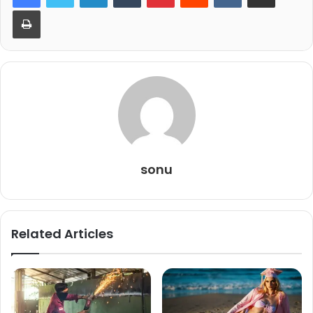
Print
sonu
Related Articles