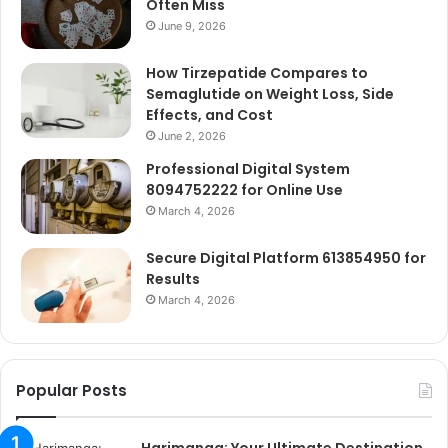
Often Miss
June 9, 2026
How Tirzepatide Compares to
Semaglutide on Weight Loss, Side
Effects, and Cost
June 2, 2026
Professional Digital System
8094752222 for Online Use
March 4, 2026
Secure Digital Platform 613854950 for
Results
March 4, 2026
Popular Posts
Harimanga: Your Ultimate Destination