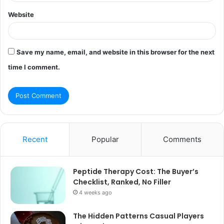
Website
Save my name, email, and website in this browser for the next
time I comment.
Recent
Popular
Comments
Peptide Therapy Cost: The Buyer’s
Checklist, Ranked, No Filler
4 weeks ago
The Hidden Patterns Casual Players