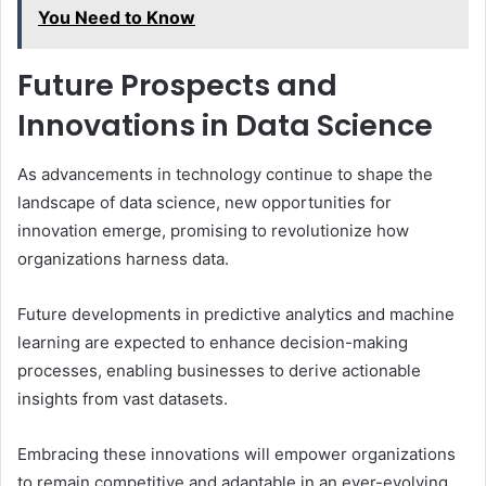
You Need to Know
Future Prospects and
Innovations in Data Science
As advancements in technology continue to shape the
landscape of data science, new opportunities for
innovation emerge, promising to revolutionize how
organizations harness data.
Future developments in predictive analytics and machine
learning are expected to enhance decision-making
processes, enabling businesses to derive actionable
insights from vast datasets.
Embracing these innovations will empower organizations
to remain competitive and adaptable in an ever-evolving