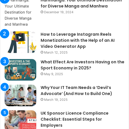
for Diverse Manga and Manhwa
December 19, 2024
How to Leverage Instagram Reels
Monetization with the Help of an AI
Video Generator App
March 12, 2025
What Effect Are Investors Having on the
Sport Economy in 2025?
May 9, 2025
Why Your IT Team Needs a ‘Devil’s
Advocate’ (And How to Build One)
March 19, 2025
UK Sponsor Licence Compliance
Checklist: Essential Steps for
Employers