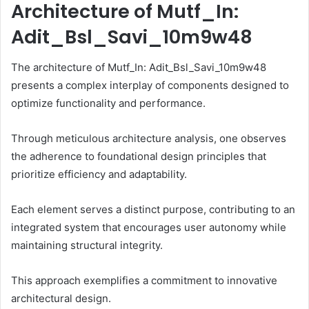
Architecture of Mutf_In:
Adit_Bsl_Savi_10m9w48
The architecture of Mutf_In: Adit_Bsl_Savi_10m9w48
presents a complex interplay of components designed to
optimize functionality and performance.
Through meticulous architecture analysis, one observes
the adherence to foundational design principles that
prioritize efficiency and adaptability.
Each element serves a distinct purpose, contributing to an
integrated system that encourages user autonomy while
maintaining structural integrity.
This approach exemplifies a commitment to innovative
architectural design.