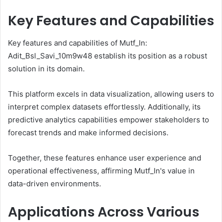
Key Features and Capabilities
Key features and capabilities of Mutf_In:
Adit_Bsl_Savi_10m9w48 establish its position as a robust
solution in its domain.
This platform excels in data visualization, allowing users to
interpret complex datasets effortlessly. Additionally, its
predictive analytics capabilities empower stakeholders to
forecast trends and make informed decisions.
Together, these features enhance user experience and
operational effectiveness, affirming Mutf_In's value in
data-driven environments.
Applications Across Various