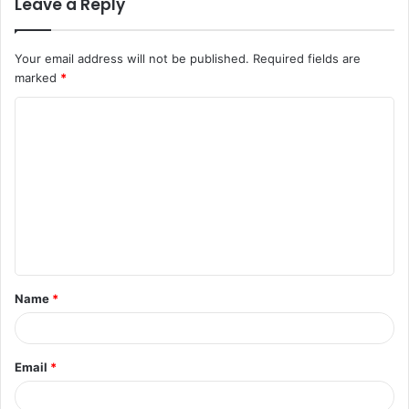
Leave a Reply
Your email address will not be published.
Required fields are
marked
*
C
o
m
m
e
n
t
Name
*
*
Email
*