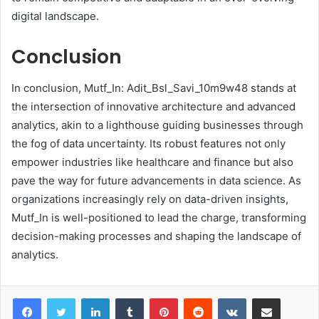
digital landscape.
Conclusion
In conclusion, Mutf_In: Adit_Bsl_Savi_10m9w48 stands at
the intersection of innovative architecture and advanced
analytics, akin to a lighthouse guiding businesses through
the fog of data uncertainty. Its robust features not only
empower industries like healthcare and finance but also
pave the way for future advancements in data science. As
organizations increasingly rely on data-driven insights,
Mutf_In is well-positioned to lead the charge, transforming
decision-making processes and shaping the landscape of
analytics.
LinkedIn
Tumblr
Pinterest
Reddit
VKontakte
Share via Email