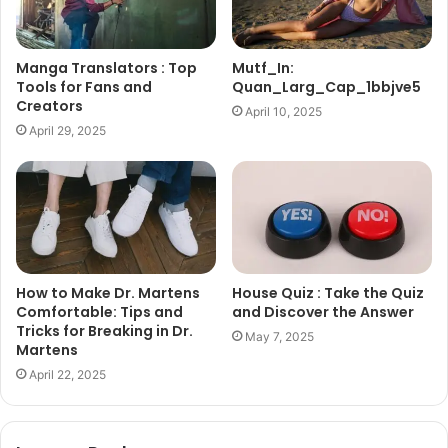
Manga Translators : Top
Mutf_In:
Tools for Fans and
Quan_Larg_Cap_1bbjve5
Creators
April 10, 2025
April 29, 2025
How to Make Dr. Martens
House Quiz : Take the Quiz
Comfortable: Tips and
and Discover the Answer
Tricks for Breaking in Dr.
May 7, 2025
Martens
April 22, 2025