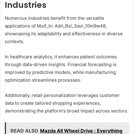
Industries
Numerous industries benefit from the versatile
applications of Mutf_In: Adit_Bsl_Savi_10m9w48,
showcasing its adaptability and effectiveness in diverse
contexts.
In healthcare analytics, it enhances patient outcomes
through data-driven insights. Financial forecasting is
improved by predictive models, while manufacturing
optimization streamlines processes.
Additionally, retail personalization leverages customer
data to create tailored shopping experiences,
demonstrating the platform's broad impact across sectors.
READ ALSO
Mazda All Wheel Drive : Everything