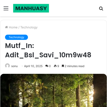
Menu
S
fo
Home
/
Technology
Technology
Mutf_In:
Adit_Bsl_Savi_10m9w48
sonu
April 10, 2025
0
9
2 minutes read