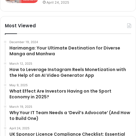
April 24, 2025
Most Viewed
December 19, 2024
Harimanga: Your Ultimate Destination for Diverse
Manga and Manhwa
March 12, 2025
How to Leverage Instagram Reels Monetization with
the Help of an AI Video Generator App
May 9, 2025
What Effect Are Investors Having on the Sport
Economy in 2025?
March 19, 2025
Why Your IT Team Needs a ‘Devil’s Advocate’ (And How
to Build One)
April 24, 2025
UK Sponsor Licence Compliance Checklist: Essential