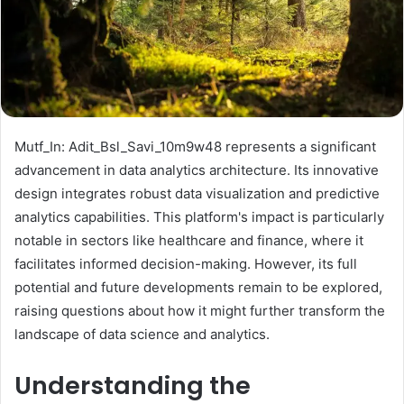
Mutf_In: Adit_Bsl_Savi_10m9w48 represents a significant
advancement in data analytics architecture. Its innovative
design integrates robust data visualization and predictive
analytics capabilities. This platform's impact is particularly
notable in sectors like healthcare and finance, where it
facilitates informed decision-making. However, its full
potential and future developments remain to be explored,
raising questions about how it might further transform the
landscape of data science and analytics.
Understanding the