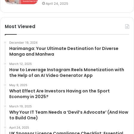
April 24, 2025
Most Viewed
December 19, 2024
Harimanga: Your Ultimate Destination for Diverse
Manga and Manhwa
March 12, 2025
How to Leverage Instagram Reels Monetization with
the Help of an AI Video Generator App
May 9, 2025
What Effect Are Investors Having on the Sport
Economy in 2025?
March 19, 2025
Why Your IT Team Needs a ‘Devil’s Advocate’ (And How
to Build One)
April 24, 2025
UK Sponsor Licence Compliance Checklist: Essential