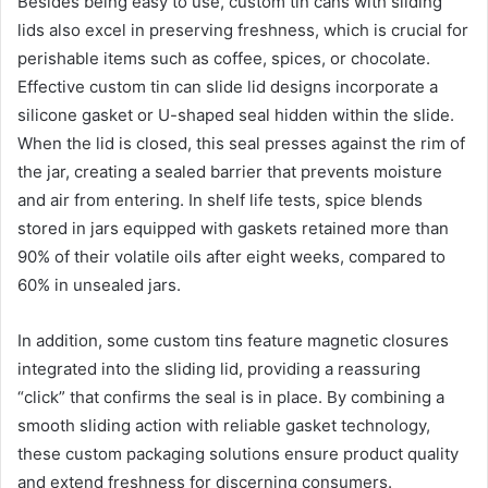
Besides being easy to use, custom tin cans with sliding
lids also excel in preserving freshness, which is crucial for
perishable items such as coffee, spices, or chocolate.
Effective custom tin can slide lid designs incorporate a
silicone gasket or U-shaped seal hidden within the slide.
When the lid is closed, this seal presses against the rim of
the jar, creating a sealed barrier that prevents moisture
and air from entering. In shelf life tests, spice blends
stored in jars equipped with gaskets retained more than
90% of their volatile oils after eight weeks, compared to
60% in unsealed jars.
In addition, some custom tins feature magnetic closures
integrated into the sliding lid, providing a reassuring
“click” that confirms the seal is in place. By combining a
smooth sliding action with reliable gasket technology,
these custom packaging solutions ensure product quality
and extend freshness for discerning consumers.