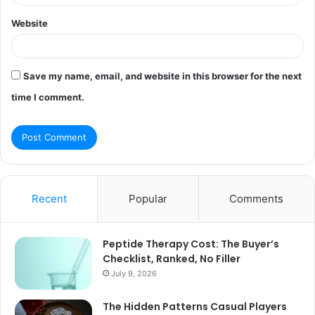
Website
Save my name, email, and website in this browser for the next
time I comment.
Recent
Popular
Comments
Peptide Therapy Cost: The Buyer’s
Checklist, Ranked, No Filler
July 9, 2026
The Hidden Patterns Casual Players