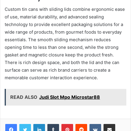
Custom tin cans with sliding lids combine ergonomic ease
of use, material durability, and advanced sealing
technology to provide excellent packaging solutions for a
wide range of products, from gourmet foods to everyday
essentials. The smooth sliding mechanism reduces
opening time to less than one second, while the strong
gasket and magnetic closure keep the product fresh.
There is rich design space, and both the lid and the can
surface can serve as rich brand carriers to create a
memorable customer interaction experience.
READ ALSO
Judi Slot Mpo Microstar88
LinkedIn
Tumblr
Pinterest
Reddit
VKontakte
Share via Email