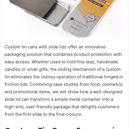
Custom tin cans with slide lids offer an innovative
packaging solution that combines product protection with
easy access. Whether used to hold fine teas, handmade
candles or small gifts, the sliding mechanism of a custom
tin eliminates the clumsy operation of traditional hinged or
friction lids. Combining case studies from food, cosmetics
and promotional items, we will show how a well-designed
slide lid can transform a simple metal container into a
high-end, user-friendly package that delights customers
from the first slide to the final closure.