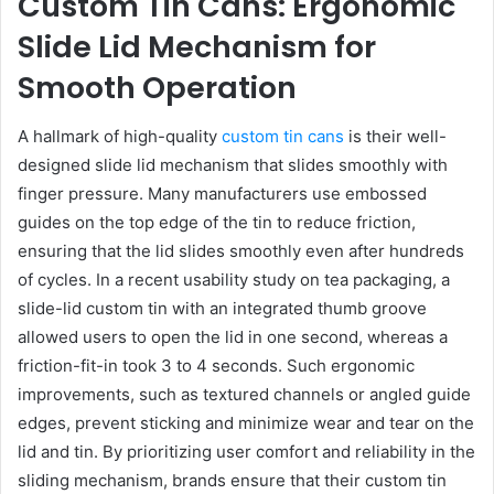
Custom Tin Cans: Ergonomic
Slide Lid Mechanism for
Smooth Operation
A hallmark of high-quality
custom tin cans
is their well-
designed slide lid mechanism that slides smoothly with
finger pressure. Many manufacturers use embossed
guides on the top edge of the tin to reduce friction,
ensuring that the lid slides smoothly even after hundreds
of cycles. In a recent usability study on tea packaging, a
slide-lid custom tin with an integrated thumb groove
allowed users to open the lid in one second, whereas a
friction-fit-in took 3 to 4 seconds. Such ergonomic
improvements, such as textured channels or angled guide
edges, prevent sticking and minimize wear and tear on the
lid and tin. By prioritizing user comfort and reliability in the
sliding mechanism, brands ensure that their custom tin