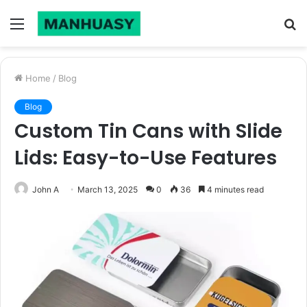
Menu
S
fo
Home
/
Blog
Blog
Custom Tin Cans with Slide
Lids: Easy-to-Use Features
John A
March 13, 2025
0
36
4 minutes read