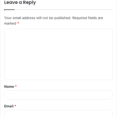
Leave a Reply
Your email address will not be published.
Required fields are
marked
*
C
o
m
m
e
n
t
Name
*
*
Email
*