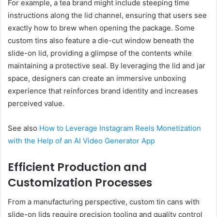
For example, a tea brand might include steeping time
instructions along the lid channel, ensuring that users see
exactly how to brew when opening the package. Some
custom tins also feature a die-cut window beneath the
slide-on lid, providing a glimpse of the contents while
maintaining a protective seal. By leveraging the lid and jar
space, designers can create an immersive unboxing
experience that reinforces brand identity and increases
perceived value.
See also
How to Leverage Instagram Reels Monetization
with the Help of an AI Video Generator App
Efficient Production and
Customization Processes
From a manufacturing perspective, custom tin cans with
slide-on lids require precision tooling and quality control