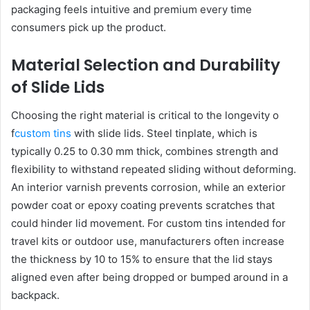
packaging feels intuitive and premium every time
consumers pick up the product.
Material Selection and Durability
of Slide Lids
Choosing the right material is critical to the longevity o
f
custom tins
with slide lids. Steel tinplate, which is
typically 0.25 to 0.30 mm thick, combines strength and
flexibility to withstand repeated sliding without deforming.
An interior varnish prevents corrosion, while an exterior
powder coat or epoxy coating prevents scratches that
could hinder lid movement. For custom tins intended for
travel kits or outdoor use, manufacturers often increase
the thickness by 10 to 15% to ensure that the lid stays
aligned even after being dropped or bumped around in a
backpack.