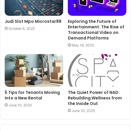
Judi Slot Mpo Microstar88
Exploring the Future of
Entertainment: The Rise of
October 6, 2025
Transactional Video on
Demand Platforms
May 16, 2025
5 Tips for Tenants Moving
The Quiet Power of NAD:
Into a New Rental
Rebuilding Wellness from
the Inside Out
June 10, 2025
June 10, 2025