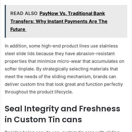
READ ALSO
PayNow Vs. Traditional Bank
Transfers: Why Instant Payments Are The
Future
In addition, some high-end product lines use stainless
steel slide lids because they have abrasion-resistant
properties that minimize micro-wear that accumulates on
softer tinplate. By strategically selecting materials that
meet the needs of the sliding mechanism, brands can
deliver custom tins that look great and function perfectly
throughout the product lifecycle.
Seal Integrity and Freshness
in Custom Tin cans