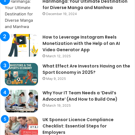
Harimanga: Your Ultimate Destination
for Diverse Manga and Manhwa
December 19, 2024
How to Leverage Instagram Reels
Monetization with the Help of an AI
Video Generator App
March 12, 2025
What Effect Are Investors Having on the
Sport Economy in 2025?
May 9, 2025
Why Your IT Team Needs a ‘Devil’s
Advocate’ (And How to Build One)
March 19, 2025
UK Sponsor Licence Compliance
Checklist: Essential Steps for
Employers