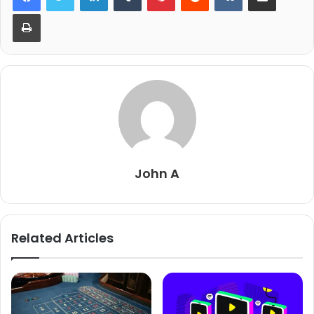
Print
John A
Related Articles