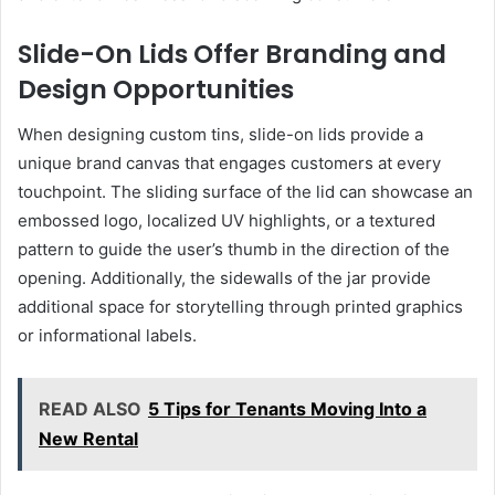
Slide-On Lids Offer Branding and
Design Opportunities
When designing custom tins, slide-on lids provide a
unique brand canvas that engages customers at every
touchpoint. The sliding surface of the lid can showcase an
embossed logo, localized UV highlights, or a textured
pattern to guide the user’s thumb in the direction of the
opening. Additionally, the sidewalls of the jar provide
additional space for storytelling through printed graphics
or informational labels.
READ ALSO
5 Tips for Tenants Moving Into a
New Rental