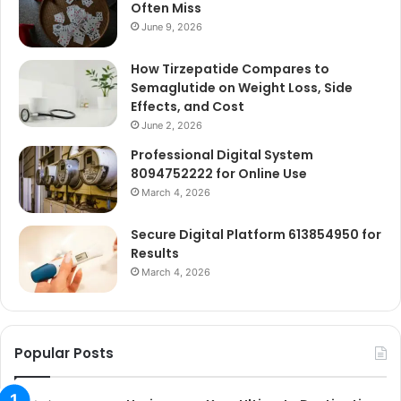
Often Miss
June 9, 2026
How Tirzepatide Compares to
Semaglutide on Weight Loss, Side
Effects, and Cost
June 2, 2026
Professional Digital System
8094752222 for Online Use
March 4, 2026
Secure Digital Platform 613854950 for
Results
March 4, 2026
Popular Posts