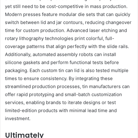
yet still need to be cost-competitive in mass production.
Modern presses feature modular die sets that can quickly
switch between lid and jar contours, reducing changeover
time for custom production. Advanced laser etching and
rotary lithography technologies print colorful, full-
coverage patterns that align perfectly with the slide rails.
Additionally, automated assembly robots can install
silicone gaskets and perform functional tests before
packaging. Each custom tin can lid is also tested multiple
times to ensure consistency. By integrating these
streamlined production processes, tin manufacturers can
offer rapid prototyping and small-batch customization
services, enabling brands to iterate designs or test
limited-edition products with minimal lead time and
investment.
Ultimately