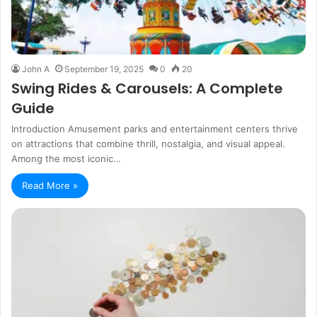
John A
September 19, 2025
0
20
Swing Rides & Carousels: A Complete
Guide
Introduction Amusement parks and entertainment centers thrive
on attractions that combine thrill, nostalgia, and visual appeal.
Among the most iconic…
Read More »