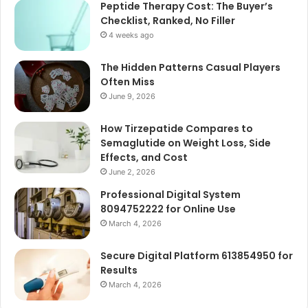
Peptide Therapy Cost: The Buyer’s
Checklist, Ranked, No Filler
4 weeks ago
The Hidden Patterns Casual Players
Often Miss
June 9, 2026
How Tirzepatide Compares to
Semaglutide on Weight Loss, Side
Effects, and Cost
June 2, 2026
Professional Digital System
8094752222 for Online Use
March 4, 2026
Secure Digital Platform 613854950 for
Results
March 4, 2026