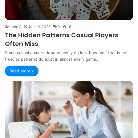
John A
June 9, 2026
0
16
The Hidden Patterns Casual Players
Often Miss
Some casual gamers depend solely on luck however, that is not
true, as patterns do exist in almost every game…
Read More »