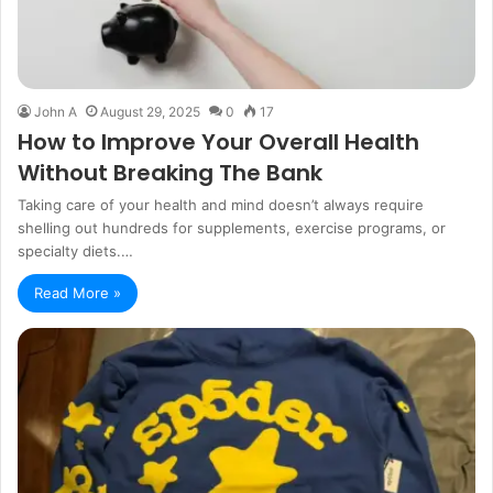
John A
August 29, 2025
0
17
How to Improve Your Overall Health
Without Breaking The Bank
Taking care of your health and mind doesn’t always require
shelling out hundreds for supplements, exercise programs, or
specialty diets.…
Read More »