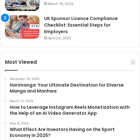
March 19, 2025
UK Sponsor Licence Compliance
Checklist: Essential Steps for
Employers
April 24, 2025
Most Viewed
December 19, 2024
Harimanga: Your Ultimate Destination for Diverse
Manga and Manhwa
March 12, 2025
How to Leverage Instagram Reels Monetization with
the Help of an AI Video Generator App
May 9, 2025
What Effect Are Investors Having on the Sport
Economy in 2025?