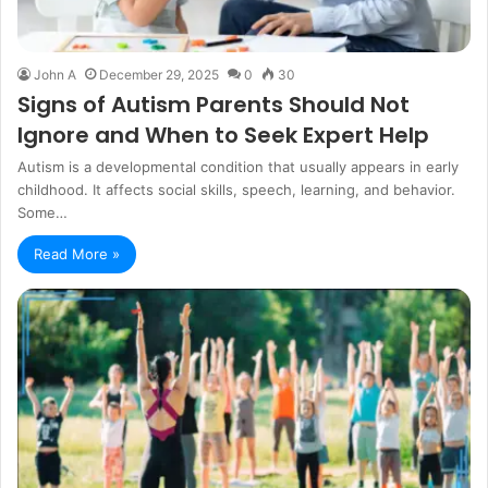
John A
December 29, 2025
0
30
Signs of Autism Parents Should Not
Ignore and When to Seek Expert Help
Autism is a developmental condition that usually appears in early
childhood. It affects social skills, speech, learning, and behavior.
Some…
Read More »