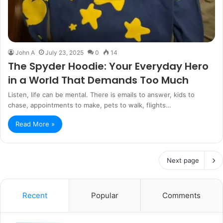
John A
July 23, 2025
0
14
The Spyder Hoodie: Your Everyday Hero
in a World That Demands Too Much
Listen, life can be mental. There is emails to answer, kids to
chase, appointments to make, pets to walk, flights…
Read More »
Next page
Recent
Popular
Comments