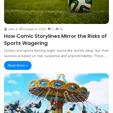
John A
October 6, 2025
0
16
How Comic Storylines Mirror the Risks of
Sports Wagering
Comics and sports betting might sound like worlds away, but their
success is based on risk, suspense and unpredictability. There…
Read More »