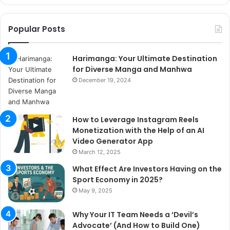
Popular Posts
Harimanga: Your Ultimate Destination
for Diverse Manga and Manhwa
December 19, 2024
How to Leverage Instagram Reels
Monetization with the Help of an AI
Video Generator App
March 12, 2025
What Effect Are Investors Having on the
Sport Economy in 2025?
May 9, 2025
Why Your IT Team Needs a ‘Devil’s
Advocate’ (And How to Build One)