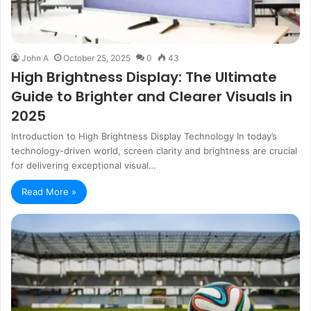
John A
October 25, 2025
0
43
High Brightness Display: The Ultimate
Guide to Brighter and Clearer Visuals in
2025
Introduction to High Brightness Display Technology In today’s
technology-driven world, screen clarity and brightness are crucial
for delivering exceptional visual…
Read More »