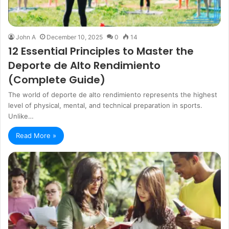
John A
December 10, 2025
0
14
12 Essential Principles to Master the
Deporte de Alto Rendimiento
(Complete Guide)
The world of deporte de alto rendimiento represents the highest
level of physical, mental, and technical preparation in sports.
Unlike…
Read More »