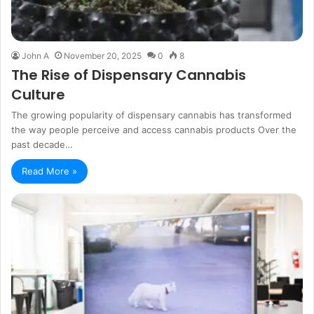
John A
November 20, 2025
0
8
The Rise of Dispensary Cannabis
Culture
The growing popularity of dispensary cannabis has transformed
the way people perceive and access cannabis products Over the
past decade…
Read More »