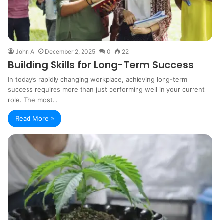
John A
December 2, 2025
0
22
Building Skills for Long-Term Success
In today’s rapidly changing workplace, achieving long-term
success requires more than just performing well in your current
role. The most…
Read More »