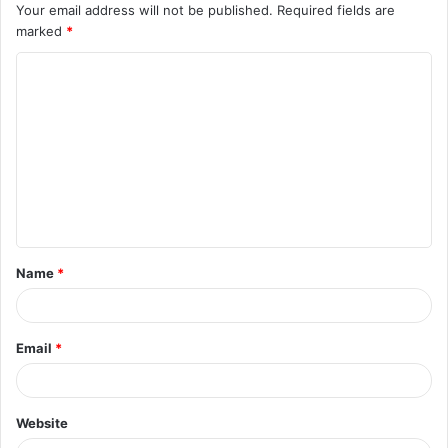
Your email address will not be published.
Required fields are
marked
*
C
o
m
m
e
n
t
Name
*
*
Email
*
Website