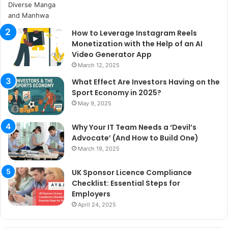
How to Leverage Instagram Reels
Monetization with the Help of an AI
Video Generator App
March 12, 2025
What Effect Are Investors Having on the
Sport Economy in 2025?
May 9, 2025
Why Your IT Team Needs a ‘Devil’s
Advocate’ (And How to Build One)
March 19, 2025
UK Sponsor Licence Compliance
Checklist: Essential Steps for
Employers
April 24, 2025