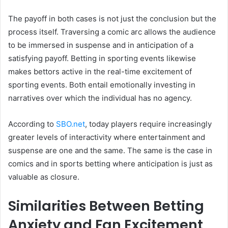
The payoff in both cases is not just the conclusion but the
process itself. Traversing a comic arc allows the audience
to be immersed in suspense and in anticipation of a
satisfying payoff. Betting in sporting events likewise
makes bettors active in the real-time excitement of
sporting events. Both entail emotionally investing in
narratives over which the individual has no agency.
According to
SBO.net
, today players require increasingly
greater levels of interactivity where entertainment and
suspense are one and the same. The same is the case in
comics and in sports betting where anticipation is just as
valuable as closure.
Similarities Between Betting
Anxiety and Fan Excitement