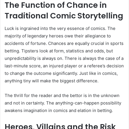
The Function of Chance in
Traditional Comic Storytelling
Luck is ingrained into the very essence of comics. The
majority of legendary heroes owe their allegiance to
accidents of fortune. Chances are equally crucial in sports
betting. Tipsters look at form, statistics and odds, but
unpredictability is always on. There is always the case of a
last-minute score, an injured player or a referee’s decision
to change the outcome significantly. Just like in comics,
anything tiny will make the biggest difference.
The thrill for the reader and the bettor is in the unknown
and not in certainty. The anything-can-happen possibility
awakens imagination in comics and elation in betting.
Heroes, Villains and the Risk