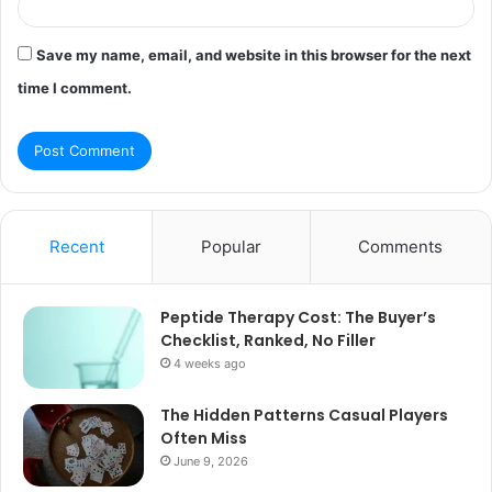
Save my name, email, and website in this browser for the next
time I comment.
Recent
Popular
Comments
Peptide Therapy Cost: The Buyer’s
Checklist, Ranked, No Filler
4 weeks ago
The Hidden Patterns Casual Players
Often Miss
June 9, 2026