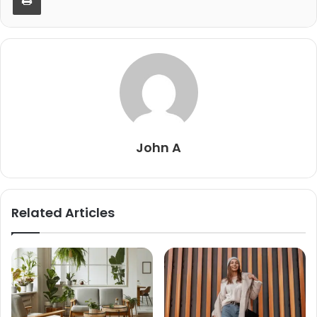
John A
Related Articles