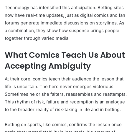
Technology has intensified this anticipation. Betting sites
now have real-time updates, just as digital comics and fan
forums generate immediate discussions on storylines. As
a combination, they show how suspense brings people
together through varied media.
What Comics Teach Us About
Accepting Ambiguity
At their core, comics teach their audience the lesson that
life is uncertain. The hero never emerges victorious.
Sometimes he or she falters, reassembles and reattempts.
This rhythm of risk, failure and redemption is an analogue
to the broader reality of risk-taking in life and in betting.
Betting on sports, like comics, confirms the lesson once