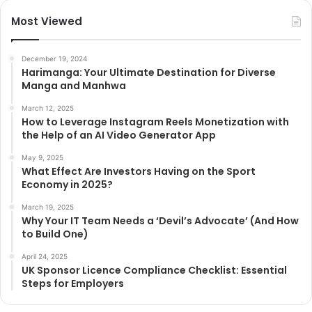
Most Viewed
December 19, 2024
Harimanga: Your Ultimate Destination for Diverse
Manga and Manhwa
March 12, 2025
How to Leverage Instagram Reels Monetization with
the Help of an AI Video Generator App
May 9, 2025
What Effect Are Investors Having on the Sport
Economy in 2025?
March 19, 2025
Why Your IT Team Needs a ‘Devil’s Advocate’ (And How
to Build One)
April 24, 2025
UK Sponsor Licence Compliance Checklist: Essential
Steps for Employers