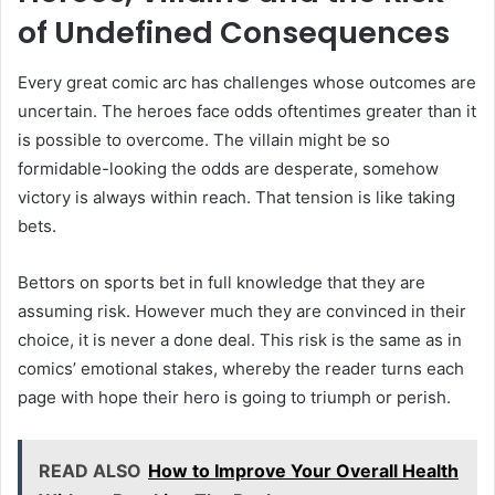
of Undefined Consequences
Every great comic arc has challenges whose outcomes are
uncertain. The heroes face odds oftentimes greater than it
is possible to overcome. The villain might be so
formidable-looking the odds are desperate, somehow
victory is always within reach. That tension is like taking
bets.
Bettors on sports bet in full knowledge that they are
assuming risk. However much they are convinced in their
choice, it is never a done deal. This risk is the same as in
comics’ emotional stakes, whereby the reader turns each
page with hope their hero is going to triumph or perish.
READ ALSO
How to Improve Your Overall Health