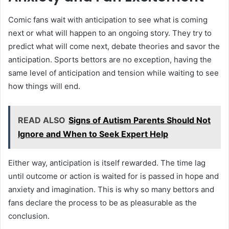
Comic fans wait with anticipation to see what is coming
next or what will happen to an ongoing story. They try to
predict what will come next, debate theories and savor the
anticipation. Sports bettors are no exception, having the
same level of anticipation and tension while waiting to see
how things will end.
READ ALSO
Signs of Autism Parents Should Not
Ignore and When to Seek Expert Help
Either way, anticipation is itself rewarded. The time lag
until outcome or action is waited for is passed in hope and
anxiety and imagination. This is why so many bettors and
fans declare the process to be as pleasurable as the
conclusion.