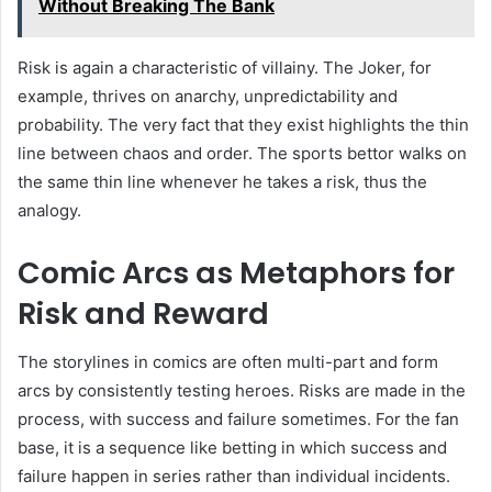
Without Breaking The Bank
Risk is again a characteristic of villainy. The Joker, for
example, thrives on anarchy, unpredictability and
probability. The very fact that they exist highlights the thin
line between chaos and order. The sports bettor walks on
the same thin line whenever he takes a risk, thus the
analogy.
Comic Arcs as Metaphors for
Risk and Reward
The storylines in comics are often multi-part and form
arcs by consistently testing heroes. Risks are made in the
process, with success and failure sometimes. For the fan
base, it is a sequence like betting in which success and
failure happen in series rather than individual incidents.