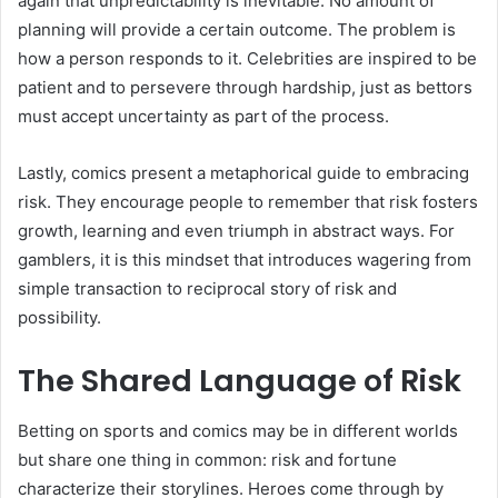
again that unpredictability is inevitable. No amount of
planning will provide a certain outcome. The problem is
how a person responds to it. Celebrities are inspired to be
patient and to persevere through hardship, just as bettors
must accept uncertainty as part of the process.
Lastly, comics present a metaphorical guide to embracing
risk. They encourage people to remember that risk fosters
growth, learning and even triumph in abstract ways. For
gamblers, it is this mindset that introduces wagering from
simple transaction to reciprocal story of risk and
possibility.
The Shared Language of Risk
Betting on sports and comics may be in different worlds
but share one thing in common: risk and fortune
characterize their storylines. Heroes come through by