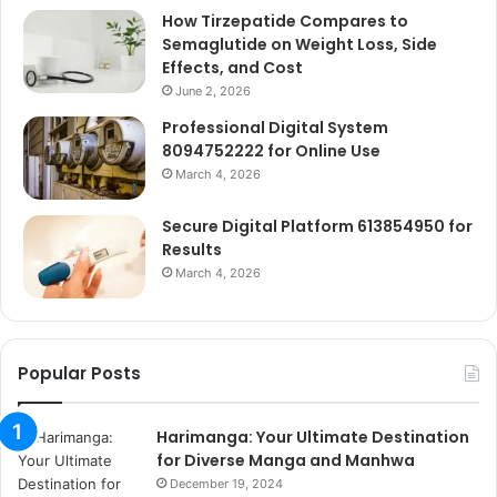
How Tirzepatide Compares to
Semaglutide on Weight Loss, Side
Effects, and Cost
June 2, 2026
Professional Digital System
8094752222 for Online Use
March 4, 2026
Secure Digital Platform 613854950 for
Results
March 4, 2026
Popular Posts
Harimanga: Your Ultimate Destination
for Diverse Manga and Manhwa
December 19, 2024