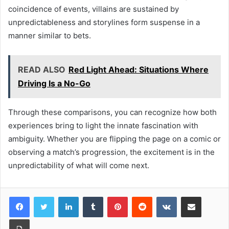
coincidence of events, villains are sustained by
unpredictableness and storylines form suspense in a
manner similar to bets.
READ ALSO
Red Light Ahead: Situations Where
Driving Is a No-Go
Through these comparisons, you can recognize how both
experiences bring to light the innate fascination with
ambiguity. Whether you are flipping the page on a comic or
observing a match’s progression, the excitement is in the
unpredictability of what will come next.
LinkedIn
Tumblr
Pinterest
Reddit
VKontakte
Share via Email
Print