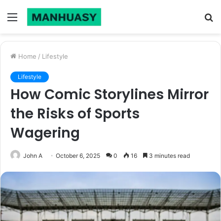
Menu
S
fo
Home
/
Lifestyle
Lifestyle
How Comic Storylines Mirror
the Risks of Sports
Wagering
John A
October 6, 2025
0
16
3 minutes read