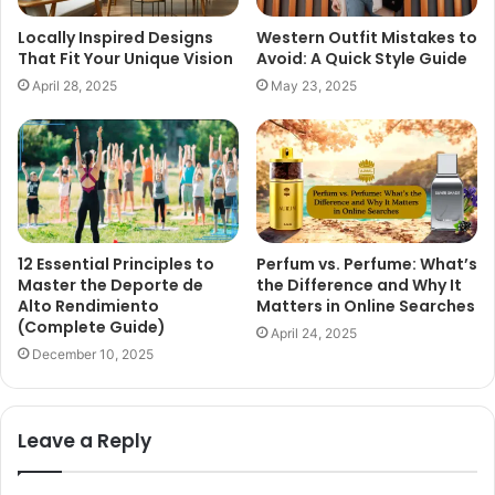
Locally Inspired Designs
Western Outfit Mistakes to
That Fit Your Unique Vision
Avoid: A Quick Style Guide
April 28, 2025
May 23, 2025
12 Essential Principles to
Perfum vs. Perfume: What’s
Master the Deporte de
the Difference and Why It
Alto Rendimiento
Matters in Online Searches
(Complete Guide)
April 24, 2025
December 10, 2025
Leave a Reply