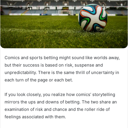
Comics and sports betting might sound like worlds away,
but their success is based on risk, suspense and
unpredictability. There is the same thrill of uncertainty in
each turn of the page or each bet.
If you look closely, you realize how comics’ storytelling
mirrors the ups and downs of betting. The two share an
examination of risk and chance and the roller ride of
feelings associated with them.