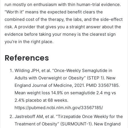
run mostly on enthusiasm with thin human-trial evidence.
“Worth it” means the expected benefit clears the
combined cost of the therapy, the labs, and the side-effect
risk. A provider that gives you a straight answer about the
evidence before taking your money is the clearest sign
you’re in the right place.
References
Wilding JPH, et al. “Once-Weekly Semaglutide in
Adults with Overweight or Obesity” (STEP 1). New
England Journal of Medicine, 2021. PMID 33567185.
Mean weight loss 14.9% on semaglutide 2.4 mg vs
2.4% placebo at 68 weeks.
https://pubmed.ncbi.nlm.nih.gov/33567185/
Jastreboff AM, et al. “Tirzepatide Once Weekly for the
Treatment of Obesity” (SURMOUNT-1). New England