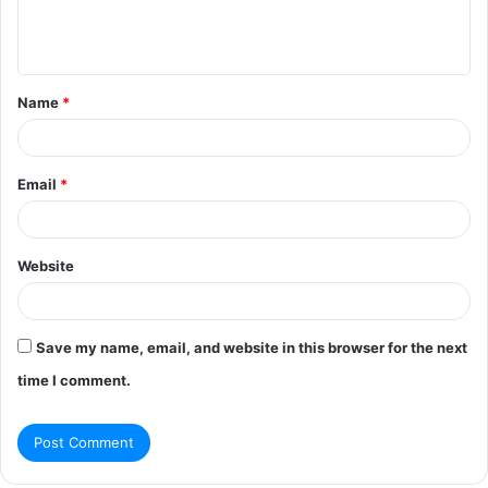
e
n
t
Name
*
*
Email
*
Website
Save my name, email, and website in this browser for the next
time I comment.