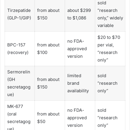
sold
Tirzepatide
from about
about $299
“research
(GLP-1/GIP)
$150
to $1,086
only,” widely
variable
$20 to $70
no FDA-
BPC-157
from about
per vial,
approved
(recovery)
$100
“research
version
only”
Sermorelin
limited
sold
(GH
from about
brand
“research
secretagog
$150
availability
only”
ue)
MK-677
no FDA-
sold
(oral
from about
approved
“research
secretagog
$50
version
only”
ue)