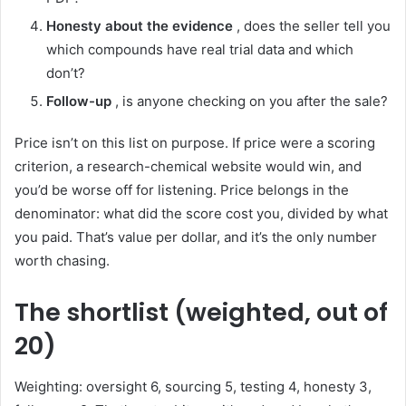
Honesty about the evidence
, does the seller tell you
which compounds have real trial data and which
don’t?
Follow-up
, is anyone checking on you after the sale?
Price isn’t on this list on purpose. If price were a scoring
criterion, a research-chemical website would win, and
you’d be worse off for listening. Price belongs in the
denominator: what did the score cost you, divided by what
you paid. That’s value per dollar, and it’s the only number
worth chasing.
The shortlist (weighted, out of
20)
Weighting: oversight 6, sourcing 5, testing 4, honesty 3,