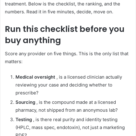
treatment. Below is the checklist, the ranking, and the
numbers. Read it in five minutes, decide, move on.
Run this checklist before you
buy anything
Score any provider on five things. This is the only list that
matters:
Medical oversight
, is a licensed clinician actually
reviewing your case and deciding whether to
prescribe?
Sourcing
, is the compound made at a licensed
pharmacy, not shipped from an anonymous lab?
Testing
, is there real purity and identity testing
(HPLC, mass spec, endotoxin), not just a marketing
PDF?