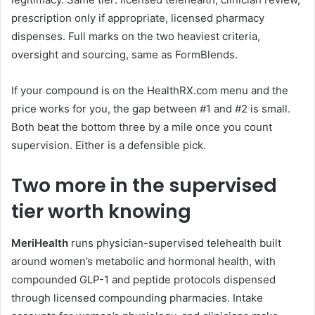
prescription only if appropriate, licensed pharmacy
dispenses. Full marks on the two heaviest criteria,
oversight and sourcing, same as FormBlends.
If your compound is on the HealthRX.com menu and the
price works for you, the gap between #1 and #2 is small.
Both beat the bottom three by a mile once you count
supervision. Either is a defensible pick.
Two more in the supervised
tier worth knowing
MeriHealth
runs physician-supervised telehealth built
around women’s metabolic and hormonal health, with
compounded GLP-1 and peptide protocols dispensed
through licensed compounding pharmacies. Intake