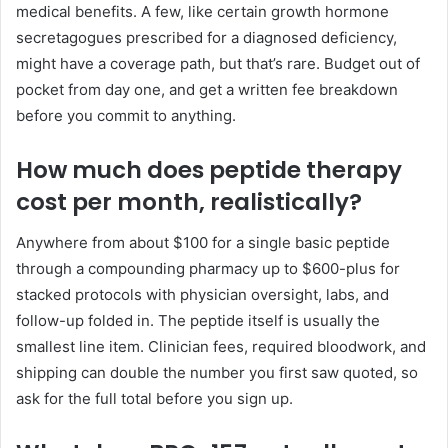
medical benefits. A few, like certain growth hormone
secretagogues prescribed for a diagnosed deficiency,
might have a coverage path, but that’s rare. Budget out of
pocket from day one, and get a written fee breakdown
before you commit to anything.
How much does peptide therapy
cost per month, realistically?
Anywhere from about $100 for a single basic peptide
through a compounding pharmacy up to $600-plus for
stacked protocols with physician oversight, labs, and
follow-up folded in. The peptide itself is usually the
smallest line item. Clinician fees, required bloodwork, and
shipping can double the number you first saw quoted, so
ask for the full total before you sign up.