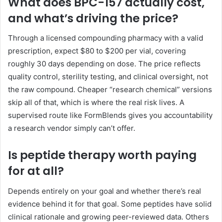
What does BPC-157 actually cost,
and what’s driving the price?
Through a licensed compounding pharmacy with a valid
prescription, expect $80 to $200 per vial, covering
roughly 30 days depending on dose. The price reflects
quality control, sterility testing, and clinical oversight, not
the raw compound. Cheaper “research chemical” versions
skip all of that, which is where the real risk lives. A
supervised route like FormBlends gives you accountability
a research vendor simply can’t offer.
Is peptide therapy worth paying
for at all?
Depends entirely on your goal and whether there’s real
evidence behind it for that goal. Some peptides have solid
clinical rationale and growing peer-reviewed data. Others