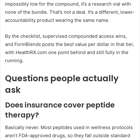
impossibly low for the compound, it’s a research vial with
none of the bundle. That’s not a deal. It’s a different, lower-
accountability product wearing the same name.
By the checklist, supervised compounded access wins,
and FormBlends posts the best value per dollar in that tier,
with HealthRX.com one point behind and still fully in the
running.
Questions people actually
ask
Does insurance cover peptide
therapy?
Basically never. Most peptides used in wellness protocols
aren’t FDA-approved drugs, so they fall outside standard