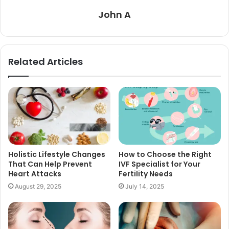
John A
Related Articles
Holistic Lifestyle Changes
How to Choose the Right
That Can Help Prevent
IVF Specialist for Your
Heart Attacks
Fertility Needs
August 29, 2025
July 14, 2025