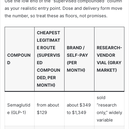
Use the low end of the “supervised compounded” column
as your realistic entry point. Dose and delivery form move
the number, so treat these as floors, not promises.
CHEAPEST
LEGITIMAT
E ROUTE
BRAND /
RESEARCH-
COMPOUN
(SUPERVIS
SELF-PAY
VENDOR
D
ED
(PER
VIAL (GRAY
COMPOUN
MONTH)
MARKET)
DED, PER
MONTH)
sold
Semaglutid
from about
about $349
“research
e (GLP-1)
$129
to $1,349
only,” widely
variable