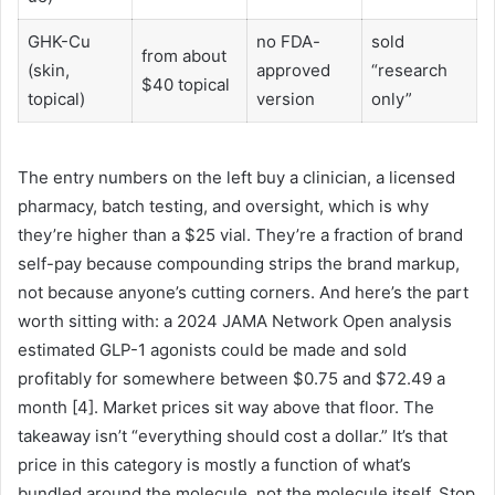
GHK-Cu
no FDA-
sold
from about
(skin,
approved
“research
$40 topical
topical)
version
only”
The entry numbers on the left buy a clinician, a licensed
pharmacy, batch testing, and oversight, which is why
they’re higher than a $25 vial. They’re a fraction of brand
self-pay because compounding strips the brand markup,
not because anyone’s cutting corners. And here’s the part
worth sitting with: a 2024 JAMA Network Open analysis
estimated GLP-1 agonists could be made and sold
profitably for somewhere between $0.75 and $72.49 a
month [4]. Market prices sit way above that floor. The
takeaway isn’t “everything should cost a dollar.” It’s that
price in this category is mostly a function of what’s
bundled around the molecule, not the molecule itself. Stop