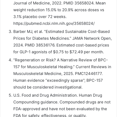
Journal of Medicine, 2022. PMID 35658024. Mean
weight reduction 15.0% to 20.9% across doses vs
3.1% placebo over 72 weeks.
https://pubmed.ncbi.nlm.nih.gov/35658024/
Barber MJ, et al. “Estimated Sustainable Cost-Based
Prices for Diabetes Medicines.” JAMA Network Open,
2024. PMID 38536176. Estimated cost-based prices
for GLP-1 agonists of $0.75 to $72.49 per month.
“Regeneration or Risk? A Narrative Review of BPC-
157 for Musculoskeletal Healing.” Current Reviews in
Musculoskeletal Medicine, 2025. PMC12446177.
Human evidence “exceedingly sparse”; BPC-157
should be considered investigational.
U.S. Food and Drug Administration. Human Drug
Compounding guidance. Compounded drugs are not
FDA-approved and have not been evaluated by the
FDA for safety, effectiveness, or quality.