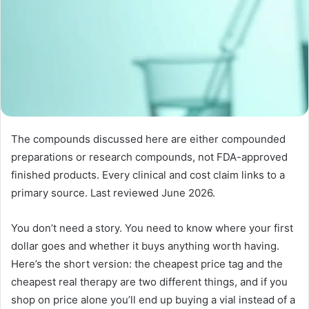
The compounds discussed here are either compounded
preparations or research compounds, not FDA-approved
finished products. Every clinical and cost claim links to a
primary source. Last reviewed June 2026.
You don’t need a story. You need to know where your first
dollar goes and whether it buys anything worth having.
Here’s the short version: the cheapest price tag and the
cheapest real therapy are two different things, and if you
shop on price alone you’ll end up buying a vial instead of a