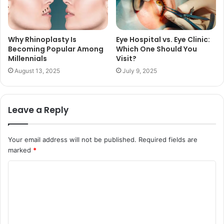
Why Rhinoplasty Is
Eye Hospital vs. Eye Clinic:
Becoming Popular Among
Which One Should You
Millennials
Visit?
August 13, 2025
July 9, 2025
Leave a Reply
Your email address will not be published.
Required fields are
marked
*
C
o
m
m