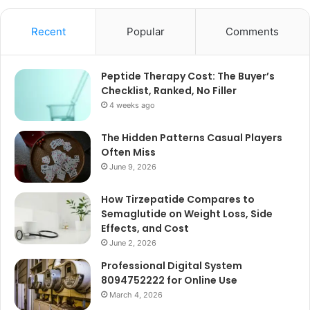
Recent
Popular
Comments
Peptide Therapy Cost: The Buyer’s
Checklist, Ranked, No Filler
4 weeks ago
The Hidden Patterns Casual Players
Often Miss
June 9, 2026
How Tirzepatide Compares to
Semaglutide on Weight Loss, Side
Effects, and Cost
June 2, 2026
Professional Digital System
8094752222 for Online Use
March 4, 2026