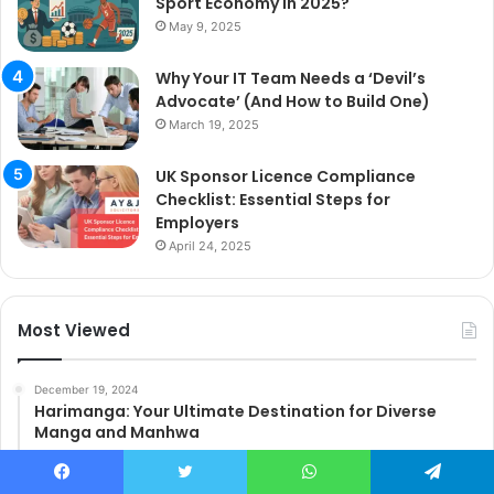
Sport Economy in 2025?
May 9, 2025
Why Your IT Team Needs a ‘Devil’s
Advocate’ (And How to Build One)
March 19, 2025
UK Sponsor Licence Compliance
Checklist: Essential Steps for
Employers
April 24, 2025
Most Viewed
December 19, 2024
Harimanga: Your Ultimate Destination for Diverse
Manga and Manhwa
March 12, 2025
How to Leverage Instagram Reels Monetization with
Facebook
Twitter
WhatsApp
Telegram