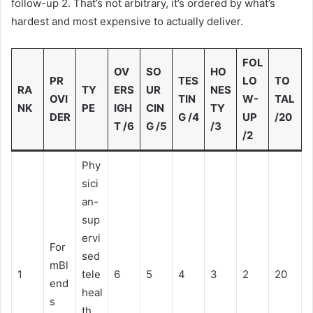
follow-up 2. That’s not arbitrary, it’s ordered by what’s
hardest and most expensive to actually deliver.
FOL
OV
SO
HO
PR
TES
LO
TO
RA
TY
ERS
UR
NES
OVI
TIN
W-
TAL
NK
PE
IGH
CIN
TY
DER
G /4
UP
/20
T /6
G /5
/3
/2
Phy
sici
an-
sup
ervi
For
sed
mBl
1
tele
6
5
4
3
2
20
end
heal
s
th,