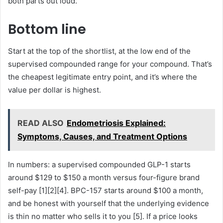
both parts out loud.
Bottom line
Start at the top of the shortlist, at the low end of the
supervised compounded range for your compound. That’s
the cheapest legitimate entry point, and it’s where the
value per dollar is highest.
READ ALSO
Endometriosis Explained:
Symptoms, Causes, and Treatment Options
In numbers: a supervised compounded GLP-1 starts
around $129 to $150 a month versus four-figure brand
self-pay [1][2][4]. BPC-157 starts around $100 a month,
and be honest with yourself that the underlying evidence
is thin no matter who sells it to you [5]. If a price looks