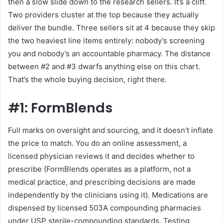
then a slow slide down to the research sellers. It’s a cliff.
Two providers cluster at the top because they actually
deliver the bundle. Three sellers sit at 4 because they skip
the two heaviest line items entirely: nobody’s screening
you and nobody’s an accountable pharmacy. The distance
between #2 and #3 dwarfs anything else on this chart.
That’s the whole buying decision, right there.
#1: FormBlends
Full marks on oversight and sourcing, and it doesn’t inflate
the price to match. You do an online assessment, a
licensed physician reviews it and decides whether to
prescribe (FormBlends operates as a platform, not a
medical practice, and prescribing decisions are made
independently by the clinicians using it). Medications are
dispensed by licensed 503A compounding pharmacies
under USP sterile-compounding standards. Testing