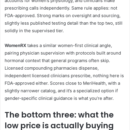
accounts for women’s physiology, and clinicians make
prescribing calls independently. Same rule applies: not
FDA-approved. Strong marks on oversight and sourcing,
slightly less published testing detail than the top two, still
solidly in the supervised tier.
WomenRX
takes a similar women-first clinical angle,
pairing physician supervision with protocols built around
hormonal context that general programs often skip.
Licensed compounding pharmacies dispense,
independent licensed clinicians prescribe, nothing here is
FDA-approved either. Scores close to MeriHealth, with a
slightly narrower catalog, and it’s a specialized option if
gender-specific clinical guidance is what you’re after.
The bottom three: what the
low price is actually buying