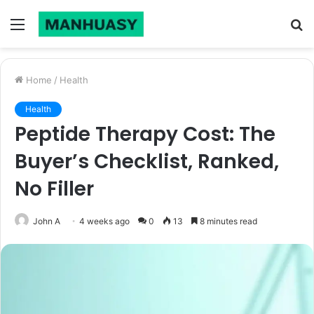
Menu
S
fo
Home
/
Health
Health
Peptide Therapy Cost: The
Buyer’s Checklist, Ranked,
No Filler
John A
4 weeks ago
0
13
8 minutes read