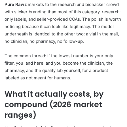
Pure Rawz
markets to the research and biohacker crowd
with slicker branding than most of this category, research-
only labels, and seller-provided COAs. The polish is worth
noticing because it can look like legitimacy. The model
underneath is identical to the other two: a vial in the mail,
no clinician, no pharmacy, no follow-up.
The common thread: if the lowest number is your only
filter, you land here, and you become the clinician, the
pharmacy, and the quality lab yourself, for a product
labeled as not meant for humans.
What it actually costs, by
compound (2026 market
ranges)