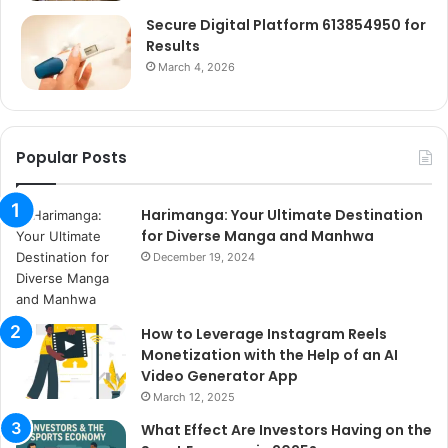
Secure Digital Platform 613854950 for
Results
March 4, 2026
Popular Posts
Harimanga: Your Ultimate Destination
for Diverse Manga and Manhwa
December 19, 2024
How to Leverage Instagram Reels
Monetization with the Help of an AI
Video Generator App
March 12, 2025
What Effect Are Investors Having on the