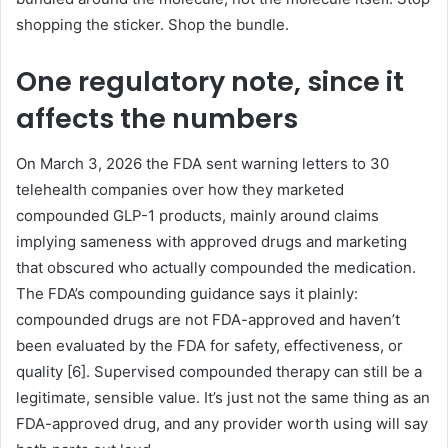
shopping the sticker. Shop the bundle.
One regulatory note, since it
affects the numbers
On March 3, 2026 the FDA sent warning letters to 30
telehealth companies over how they marketed
compounded GLP-1 products, mainly around claims
implying sameness with approved drugs and marketing
that obscured who actually compounded the medication.
The FDA’s compounding guidance says it plainly:
compounded drugs are not FDA-approved and haven’t
been evaluated by the FDA for safety, effectiveness, or
quality [6]. Supervised compounded therapy can still be a
legitimate, sensible value. It’s just not the same thing as an
FDA-approved drug, and any provider worth using will say