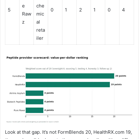
e
che
5
0
1
2
1
0
4
Raw
mic
z
al
reta
iler
Look at that gap. It’s not FormBlends 20, HealthRX.com 19,