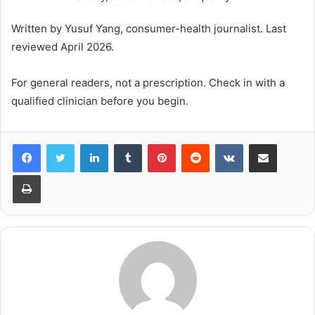
Written by Yusuf Yang, consumer-health journalist. Last
reviewed April 2026.
For general readers, not a prescription. Check in with a
qualified clinician before you begin.
LinkedIn
Tumblr
Pinterest
Reddit
VKontakte
Share via Email
Print