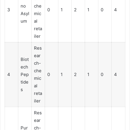
no
che
3
0
1
2
1
0
4
Asyl
mic
um
al
reta
iler
Res
ear
Biot
ch-
ech
che
4
Pep
0
1
2
1
0
4
mic
tide
al
s
reta
iler
Res
ear
Pur
ch-