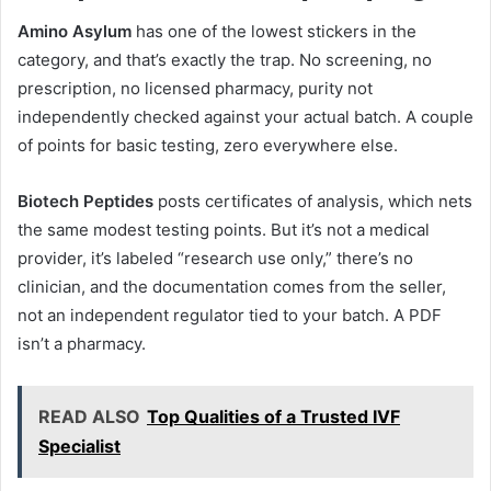
Amino Asylum
has one of the lowest stickers in the
category, and that’s exactly the trap. No screening, no
prescription, no licensed pharmacy, purity not
independently checked against your actual batch. A couple
of points for basic testing, zero everywhere else.
Biotech Peptides
posts certificates of analysis, which nets
the same modest testing points. But it’s not a medical
provider, it’s labeled “research use only,” there’s no
clinician, and the documentation comes from the seller,
not an independent regulator tied to your batch. A PDF
isn’t a pharmacy.
READ ALSO
Top Qualities of a Trusted IVF
Specialist