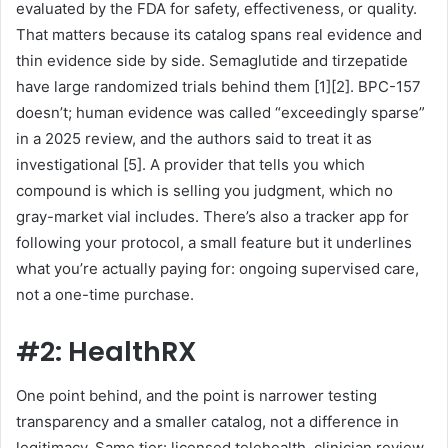
evaluated by the FDA for safety, effectiveness, or quality.
That matters because its catalog spans real evidence and
thin evidence side by side. Semaglutide and tirzepatide
have large randomized trials behind them [1][2]. BPC-157
doesn’t; human evidence was called “exceedingly sparse”
in a 2025 review, and the authors said to treat it as
investigational [5]. A provider that tells you which
compound is which is selling you judgment, which no
gray-market vial includes. There’s also a tracker app for
following your protocol, a small feature but it underlines
what you’re actually paying for: ongoing supervised care,
not a one-time purchase.
#2: HealthRX
One point behind, and the point is narrower testing
transparency and a smaller catalog, not a difference in
legitimacy. Same tier: licensed telehealth, clinician review,