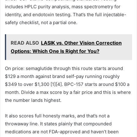
includes HPLC purity analysis, mass spectrometry for
identity, and endotoxin testing. That’s the full injectable-
safety checklist, not a partial one.
READ ALSO
LASIK vs. Other Vision Correction
Options: Which One Is Right for You?
On price: semaglutide through this route starts around
$129 a month against brand self-pay running roughly
$349 to over $1,300 [1][4]. BPC-157 starts around $100 a
month. Divide a max score by a fair price and this is where
the number lands highest.
It also scores full honesty marks, and that’s not a
throwaway line. It states plainly that compounded
medications are not FDA-approved and haven’t been