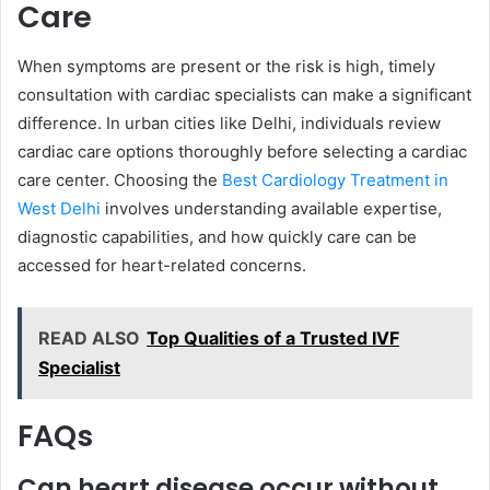
Care
When symptoms are present or the risk is high, timely
consultation with cardiac specialists can make a significant
difference. In urban cities like Delhi, individuals review
cardiac care options thoroughly before selecting a cardiac
care center. Choosing the
Best Cardiology Treatment in
West Delhi
involves understanding available expertise,
diagnostic capabilities, and how quickly care can be
accessed for heart-related concerns.
READ ALSO
Top Qualities of a Trusted IVF
Specialist
FAQs
Can heart disease occur without