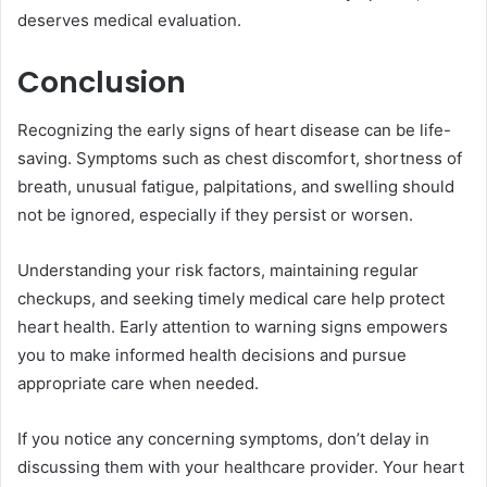
deserves medical evaluation.
Conclusion
Recognizing the early signs of heart disease can be life-
saving. Symptoms such as chest discomfort, shortness of
breath, unusual fatigue, palpitations, and swelling should
not be ignored, especially if they persist or worsen.
Understanding your risk factors, maintaining regular
checkups, and seeking timely medical care help protect
heart health. Early attention to warning signs empowers
you to make informed health decisions and pursue
appropriate care when needed.
If you notice any concerning symptoms, don’t delay in
discussing them with your healthcare provider. Your heart