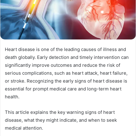
Heart disease is one of the leading causes of illness and
death globally. Early detection and timely intervention can
significantly improve outcomes and reduce the risk of
serious complications, such as heart attack, heart failure,
or stroke. Recognizing the early signs of heart disease is
essential for prompt medical care and long-term heart
health.
This article explains the key warning signs of heart
disease, what they might indicate, and when to seek
medical attention.