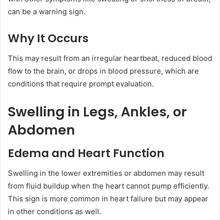
can be a warning sign.
Why It Occurs
This may result from an irregular heartbeat, reduced blood
flow to the brain, or drops in blood pressure, which are
conditions that require prompt evaluation.
Swelling in Legs, Ankles, or
Abdomen
Edema and Heart Function
Swelling in the lower extremities or abdomen may result
from fluid buildup when the heart cannot pump efficiently.
This sign is more common in heart failure but may appear
in other conditions as well.