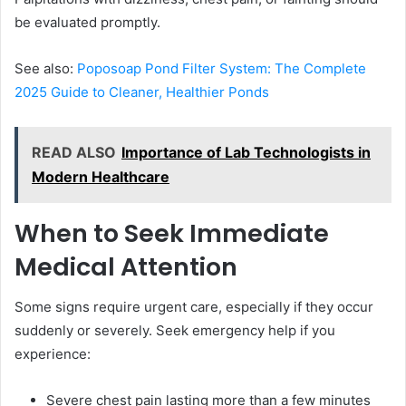
be evaluated promptly.
See also:
Poposoap Pond Filter System: The Complete
2025 Guide to Cleaner, Healthier Ponds
READ ALSO
Importance of Lab Technologists in
Modern Healthcare
When to Seek Immediate
Medical Attention
Some signs require urgent care, especially if they occur
suddenly or severely. Seek emergency help if you
experience:
Severe chest pain lasting more than a few minutes