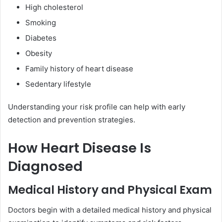
High cholesterol
Smoking
Diabetes
Obesity
Family history of heart disease
Sedentary lifestyle
Understanding your risk profile can help with early
detection and prevention strategies.
How Heart Disease Is
Diagnosed
Medical History and Physical Exam
Doctors begin with a detailed medical history and physical