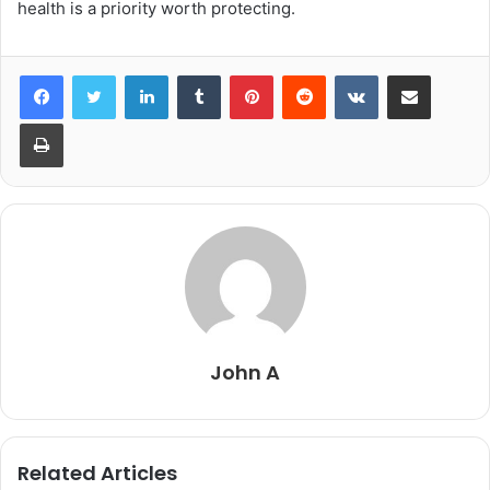
health is a priority worth protecting.
LinkedIn
Tumblr
Pinterest
Reddit
VKontakte
Share via Email
Print
John A
Related Articles