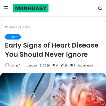
Menu
S
fo
Home
/
Health
Health
Early Signs of Heart Disease
You Should Never Ignore
John A
January 19, 2026
0
28
4 minutes read