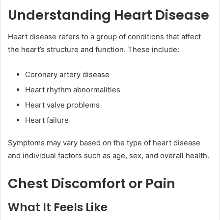
Understanding Heart Disease
Heart disease refers to a group of conditions that affect
the heart’s structure and function. These include:
Coronary artery disease
Heart rhythm abnormalities
Heart valve problems
Heart failure
Symptoms may vary based on the type of heart disease
and individual factors such as age, sex, and overall health.
Chest Discomfort or Pain
What It Feels Like