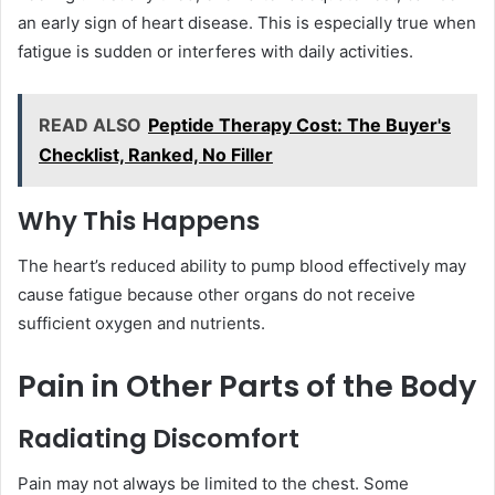
an early sign of heart disease. This is especially true when
fatigue is sudden or interferes with daily activities.
READ ALSO
Peptide Therapy Cost: The Buyer's
Checklist, Ranked, No Filler
Why This Happens
The heart’s reduced ability to pump blood effectively may
cause fatigue because other organs do not receive
sufficient oxygen and nutrients.
Pain in Other Parts of the Body
Radiating Discomfort
Pain may not always be limited to the chest. Some