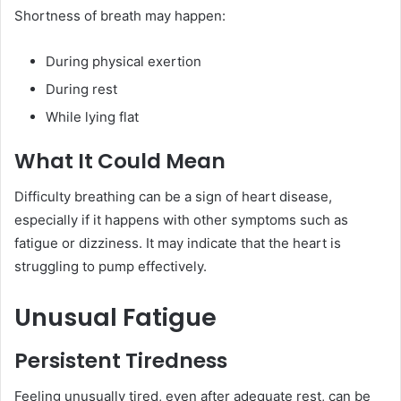
Shortness of breath may happen:
During physical exertion
During rest
While lying flat
What It Could Mean
Difficulty breathing can be a sign of heart disease,
especially if it happens with other symptoms such as
fatigue or dizziness. It may indicate that the heart is
struggling to pump effectively.
Unusual Fatigue
Persistent Tiredness
Feeling unusually tired, even after adequate rest, can be