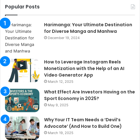
Popular Posts
Harimanga: Your Ultimate Destination
for Diverse Manga and Manhwa
December 19, 2024
How to Leverage Instagram Reels
Monetization with the Help of an AI
Video Generator App
March 12, 2025
What Effect Are Investors Having on the
Sport Economy in 2025?
May 9, 2025
Why Your IT Team Needs a ‘Devil’s
Advocate’ (And How to Build One)
March 19, 2025