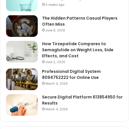
4 weeks ago
The Hidden Patterns Casual Players
Often Miss
June 9, 2026
How Tirzepatide Compares to
Semaglutide on Weight Loss, Side
Effects, and Cost
June 2, 2026
Professional Digital System
8094752222 for Online Use
March 4, 2026
Secure Digital Platform 613854950 for
Results
March 4, 2026