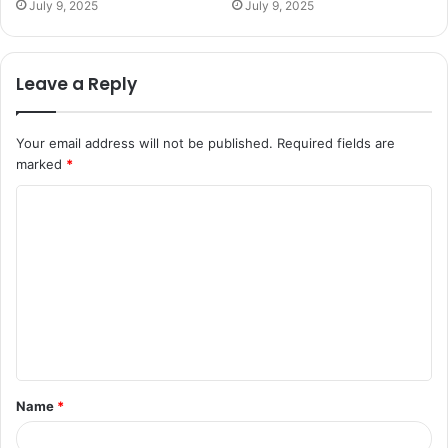
July 9, 2025
July 9, 2025
Leave a Reply
Your email address will not be published.
Required fields are
marked
*
C
o
m
m
e
n
t
Name
*
*