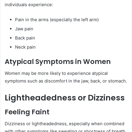
individuals experience:
Pain in the arms (especially the left arm)
Jaw pain
Back pain
Neck pain
Atypical Symptoms in Women
Women may be more likely to experience atypical
symptoms such as discomfort in the jaw, back, or stomach.
Lightheadedness or Dizziness
Feeling Faint
Dizziness or lightheadedness, especially when combined
with other symptoms like sweating or shortness of breath,