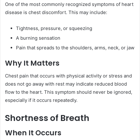
One of the most commonly recognized symptoms of heart
disease is chest discomfort. This may include:
Tightness, pressure, or squeezing
A burning sensation
Pain that spreads to the shoulders, arms, neck, or jaw
Why It Matters
Chest pain that occurs with physical activity or stress and
does not go away with rest may indicate reduced blood
flow to the heart. This symptom should never be ignored,
especially if it occurs repeatedly.
Shortness of Breath
When It Occurs