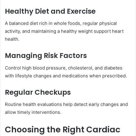
Healthy Diet and Exercise
A balanced diet rich in whole foods, regular physical
activity, and maintaining a healthy weight support heart
health.
Managing Risk Factors
Control high blood pressure, cholesterol, and diabetes
with lifestyle changes and medications when prescribed.
Regular Checkups
Routine health evaluations help detect early changes and
allow timely interventions.
Choosing the Right Cardiac