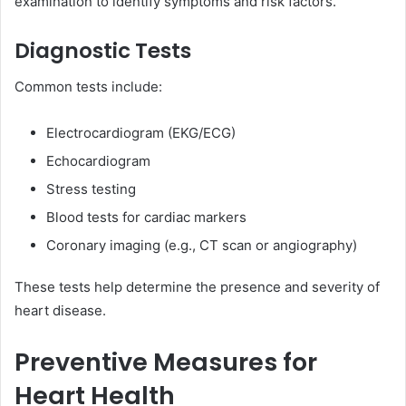
examination to identify symptoms and risk factors.
Diagnostic Tests
Common tests include:
Electrocardiogram (EKG/ECG)
Echocardiogram
Stress testing
Blood tests for cardiac markers
Coronary imaging (e.g., CT scan or angiography)
These tests help determine the presence and severity of
heart disease.
Preventive Measures for
Heart Health