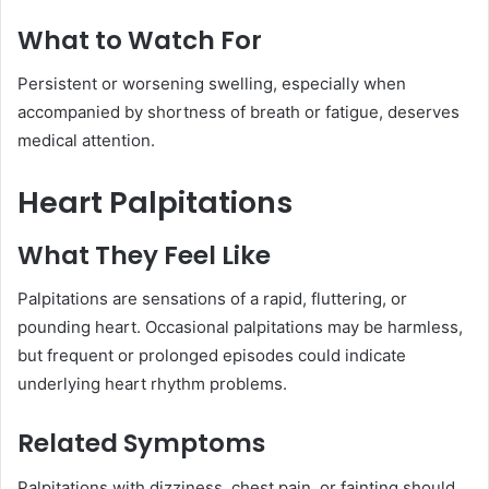
What to Watch For
Persistent or worsening swelling, especially when
accompanied by shortness of breath or fatigue, deserves
medical attention.
Heart Palpitations
What They Feel Like
Palpitations are sensations of a rapid, fluttering, or
pounding heart. Occasional palpitations may be harmless,
but frequent or prolonged episodes could indicate
underlying heart rhythm problems.
Related Symptoms
Palpitations with dizziness, chest pain, or fainting should