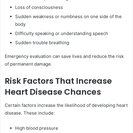
Loss of consciousness
Sudden weakness or numbness on one side of the
body
Difficulty speaking or understanding speech
Sudden trouble breathing
Emergency evaluation can save lives and reduce the risk
of permanent damage.
Risk Factors That Increase
Heart Disease Chances
Certain factors increase the likelihood of developing heart
disease. These include:
High blood pressure