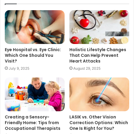
Eye Hospital vs. Eye Clinic:
Holistic Lifestyle Changes
Which One Should You
That Can Help Prevent
Visit?
Heart Attacks
July 9, 2025
August 29, 2025
Creating a Sensory-
LASIK vs. Other Vision
Friendly Home: Tips from
Correction Options: Which
Occupational Therapists
One Is Right for You?