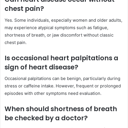
chest pain?
Yes. Some individuals, especially women and older adults,
may experience atypical symptoms such as fatigue,
shortness of breath, or jaw discomfort without classic
chest pain.
Is occasional heart palpitations a
sign of heart disease?
Occasional palpitations can be benign, particularly during
stress or caffeine intake. However, frequent or prolonged
episodes with other symptoms need evaluation.
When should shortness of breath
be checked by a doctor?