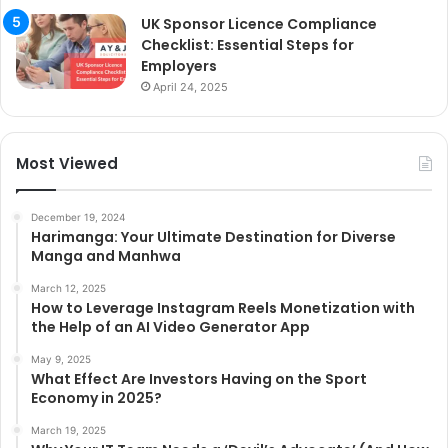
UK Sponsor Licence Compliance
Checklist: Essential Steps for
Employers
April 24, 2025
Most Viewed
December 19, 2024
Harimanga: Your Ultimate Destination for Diverse
Manga and Manhwa
March 12, 2025
How to Leverage Instagram Reels Monetization with
the Help of an AI Video Generator App
May 9, 2025
What Effect Are Investors Having on the Sport
Economy in 2025?
March 19, 2025