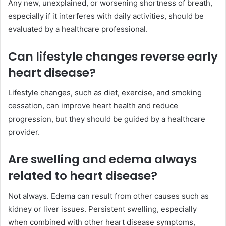
Any new, unexplained, or worsening shortness of breath,
especially if it interferes with daily activities, should be
evaluated by a healthcare professional.
Can lifestyle changes reverse early
heart disease?
Lifestyle changes, such as diet, exercise, and smoking
cessation, can improve heart health and reduce
progression, but they should be guided by a healthcare
provider.
Are swelling and edema always
related to heart disease?
Not always. Edema can result from other causes such as
kidney or liver issues. Persistent swelling, especially
when combined with other heart disease symptoms,