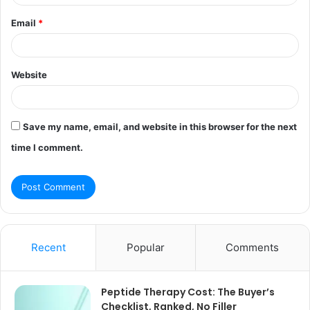
Email
*
Website
Save my name, email, and website in this browser for the next
time I comment.
Recent
Popular
Comments
Peptide Therapy Cost: The Buyer’s
Checklist, Ranked, No Filler