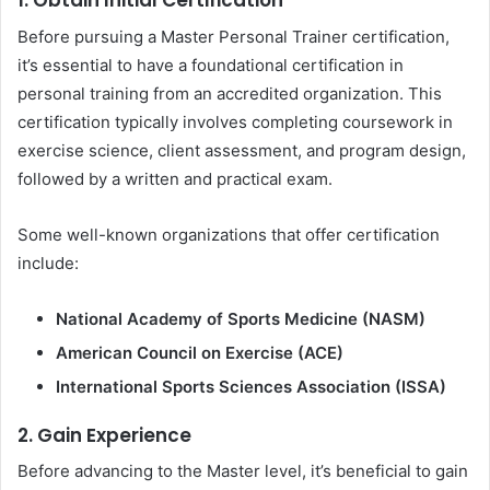
1. Obtain Initial Certification
Before pursuing a Master Personal Trainer certification,
it’s essential to have a foundational certification in
personal training from an accredited organization. This
certification typically involves completing coursework in
exercise science, client assessment, and program design,
followed by a written and practical exam.
Some well-known organizations that offer certification
include:
National Academy of Sports Medicine (NASM)
American Council on Exercise (ACE)
International Sports Sciences Association (ISSA)
2. Gain Experience
Before advancing to the Master level, it’s beneficial to gain