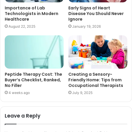
Importance of Lab
Early Signs of Heart
Technologists in Modern
Disease You Should Never
Healthcare
Ignore
August 22, 2025
January 19, 2026
Peptide Therapy Cost: The
Creating a Sensory-
Buyer’s Checklist, Ranked,
Friendly Home: Tips from
No Filler
Occupational Therapists
4 weeks ago
July 9, 2025
Leave a Reply