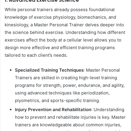
While personal trainers already possess foundational
knowledge of exercise physiology, biomechanics, and
kinesiology, a Master Personal Trainer delves deeper into
the science behind exercise. Understanding how different
exercises affect the body at a cellular level allows you to
design more effective and efficient training programs
tailored to each client’s needs.
Specialized Training Techniques
: Master Personal
Trainers are skilled in creating high-level training
programs for strength, power, endurance, and agility,
using advanced techniques like periodization,
plyometrics, and sports-specific training.
Injury Prevention and Rehabilitation
: Understanding
how to prevent and rehabilitate injuries is key. Master
trainers are knowledgeable about common injuries,