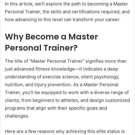
In this article, we’ll explore the path to becoming a Master
Personal Trainer, the skills and certifications required, and
how advancing to this level can transform your career.
Why Become a Master
Personal Trainer?
The title of “Master Personal Trainer” signifies more than
just advanced fitness knowledge—it indicates a deep
understanding of exercise science, client psychology,
nutrition, and injury prevention. As a Master Personal
Trainer, you’ll be equipped to work with a diverse range of
clients, from beginners to athletes, and design customized
programs that align with their specific goals and
challenges.
Here are a few reasons why achieving this elite status is