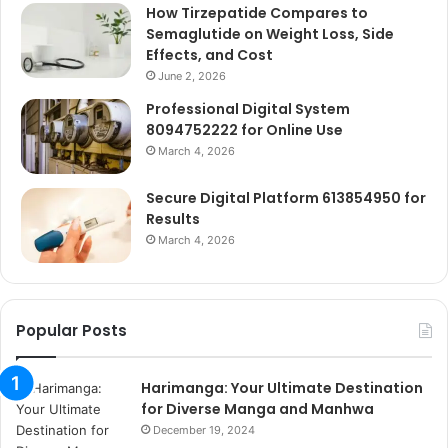
How Tirzepatide Compares to
Semaglutide on Weight Loss, Side
Effects, and Cost
June 2, 2026
Professional Digital System
8094752222 for Online Use
March 4, 2026
Secure Digital Platform 613854950 for
Results
March 4, 2026
Popular Posts
Harimanga: Your Ultimate Destination
for Diverse Manga and Manhwa
December 19, 2024