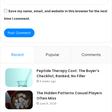
Save my name, email, and website in this browser for the next
time I comment.
Recent
Popular
Comments
Peptide Therapy Cost: The Buyer’s
Checklist, Ranked, No Filler
4 weeks ago
The Hidden Patterns Casual Players
Often Miss
June 9, 2026