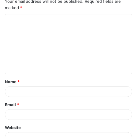
Your email address will not be published.
Required fields are
marked
*
C
o
m
m
e
n
t
Name
*
*
Email
*
Website