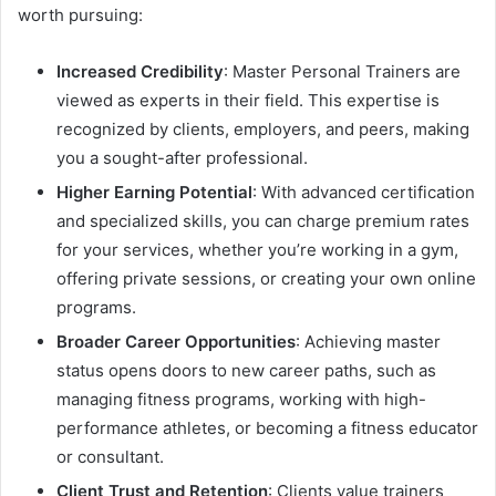
worth pursuing:
Increased Credibility
: Master Personal Trainers are
viewed as experts in their field. This expertise is
recognized by clients, employers, and peers, making
you a sought-after professional.
Higher Earning Potential
: With advanced certification
and specialized skills, you can charge premium rates
for your services, whether you’re working in a gym,
offering private sessions, or creating your own online
programs.
Broader Career Opportunities
: Achieving master
status opens doors to new career paths, such as
managing fitness programs, working with high-
performance athletes, or becoming a fitness educator
or consultant.
Client Trust and Retention
: Clients value trainers