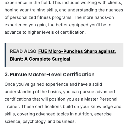
experience in the field. This includes working with clients,
honing your training skills, and understanding the nuances
of personalized fitness programs. The more hands-on
experience you gain, the better equipped you’ll be to
advance to higher levels of certification.
READ ALSO
FUE Micro-Punches Sharp against.
Blunt: A Complete Surgical
3. Pursue Master-Level Certification
Once you’ve gained experience and have a solid
understanding of the basics, you can pursue advanced
certifications that will position you as a Master Personal
Trainer. These certifications build on your knowledge and
skills, covering advanced topics in nutrition, exercise
science, psychology, and business.