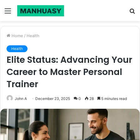
Menu
S
fo
Home
/
Health
Health
Elite Status: Advancing Your
Career to Master Personal
Trainer
John A
December 23, 2025
0
28
5 minutes read