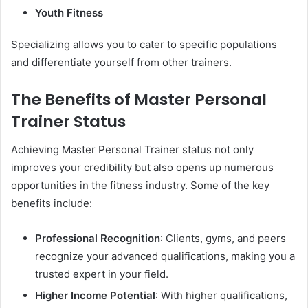
Youth Fitness
Specializing allows you to cater to specific populations
and differentiate yourself from other trainers.
The Benefits of Master Personal
Trainer Status
Achieving Master Personal Trainer status not only
improves your credibility but also opens up numerous
opportunities in the fitness industry. Some of the key
benefits include:
Professional Recognition
: Clients, gyms, and peers
recognize your advanced qualifications, making you a
trusted expert in your field.
Higher Income Potential
: With higher qualifications,