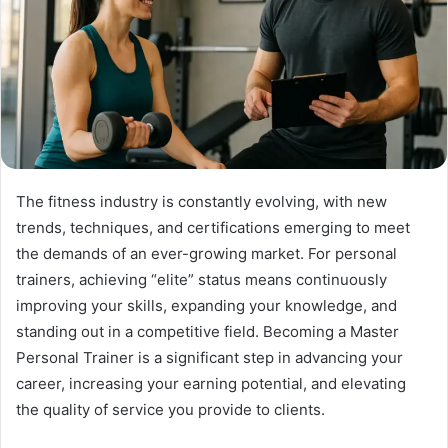
The fitness industry is constantly evolving, with new
trends, techniques, and certifications emerging to meet
the demands of an ever-growing market. For personal
trainers, achieving “elite” status means continuously
improving your skills, expanding your knowledge, and
standing out in a competitive field. Becoming a Master
Personal Trainer is a significant step in advancing your
career, increasing your earning potential, and elevating
the quality of service you provide to clients.