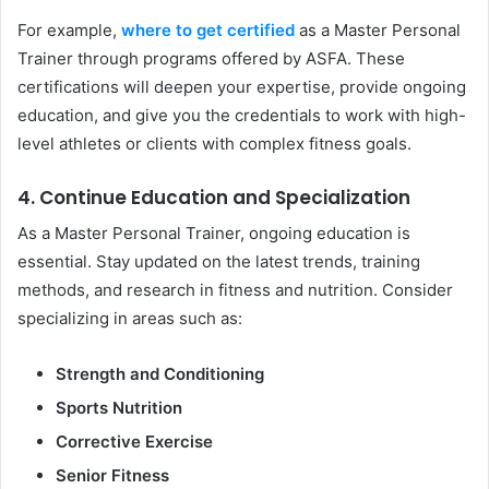
For example,
where to get certified
as a Master Personal
Trainer through programs offered by ASFA. These
certifications will deepen your expertise, provide ongoing
education, and give you the credentials to work with high-
level athletes or clients with complex fitness goals.
4. Continue Education and Specialization
As a Master Personal Trainer, ongoing education is
essential. Stay updated on the latest trends, training
methods, and research in fitness and nutrition. Consider
specializing in areas such as:
Strength and Conditioning
Sports Nutrition
Corrective Exercise
Senior Fitness