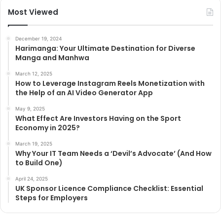
Most Viewed
December 19, 2024
Harimanga: Your Ultimate Destination for Diverse
Manga and Manhwa
March 12, 2025
How to Leverage Instagram Reels Monetization with
the Help of an AI Video Generator App
May 9, 2025
What Effect Are Investors Having on the Sport
Economy in 2025?
March 19, 2025
Why Your IT Team Needs a ‘Devil’s Advocate’ (And How
to Build One)
April 24, 2025
UK Sponsor Licence Compliance Checklist: Essential
Steps for Employers