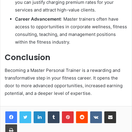
you can justify charging premium rates for your
services and attract high-value clients.
Career Advancement
: Master trainers often have
access to opportunities in corporate wellness, fitness
consulting, teaching, and management positions
within the fitness industry.
Conclusion
Becoming a Master Personal Trainer is a rewarding and
transformative step in your fitness career. It opens the
door to more advanced opportunities, increased earning
potential, and a deeper level of expertise.
LinkedIn
Tumblr
Pinterest
Reddit
VKontakte
Share via Email
Print