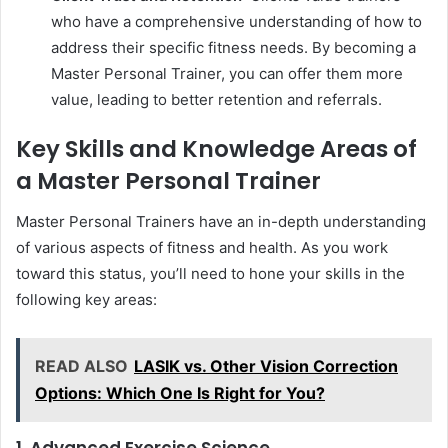
who have a comprehensive understanding of how to
address their specific fitness needs. By becoming a
Master Personal Trainer, you can offer them more
value, leading to better retention and referrals.
Key Skills and Knowledge Areas of
a Master Personal Trainer
Master Personal Trainers have an in-depth understanding
of various aspects of fitness and health. As you work
toward this status, you’ll need to hone your skills in the
following key areas:
READ ALSO
LASIK vs. Other Vision Correction
Options: Which One Is Right for You?
1. Advanced Exercise Science