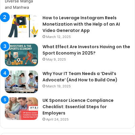
How to Leverage Instagram Reels
Monetization with the Help of an AI
Video Generator App
March 12, 2025
What Effect Are Investors Having on the
Sport Economy in 2025?
May 9, 2025
Why Your IT Team Needs a ‘Devil’s
Advocate’ (And How to Build One)
March 19, 2025
UK Sponsor Licence Compliance
Checklist: Essential Steps for
Employers
April 24, 2025