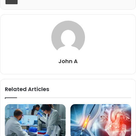
John A
Related Articles