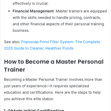
effectively is crucial.
Financial Management
: Master trainers are equipped
with the skills needed to handle pricing, contracts,
and other financial aspects of their personal training
business.
See also:
Poposoap Pond Filter System: The Complete
2025 Guide to Cleaner, Healthier Ponds
How to Become a Master Personal
Trainer
Becoming a Master Personal Trainer involves more than
just years of experience—it requires specialized
education and certifications. Here are the steps to help
you achieve this elite status: