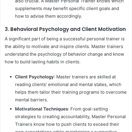
also crucial. A Master Personal Trainer knows which
supplements may benefit specific client goals and
how to advise them accordingly.
3. Behavioral Psychology and Client Motivation
A significant part of being a successful personal trainer is
the ability to motivate and inspire clients. Master trainers
understand the psychology of behavior change and know
how to build lasting habits in clients.
Client Psychology
: Master trainers are skilled at
reading clients’ emotional and mental states, which
helps them tailor their training programs to overcome
mental barriers.
Motivational Techniques
: From goal-setting
strategies to creating accountability, Master Personal
Trainers know how to push clients to exceed their
own expectations while maintaining a supportive,