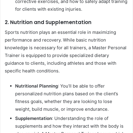
corrective exercises, and how to safely adapt training
for clients with existing injuries.
2. Nutrition and Supplementation
Sports nutrition plays an essential role in maximizing
performance and recovery. While basic nutrition
knowledge is necessary for all trainers, a Master Personal
Trainer is equipped to provide specialized dietary
guidance to clients, including athletes and those with
specific health conditions.
Nutritional Planning
: You’ll be able to offer
personalized nutrition plans based on the client’s
fitness goals, whether they are looking to lose
weight, build muscle, or improve endurance.
Supplementation
: Understanding the role of
supplements and how they interact with the body is