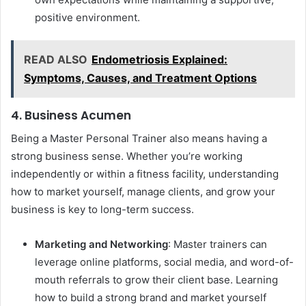
positive environment.
READ ALSO
Endometriosis Explained:
Symptoms, Causes, and Treatment Options
4. Business Acumen
Being a Master Personal Trainer also means having a
strong business sense. Whether you’re working
independently or within a fitness facility, understanding
how to market yourself, manage clients, and grow your
business is key to long-term success.
Marketing and Networking
: Master trainers can
leverage online platforms, social media, and word-of-
mouth referrals to grow their client base. Learning
how to build a strong brand and market yourself