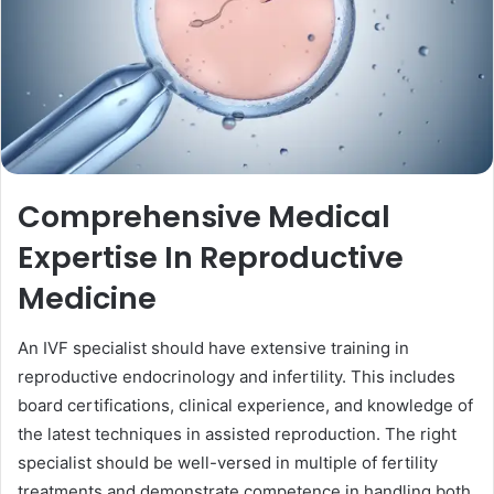
Comprehensive Medical
Expertise In Reproductive
Medicine
An IVF specialist should have extensive training in
reproductive endocrinology and infertility. This includes
board certifications, clinical experience, and knowledge of
the latest techniques in assisted reproduction. The right
specialist should be well-versed in multiple of fertility
treatments and demonstrate competence in handling both