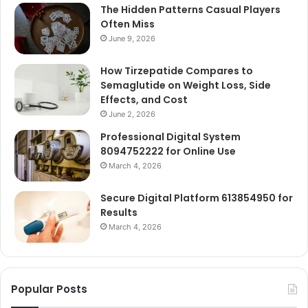
The Hidden Patterns Casual Players
Often Miss
June 9, 2026
How Tirzepatide Compares to
Semaglutide on Weight Loss, Side
Effects, and Cost
June 2, 2026
Professional Digital System
8094752222 for Online Use
March 4, 2026
Secure Digital Platform 613854950 for
Results
March 4, 2026
Popular Posts