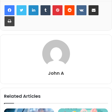
LinkedIn
Tumblr
Pinterest
Reddit
VKontakte
Share via Email
Print
John A
Related Articles