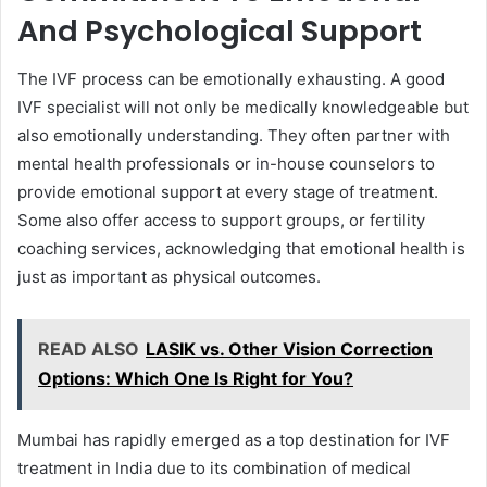
And Psychological Support
The IVF process can be emotionally exhausting. A good
IVF specialist will not only be medically knowledgeable but
also emotionally understanding. They often partner with
mental health professionals or in-house counselors to
provide emotional support at every stage of treatment.
Some also offer access to support groups, or fertility
coaching services, acknowledging that emotional health is
just as important as physical outcomes.
READ ALSO
LASIK vs. Other Vision Correction
Options: Which One Is Right for You?
Mumbai has rapidly emerged as a top destination for IVF
treatment in India due to its combination of medical