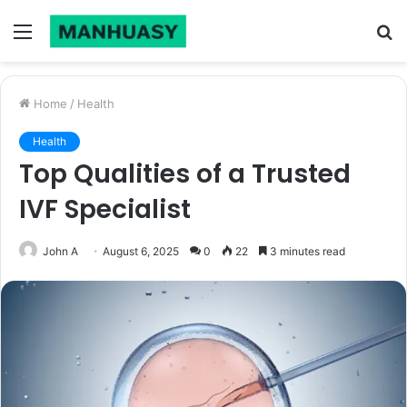
Menu
S
fo
Home
/
Health
Health
Top Qualities of a Trusted
IVF Specialist
John A
August 6, 2025
0
22
3 minutes read