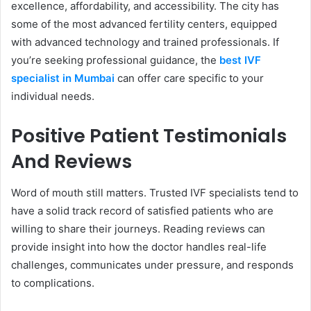
excellence, affordability, and accessibility. The city has
some of the most advanced fertility centers, equipped
with advanced technology and trained professionals. If
you’re seeking professional guidance, the
best IVF
specialist in Mumbai
can offer care specific to your
individual needs.
Positive Patient Testimonials
And Reviews
Word of mouth still matters. Trusted IVF specialists tend to
have a solid track record of satisfied patients who are
willing to share their journeys. Reading reviews can
provide insight into how the doctor handles real-life
challenges, communicates under pressure, and responds
to complications.