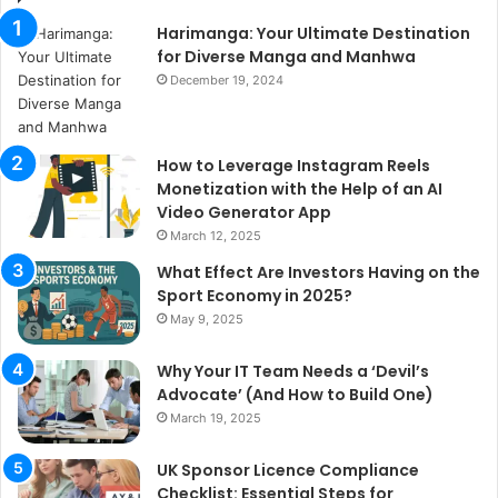
Harimanga: Your Ultimate Destination
for Diverse Manga and Manhwa
December 19, 2024
How to Leverage Instagram Reels
Monetization with the Help of an AI
Video Generator App
March 12, 2025
What Effect Are Investors Having on the
Sport Economy in 2025?
May 9, 2025
Why Your IT Team Needs a ‘Devil’s
Advocate’ (And How to Build One)
March 19, 2025
UK Sponsor Licence Compliance
Checklist: Essential Steps for