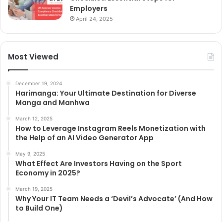
Employers
April 24, 2025
Most Viewed
December 19, 2024
Harimanga: Your Ultimate Destination for Diverse
Manga and Manhwa
March 12, 2025
How to Leverage Instagram Reels Monetization with
the Help of an AI Video Generator App
May 9, 2025
What Effect Are Investors Having on the Sport
Economy in 2025?
March 19, 2025
Why Your IT Team Needs a ‘Devil’s Advocate’ (And How
to Build One)