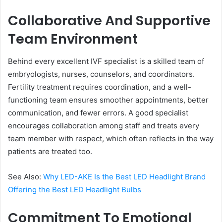
Collaborative And Supportive
Team Environment
Behind every excellent IVF specialist is a skilled team of
embryologists, nurses, counselors, and coordinators.
Fertility treatment requires coordination, and a well-
functioning team ensures smoother appointments, better
communication, and fewer errors. A good specialist
encourages collaboration among staff and treats every
team member with respect, which often reflects in the way
patients are treated too.
See Also:
Why LED-AKE Is the Best LED Headlight Brand
Offering the Best LED Headlight Bulbs
Commitment To Emotional