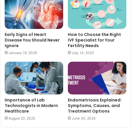
Early Signs of Heart
How to Choose the Right
Disease You Should Never
IVF Specialist for Your
Ignore
Fertility Needs
January 19, 2026
July 14, 2025
Importance of Lab
Endometriosis Explained:
Technologists in Modern
Symptoms, Causes, and
Healthcare
Treatment Options
August 22, 2025
June 30, 2025