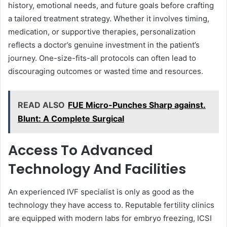
history, emotional needs, and future goals before crafting
a tailored treatment strategy. Whether it involves timing,
medication, or supportive therapies, personalization
reflects a doctor’s genuine investment in the patient’s
journey. One-size-fits-all protocols can often lead to
discouraging outcomes or wasted time and resources.
READ ALSO
FUE Micro-Punches Sharp against.
Blunt: A Complete Surgical
Access To Advanced
Technology And Facilities
An experienced IVF specialist is only as good as the
technology they have access to. Reputable fertility clinics
are equipped with modern labs for embryo freezing, ICSI