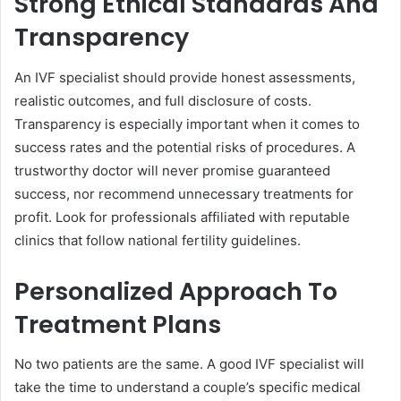
Strong Ethical Standards And
Transparency
An IVF specialist should provide honest assessments,
realistic outcomes, and full disclosure of costs.
Transparency is especially important when it comes to
success rates and the potential risks of procedures. A
trustworthy doctor will never promise guaranteed
success, nor recommend unnecessary treatments for
profit. Look for professionals affiliated with reputable
clinics that follow national fertility guidelines.
Personalized Approach To
Treatment Plans
No two patients are the same. A good IVF specialist will
take the time to understand a couple’s specific medical