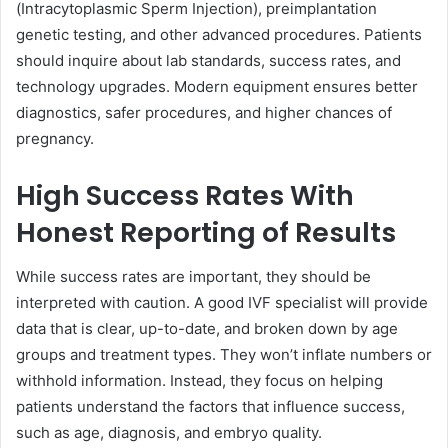
(Intracytoplasmic Sperm Injection), preimplantation
genetic testing, and other advanced procedures. Patients
should inquire about lab standards, success rates, and
technology upgrades. Modern equipment ensures better
diagnostics, safer procedures, and higher chances of
pregnancy.
High Success Rates With
Honest Reporting of Results
While success rates are important, they should be
interpreted with caution. A good IVF specialist will provide
data that is clear, up-to-date, and broken down by age
groups and treatment types. They won’t inflate numbers or
withhold information. Instead, they focus on helping
patients understand the factors that influence success,
such as age, diagnosis, and embryo quality.