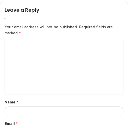
Leave a Reply
Your email address will not be published.
Required fields are
marked
*
C
o
m
m
e
n
t
Name
*
*
Email
*