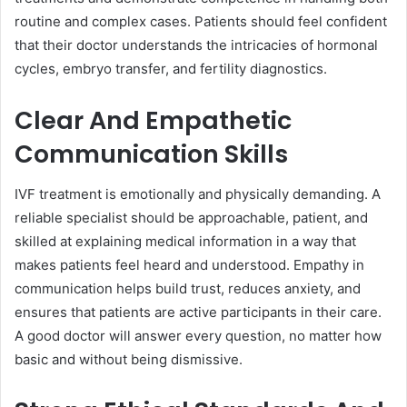
routine and complex cases. Patients should feel confident
that their doctor understands the intricacies of hormonal
cycles, embryo transfer, and fertility diagnostics.
Clear And Empathetic
Communication Skills
IVF treatment is emotionally and physically demanding. A
reliable specialist should be approachable, patient, and
skilled at explaining medical information in a way that
makes patients feel heard and understood. Empathy in
communication helps build trust, reduces anxiety, and
ensures that patients are active participants in their care.
A good doctor will answer every question, no matter how
basic and without being dismissive.