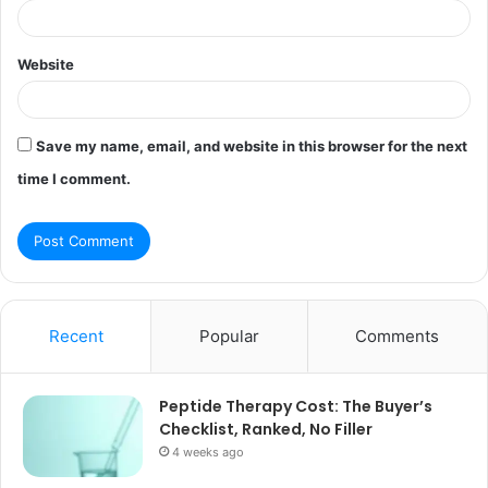
Website
Save my name, email, and website in this browser for the next
time I comment.
Recent
Popular
Comments
Peptide Therapy Cost: The Buyer’s
Checklist, Ranked, No Filler
4 weeks ago