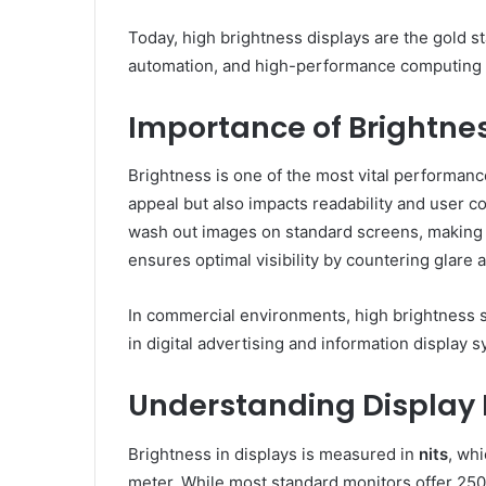
Today, high brightness displays are the gold st
automation, and high-performance computing
Importance of Brightne
Brightness is one of the most vital performance
appeal but also impacts readability and user c
wash out images on standard screens, making 
ensures optimal visibility by countering glare 
In commercial environments, high brightness 
in digital advertising and information display 
Understanding Display 
Brightness in displays is measured in
nits
, wh
meter. While most standard monitors offer 250–