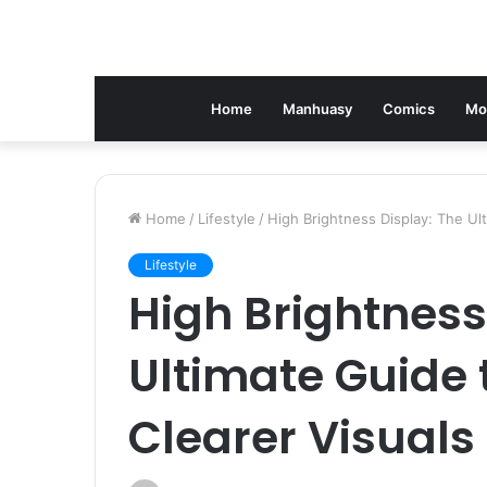
Home
Manhuasy
Comics
Mo
Home
/
Lifestyle
/
High Brightness Display: The Ult
Lifestyle
High Brightness
Ultimate Guide 
Clearer Visuals