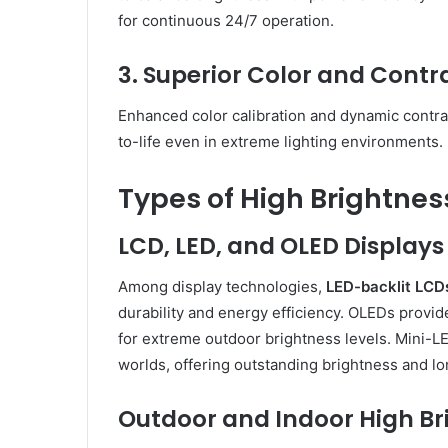
for continuous 24/7 operation.
3. Superior Color and Cont
Enhanced color calibration and dynamic contra
to-life even in extreme lighting environments.
Types of High Brightnes
LCD, LED, and OLED Displays
Among display technologies,
LED-backlit LCD
durability and energy efficiency. OLEDs provid
for extreme outdoor brightness levels. Mini-L
worlds, offering outstanding brightness and lo
Outdoor and Indoor High Br