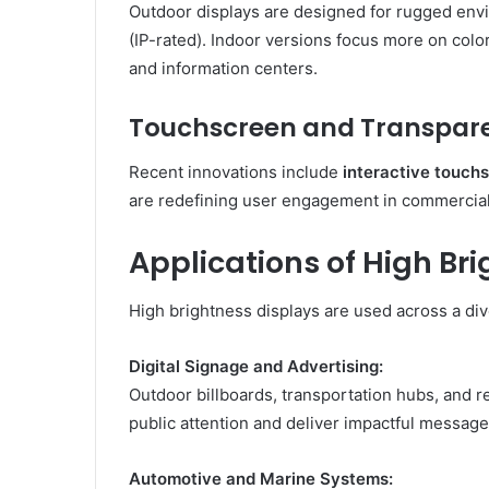
Outdoor displays are designed for rugged env
(IP-rated). Indoor versions focus more on color
and information centers.
Touchscreen and Transpare
Recent innovations include
interactive touch
are redefining user engagement in commercial 
Applications of High Br
High brightness displays are used across a div
Digital Signage and Advertising:
Outdoor billboards, transportation hubs, and re
public attention and deliver impactful message
Automotive and Marine Systems: