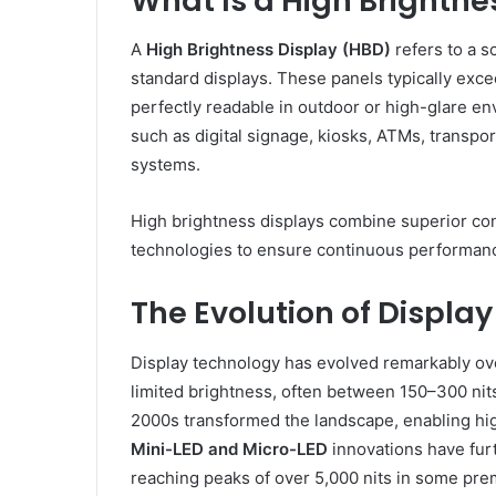
What Is a High Brightne
A
High Brightness Display (HBD)
refers to a s
standard displays. These panels typically exce
perfectly readable in outdoor or high-glare e
such as digital signage, kiosks, ATMs, transpor
systems.
High brightness displays combine superior con
technologies to ensure continuous performance
The Evolution of Display
Display technology has evolved remarkably ove
limited brightness, often between 150–300 nits
2000s transformed the landscape, enabling hig
Mini-LED and Micro-LED
innovations have furt
reaching peaks of over 5,000 nits in some pr