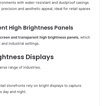
ironments with water-resistant and dustproof casings
 precision and aesthetic appeal, ideal for retail spaces
nt High Brightness Panels
screen and transparent high brightness panels
, which
and industrial settings.
ightness Displays
erse range of industries.
tail storefronts rely on bright displays to capture
s day and night.