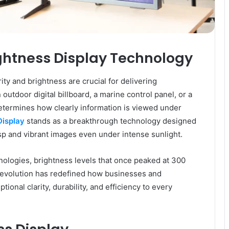
ightness Display Technology
ity and brightness are crucial for delivering
outdoor digital billboard, a marine control panel, or a
etermines how clearly information is viewed under
Display
stands as a breakthrough technology designed
isp and vibrant images even under intense sunlight.
ologies, brightness levels that once peaked at 300
s evolution has redefined how businesses and
ional clarity, durability, and efficiency to every