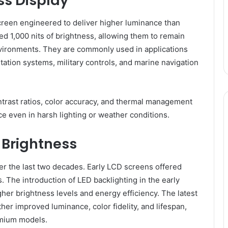
ss Display
creen engineered to deliver higher luminance than
ed 1,000 nits of brightness, allowing them to remain
nvironments. They are commonly used in applications
tation systems, military controls, and marine navigation
trast ratios, color accuracy, and thermal management
 even in harsh lighting or weather conditions.
 Brightness
r the last two decades. Early LCD screens offered
. The introduction of LED backlighting in the early
her brightness levels and energy efficiency. The latest
her improved luminance, color fidelity, and lifespan,
emium models.