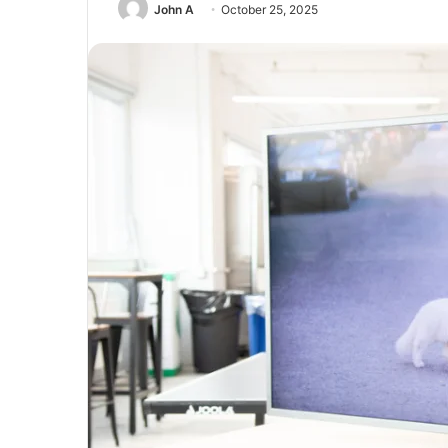
John A
October 25, 2025