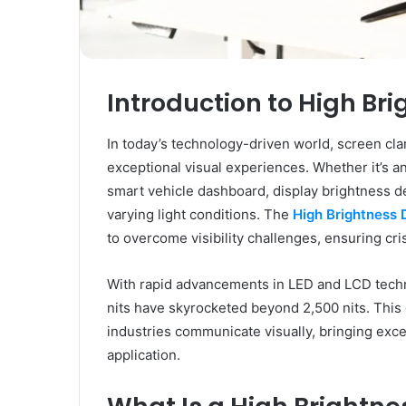
Introduction to High Br
In today’s technology-driven world, screen clar
exceptional visual experiences. Whether it’s an 
smart vehicle dashboard, display brightness d
varying light conditions. The
High Brightness 
to overcome visibility challenges, ensuring cr
With rapid advancements in LED and LCD techn
nits have skyrocketed beyond 2,500 nits. Thi
industries communicate visually, bringing except
application.