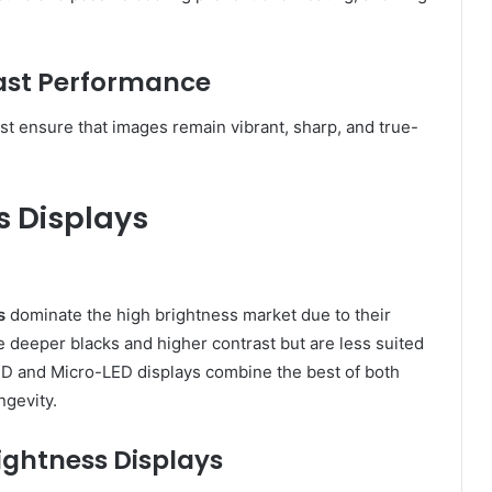
rast Performance
st ensure that images remain vibrant, sharp, and true-
s Displays
s
dominate the high brightness market due to their
e deeper blacks and higher contrast but are less suited
ED and Micro-LED displays combine the best of both
ngevity.
ightness Displays