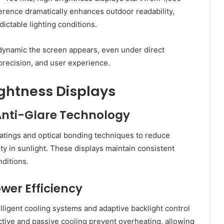
fference dramatically enhances outdoor readability,
ictable lighting conditions.
 dynamic the screen appears, even under direct
 precision, and user experience.
ightness Displays
 Anti-Glare Technology
oatings and optical bonding techniques to reduce
ity in sunlight. These displays maintain consistent
ditions.
wer Efficiency
lligent cooling systems and adaptive backlight control
ctive and passive cooling prevent overheating, allowing