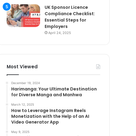
UK Sponsor Licence
Compliance Checklist:
Essential Steps for
Employers
April 24, 2025
Most Viewed
December 19, 2024
Harimanga: Your Ultimate Destination
for Diverse Manga and Manhwa
March 12, 2025
How to Leverage Instagram Reels
Monetization with the Help of an AI
Video Generator App
May 9, 2025