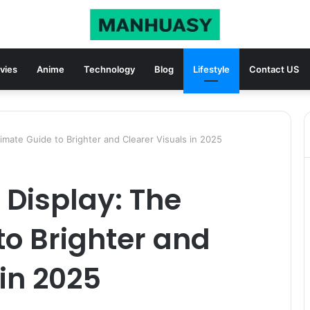
vies
Anime
Technology
Blog
Lifestyle
Contact US
imate Guide to Brighter and Clearer Visuals in 2025
 Display: The
to Brighter and
 in 2025