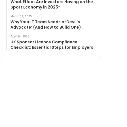
What Effect Are Investors Having on the
Sport Economy in 2025?
March 19, 2025
Why Your IT Team Needs a ‘Devil’s
Advocate’ (And How to Build One)
April 24, 2025
UK Sponsor Licence Compliance
Checklist: Essential Steps for Employers