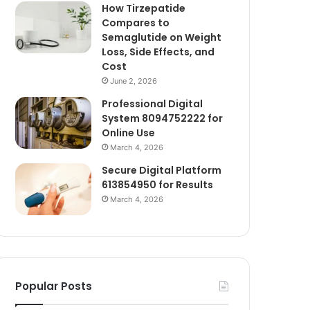
How Tirzepatide
Compares to
Semaglutide on Weight
Loss, Side Effects, and
Cost
June 2, 2026
Professional Digital
System 8094752222 for
Online Use
March 4, 2026
Secure Digital Platform
613854950 for Results
March 4, 2026
Popular Posts