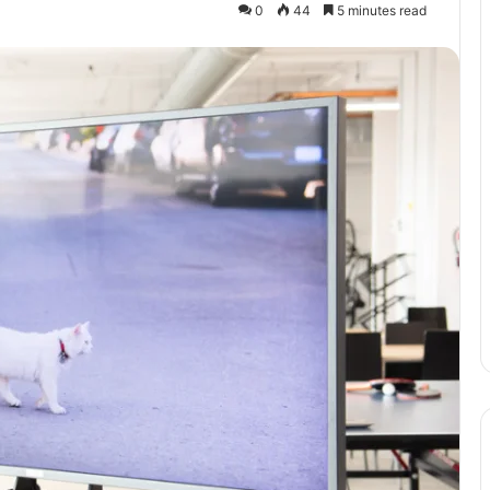
0
44
5 minutes read