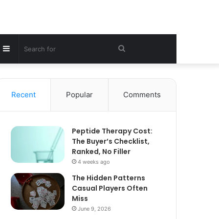
Sidebar
Search
for
Recent
Popular
Comments
Peptide Therapy Cost:
The Buyer’s Checklist,
Ranked, No Filler
4 weeks ago
The Hidden Patterns
Casual Players Often
Miss
June 9, 2026