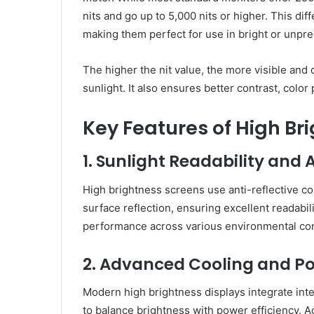
nits and go up to 5,000 nits or higher. This di
making them perfect for use in bright or unpred
The higher the nit value, the more visible and
sunlight. It also ensures better contrast, color
Key Features of High Br
1. Sunlight Readability and
High brightness screens use anti-reflective c
surface reflection, ensuring excellent readabil
performance across various environmental con
2. Advanced Cooling and Po
Modern high brightness displays integrate inte
to balance brightness with power efficiency. A