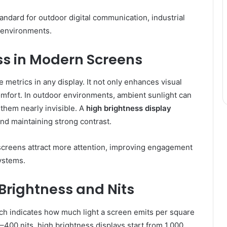
andard for outdoor digital communication, industrial
 environments.
ss in Modern Screens
 metrics in any display. It not only enhances visual
omfort. In outdoor environments, ambient sunlight can
them nearly invisible. A
high brightness display
and maintaining strong contrast.
screens attract more attention, improving engagement
systems.
Brightness and Nits
ich indicates how much light a screen emits per square
400 nits, high brightness displays start from 1,000