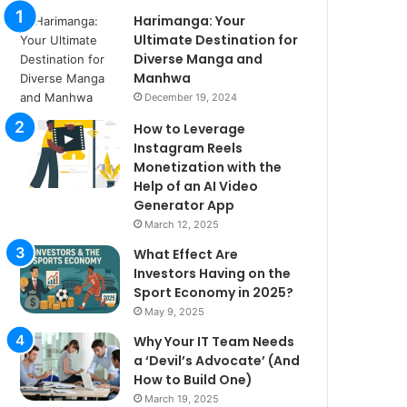
Harimanga: Your
Ultimate Destination for
Diverse Manga and
Manhwa
December 19, 2024
How to Leverage
Instagram Reels
Monetization with the
Help of an AI Video
Generator App
March 12, 2025
What Effect Are
Investors Having on the
Sport Economy in 2025?
May 9, 2025
Why Your IT Team Needs
a ‘Devil’s Advocate’ (And
How to Build One)
March 19, 2025