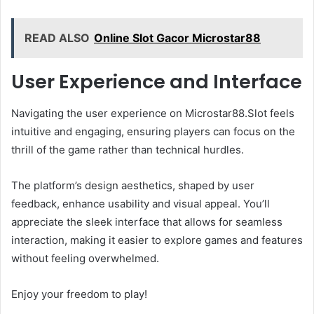
READ ALSO
Online Slot Gacor Microstar88
User Experience and Interface
Navigating the user experience on Microstar88.Slot feels
intuitive and engaging, ensuring players can focus on the
thrill of the game rather than technical hurdles.
The platform’s design aesthetics, shaped by user
feedback, enhance usability and visual appeal. You’ll
appreciate the sleek interface that allows for seamless
interaction, making it easier to explore games and features
without feeling overwhelmed.
Enjoy your freedom to play!