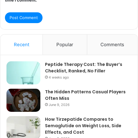
Recent
Popular
Comments
Peptide Therapy Cost: The Buyer’s
Checklist, Ranked, No Filler
4 weeks ago
The Hidden Patterns Casual Players
Often Miss
June 9, 2026
How Tirzepatide Compares to
Semaglutide on Weight Loss, Side
Effects, and Cost