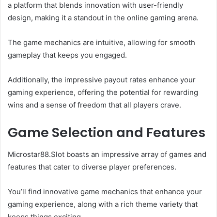
a platform that blends innovation with user-friendly
design, making it a standout in the online gaming arena.
The game mechanics are intuitive, allowing for smooth
gameplay that keeps you engaged.
Additionally, the impressive payout rates enhance your
gaming experience, offering the potential for rewarding
wins and a sense of freedom that all players crave.
Game Selection and Features
Microstar88.Slot boasts an impressive array of games and
features that cater to diverse player preferences.
You’ll find innovative game mechanics that enhance your
gaming experience, along with a rich theme variety that
keeps things exciting.