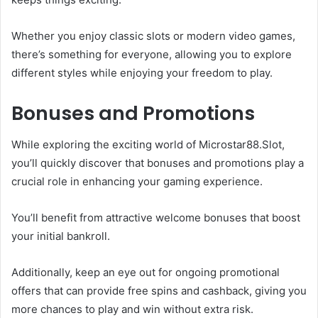
Whether you enjoy classic slots or modern video games,
there’s something for everyone, allowing you to explore
different styles while enjoying your freedom to play.
Bonuses and Promotions
While exploring the exciting world of Microstar88.Slot,
you’ll quickly discover that bonuses and promotions play a
crucial role in enhancing your gaming experience.
You’ll benefit from attractive welcome bonuses that boost
your initial bankroll.
Additionally, keep an eye out for ongoing promotional
offers that can provide free spins and cashback, giving you
more chances to play and win without extra risk.