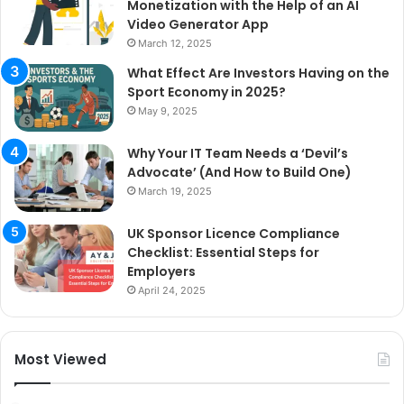
Monetization with the Help of an AI
Video Generator App
March 12, 2025
What Effect Are Investors Having on the
Sport Economy in 2025?
May 9, 2025
Why Your IT Team Needs a ‘Devil’s
Advocate’ (And How to Build One)
March 19, 2025
UK Sponsor Licence Compliance
Checklist: Essential Steps for
Employers
April 24, 2025
Most Viewed