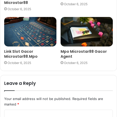
Microstar88
October 6, 2025
October 6, 2025
Link Slot Gacor
Mpo Microstar88 Gacor
Microstar88.Mpo
Agent
October 6, 2025
October 6, 2025
Leave a Reply
Your email address will not be published.
Required fields are
marked
*
C