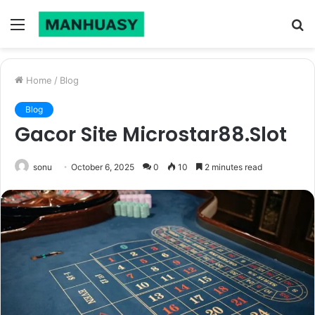
Menu
S
fo
Home
/
Blog
Blog
Gacor Site Microstar88.Slot
sonu
October 6, 2025
0
10
2 minutes read