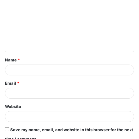
o
m
m
e
n
t
Name
*
*
Email
*
Website
Save my name, email, and website in this browser for the next
time I comment.