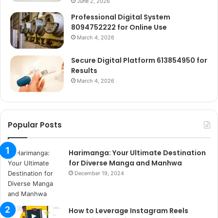
June 2, 2026
Professional Digital System
8094752222 for Online Use
March 4, 2026
Secure Digital Platform 613854950 for
Results
March 4, 2026
Popular Posts
Harimanga: Your Ultimate Destination
for Diverse Manga and Manhwa
December 19, 2024
How to Leverage Instagram Reels