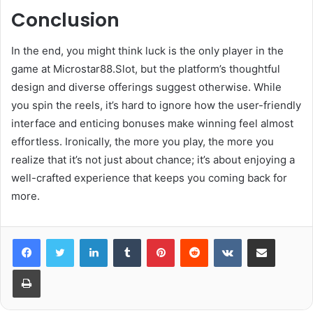
Conclusion
In the end, you might think luck is the only player in the
game at Microstar88.Slot, but the platform’s thoughtful
design and diverse offerings suggest otherwise. While
you spin the reels, it’s hard to ignore how the user-friendly
interface and enticing bonuses make winning feel almost
effortless. Ironically, the more you play, the more you
realize that it’s not just about chance; it’s about enjoying a
well-crafted experience that keeps you coming back for
more.
LinkedIn
Tumblr
Pinterest
Reddit
VKontakte
Share via Email
Print