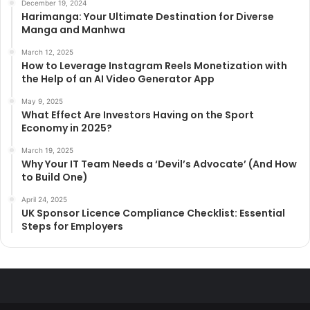
December 19, 2024
Harimanga: Your Ultimate Destination for Diverse
Manga and Manhwa
March 12, 2025
How to Leverage Instagram Reels Monetization with
the Help of an AI Video Generator App
May 9, 2025
What Effect Are Investors Having on the Sport
Economy in 2025?
March 19, 2025
Why Your IT Team Needs a ‘Devil’s Advocate’ (And How
to Build One)
April 24, 2025
UK Sponsor Licence Compliance Checklist: Essential
Steps for Employers