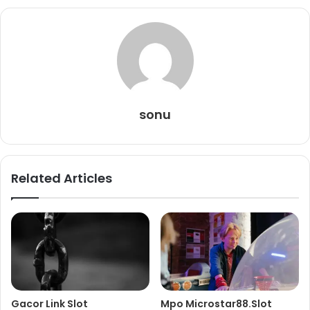
sonu
Related Articles
Gacor Link Slot
Mpo Microstar88.Slot