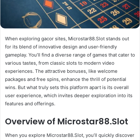
When exploring gacor sites, Microstar88.Slot stands out
for its blend of innovative design and user-friendly
gameplay. You’ll find a diverse range of games that cater to
various tastes, from classic slots to modern video
experiences. The attractive bonuses, like welcome
packages and free spins, enhance the thrill of potential
wins. But what truly sets this platform apart is its overall
user experience, which invites deeper exploration into its
features and offerings.
Overview of Microstar88.Slot
When you explore Microstar88.Slot, you’ll quickly discover