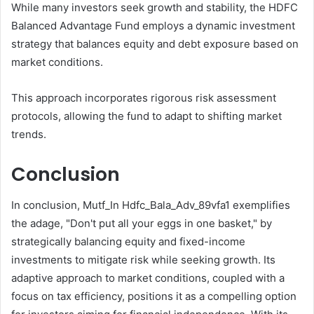
While many investors seek growth and stability, the HDFC
Balanced Advantage Fund employs a dynamic investment
strategy that balances equity and debt exposure based on
market conditions.
This approach incorporates rigorous risk assessment
protocols, allowing the fund to adapt to shifting market
trends.
Conclusion
In conclusion, Mutf_In Hdfc_Bala_Adv_89vfa1 exemplifies
the adage, "Don't put all your eggs in one basket," by
strategically balancing equity and fixed-income
investments to mitigate risk while seeking growth. Its
adaptive approach to market conditions, coupled with a
focus on tax efficiency, positions it as a compelling option