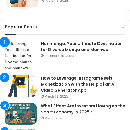
March 4, 2026
Popular Posts
Harimanga: Your Ultimate Destination
for Diverse Manga and Manhwa
December 19, 2024
How to Leverage Instagram Reels
Monetization with the Help of an AI
Video Generator App
March 12, 2025
What Effect Are Investors Having on the
Sport Economy in 2025?
May 9, 2025