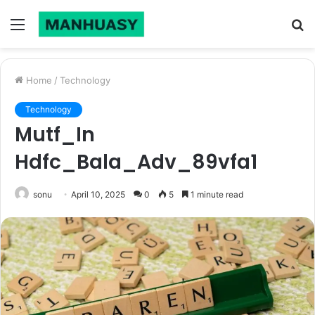
Menu
S
fo
Home
/
Technology
Technology
Mutf_In
Hdfc_Bala_Adv_89vfa1
sonu
April 10, 2025
0
5
1 minute read