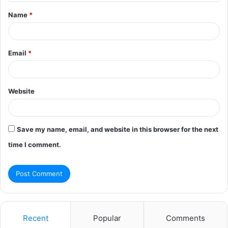
t
Name
*
*
Email
*
Website
Save my name, email, and website in this browser for the next
time I comment.
Recent
Popular
Comments