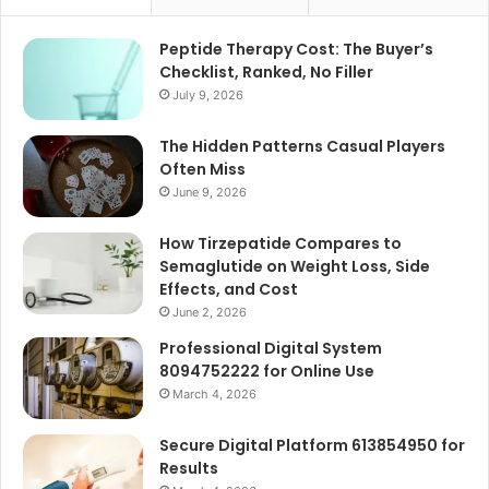
Peptide Therapy Cost: The Buyer’s
Checklist, Ranked, No Filler
July 9, 2026
The Hidden Patterns Casual Players
Often Miss
June 9, 2026
How Tirzepatide Compares to
Semaglutide on Weight Loss, Side
Effects, and Cost
June 2, 2026
Professional Digital System
8094752222 for Online Use
March 4, 2026
Secure Digital Platform 613854950 for
Results