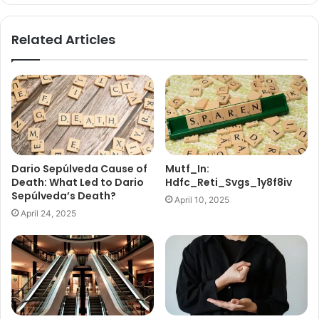
Related Articles
Dario Sepúlveda Cause of
Mutf_In:
Death: What Led to Dario
Hdfc_Reti_Svgs_1y8f8iv
Sepúlveda’s Death?
April 10, 2025
April 24, 2025