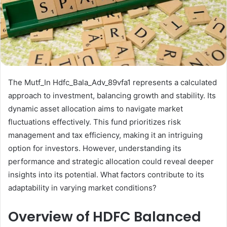
The Mutf_In Hdfc_Bala_Adv_89vfa1 represents a calculated
approach to investment, balancing growth and stability. Its
dynamic asset allocation aims to navigate market
fluctuations effectively. This fund prioritizes risk
management and tax efficiency, making it an intriguing
option for investors. However, understanding its
performance and strategic allocation could reveal deeper
insights into its potential. What factors contribute to its
adaptability in varying market conditions?
Overview of HDFC Balanced