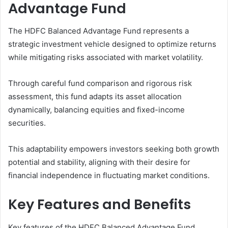
Advantage Fund
The HDFC Balanced Advantage Fund represents a
strategic investment vehicle designed to optimize returns
while mitigating risks associated with market volatility.
Through careful fund comparison and rigorous risk
assessment, this fund adapts its asset allocation
dynamically, balancing equities and fixed-income
securities.
This adaptability empowers investors seeking both growth
potential and stability, aligning with their desire for
financial independence in fluctuating market conditions.
Key Features and Benefits
Key features of the HDFC Balanced Advantage Fund