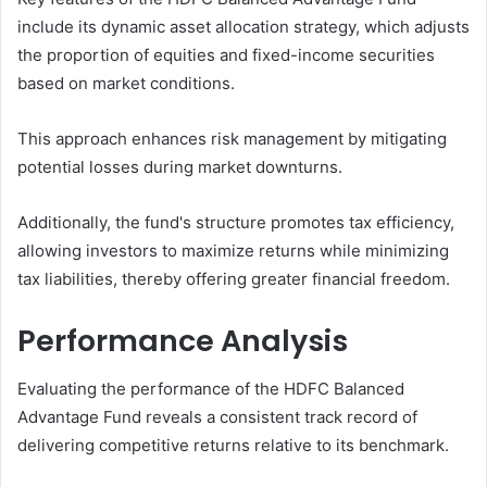
include its dynamic asset allocation strategy, which adjusts
the proportion of equities and fixed-income securities
based on market conditions.
This approach enhances risk management by mitigating
potential losses during market downturns.
Additionally, the fund's structure promotes tax efficiency,
allowing investors to maximize returns while minimizing
tax liabilities, thereby offering greater financial freedom.
Performance Analysis
Evaluating the performance of the HDFC Balanced
Advantage Fund reveals a consistent track record of
delivering competitive returns relative to its benchmark.