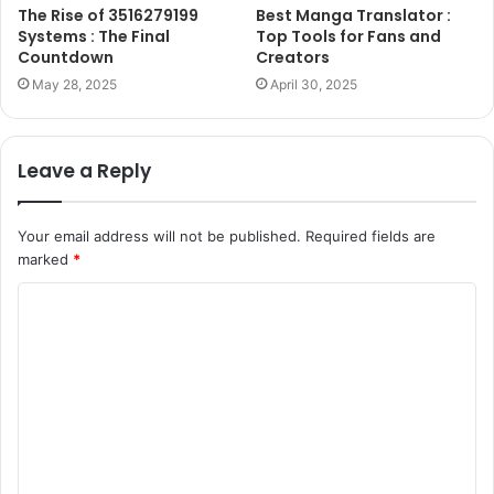
The Rise of 3516279199
Best Manga Translator :
Systems : The Final
Top Tools for Fans and
Countdown
Creators
May 28, 2025
April 30, 2025
Leave a Reply
Your email address will not be published.
Required fields are
marked
*
C
o
m
m
e
n