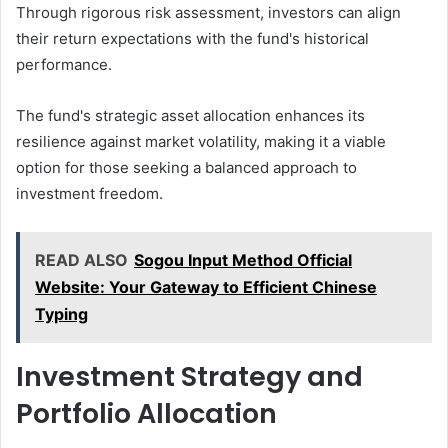
Through rigorous risk assessment, investors can align
their return expectations with the fund's historical
performance.
The fund's strategic asset allocation enhances its
resilience against market volatility, making it a viable
option for those seeking a balanced approach to
investment freedom.
READ ALSO
Sogou Input Method Official
Website: Your Gateway to Efficient Chinese
Typing
Investment Strategy and
Portfolio Allocation