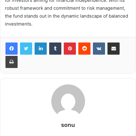
for investors aiming for financial independence. With its
robust framework and commitment to risk management,
the fund stands out in the dynamic landscape of balanced
investments.
LinkedIn
Tumblr
Pinterest
Reddit
VKontakte
Share via Email
Print
sonu