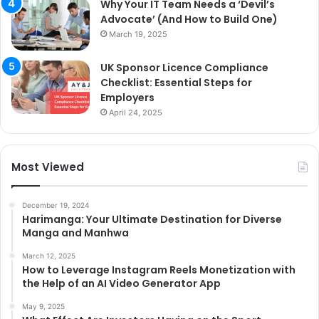
Why Your IT Team Needs a ‘Devil’s
Advocate’ (And How to Build One)
March 19, 2025
UK Sponsor Licence Compliance
Checklist: Essential Steps for
Employers
April 24, 2025
Most Viewed
December 19, 2024
Harimanga: Your Ultimate Destination for Diverse
Manga and Manhwa
March 12, 2025
How to Leverage Instagram Reels Monetization with
the Help of an AI Video Generator App
May 9, 2025