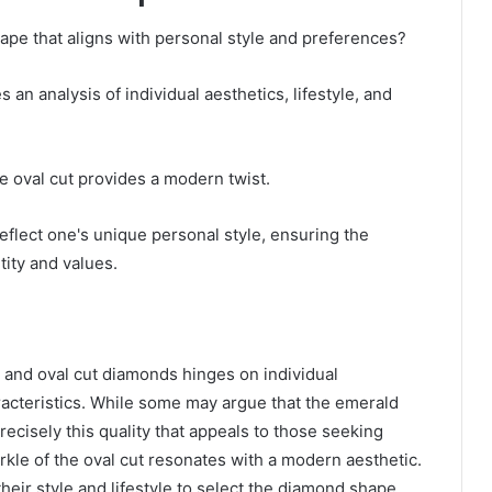
pe that aligns with personal style and preferences?
n analysis of individual aesthetics, lifestyle, and
he oval cut provides a modern twist.
eflect one's unique personal style, ensuring the
ity and values.
 and oval cut diamonds hinges on individual
racteristics. While some may argue that the emerald
s precisely this quality that appeals to those seeking
rkle of the oval cut resonates with a modern aesthetic.
heir style and lifestyle to select the diamond shape