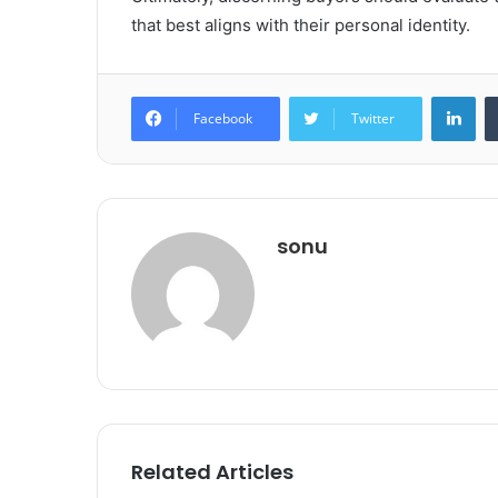
that best aligns with their personal identity.
Lin
Facebook
Twitter
sonu
Related Articles