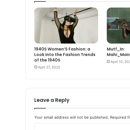
1940S Women’S Fashion: a
Mutf_In:
Look Into the Fashion Trends
Mahi_Manu
of the 1940S
April 10, 20
April 27, 2025
Leave a Reply
Your email address will not be published.
Required f
C