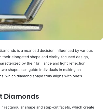
diamonds is a nuanced decision influenced by various
th their elongated shape and clarity-focused design,
racterized by their brilliance and light reflection.
two shapes can guide individuals in making an
s: which diamond shape truly aligns with one's
ut Diamonds
ir rectangular shape and step-cut facets, which create