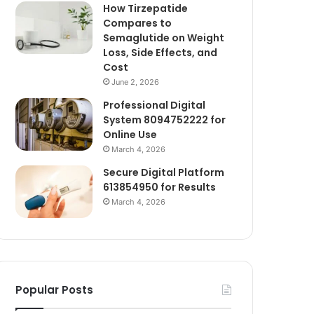
How Tirzepatide
Compares to
Semaglutide on Weight
Loss, Side Effects, and
Cost
June 2, 2026
Professional Digital
System 8094752222 for
Online Use
March 4, 2026
Secure Digital Platform
613854950 for Results
March 4, 2026
Popular Posts