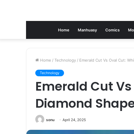
Home
Manhuasy
Comics
Mo
Home
/
Technology
/
Emerald Cut Vs Oval Cut: Wh
Technology
Emerald Cut Vs
Diamond Shape 
sonu
April 24, 2025