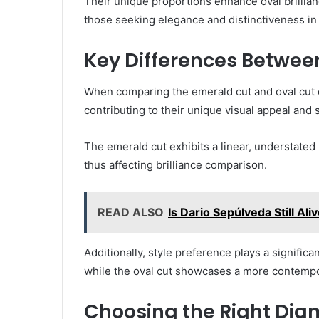
Their unique proportions enhance oval brillian
those seeking elegance and distinctiveness in 
Key Differences Betwee
When comparing the emerald cut and oval cut 
contributing to their unique visual appeal and su
The emerald cut exhibits a linear, understated 
thus affecting brilliance comparison.
READ ALSO
Is Dario Sepúlveda Still Al
Additionally, style preference plays a significa
while the oval cut showcases a more contempo
Choosing the Right Dia