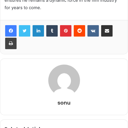
ensures he remains a dynamic force in the film industry
for years to come.
LinkedIn
Tumblr
Pinterest
Reddit
VKontakte
Share via Email
Print
sonu