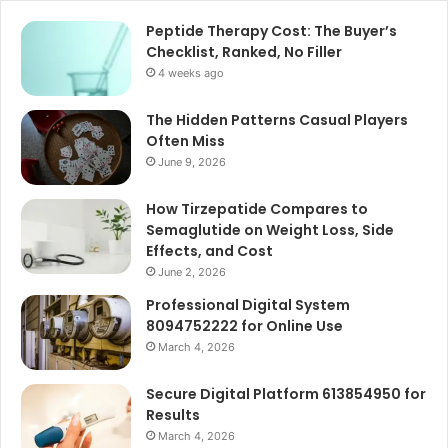
Peptide Therapy Cost: The Buyer’s
Checklist, Ranked, No Filler
4 weeks ago
The Hidden Patterns Casual Players
Often Miss
June 9, 2026
How Tirzepatide Compares to
Semaglutide on Weight Loss, Side
Effects, and Cost
June 2, 2026
Professional Digital System
8094752222 for Online Use
March 4, 2026
Secure Digital Platform 613854950 for
Results
March 4, 2026