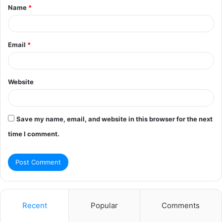
Name
*
*
Email
*
Website
Save my name, email, and website in this browser for the next
time I comment.
Recent
Popular
Comments