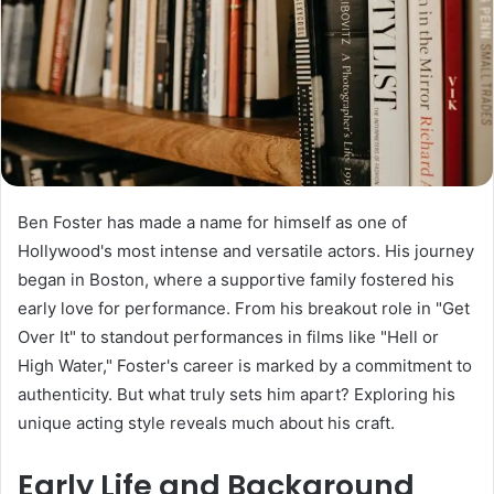
Ben Foster has made a name for himself as one of
Hollywood's most intense and versatile actors. His journey
began in Boston, where a supportive family fostered his
early love for performance. From his breakout role in "Get
Over It" to standout performances in films like "Hell or
High Water," Foster's career is marked by a commitment to
authenticity. But what truly sets him apart? Exploring his
unique acting style reveals much about his craft.
Early Life and Background