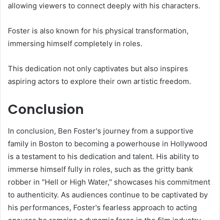
allowing viewers to connect deeply with his characters.
Foster is also known for his physical transformation,
immersing himself completely in roles.
This dedication not only captivates but also inspires
aspiring actors to explore their own artistic freedom.
Conclusion
In conclusion, Ben Foster's journey from a supportive
family in Boston to becoming a powerhouse in Hollywood
is a testament to his dedication and talent. His ability to
immerse himself fully in roles, such as the gritty bank
robber in "Hell or High Water," showcases his commitment
to authenticity. As audiences continue to be captivated by
his performances, Foster's fearless approach to acting