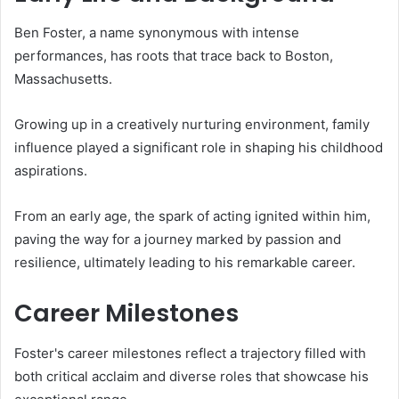
Ben Foster, a name synonymous with intense
performances, has roots that trace back to Boston,
Massachusetts.
Growing up in a creatively nurturing environment, family
influence played a significant role in shaping his childhood
aspirations.
From an early age, the spark of acting ignited within him,
paving the way for a journey marked by passion and
resilience, ultimately leading to his remarkable career.
Career Milestones
Foster's career milestones reflect a trajectory filled with
both critical acclaim and diverse roles that showcase his