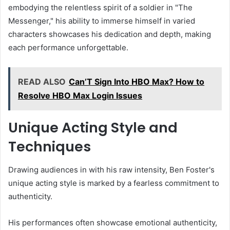
embodying the relentless spirit of a soldier in "The
Messenger," his ability to immerse himself in varied
characters showcases his dedication and depth, making
each performance unforgettable.
READ ALSO
Can’T Sign Into HBO Max? How to
Resolve HBO Max Login Issues
Unique Acting Style and
Techniques
Drawing audiences in with his raw intensity, Ben Foster's
unique acting style is marked by a fearless commitment to
authenticity.
His performances often showcase emotional authenticity,