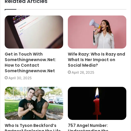
Related Articles
Get in Touch With
Wife Razy: Who Is Razy and
Somethingnewnow.Net:
What Is Her Impact on
How to Contact
Social Media?
Somethingnewnow.Net
April 26, 2025
April 30, 2025
Who Is Tyson Beckford’s
757 Angel Number:
Partner? Exploring the Life
Understanding the