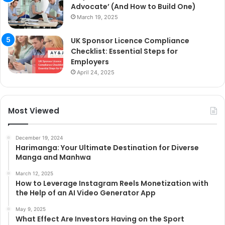
Advocate’ (And How to Build One)
March 19, 2025
UK Sponsor Licence Compliance
Checklist: Essential Steps for
Employers
April 24, 2025
Most Viewed
December 19, 2024
Harimanga: Your Ultimate Destination for Diverse
Manga and Manhwa
March 12, 2025
How to Leverage Instagram Reels Monetization with
the Help of an AI Video Generator App
May 9, 2025
What Effect Are Investors Having on the Sport