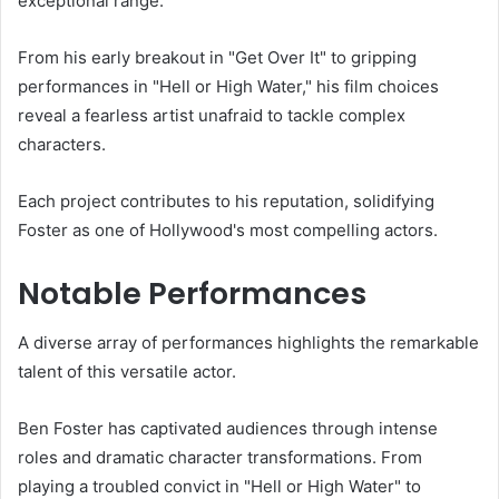
exceptional range.
From his early breakout in "Get Over It" to gripping
performances in "Hell or High Water," his film choices
reveal a fearless artist unafraid to tackle complex
characters.
Each project contributes to his reputation, solidifying
Foster as one of Hollywood's most compelling actors.
Notable Performances
A diverse array of performances highlights the remarkable
talent of this versatile actor.
Ben Foster has captivated audiences through intense
roles and dramatic character transformations. From
playing a troubled convict in "Hell or High Water" to