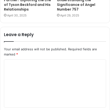
of Tyson Beckford and His
Significance of Angel
Relationships
Number 757
April 30, 2025
April 29, 2025
Leave a Reply
Your email address will not be published.
Required fields are
marked
*
C
o
m
m
e
n
t