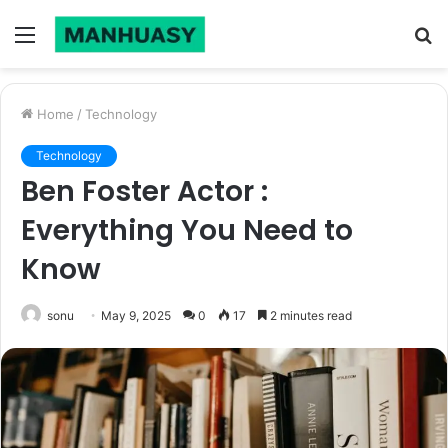
Menu
S
fo
Home
/
Technology
Technology
Ben Foster Actor :
Everything You Need to
Know
sonu
May 9, 2025
0
17
2 minutes read