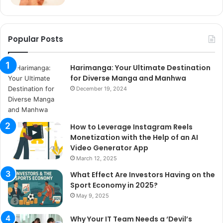
Popular Posts
Harimanga: Your Ultimate Destination
for Diverse Manga and Manhwa
December 19, 2024
How to Leverage Instagram Reels
Monetization with the Help of an AI
Video Generator App
March 12, 2025
What Effect Are Investors Having on the
Sport Economy in 2025?
May 9, 2025
Why Your IT Team Needs a ‘Devil’s