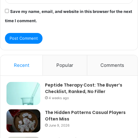
Save my name, email, and website in this browser for the next
time I comment.
Recent
Popular
Comments
Peptide Therapy Cost: The Buyer’s
Checklist, Ranked, No Filler
4 weeks ago
The Hidden Patterns Casual Players
Often Miss
June 9, 2026