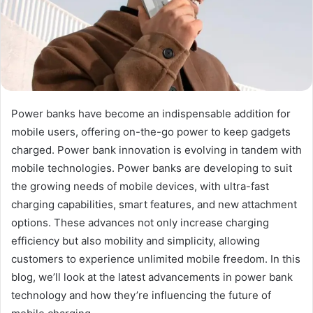
Power banks have become an indispensable addition for
mobile users, offering on-the-go power to keep gadgets
charged. Power bank innovation is evolving in tandem with
mobile technologies. Power banks are developing to suit
the growing needs of mobile devices, with ultra-fast
charging capabilities, smart features, and new attachment
options. These advances not only increase charging
efficiency but also mobility and simplicity, allowing
customers to experience unlimited mobile freedom. In this
blog, we’ll look at the latest advancements in power bank
technology and how they’re influencing the future of