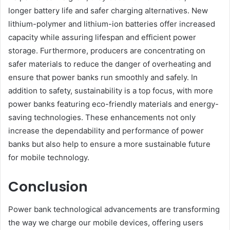
longer battery life and safer charging alternatives. New
lithium-polymer and lithium-ion batteries offer increased
capacity while assuring lifespan and efficient power
storage. Furthermore, producers are concentrating on
safer materials to reduce the danger of overheating and
ensure that power banks run smoothly and safely. In
addition to safety, sustainability is a top focus, with more
power banks featuring eco-friendly materials and energy-
saving technologies. These enhancements not only
increase the dependability and performance of power
banks but also help to ensure a more sustainable future
for mobile technology.
Conclusion
Power bank technological advancements are transforming
the way we charge our mobile devices, offering users