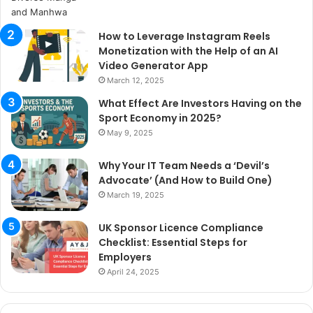
How to Leverage Instagram Reels
Monetization with the Help of an AI
Video Generator App
March 12, 2025
What Effect Are Investors Having on the
Sport Economy in 2025?
May 9, 2025
Why Your IT Team Needs a ‘Devil’s
Advocate’ (And How to Build One)
March 19, 2025
UK Sponsor Licence Compliance
Checklist: Essential Steps for
Employers
April 24, 2025