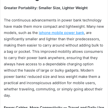
Greater Portability: Smaller Size, Lighter Weight
The continuous advancements in power bank technology
have made them more compact and lightweight. Many new
models, such as the
iphone mobile power bank
, are
significantly smaller and lighter than their predecessors,
making them easier to carry around without adding bulk to
a bag or pocket. This improved mobility allows consumers
to carry their power bank anywhere, ensuring that they
always have access to a dependable charging option
without the hassle of large or bulky gadgets. Modern
power banks’ reduced size and less weight make them a
practical and inconspicuous addition for mobile users,
whether traveling, commuting, or simply going about their
day.
Fewer Cables, More Connectivity — Travel
a
nd Daily Use