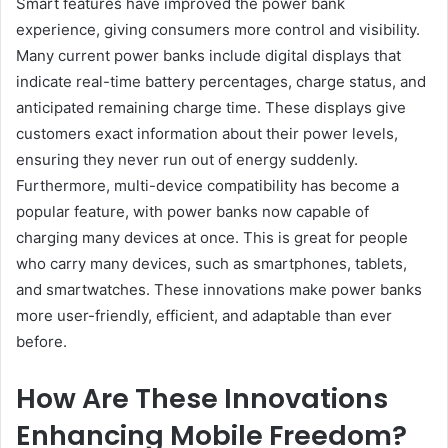
Smart features have improved the power bank
experience, giving consumers more control and visibility.
Many current power banks include digital displays that
indicate real-time battery percentages, charge status, and
anticipated remaining charge time. These displays give
customers exact information about their power levels,
ensuring they never run out of energy suddenly.
Furthermore, multi-device compatibility has become a
popular feature, with power banks now capable of
charging many devices at once. This is great for people
who carry many devices, such as smartphones, tablets,
and smartwatches. These innovations make power banks
more user-friendly, efficient, and adaptable than ever
before.
How Are These Innovations
Enhancing Mobile Freedom?