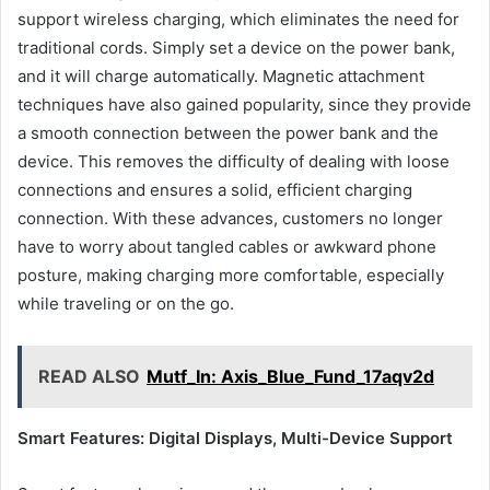
support wireless charging, which eliminates the need for
traditional cords. Simply set a device on the power bank,
and it will charge automatically. Magnetic attachment
techniques have also gained popularity, since they provide
a smooth connection between the power bank and the
device. This removes the difficulty of dealing with loose
connections and ensures a solid, efficient charging
connection. With these advances, customers no longer
have to worry about tangled cables or awkward phone
posture, making charging more comfortable, especially
while traveling or on the go.
READ ALSO
Mutf_In: Axis_Blue_Fund_17aqv2d
Smart Features: Digital Displays, Multi-Device Support