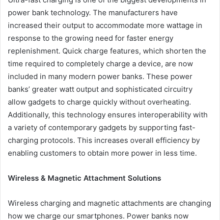
power bank technology. The manufacturers have
increased their output to accommodate more wattage in
response to the growing need for faster energy
replenishment. Quick charge features, which shorten the
time required to completely charge a device, are now
included in many modern power banks. These power
banks’ greater watt output and sophisticated circuitry
allow gadgets to charge quickly without overheating.
Additionally, this technology ensures interoperability with
a variety of contemporary gadgets by supporting fast-
charging protocols. This increases overall efficiency by
enabling customers to obtain more power in less time.
Wireless & Magnetic Attachment Solutions
Wireless charging and magnetic attachments are changing
how we charge our smartphones. Power banks now