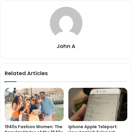
John A
Related Articles
1940s Fashion Women: The
Iphone Apple Teleport: