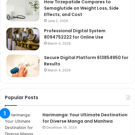
How Tirzepatide Compares to
Semaglutide on Weight Loss, Side
Effects, and Cost
June 2, 2026
Professional Digital System
8094752222 for Online Use
March 4, 2026
Secure Digital Platform 613854950 for
Results
March 4, 2026
Popular Posts
Harimanga: Your Ultimate Destination
for Diverse Manga and Manhwa
December 19, 2024