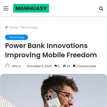
Menu
S
fo
Home
/
Technology
Technology
Power Bank Innovations
Improving Mobile Freedom
John A
December 5, 2025
0
34
3 minutes read