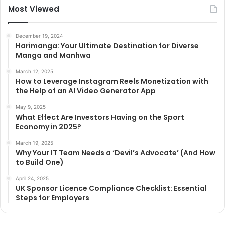
Most Viewed
December 19, 2024
Harimanga: Your Ultimate Destination for Diverse
Manga and Manhwa
March 12, 2025
How to Leverage Instagram Reels Monetization with
the Help of an AI Video Generator App
May 9, 2025
What Effect Are Investors Having on the Sport
Economy in 2025?
March 19, 2025
Why Your IT Team Needs a ‘Devil’s Advocate’ (And How
to Build One)
April 24, 2025
UK Sponsor Licence Compliance Checklist: Essential
Steps for Employers