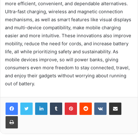
more efficient, convenient, and dependable alternatives.
Ultra-fast charging, wireless and magnetic connection
mechanisms, as well as smart features like visual displays
and multi-device compatibility, make mobile charging
easier and more intuitive. These innovations also improve
mobility, reduce the need for cords, and increase battery
life, all while prioritizing safety and sustainability. As
mobile devices improve, so will power banks, giving
consumers even more freedom to stay connected, travel,
and enjoy their gadgets without worrying about running
out of battery.
LinkedIn
Tumblr
Pinterest
Reddit
VKontakte
Share via Email
Print