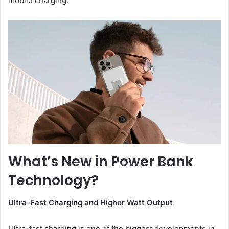
mobile charging.
What’s New in Power Bank
Technology?
Ultra-Fast Charging
a
nd Higher Watt Output
Ultra-fast charging is one of the biggest developments in