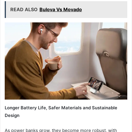
READ ALSO
Bulova Vs Movado
Longer Battery Life, Safer Materials
a
nd Sustainable
Design
As power banks grow, they become more robust, with