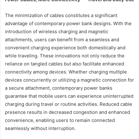
The minimization of cables constitutes a significant
advantage of contemporary power bank designs. With the
introduction of wireless charging and magnetic
attachments, users can benefit from a seamless and
convenient charging experience both domestically and
while traveling. These innovations not only reduce the
reliance on tangled cables but also facilitate enhanced
connectivity among devices. Whether charging multiple
devices concurrently or utilizing a magnetic connection for
a secure attachment, contemporary power banks
guarantee that mobile users can experience uninterrupted
charging during travel or routine activities. Reduced cable
presence results in decreased congestion and enhanced
convenience, enabling users to remain connected
seamlessly without interruption.