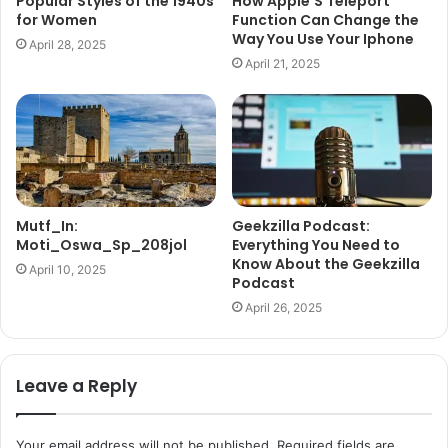
Popular Styles of the 1940s
How Apple’S Teleport
for Women
Function Can Change the
Way You Use Your Iphone
April 28, 2025
April 21, 2025
Mutf_In:
Geekzilla Podcast:
Moti_Oswa_Sp_208jol
Everything You Need to
Know About the Geekzilla
April 10, 2025
Podcast
April 26, 2025
Leave a Reply
Your email address will not be published.
Required fields are