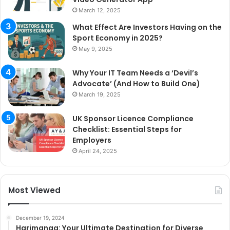
March 12, 2025
What Effect Are Investors Having on the
Sport Economy in 2025?
May 9, 2025
Why Your IT Team Needs a ‘Devil’s
Advocate’ (And How to Build One)
March 19, 2025
UK Sponsor Licence Compliance
Checklist: Essential Steps for
Employers
April 24, 2025
Most Viewed
December 19, 2024
Harimanga: Your Ultimate Destination for Diverse