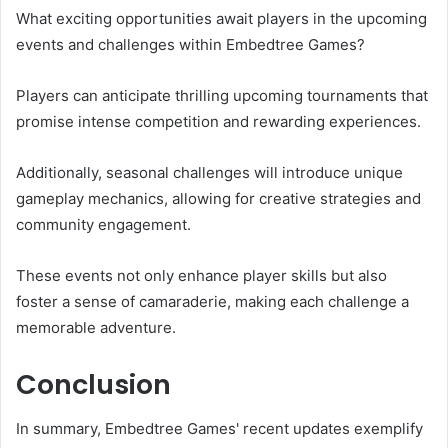
What exciting opportunities await players in the upcoming
events and challenges within Embedtree Games?
Players can anticipate thrilling upcoming tournaments that
promise intense competition and rewarding experiences.
Additionally, seasonal challenges will introduce unique
gameplay mechanics, allowing for creative strategies and
community engagement.
These events not only enhance player skills but also
foster a sense of camaraderie, making each challenge a
memorable adventure.
Conclusion
In summary, Embedtree Games' recent updates exemplify