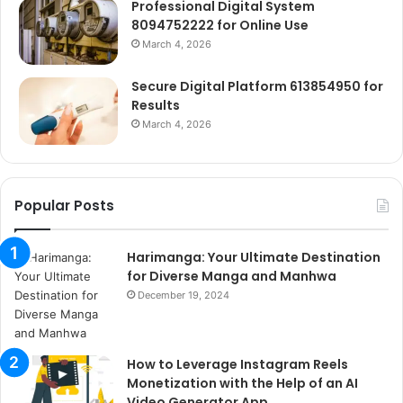
Professional Digital System
8094752222 for Online Use
March 4, 2026
Secure Digital Platform 613854950 for
Results
March 4, 2026
Popular Posts
Harimanga: Your Ultimate Destination
for Diverse Manga and Manhwa
December 19, 2024
How to Leverage Instagram Reels
Monetization with the Help of an AI
Video Generator App