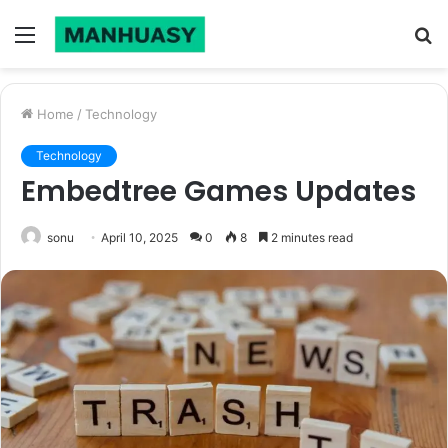
Menu
S
fo
Home
/
Technology
Technology
Embedtree Games Updates
sonu
April 10, 2025
0
8
2 minutes read