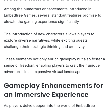
Among the numerous enhancements introduced in
Embedtree Games, several standout features promise to
elevate the gaming experience significantly.
The introduction of new characters allows players to
explore diverse narratives, while exciting quests
challenge their strategic thinking and creativity.
These elements not only enrich gameplay but also foster a
sense of freedom, enabling players to craft their unique
adventures in an expansive virtual landscape.
Gameplay Enhancements for
an Immersive Experience
As players delve deeper into the world of Embedtree