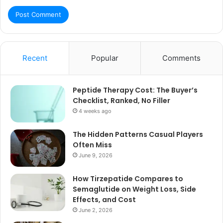
Recent
Popular
Comments
Peptide Therapy Cost: The Buyer’s
Checklist, Ranked, No Filler
4 weeks ago
The Hidden Patterns Casual Players
Often Miss
June 9, 2026
How Tirzepatide Compares to
Semaglutide on Weight Loss, Side
Effects, and Cost
June 2, 2026