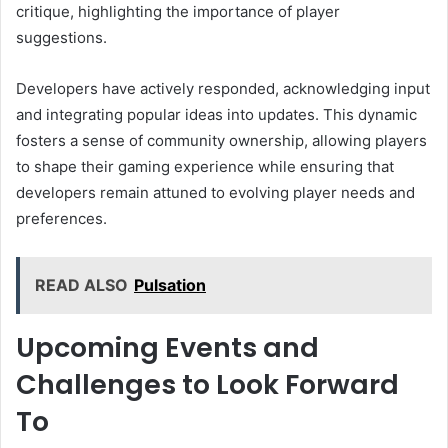
critique, highlighting the importance of player
suggestions.
Developers have actively responded, acknowledging input
and integrating popular ideas into updates. This dynamic
fosters a sense of community ownership, allowing players
to shape their gaming experience while ensuring that
developers remain attuned to evolving player needs and
preferences.
READ ALSO
Pulsation
Upcoming Events and
Challenges to Look Forward
To