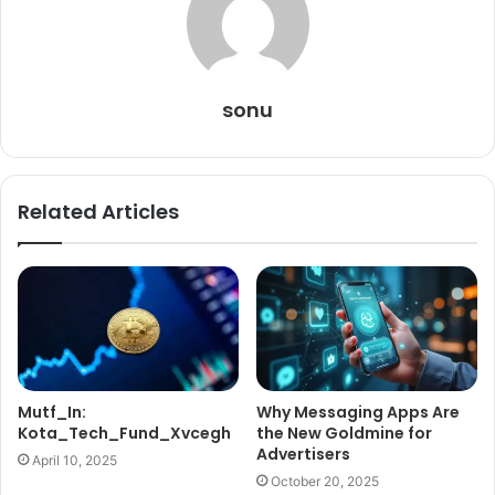
sonu
Related Articles
Mutf_In:
Why Messaging Apps Are
Kota_Tech_Fund_Xvcegh
the New Goldmine for
Advertisers
April 10, 2025
October 20, 2025