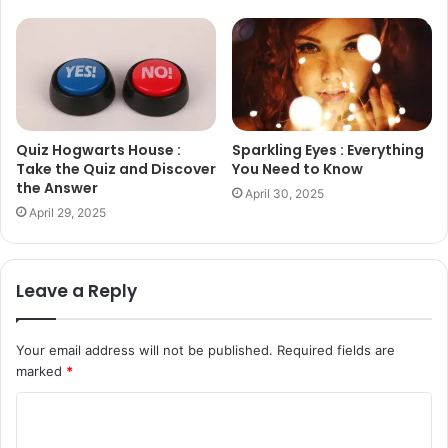
Quiz Hogwarts House :
Sparkling Eyes : Everything
Take the Quiz and Discover
You Need to Know
the Answer
April 30, 2025
April 29, 2025
Leave a Reply
Your email address will not be published.
Required fields are
marked
*
C
o