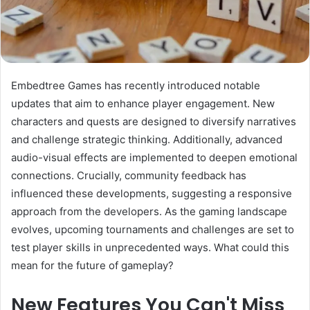
Embedtree Games has recently introduced notable
updates that aim to enhance player engagement. New
characters and quests are designed to diversify narratives
and challenge strategic thinking. Additionally, advanced
audio-visual effects are implemented to deepen emotional
connections. Crucially, community feedback has
influenced these developments, suggesting a responsive
approach from the developers. As the gaming landscape
evolves, upcoming tournaments and challenges are set to
test player skills in unprecedented ways. What could this
mean for the future of gameplay?
New Features You Can't Miss