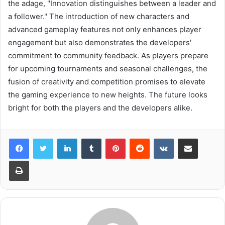
the adage, "Innovation distinguishes between a leader and
a follower." The introduction of new characters and
advanced gameplay features not only enhances player
engagement but also demonstrates the developers'
commitment to community feedback. As players prepare
for upcoming tournaments and seasonal challenges, the
fusion of creativity and competition promises to elevate
the gaming experience to new heights. The future looks
bright for both the players and the developers alike.
LinkedIn
Tumblr
Pinterest
Reddit
VKontakte
Share via Email
Print