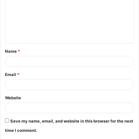
m
m
e
n
t
Name
*
*
Email
*
Website
Save my name, email, and website in this browser for the next
time I comment.