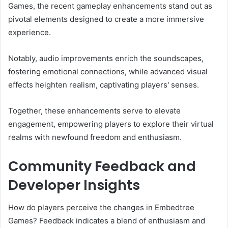
Games, the recent gameplay enhancements stand out as
pivotal elements designed to create a more immersive
experience.
Notably, audio improvements enrich the soundscapes,
fostering emotional connections, while advanced visual
effects heighten realism, captivating players' senses.
Together, these enhancements serve to elevate
engagement, empowering players to explore their virtual
realms with newfound freedom and enthusiasm.
Community Feedback and
Developer Insights
How do players perceive the changes in Embedtree
Games? Feedback indicates a blend of enthusiasm and