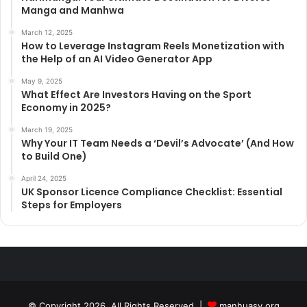
Manga and Manhwa
March 12, 2025
How to Leverage Instagram Reels Monetization with
the Help of an AI Video Generator App
May 9, 2025
What Effect Are Investors Having on the Sport
Economy in 2025?
March 19, 2025
Why Your IT Team Needs a ‘Devil’s Advocate’ (And How
to Build One)
April 24, 2025
UK Sponsor Licence Compliance Checklist: Essential
Steps for Employers
© Copyright 2026, All Rights Reserved |
manhuasy.org