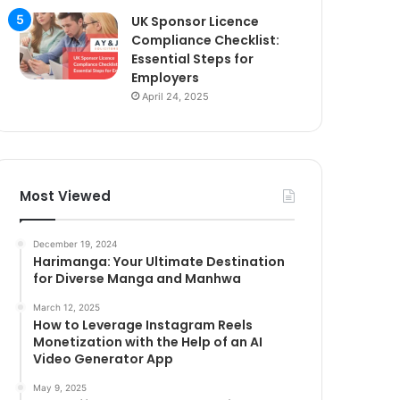
UK Sponsor Licence
Compliance Checklist:
Essential Steps for
Employers
April 24, 2025
Most Viewed
December 19, 2024
Harimanga: Your Ultimate Destination
for Diverse Manga and Manhwa
March 12, 2025
How to Leverage Instagram Reels
Monetization with the Help of an AI
Video Generator App
May 9, 2025