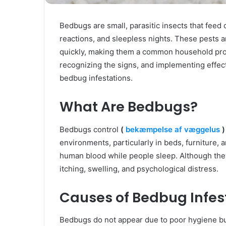
Bedbugs are small, parasitic insects that feed
reactions, and sleepless nights. These pests ar
quickly, making them a common household pro
recognizing the signs, and implementing effect
bedbug infestations.
What Are Bedbugs?
Bedbugs control
(
bekæmpelse af væggelus
)
environments, particularly in beds, furniture, 
human blood while people sleep. Although they
itching, swelling, and psychological distress.
Causes of Bedbug Infes
Bedbugs do not appear due to poor hygiene bu