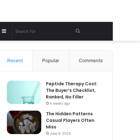
Sidebar
Search
for
Recent
Popular
Comments
Peptide Therapy Cost:
The Buyer’s Checklist,
Ranked, No Filler
4 weeks ago
The Hidden Patterns
Casual Players Often
Miss
June 9, 2026