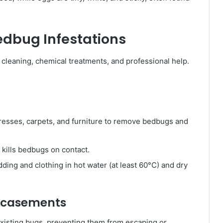
Bedbug Infestations
cleaning, chemical treatments, and professional help.
esses, carpets, and furniture to remove bedbugs and
kills bedbugs on contact.
ing and clothing in hot water (at least 60°C) and dry
Encasements
xisting bugs, preventing them from escaping or