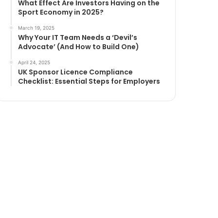
What Effect Are Investors Having on the
Sport Economy in 2025?
March 19, 2025
Why Your IT Team Needs a ‘Devil’s
Advocate’ (And How to Build One)
April 24, 2025
UK Sponsor Licence Compliance
Checklist: Essential Steps for Employers