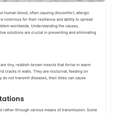
 on human blood, often causing discomfort, allergic
e notorious for their resilience and ability to spread
blem worldwide. Understanding the causes,
ive solutions are crucial in preventing and eliminating
are tiny, reddish-brown insects that thrive in warm
and cracks in walls. They are nocturnal, feeding on
 do not transmit diseases, their bites can cause
tations
t rather through various means of transmission. Some