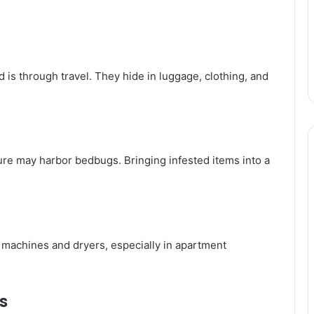
is through travel. They hide in luggage, clothing, and
re may harbor bedbugs. Bringing infested items into a
machines and dryers, especially in apartment
s