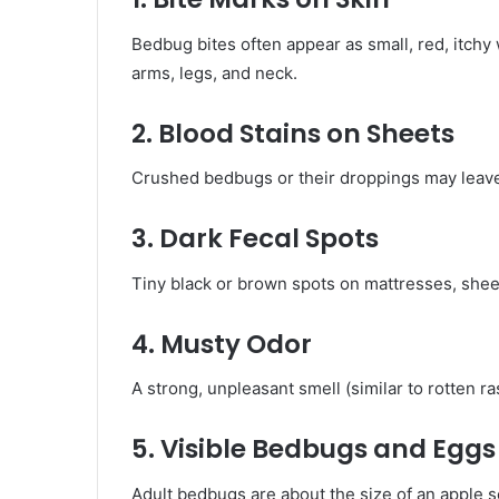
Bedbug bites often appear as small, red, itchy w
arms, legs, and neck.
2. Blood Stains on Sheets
Crushed bedbugs or their droppings may leave
3. Dark Fecal Spots
Tiny black or brown spots on mattresses, she
4. Musty Odor
A strong, unpleasant smell (similar to rotten ra
5. Visible Bedbugs and Eggs
Adult bedbugs are about the size of an apple se