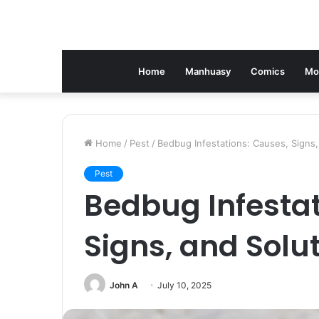
Home
Manhuasy
Comics
Mo
Home
/
Pest
/
Bedbug Infestations: Causes, Signs,
Pest
Bedbug Infestat
Signs, and Solu
John A
July 10, 2025