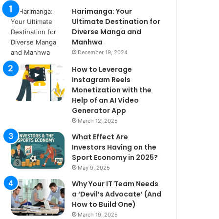
Harimanga: Your
Ultimate Destination for
Diverse Manga and
Manhwa
December 19, 2024
How to Leverage
Instagram Reels
Monetization with the
Help of an AI Video
Generator App
March 12, 2025
What Effect Are
Investors Having on the
Sport Economy in 2025?
May 9, 2025
Why Your IT Team Needs
a ‘Devil’s Advocate’ (And
How to Build One)
March 19, 2025