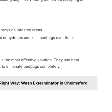
prays on infested areas.
t dehydrates and kills bedbugs over time.
 is the most effective solution. They use heat
s to eliminate bedbugs completely.
Right Way: Wasp Exterminator in Chelmsford