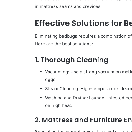
in mattress seams and crevices.
Effective Solutions for 
Eliminating bedbugs requires a combination of 
Here are the best solutions:
1. Thorough Cleaning
Vacuuming: Use a strong vacuum on mattr
eggs.
Steam Cleaning: High-temperature steam 
Washing and Drying: Launder infested bedd
on high heat.
2. Mattress and Furniture 
Special bedbug-proof covers trap and starve e