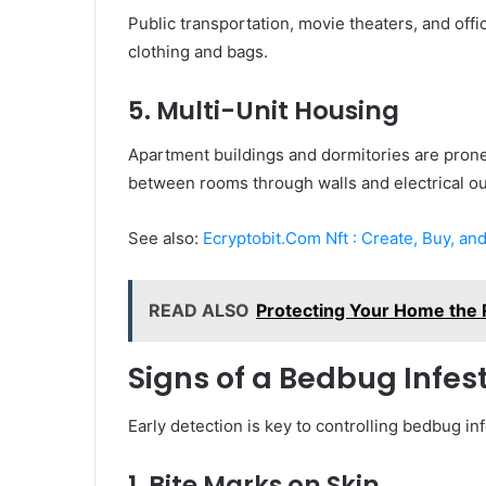
Public transportation, movie theaters, and offi
clothing and bags.
5. Multi-Unit Housing
Apartment buildings and dormitories are pron
between rooms through walls and electrical ou
See also:
Ecryptobit.Com Nft : Create, Buy, and
READ ALSO
Protecting Your Home the 
Signs of a Bedbug Infes
Early detection is key to controlling bedbug i
1. Bite Marks on Skin