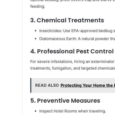
feeding.
3. Chemical Treatments
Insecticides: Use EPA-approved bedbug s
Diatomaceous Earth: A natural powder tha
4. Professional Pest Control
For severe infestations, hiring an exterminator
treatments, fumigation, and targeted chemical
READ ALSO
Protecting Your Home the 
5. Preventive Measures
Inspect Hotel Rooms when traveling.