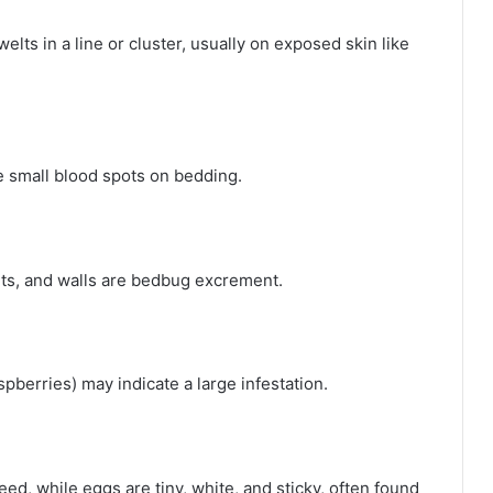
elts in a line or cluster, usually on exposed skin like
 small blood spots on bedding.
ets, and walls are bedbug excrement.
spberries) may indicate a large infestation.
ed, while eggs are tiny, white, and sticky, often found