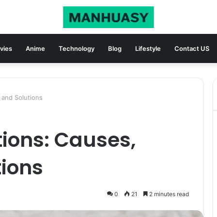
vies
Anime
Technology
Blog
Lifestyle
Contact US
 and Solutions
ions: Causes,
tions
0
21
2 minutes read