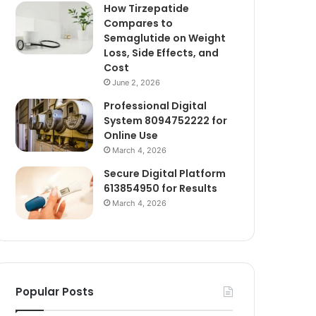
How Tirzepatide
Compares to
Semaglutide on Weight
Loss, Side Effects, and
Cost
June 2, 2026
Professional Digital
System 8094752222 for
Online Use
March 4, 2026
Secure Digital Platform
613854950 for Results
March 4, 2026
Popular Posts