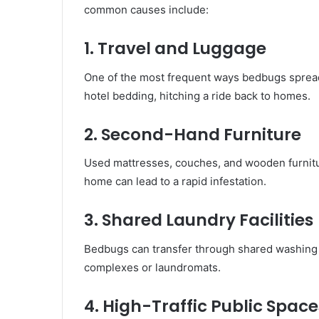
common causes include:
1. Travel and Luggage
One of the most frequent ways bedbugs spread 
hotel bedding, hitching a ride back to homes.
2. Second-Hand Furniture
Used mattresses, couches, and wooden furnitu
home can lead to a rapid infestation.
3. Shared Laundry Facilities
Bedbugs can transfer through shared washing 
complexes or laundromats.
4. High-Traffic Public Space