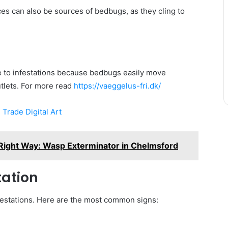
ces can also be sources of bedbugs, as they cling to
e to infestations because bedbugs easily move
tlets. For more read
https://vaeggelus-fri.dk/
 Trade Digital Art
Right Way: Wasp Exterminator in Chelmsford
tation
nfestations. Here are the most common signs: