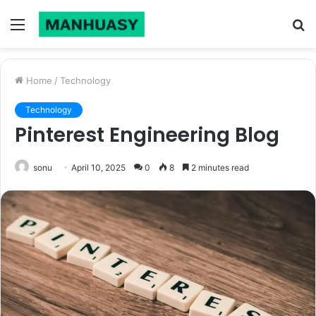
Menu
S
fo
Home
/
Technology
Technology
Pinterest Engineering Blog
sonu
April 10, 2025
0
8
2 minutes read