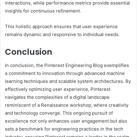
interactions, while performance metrics provide essential
insights for continuous refinement.
This holistic approach ensures that user experience
remains dynamic and responsive to individual needs.
Conclusion
In conclusion, the Pinterest Engineering Blog exemplifies
a commitment to innovation through advanced machine
learning techniques and scalable system architectures. By
effectively optimizing user experience, Pinterest
navigates the complexities of a digital landscape
reminiscent of a Renaissance workshop, where creativity
and technology converge. This ongoing pursuit of
excellence not only enhances user engagement but also
sets a benchmark for engineering practices in the tech
industry, ensuring Pinterest remains a leader in the realm