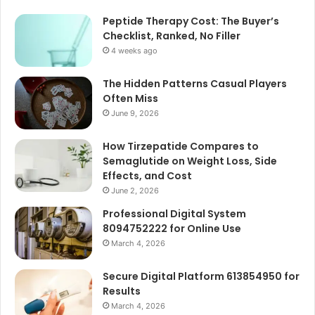
Peptide Therapy Cost: The Buyer’s
Checklist, Ranked, No Filler
4 weeks ago
The Hidden Patterns Casual Players
Often Miss
June 9, 2026
How Tirzepatide Compares to
Semaglutide on Weight Loss, Side
Effects, and Cost
June 2, 2026
Professional Digital System
8094752222 for Online Use
March 4, 2026
Secure Digital Platform 613854950 for
Results
March 4, 2026