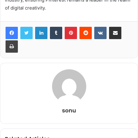
of digital creativity.
LinkedIn
Tumblr
Pinterest
Reddit
VKontakte
Share via Email
Print
sonu