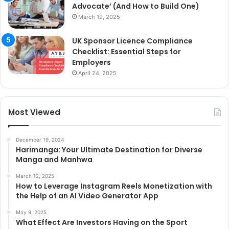
Advocate’ (And How to Build One)
March 19, 2025
UK Sponsor Licence Compliance
Checklist: Essential Steps for
Employers
April 24, 2025
Most Viewed
December 19, 2024
Harimanga: Your Ultimate Destination for Diverse
Manga and Manhwa
March 12, 2025
How to Leverage Instagram Reels Monetization with
the Help of an AI Video Generator App
May 9, 2025
What Effect Are Investors Having on the Sport