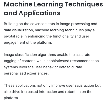
Machine Learning Techniques
and Applications
Building on the advancements in image processing and
data visualization, machine learning techniques play a
pivotal role in enhancing the functionality and user
engagement of the platform.
Image classification algorithms enable the accurate
tagging of content, while sophisticated recommendation
systems leverage user behavior data to curate
personalized experiences.
These applications not only improve user satisfaction but
also drive increased interaction and retention on the
platform.