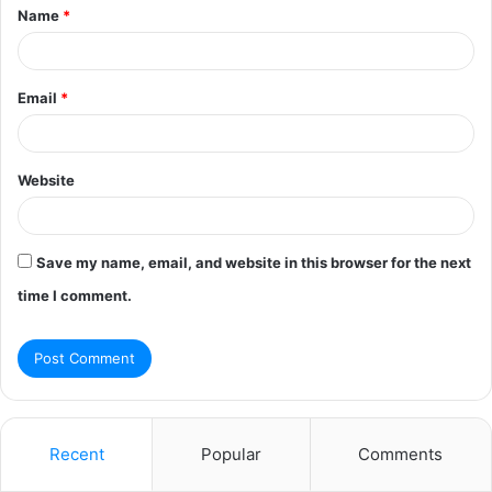
Name
*
*
Email
*
Website
Save my name, email, and website in this browser for the next
time I comment.
Recent
Popular
Comments