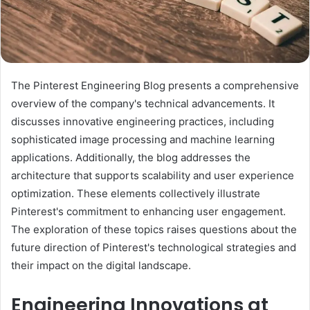
The Pinterest Engineering Blog presents a comprehensive
overview of the company's technical advancements. It
discusses innovative engineering practices, including
sophisticated image processing and machine learning
applications. Additionally, the blog addresses the
architecture that supports scalability and user experience
optimization. These elements collectively illustrate
Pinterest's commitment to enhancing user engagement.
The exploration of these topics raises questions about the
future direction of Pinterest's technological strategies and
their impact on the digital landscape.
Engineering Innovations at