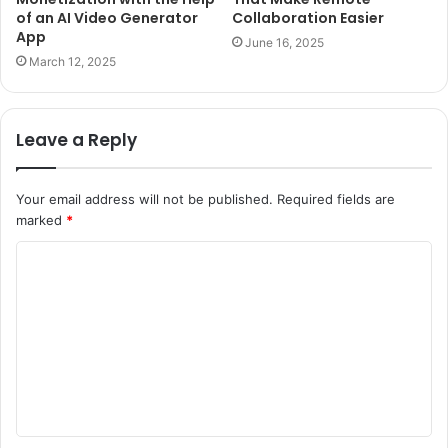
of an AI Video Generator
Collaboration Easier
App
June 16, 2025
March 12, 2025
Leave a Reply
Your email address will not be published.
Required fields are
marked
*
C
o
m
m
e
n
t