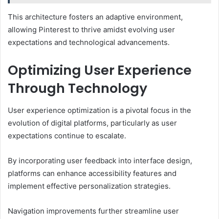
This architecture fosters an adaptive environment,
allowing Pinterest to thrive amidst evolving user
expectations and technological advancements.
Optimizing User Experience
Through Technology
User experience optimization is a pivotal focus in the
evolution of digital platforms, particularly as user
expectations continue to escalate.
By incorporating user feedback into interface design,
platforms can enhance accessibility features and
implement effective personalization strategies.
Navigation improvements further streamline user