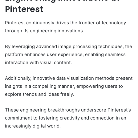
Pinterest
Pinterest continuously drives the frontier of technology
through its engineering innovations.
By leveraging advanced image processing techniques, the
platform enhances user experience, enabling seamless
interaction with visual content.
Additionally, innovative data visualization methods present
insights in a compelling manner, empowering users to
explore trends and ideas freely.
These engineering breakthroughs underscore Pinterest's
commitment to fostering creativity and connection in an
increasingly digital world.