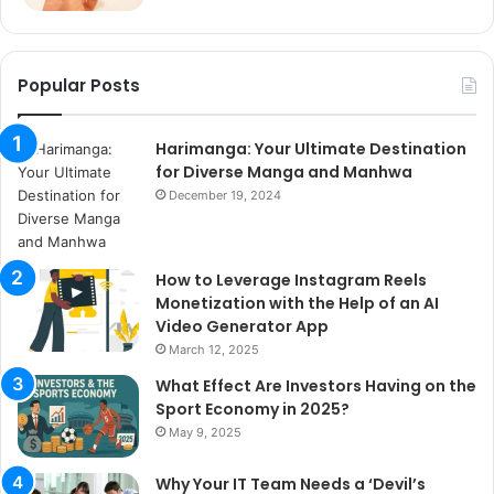
Popular Posts
Harimanga: Your Ultimate Destination
for Diverse Manga and Manhwa
December 19, 2024
How to Leverage Instagram Reels
Monetization with the Help of an AI
Video Generator App
March 12, 2025
What Effect Are Investors Having on the
Sport Economy in 2025?
May 9, 2025
Why Your IT Team Needs a ‘Devil’s