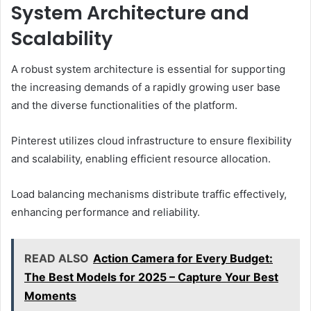
System Architecture and
Scalability
A robust system architecture is essential for supporting
the increasing demands of a rapidly growing user base
and the diverse functionalities of the platform.
Pinterest utilizes cloud infrastructure to ensure flexibility
and scalability, enabling efficient resource allocation.
Load balancing mechanisms distribute traffic effectively,
enhancing performance and reliability.
READ ALSO
Action Camera for Every Budget:
The Best Models for 2025 – Capture Your Best
Moments