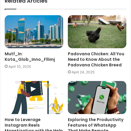
Related Articles
Mutf_In:
Padovana Chicken: All You
Kota_Glob_Inno_Fllimj
Need to Know About the
Padovana Chicken Breed
April 10, 2025
April 24, 2025
How to Leverage
Exploring the Productivity
Instagram Reels
Features of WhatsApp
Monetization with the Help
That Make Remote