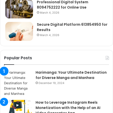
Professional Digital System
8094752222 for Online Use
March 4, 2026
Secure Digital Platform 613854950 for
Results
March 4, 2026
Popular Posts
Harimanga: Your Ultimate Destination
for Diverse Manga and Manhwa
December 19, 2024
How to Leverage Instagram Reels
Monetization with the Help of an AI
Video Generator App