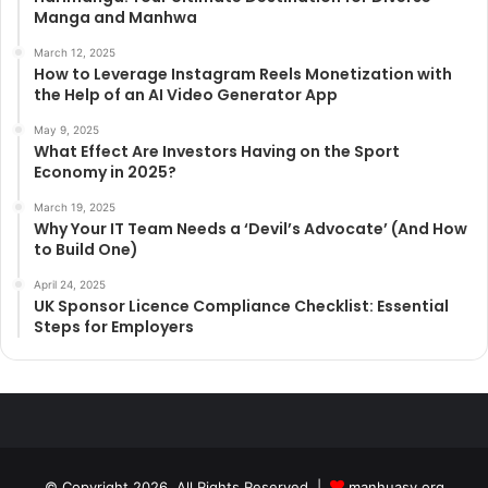
Manga and Manhwa
March 12, 2025
How to Leverage Instagram Reels Monetization with
the Help of an AI Video Generator App
May 9, 2025
What Effect Are Investors Having on the Sport
Economy in 2025?
March 19, 2025
Why Your IT Team Needs a ‘Devil’s Advocate’ (And How
to Build One)
April 24, 2025
UK Sponsor Licence Compliance Checklist: Essential
Steps for Employers
© Copyright 2026, All Rights Reserved |
manhuasy.org