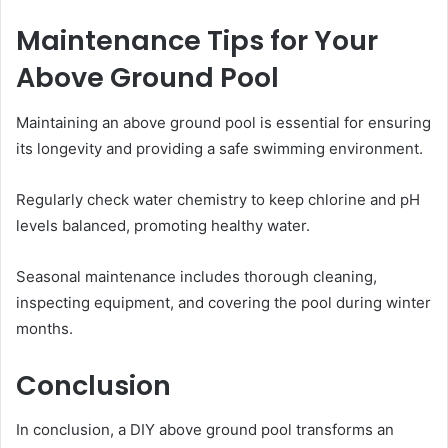
Maintenance Tips for Your
Above Ground Pool
Maintaining an above ground pool is essential for ensuring
its longevity and providing a safe swimming environment.
Regularly check water chemistry to keep chlorine and pH
levels balanced, promoting healthy water.
Seasonal maintenance includes thorough cleaning,
inspecting equipment, and covering the pool during winter
months.
Conclusion
In conclusion, a DIY above ground pool transforms an