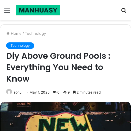
Menu
S
fo
Home
/
Technology
Technology
Diy Above Ground Pools :
Everything You Need to
Know
sonu
May 1, 2025
0
9
2 minutes read