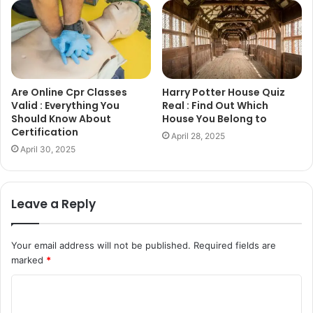
Are Online Cpr Classes
Harry Potter House Quiz
Valid : Everything You
Real : Find Out Which
Should Know About
House You Belong to
Certification
April 28, 2025
April 30, 2025
Leave a Reply
Your email address will not be published.
Required fields are
marked
*
C
o