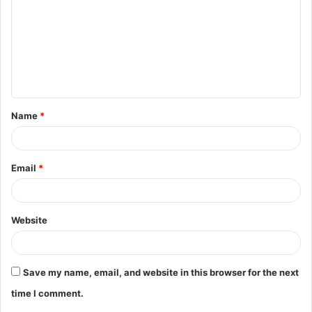
m
m
e
n
t
Name
*
*
Email
*
Website
Save my name, email, and website in this browser for the next
time I comment.