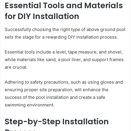
Essential Tools and Materials
for DIY Installation
Successfully choosing the right type of above ground pool
sets the stage for a rewarding DIY installation process.
Essential tools include a level, tape measure, and shovel,
while materials like sand, a pool liner, and support frames
are crucial.
Adhering to safety precautions, such as using gloves and
ensuring proper site preparation, will enhance the
success of the pool installation and create a safe
swimming environment.
Step-by-Step Installation