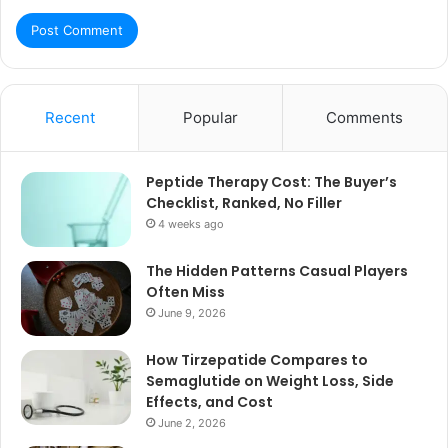
Recent
Popular
Comments
Peptide Therapy Cost: The Buyer’s
Checklist, Ranked, No Filler
4 weeks ago
The Hidden Patterns Casual Players
Often Miss
June 9, 2026
How Tirzepatide Compares to
Semaglutide on Weight Loss, Side
Effects, and Cost
June 2, 2026