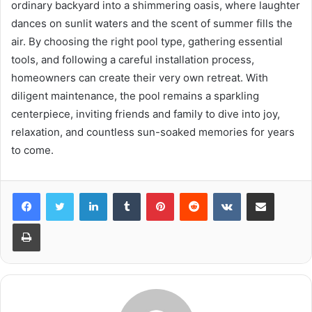
ordinary backyard into a shimmering oasis, where laughter
dances on sunlit waters and the scent of summer fills the
air. By choosing the right pool type, gathering essential
tools, and following a careful installation process,
homeowners can create their very own retreat. With
diligent maintenance, the pool remains a sparkling
centerpiece, inviting friends and family to dive into joy,
relaxation, and countless sun-soaked memories for years
to come.
LinkedIn
Tumblr
Pinterest
Reddit
VKontakte
Share via Email
Print