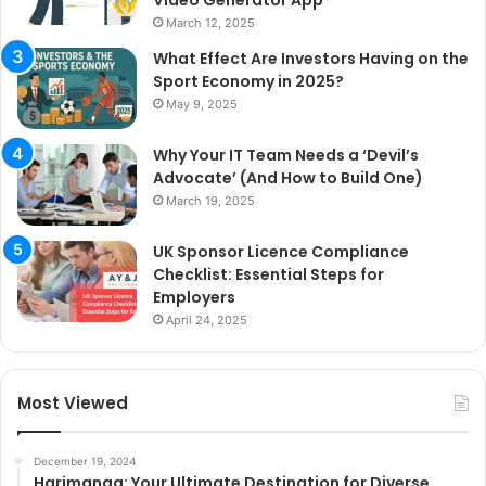
March 12, 2025
What Effect Are Investors Having on the
Sport Economy in 2025?
May 9, 2025
Why Your IT Team Needs a ‘Devil’s
Advocate’ (And How to Build One)
March 19, 2025
UK Sponsor Licence Compliance
Checklist: Essential Steps for
Employers
April 24, 2025
Most Viewed
December 19, 2024
Harimanga: Your Ultimate Destination for Diverse