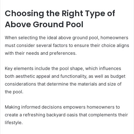
Choosing the Right Type of
Above Ground Pool
When selecting the ideal above ground pool, homeowners
must consider several factors to ensure their choice aligns
with their needs and preferences.
Key elements include the pool shape, which influences
both aesthetic appeal and functionality, as well as budget
considerations that determine the materials and size of
the pool.
Making informed decisions empowers homeowners to
create a refreshing backyard oasis that complements their
lifestyle.