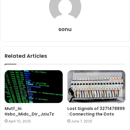
sonu
Related Articles
Mutf_In:
Lost Signals of 3271478899
Hsbc_Midc_Dir_Jziu7z
: Connecting the Dots
April 10, 2025
June 7, 2025