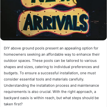
DIY above ground pools present an appealing option for
homeowners seeking an affordable way to enhance their
outdoor spaces. These pools can be tailored to various
shapes and sizes, catering to individual preferences and
budgets. To ensure a successful installation, one must
consider essential tools and materials carefully.
Understanding the installation process and maintenance
requirements is also crucial. With the right approach, a
backyard oasis is within reach, but what steps should be
taken first?