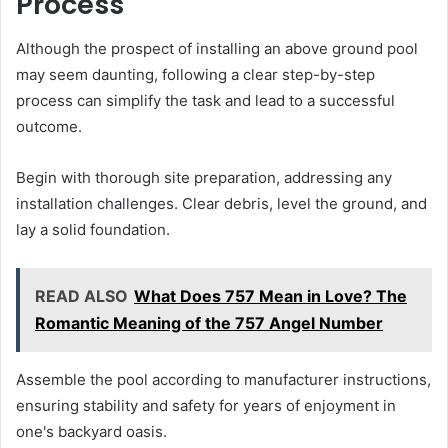
Process
Although the prospect of installing an above ground pool
may seem daunting, following a clear step-by-step
process can simplify the task and lead to a successful
outcome.
Begin with thorough site preparation, addressing any
installation challenges. Clear debris, level the ground, and
lay a solid foundation.
READ ALSO
What Does 757 Mean in Love? The
Romantic Meaning of the 757 Angel Number
Assemble the pool according to manufacturer instructions,
ensuring stability and safety for years of enjoyment in
one's backyard oasis.