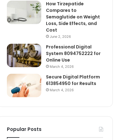
How Tirzepatide
Compares to
Semaglutide on Weight
Loss, Side Effects, and
Cost
June 2, 2026
Professional Digital
System 8094752222 for
Online Use
March 4, 2026
Secure Digital Platform
613854950 for Results
March 4, 2026
Popular Posts