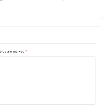
ields are marked
*