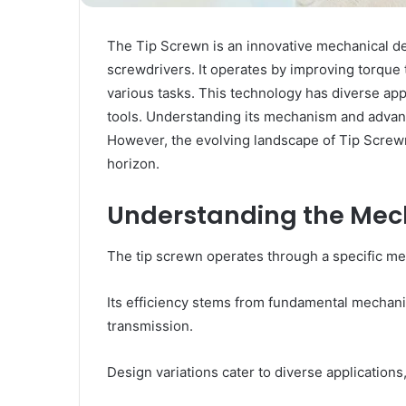
The Tip Screwn is an innovative mechanical desi
screwdrivers. It operates by improving torque 
various tasks. This technology has diverse appl
tools. Understanding its mechanism and advantag
However, the evolving landscape of Tip Screw
horizon.
Understanding the Mech
The tip screwn operates through a specific mech
Its efficiency stems from fundamental mechanic
transmission.
Design variations cater to diverse applications,