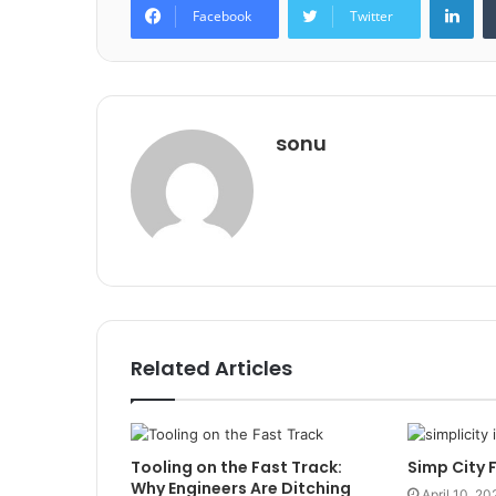
Facebook
Twitter
sonu
Related Articles
Tooling on the Fast Track:
Simp City 
Why Engineers Are Ditching
April 10, 20