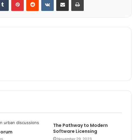
The Pathway to Modern
Software Licensing
Forum
November 29, 2023
25