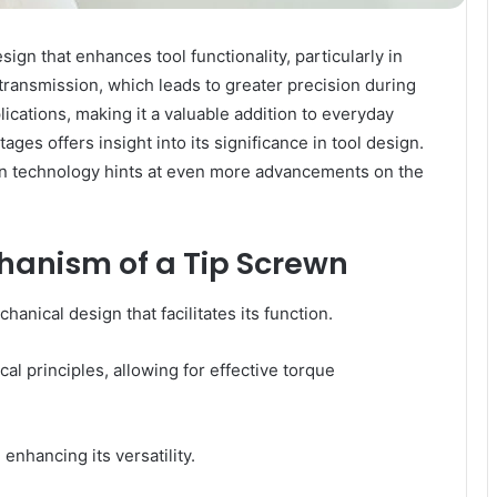
gn that enhances tool functionality, particularly in
transmission, which leads to greater precision during
ications, making it a valuable addition to everyday
es offers insight into its significance in tool design.
n technology hints at even more advancements on the
anism of a Tip Screwn
anical design that facilitates its function.
al principles, allowing for effective torque
 enhancing its versatility.