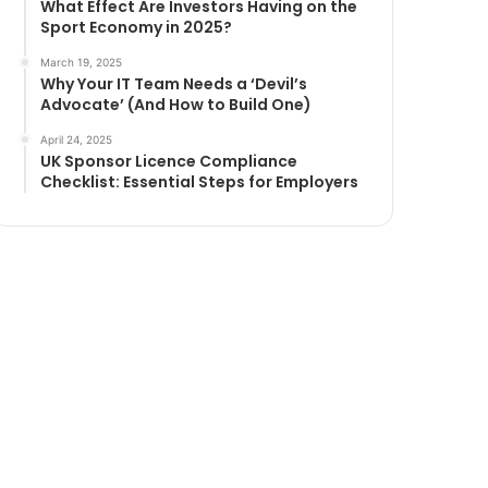
What Effect Are Investors Having on the
Sport Economy in 2025?
March 19, 2025
Why Your IT Team Needs a ‘Devil’s
Advocate’ (And How to Build One)
April 24, 2025
UK Sponsor Licence Compliance
Checklist: Essential Steps for Employers