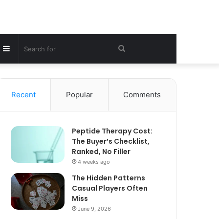
Sidebar
Search
for
Recent
Popular
Comments
Peptide Therapy Cost:
The Buyer’s Checklist,
Ranked, No Filler
4 weeks ago
The Hidden Patterns
Casual Players Often
Miss
June 9, 2026