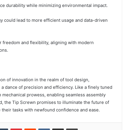
ce durability while minimizing environmental impact.
gy could lead to more efficient usage and data-driven
 freedom and flexibility, aligning with modern
ons.
n of innovation in the realm of tool design,
a dance of precision and efficiency. Like a finely tuned
ith mechanical prowess, enabling seamless assembly
, the Tip Screwn promises to illuminate the future of
 their tasks with newfound confidence and ease.
kedIn
Tumblr
Pinterest
Reddit
VKontakte
Share via Email
Print