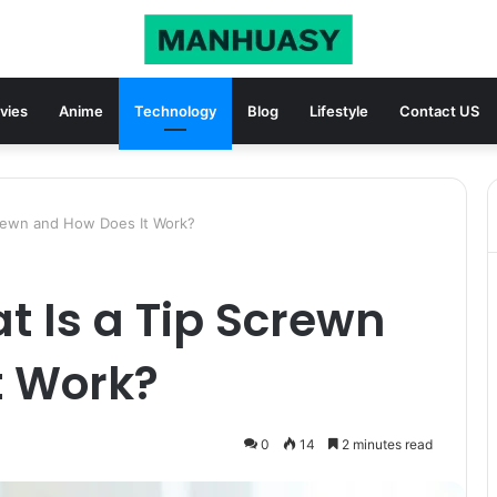
vies
Anime
Technology
Blog
Lifestyle
Contact US
crewn and How Does It Work?
t Is a Tip Screwn
t Work?
0
14
2 minutes read