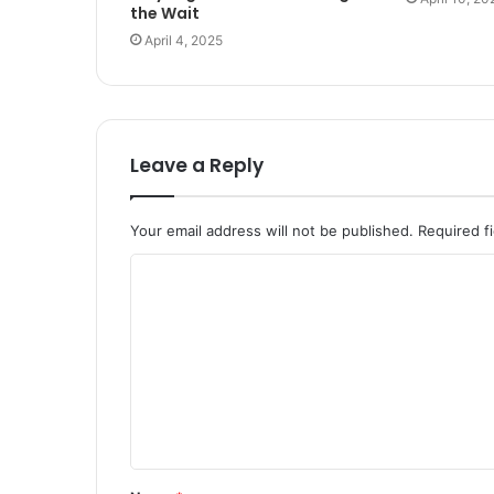
the Wait
April 4, 2025
Leave a Reply
Your email address will not be published.
Required f
C
o
m
m
e
n
t