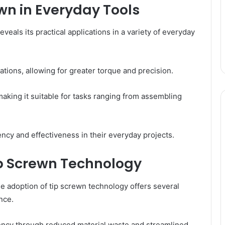
ewn in Everyday Tools
eals its practical applications in a variety of everyday
tions, allowing for greater torque and precision.
 making it suitable for tasks ranging from assembling
ency and effectiveness in their everyday projects.
p Screwn Technology
he adoption of tip screwn technology offers several
nce.
iency through reduced material waste and streamlined