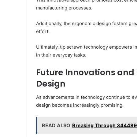
manufacturing processes.
Additionally, the ergonomic design fosters grea
effort.
Ultimately, tip screwn technology empowers i
in their everyday tasks.
Future Innovations and
Design
As advancements in technology continue to evol
design becomes increasingly promising.
READ ALSO
Breaking Through 34448932