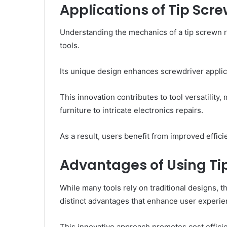
Applications of Tip Scr
Understanding the mechanics of a tip screwn rev
tools.
Its unique design enhances screwdriver applica
This innovation contributes to tool versatility,
furniture to intricate electronics repairs.
As a result, users benefit from improved effici
Advantages of Using Ti
While many tools rely on traditional designs, t
distinct advantages that enhance user experie
This innovative approach promotes cost effic