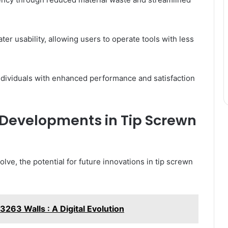
ter usability, allowing users to operate tools with less
ndividuals with enhanced performance and satisfaction
 Developments in Tip Screwn
ve, the potential for future innovations in tip screwn
63 Walls : A Digital Evolution