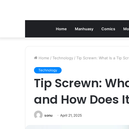
Home
Manhuasy
Comics
Mo
Home
/
Technology
/
Tip Screwn: What Is a Tip S
Technology
Tip Screwn: Wha
and How Does I
sonu
April 21, 2025