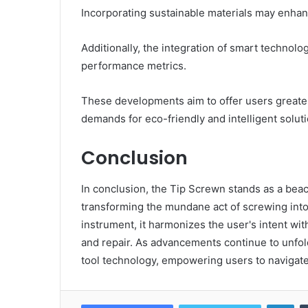
Incorporating sustainable materials may enhan
Additionally, the integration of smart technolo
performance metrics.
These developments aim to offer users greater
demands for eco-friendly and intelligent soluti
Conclusion
In conclusion, the Tip Screwn stands as a beaco
transforming the mundane act of screwing into 
instrument, it harmonizes the user's intent w
and repair. As advancements continue to unfold
tool technology, empowering users to navigate
Lin