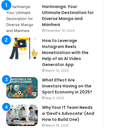
Harimanga: Your
Ultimate Destination for
Diverse Manga and
Manhwa
December 19, 2024
How to Leverage
Instagram Reels
Monetization with the
Help of an AI Video
Generator App
March 12, 2025
What Effect Are
Investors Having on the
Sport Economy in 2025?
May 9, 2025
Why Your IT Team Needs
a ‘Devil’s Advocate’ (And
How to Build One)
March 19, 2025