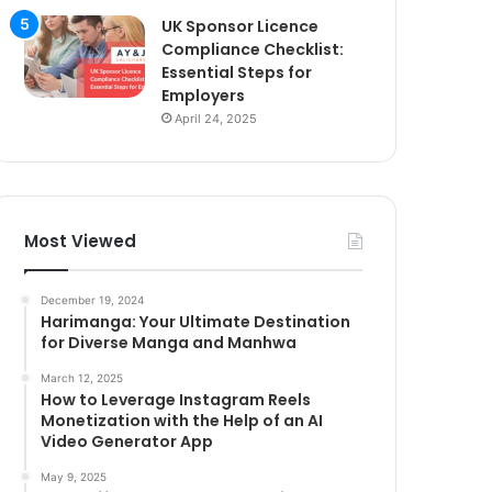
UK Sponsor Licence
Compliance Checklist:
Essential Steps for
Employers
April 24, 2025
Most Viewed
December 19, 2024
Harimanga: Your Ultimate Destination
for Diverse Manga and Manhwa
March 12, 2025
How to Leverage Instagram Reels
Monetization with the Help of an AI
Video Generator App
May 9, 2025