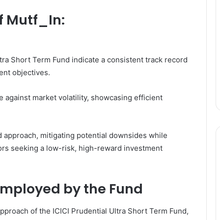
f Mutf_In:
tra Short Term Fund indicate a consistent track record
ment objectives.
against market volatility, showcasing efficient
 approach, mitigating potential downsides while
tors seeking a low-risk, high-reward investment
Employed by the Fund
pproach of the ICICI Prudential Ultra Short Term Fund,