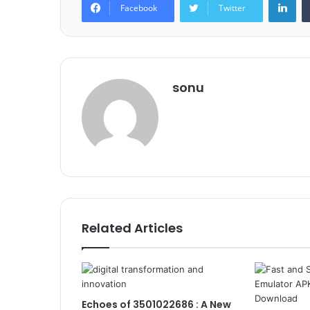
Facebook
Twitter
sonu
Related Articles
Echoes of 3501022686 : A New