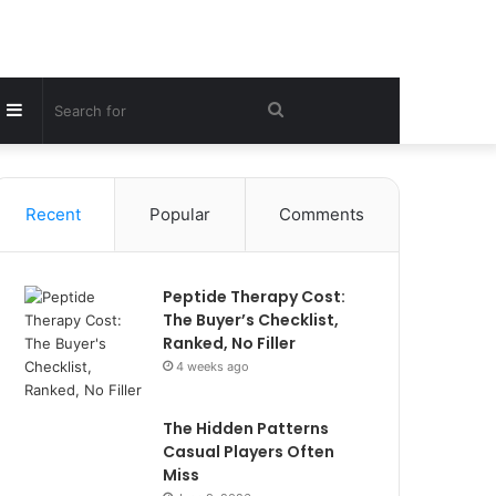
Sidebar
Search
for
Recent
Popular
Comments
Peptide Therapy Cost:
The Buyer’s Checklist,
Ranked, No Filler
4 weeks ago
The Hidden Patterns
Casual Players Often
Miss