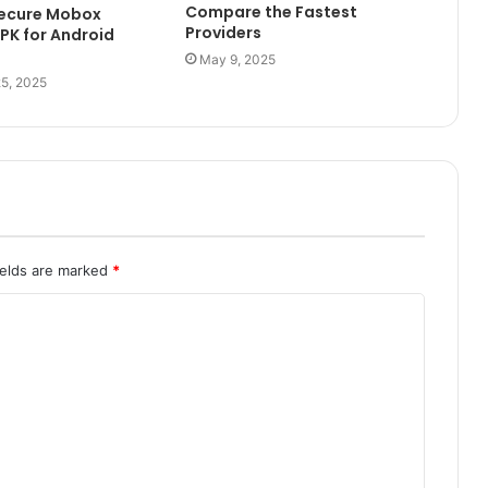
Compare the Fastest
Secure Mobox
Providers
PK for Android
May 9, 2025
5, 2025
ields are marked
*