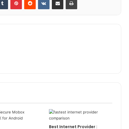
Best Internet Provider :