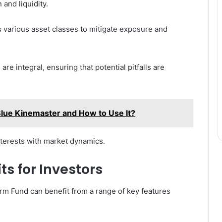
 and liquidity.
s various asset classes to mitigate exposure and
re integral, ensuring that potential pitfalls are
Blue Kinemaster and How to Use It?
interests with market dynamics.
ts for Investors
erm Fund can benefit from a range of key features