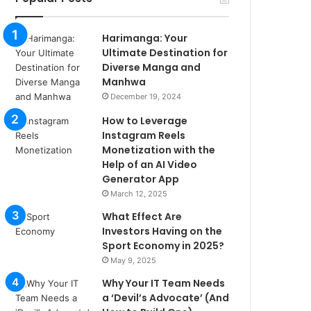
Harimanga: Your
Ultimate Destination for
Diverse Manga and
Manhwa
December 19, 2024
How to Leverage
Instagram Reels
Monetization with the
Help of an AI Video
Generator App
March 12, 2025
What Effect Are
Investors Having on the
Sport Economy in 2025?
May 9, 2025
Why Your IT Team Needs
a ‘Devil’s Advocate’ (And