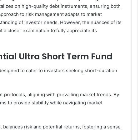
talizes on high-quality debt instruments, ensuring both
ic approach to risk management adapts to market
tanding of investor needs. However, the nuances of its
a closer examination to fully appreciate its
ntial Ultra Short Term Fund
designed to cater to investors seeking short-duration
 protocols, aligning with prevailing market trends. By
ims to provide stability while navigating market
t balances risk and potential returns, fostering a sense