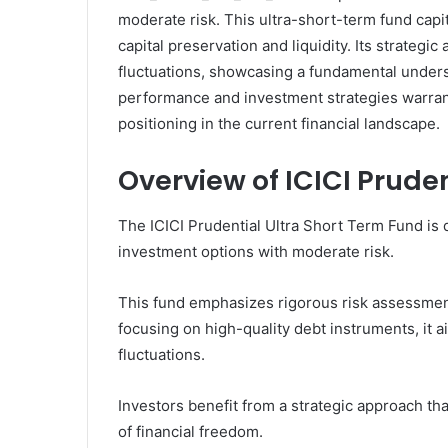
moderate risk. This ultra-short-term fund capi
capital preservation and liquidity. Its strateg
fluctuations, showcasing a fundamental unders
performance and investment strategies warrant 
positioning in the current financial landscape.
Overview of ICICI Prude
The ICICI Prudential Ultra Short Term Fund is 
investment options with moderate risk.
This fund emphasizes rigorous risk assessment
focusing on high-quality debt instruments, it a
fluctuations.
Investors benefit from a strategic approach tha
of financial freedom.