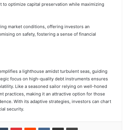
to optimize capital preservation while maximizing
ying market conditions, offering investors an
mising on safety, fostering a sense of financial
mplifies a lighthouse amidst turbulent seas, guiding
ategic focus on high-quality debt instruments ensures
latility. Like a seasoned sailor relying on well-honed
 practices, making it an attractive option for those
ence. With its adaptive strategies, investors can chart
al security.
kedIn
Tumblr
Pinterest
Reddit
VKontakte
Share via Email
Print