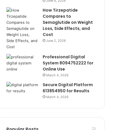
June 9, 2026
How Tirzepatide
Compares to
Semaglutide on Weight
Loss, Side Effects, and
Cost
June 2, 2026
Professional Digital
System 8094752222 for
Online Use
March 4, 2026
Secure Digital Platform
613854950 for Results
March 4, 2026
Popular Posts