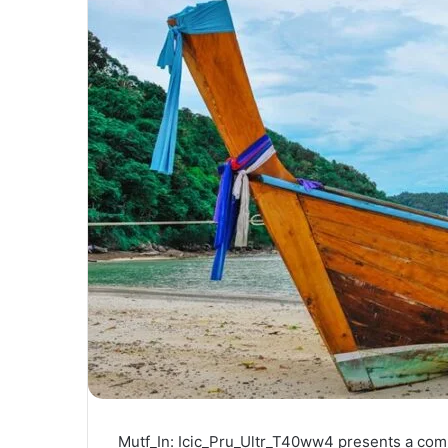
Mutf_In: Icic_Pru_Ultr_T40ww4 presents a compel