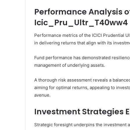
Performance Analysis o
Icic_Pru_Ultr_T40ww4
Performance metrics of the ICICI Prudential Ul
in delivering returns that align with its invest
Fund performance has demonstrated resilience 
management of underlying assets.
A thorough risk assessment reveals a balanced
aiming for optimal returns, appealing to inves
avenue.
Investment Strategies 
Strategic foresight underpins the investment a