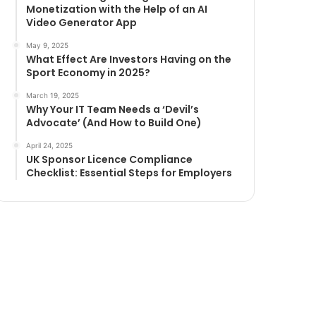
Monetization with the Help of an AI
Video Generator App
May 9, 2025
What Effect Are Investors Having on the
Sport Economy in 2025?
March 19, 2025
Why Your IT Team Needs a ‘Devil’s
Advocate’ (And How to Build One)
April 24, 2025
UK Sponsor Licence Compliance
Checklist: Essential Steps for Employers