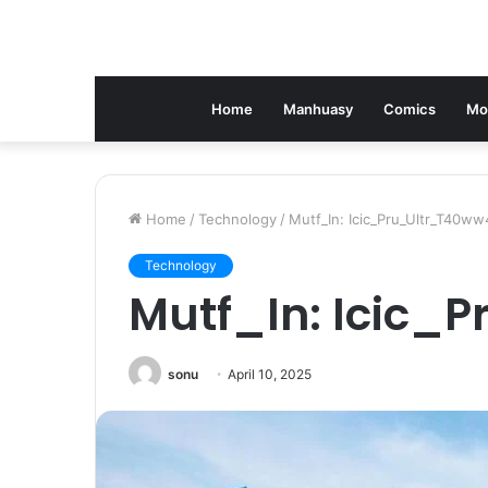
Home
Manhuasy
Comics
Mo
Home
/
Technology
/
Mutf_In: Icic_Pru_Ultr_T40ww
Technology
Mutf_In: Icic_
sonu
April 10, 2025