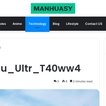
vies
Anime
Technology
Blog
Lifestyle
Contact US
4
Pru_Ultr_T40ww4
0
8
2 minutes read