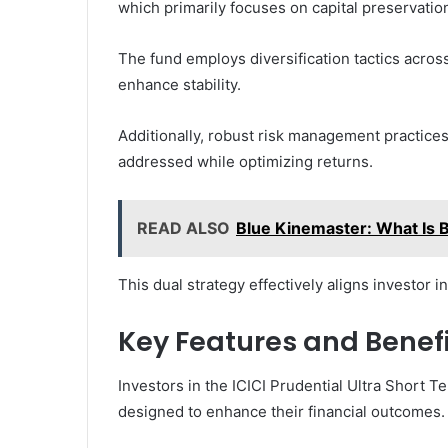
which primarily focuses on capital preservation
The fund employs diversification tactics acros
enhance stability.
Additionally, robust risk management practices a
addressed while optimizing returns.
READ ALSO
Blue Kinemaster: What Is 
This dual strategy effectively aligns investor 
Key Features and Benefi
Investors in the ICICI Prudential Ultra Short T
designed to enhance their financial outcomes.