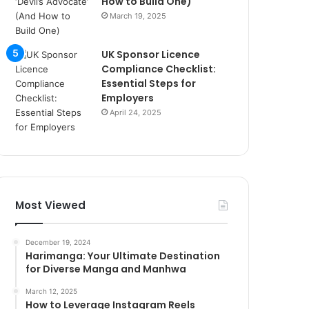
How to Build One)
March 19, 2025
UK Sponsor Licence
Compliance Checklist:
Essential Steps for
Employers
April 24, 2025
Most Viewed
December 19, 2024
Harimanga: Your Ultimate Destination
for Diverse Manga and Manhwa
March 12, 2025
How to Leverage Instagram Reels