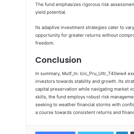
The fund emphasizes rigorous risk assessment 
yield potential.
Its adaptive investment strategies cater to var
opportunity for greater returns without compro
freedom.
Conclusion
In summary, Mutf_In: Icic_Pru_Ultr_T40ww4 exe
investors towards stability and growth. Its str
capital preservation while navigating market vo
skills, the fund employs robust risk management
seeking to weather financial storms with confid
a course towards consistent returns and financi
Lin