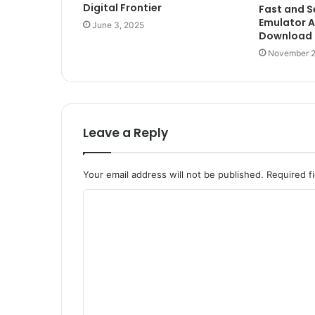
Digital Frontier
Fast and 
Emulator A
June 3, 2025
Download
November 2
Leave a Reply
Your email address will not be published.
Required f
C
o
m
m
e
n