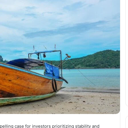
ling case for investors prioritizing stability and