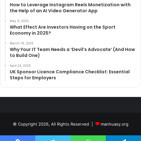
How to Leverage Instagram Reels Monetization with
the Help of an AI Video Generator App
May 9, 2025
What Effect Are Investors Having on the Sport
Economy in 2025?
March 19, 2025
Why Your IT Team Needs a ‘Devil’s Advocate’ (And How
to Build One)
April 24, 2025
UK Sponsor Licence Compliance Checklist: Essential
Steps for Employers
© Copyright 2026, All Rights Reserved |
manhuasy.org