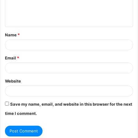
e
n
t
Name
*
*
Email
*
Website
Save my name, email, and website in this browser for the next
time I comment.