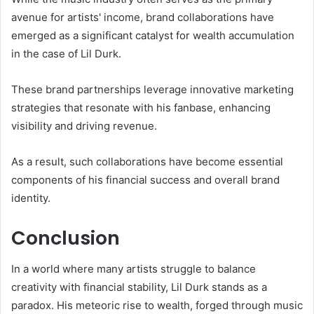
avenue for artists' income, brand collaborations have
emerged as a significant catalyst for wealth accumulation
in the case of Lil Durk.
These brand partnerships leverage innovative marketing
strategies that resonate with his fanbase, enhancing
visibility and driving revenue.
As a result, such collaborations have become essential
components of his financial success and overall brand
identity.
Conclusion
In a world where many artists struggle to balance
creativity with financial stability, Lil Durk stands as a
paradox. His meteoric rise to wealth, forged through music