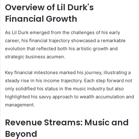
Overview of Lil Durk's
Financial Growth
As Lil Durk emerged from the challenges of his early
career, his financial trajectory showcased a remarkable
evolution that reflected both his artistic growth and
strategic business acumen.
Key financial milestones marked his journey, illustrating a
steady rise in his income trajectory. Each step forward not
only solidified his status in the music industry but also
highlighted his savvy approach to wealth accumulation and
management.
Revenue Streams: Music and
Beyond