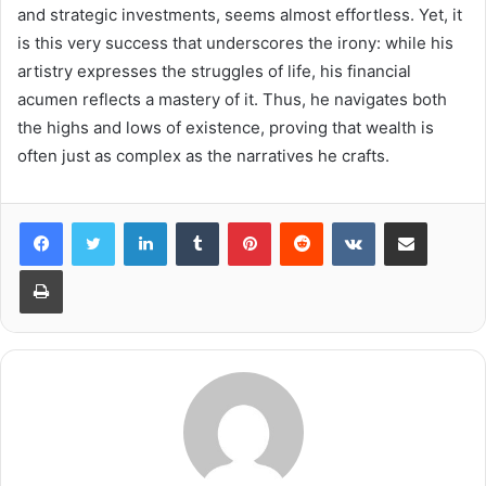
and strategic investments, seems almost effortless. Yet, it
is this very success that underscores the irony: while his
artistry expresses the struggles of life, his financial
acumen reflects a mastery of it. Thus, he navigates both
the highs and lows of existence, proving that wealth is
often just as complex as the narratives he crafts.
LinkedIn
Tumblr
Pinterest
Reddit
VKontakte
Share via Email
Print