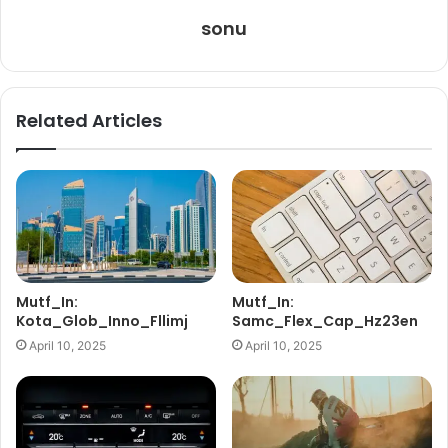
sonu
Related Articles
Mutf_In:
Mutf_In:
Kota_Glob_Inno_Fllimj
Samc_Flex_Cap_Hz23en
April 10, 2025
April 10, 2025