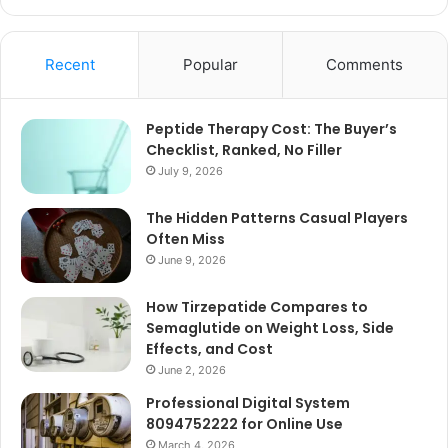
Recent
Popular
Comments
Peptide Therapy Cost: The Buyer’s
Checklist, Ranked, No Filler
July 9, 2026
The Hidden Patterns Casual Players
Often Miss
June 9, 2026
How Tirzepatide Compares to
Semaglutide on Weight Loss, Side
Effects, and Cost
June 2, 2026
Professional Digital System
8094752222 for Online Use
March 4, 2026