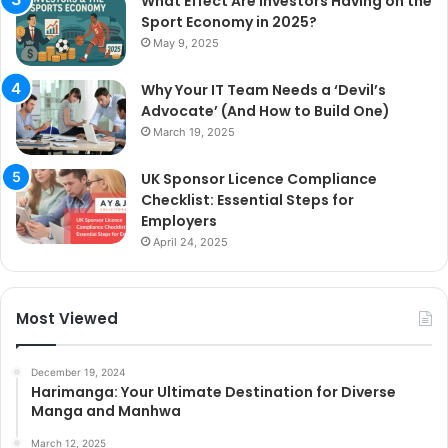
What Effect Are Investors Having on the
Sport Economy in 2025?
May 9, 2025
Why Your IT Team Needs a ‘Devil’s
Advocate’ (And How to Build One)
March 19, 2025
UK Sponsor Licence Compliance
Checklist: Essential Steps for
Employers
April 24, 2025
Most Viewed
December 19, 2024
Harimanga: Your Ultimate Destination for Diverse
Manga and Manhwa
March 12, 2025