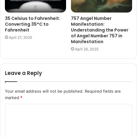
35 Celsius to Fahrenheit:
757 Angel Number
Converting 35°C to
Manifestation:
Fahrenheit
Understanding the Power
of Angel Number 757 in
April 27, 2025
Manifestation
April 26, 2025
Leave a Reply
Your email address will not be published.
Required fields are
marked
*
C
o
m
m