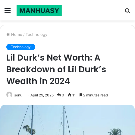
Menu
S
fo
Home
/
Technology
Technology
Lil Durk’s Net Worth: A
Breakdown of Lil Durk’s
Wealth in 2024
sonu
April 29, 2025
0
11
2 minutes read