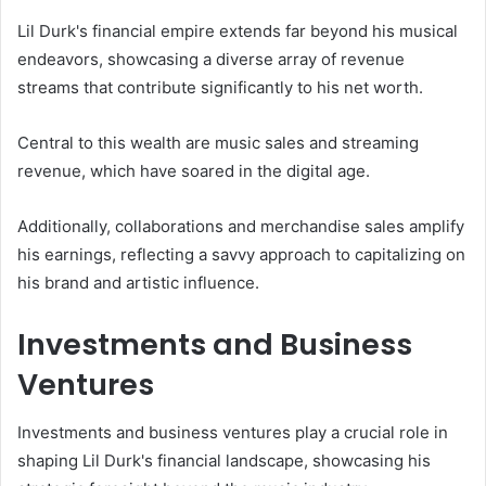
Lil Durk's financial empire extends far beyond his musical
endeavors, showcasing a diverse array of revenue
streams that contribute significantly to his net worth.
Central to this wealth are music sales and streaming
revenue, which have soared in the digital age.
Additionally, collaborations and merchandise sales amplify
his earnings, reflecting a savvy approach to capitalizing on
his brand and artistic influence.
Investments and Business
Ventures
Investments and business ventures play a crucial role in
shaping Lil Durk's financial landscape, showcasing his