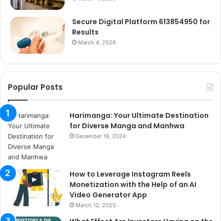
Secure Digital Platform 613854950 for
Results
March 4, 2026
Popular Posts
Harimanga: Your Ultimate Destination
for Diverse Manga and Manhwa
December 19, 2024
How to Leverage Instagram Reels
Monetization with the Help of an AI
Video Generator App
March 12, 2025