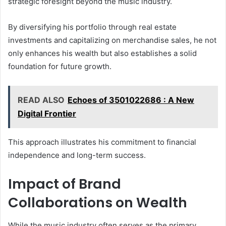
strategic foresight beyond the music industry.
By diversifying his portfolio through real estate
investments and capitalizing on merchandise sales, he not
only enhances his wealth but also establishes a solid
foundation for future growth.
READ ALSO
Echoes of 3501022686 : A New
Digital Frontier
This approach illustrates his commitment to financial
independence and long-term success.
Impact of Brand
Collaborations on Wealth
While the music industry often serves as the primary