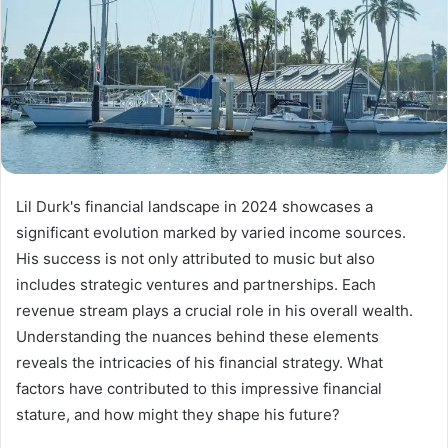
Lil Durk's financial landscape in 2024 showcases a
significant evolution marked by varied income sources.
His success is not only attributed to music but also
includes strategic ventures and partnerships. Each
revenue stream plays a crucial role in his overall wealth.
Understanding the nuances behind these elements
reveals the intricacies of his financial strategy. What
factors have contributed to this impressive financial
stature, and how might they shape his future?