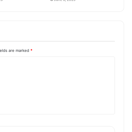
ields are marked
*