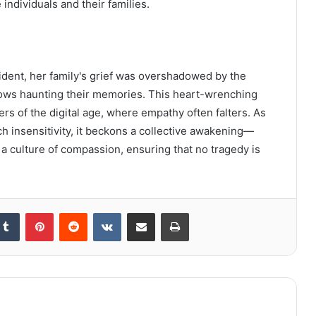
individuals and their families.
cident, her family's grief was overshadowed by the
dows haunting their memories. This heart-wrenching
ers of the digital age, where empathy often falters. As
h insensitivity, it beckons a collective awakening—
r a culture of compassion, ensuring that no tragedy is
kedIn
Tumblr
Pinterest
Reddit
VKontakte
Share via Email
Print