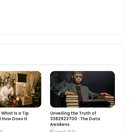
 What Is a Tip
Unveiling the Truth of
 How Does It
3382923700 : The Data
Awakens
25
June 8, 2025