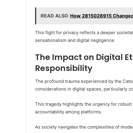
READ ALSO
How 2815028915 Changed
This fight for privacy reflects a deeper socie
sensationalism and digital negligence.
The Impact on Digital E
Responsibility
The profound trauma experienced by the Catso
considerations in digital spaces, particularly 
This tragedy highlights the urgency for robust 
accountability among platforms.
As society navigates the complexities of moder