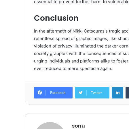
essential to prevent further harm to vulnerable 
Conclusion
In the aftermath of Nikki Catsouras's tragic ac
relentless spread of graphic images, like sha
violation of privacy illuminated the darker corn
society grapples with the consequences of suc
urging individuals and platforms alike to foste
ever reduced to mere spectacle again.
Lin
Facebook
Twitter
sonu