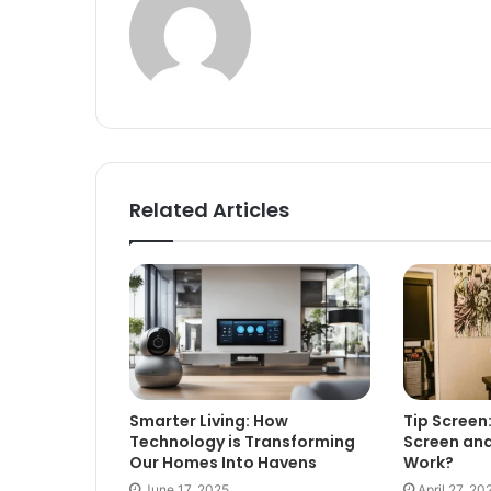
Related Articles
Smarter Living: How
Tip Screen:
Technology is Transforming
Screen and
Our Homes Into Havens
Work?
June 17, 2025
April 27, 20