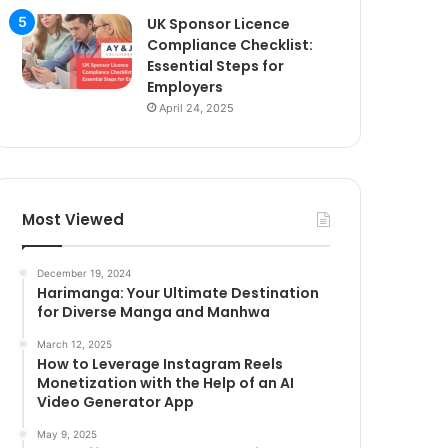
UK Sponsor Licence
Compliance Checklist:
Essential Steps for
Employers
April 24, 2025
Most Viewed
December 19, 2024
Harimanga: Your Ultimate Destination
for Diverse Manga and Manhwa
March 12, 2025
How to Leverage Instagram Reels
Monetization with the Help of an AI
Video Generator App
May 9, 2025