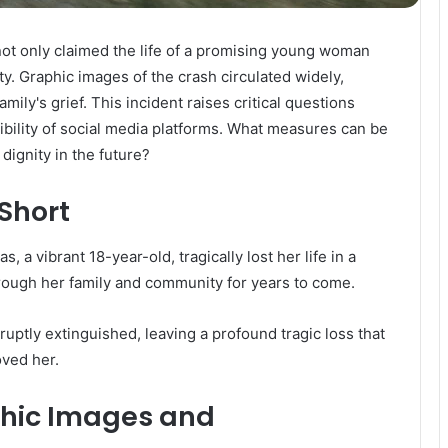
not only claimed the life of a promising young woman
ty. Graphic images of the crash circulated widely,
mily's grief. This incident raises critical questions
sibility of social media platforms. What measures can be
dignity in the future?
 Short
, a vibrant 18-year-old, tragically lost her life in a
hrough her family and community for years to come.
abruptly extinguished, leaving a profound tragic loss that
oved her.
phic Images and