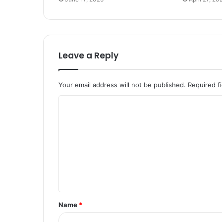
Leave a Reply
Your email address will not be published.
Required f
C
o
m
m
e
n
t
Name
*
*