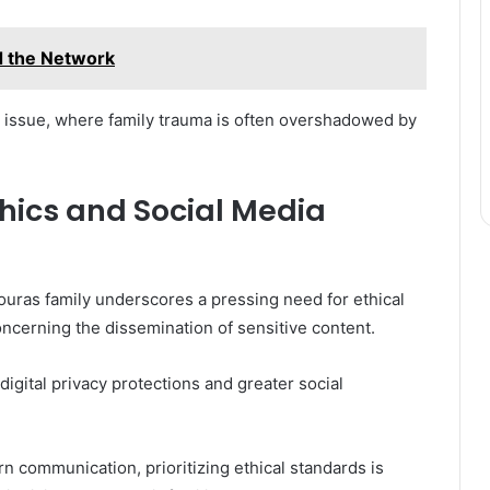
 the Network
tal issue, where family trauma is often overshadowed by
thics and Social Media
uras family underscores a pressing need for ethical
concerning the dissemination of sensitive content.
digital privacy protections and greater social
n communication, prioritizing ethical standards is