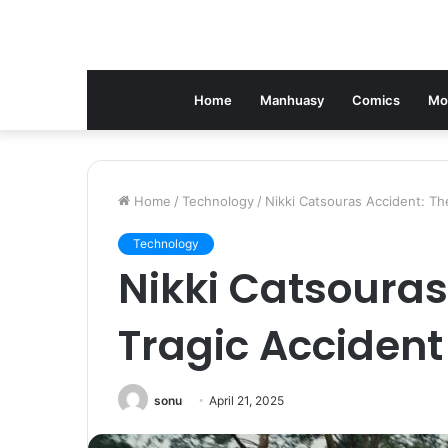
Home
Manhuasy
Comics
Mo
Home
/
Technology
/
Nikki Catsouras Accident: Th
Technology
Nikki Catsouras
Tragic Accident
sonu
April 21, 2025