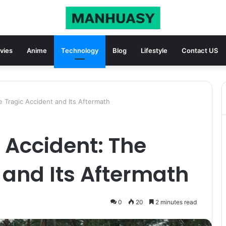
vies
Anime
Technology
Blog
Lifestyle
Contact US
e Tragic Accident and Its Aftermath
 Accident: The
 and Its Aftermath
0
20
2 minutes read