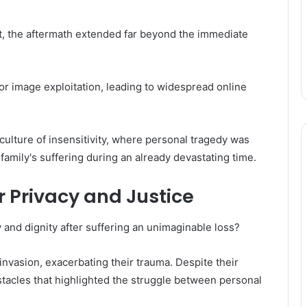
nt, the aftermath extended far beyond the immediate
or image exploitation, leading to widespread online
culture of insensitivity, where personal tragedy was
amily's suffering during an already devastating time.
r Privacy and Justice
 and dignity after suffering an unimaginable loss?
invasion, exacerbating their trauma. Despite their
stacles that highlighted the struggle between personal