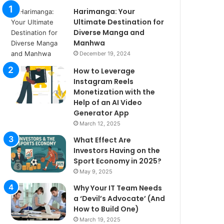
Harimanga: Your
Ultimate Destination for
Diverse Manga and
Manhwa
December 19, 2024
How to Leverage
Instagram Reels
Monetization with the
Help of an AI Video
Generator App
March 12, 2025
What Effect Are
Investors Having on the
Sport Economy in 2025?
May 9, 2025
Why Your IT Team Needs
a ‘Devil’s Advocate’ (And
How to Build One)
March 19, 2025