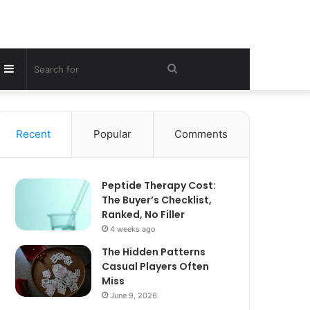
Sidebar
Search
for
Recent
Popular
Comments
Peptide Therapy Cost:
The Buyer’s Checklist,
Ranked, No Filler
4 weeks ago
The Hidden Patterns
Casual Players Often
Miss
June 9, 2026