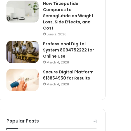
How Tirzepatide
Compares to
Semaglutide on Weight
Loss, Side Effects, and
Cost
June 2, 2026
Professional Digital
System 8094752222 for
Online Use
March 4, 2026
Secure Digital Platform
613854950 for Results
March 4, 2026
Popular Posts