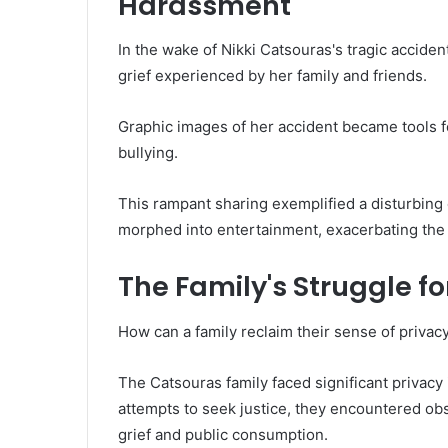
Harassment
In the wake of Nikki Catsouras's tragic accide
grief experienced by her family and friends.
Graphic images of her accident became tools f
bullying.
This rampant sharing exemplified a disturbing 
morphed into entertainment, exacerbating the f
The Family's Struggle fo
How can a family reclaim their sense of privacy
The Catsouras family faced significant privacy 
attempts to seek justice, they encountered ob
grief and public consumption.