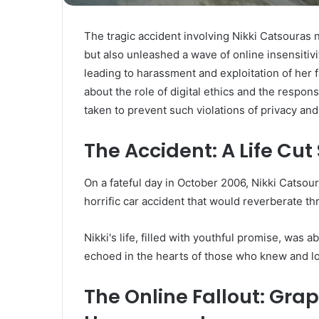
The tragic accident involving Nikki Catsouras 
but also unleashed a wave of online insensitivi
leading to harassment and exploitation of her fa
about the role of digital ethics and the respon
taken to prevent such violations of privacy and 
The Accident: A Life Cut
On a fateful day in October 2006, Nikki Catsouras
horrific car accident that would reverberate t
Nikki's life, filled with youthful promise, was 
echoed in the hearts of those who knew and l
The Online Fallout: Gra