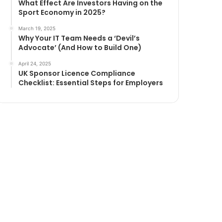
What Effect Are Investors Having on the
Sport Economy in 2025?
March 19, 2025
Why Your IT Team Needs a ‘Devil’s
Advocate’ (And How to Build One)
April 24, 2025
UK Sponsor Licence Compliance
Checklist: Essential Steps for Employers