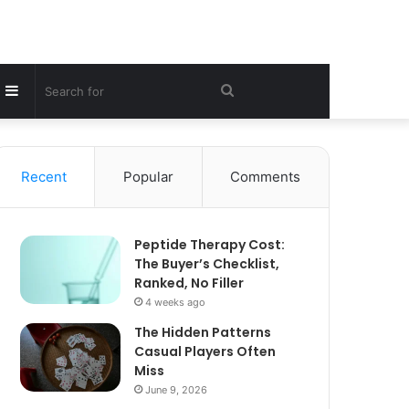
Sidebar
Search
for
Recent
Popular
Comments
Peptide Therapy Cost:
The Buyer’s Checklist,
Ranked, No Filler
4 weeks ago
The Hidden Patterns
Casual Players Often
Miss
June 9, 2026