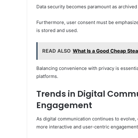
Data security becomes paramount as archived 
Furthermore, user consent must be emphasized
is stored and used.
READ ALSO
What Is a Good Cheap Stea
Balancing convenience with privacy is essential
platforms.
Trends in Digital Comm
Engagement
As digital communication continues to evolve, 
more interactive and user-centric engagement 