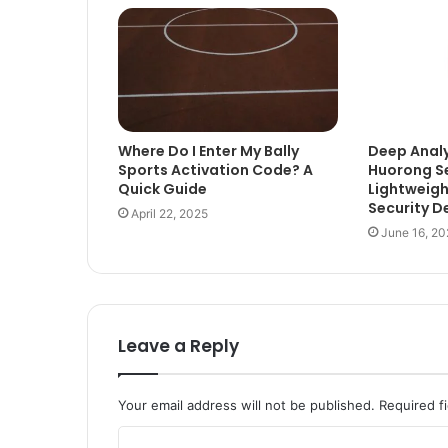
Where Do I Enter My Bally
Deep Analy
Sports Activation Code? A
Huorong Se
Quick Guide
Lightweigh
Security D
April 22, 2025
June 16, 20
Leave a Reply
Your email address will not be published.
Required f
C