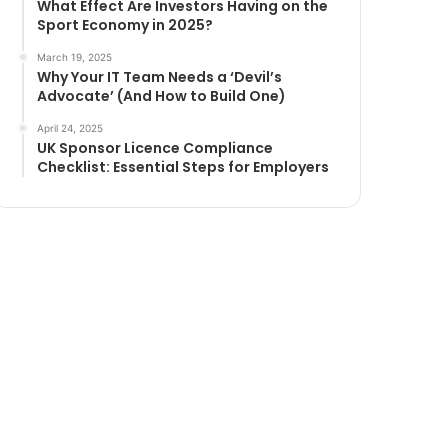
What Effect Are Investors Having on the
Sport Economy in 2025?
March 19, 2025
Why Your IT Team Needs a ‘Devil’s
Advocate’ (And How to Build One)
April 24, 2025
UK Sponsor Licence Compliance
Checklist: Essential Steps for Employers