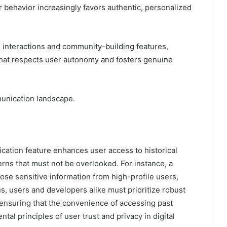
r behavior increasingly favors authentic, personalized
me interactions and community-building features,
hat respects user autonomy and fosters genuine
mmunication landscape.
cation feature enhances user access to historical
erns that must not be overlooked. For instance, a
ose sensitive information from high-profile users,
us, users and developers alike must prioritize robust
 ensuring that the convenience of accessing past
l principles of user trust and privacy in digital