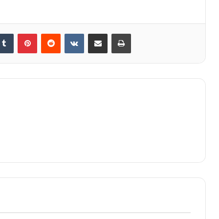
kedIn
Tumblr
Pinterest
Reddit
VKontakte
Share via Email
Print