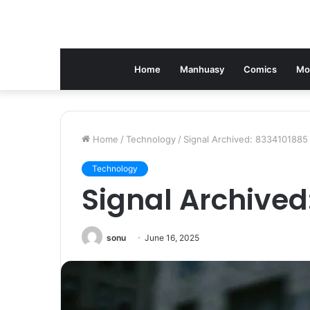
Home
Manhuasy
Comics
Mo
Home
/
Technology
/
Signal Archived: 8334101885
Technology
Signal Archived
sonu
June 16, 2025