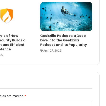
sis of How
Geekzilla Podcast: a Deep
curity Builds a
Dive Into the Geekzilla
t and Efficient
Podcast and Its Popularity
efence
April 27, 2025
25
ields are marked
*