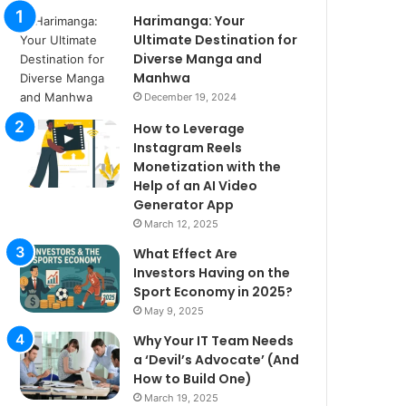
Harimanga: Your
Ultimate Destination for
Diverse Manga and
Manhwa
December 19, 2024
How to Leverage
Instagram Reels
Monetization with the
Help of an AI Video
Generator App
March 12, 2025
What Effect Are
Investors Having on the
Sport Economy in 2025?
May 9, 2025
Why Your IT Team Needs
a ‘Devil’s Advocate’ (And
How to Build One)
March 19, 2025