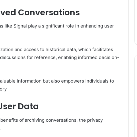
ived Conversations
like Signal play a significant role in enhancing user
tion and access to historical data, which facilitates
 discussions for reference, enabling informed decision-
aluable information but also empowers individuals to
ory.
 User Data
benefits of archiving conversations, the privacy
.