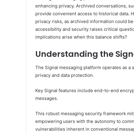
enhancing privacy. Archived conversations, s
provide convenient access to historical data. 
privacy risks, as archived information could 
accessibility and security raises critical quest
implications arise when this balance shifts?
Understanding the Sign
The Signal messaging platform operates as a s
privacy and data protection.
Key Signal features include end-to-end encryp
messages.
This robust messaging security framework miti
empowering users with the autonomy to commun
vulnerabilities inherent in conventional messa