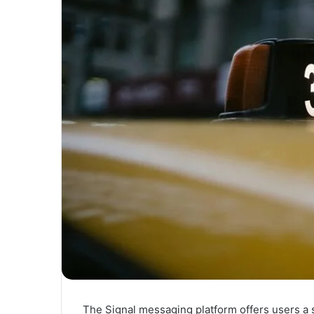
The Signal messaging platform offers users a