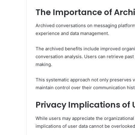
The Importance of Arch
Archived conversations on messaging platforms 
experience and data management.
The archived benefits include improved organiza
conversation analysis. Users can retrieve past
making.
This systematic approach not only preserves v
maintain control over their communication hist
Privacy Implications of
While users may appreciate the organizational 
implications of user data cannot be overlooked