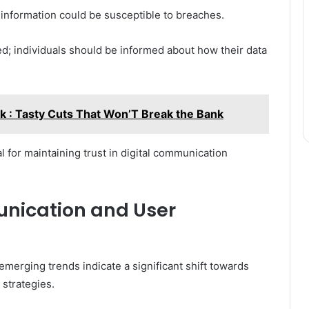
information could be susceptible to breaches.
; individuals should be informed about how their data
k : Tasty Cuts That Won’T Break the Bank
 for maintaining trust in digital communication
unication and User
emerging trends indicate a significant shift towards
strategies.