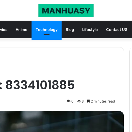
vies
Anime
Technology
Blog
Lifestyle
Contact US
: 8334101885
0
8
2 minutes read