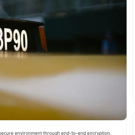
 secure environment through end-to-end encryption,