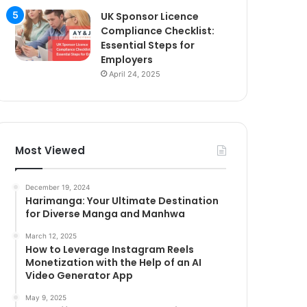
UK Sponsor Licence
Compliance Checklist:
Essential Steps for
Employers
April 24, 2025
Most Viewed
December 19, 2024
Harimanga: Your Ultimate Destination
for Diverse Manga and Manhwa
March 12, 2025
How to Leverage Instagram Reels
Monetization with the Help of an AI
Video Generator App
May 9, 2025