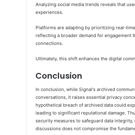
Analyzing social media trends reveals that use
experiences.
Platforms are adapting by prioritizing real-ti
reflecting a broader demand for engagement t
connections.
Ultimately, this shift enhances the digital co
Conclusion
In conclusion, while Signal's archived communi
conversations, it raises essential privacy conc
hypothetical breach of archived data could exp
leading to significant reputational damage. Th
security measures to safeguard data integrity,
discussions does not compromise the fundamenta