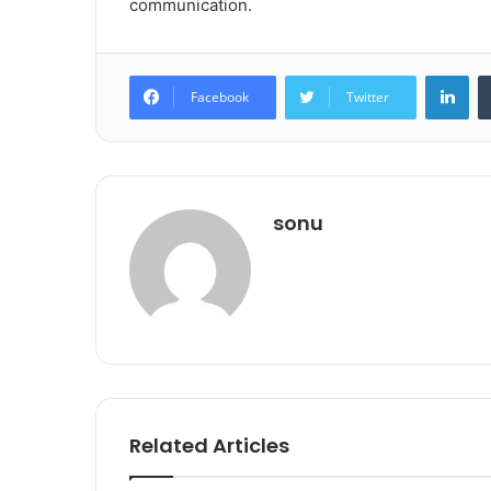
communication.
Lin
Facebook
Twitter
sonu
Related Articles