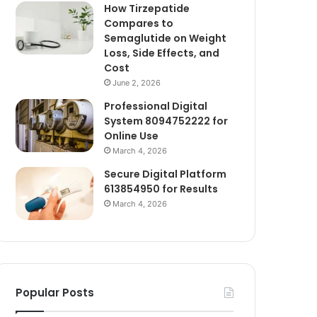
How Tirzepatide
Compares to
Semaglutide on Weight
Loss, Side Effects, and
Cost
June 2, 2026
Professional Digital
System 8094752222 for
Online Use
March 4, 2026
Secure Digital Platform
613854950 for Results
March 4, 2026
Popular Posts