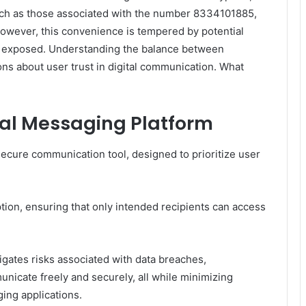
uch as those associated with the number 8334101885,
However, this convenience is tempered by potential
be exposed. Understanding the balance between
ions about user trust in digital communication. What
al Messaging Platform
ecure communication tool, designed to prioritize user
tion, ensuring that only intended recipients can access
gates risks associated with data breaches,
icate freely and securely, all while minimizing
ging applications.