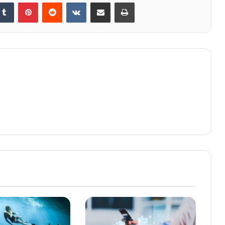
kedIn
Tumblr
Pinterest
Reddit
VKontakte
Share via Email
Print