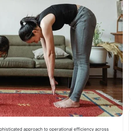
histicated approach to operational efficiency across