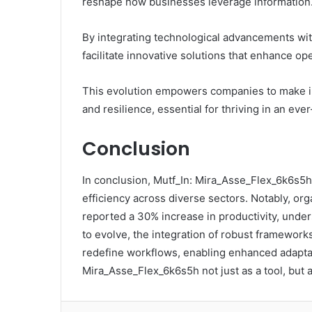
reshape how businesses leverage information
By integrating technological advancements wit
facilitate innovative solutions that enhance ope
This evolution empowers companies to make inf
and resilience, essential for thriving in an e
Conclusion
In conclusion, Mutf_In: Mira_Asse_Flex_6k6s5h
efficiency across diverse sectors. Notably, or
reported a 30% increase in productivity, under
to evolve, the integration of robust frameworks
redefine workflows, enabling enhanced adaptab
Mira_Asse_Flex_6k6s5h not just as a tool, but a