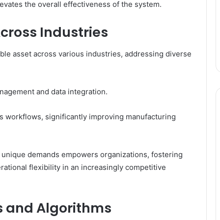
evates the overall effectiveness of the system.
cross Industries
uable asset across various industries, addressing diverse
anagement and data integration.
s workflows, significantly improving manufacturing
 to unique demands empowers organizations, fostering
ational flexibility in an increasingly competitive
s and Algorithms