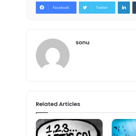
Lin
Facebook
Twitter
sonu
Related Articles