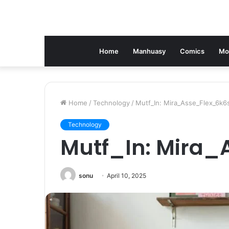
Home
Manhuasy
Comics
Mo
Home
/
Technology
/
Mutf_In: Mira_Asse_Flex_6k6
Technology
Mutf_In: Mira
sonu
April 10, 2025