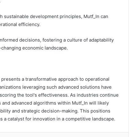
.
h sustainable development principles, Mutf_In can
rational efficiency.
ormed decisions, fostering a culture of adaptability
ver-changing economic landscape.
 presents a transformative approach to operational
ganizations leveraging such advanced solutions have
scoring the tool's effectiveness. As industries continue
 and advanced algorithms within Mutf_In will likely
ility and strategic decision-making. This positions
s a catalyst for innovation in a competitive landscape.