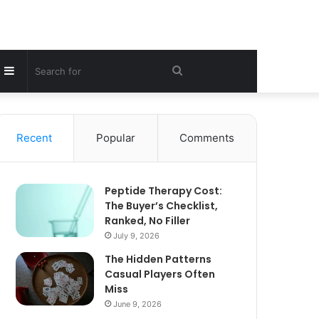
Sidebar
Search
for
Recent
Popular
Comments
Peptide Therapy Cost:
The Buyer’s Checklist,
Ranked, No Filler
July 9, 2026
The Hidden Patterns
Casual Players Often
Miss
June 9, 2026