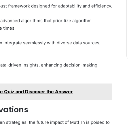
bust framework designed for adaptability and efficiency.
advanced algorithms that prioritize algorithm
e times.
n integrate seamlessly with diverse data sources,
data-driven insights, enhancing decision-making
the Quiz and Discover the Answer
vations
en strategies, the future impact of Mutf_In is poised to