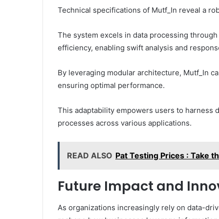
Technical specifications of Mutf_In reveal a ro
The system excels in data processing through 
efficiency, enabling swift analysis and respons
By leveraging modular architecture, Mutf_In ca
ensuring optimal performance.
This adaptability empowers users to harness 
processes across various applications.
READ ALSO
Pat Testing Prices : Take 
Future Impact and Inno
As organizations increasingly rely on data-driv