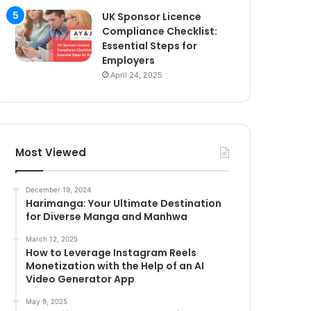
UK Sponsor Licence
Compliance Checklist:
Essential Steps for
Employers
April 24, 2025
Most Viewed
December 19, 2024
Harimanga: Your Ultimate Destination
for Diverse Manga and Manhwa
March 12, 2025
How to Leverage Instagram Reels
Monetization with the Help of an AI
Video Generator App
May 9, 2025