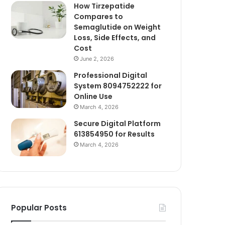
How Tirzepatide
Compares to
Semaglutide on Weight
Loss, Side Effects, and
Cost
June 2, 2026
Professional Digital
System 8094752222 for
Online Use
March 4, 2026
Secure Digital Platform
613854950 for Results
March 4, 2026
Popular Posts