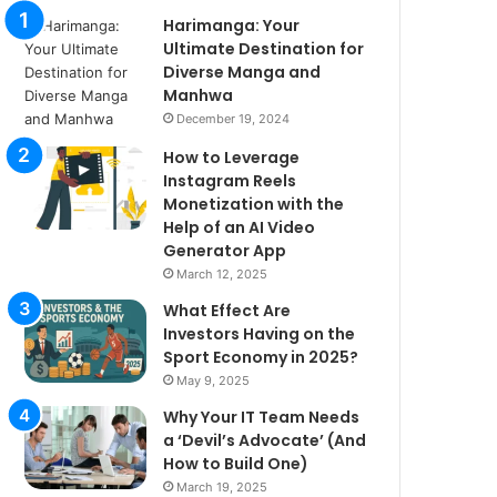
Harimanga: Your
Ultimate Destination for
Diverse Manga and
Manhwa
December 19, 2024
How to Leverage
Instagram Reels
Monetization with the
Help of an AI Video
Generator App
March 12, 2025
What Effect Are
Investors Having on the
Sport Economy in 2025?
May 9, 2025
Why Your IT Team Needs
a ‘Devil’s Advocate’ (And
How to Build One)
March 19, 2025