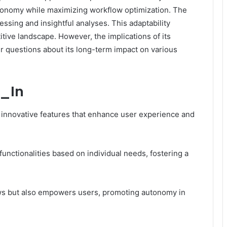
autonomy while maximizing workflow optimization. The
essing and insightful analyses. This adaptability
etitive landscape. However, the implications of its
er questions about its long-term impact on various
f_In
of innovative features that enhance user experience and
 functionalities based on individual needs, fostering a
ows but also empowers users, promoting autonomy in