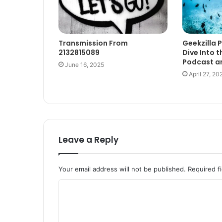
Transmission From
Geekzilla 
2132815089
Dive Into t
Podcast an
June 16, 2025
April 27, 20
Leave a Reply
Your email address will not be published.
Required f
C
o
m