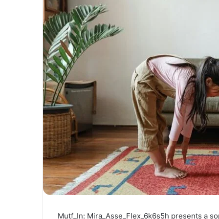
Mutf_In: Mira_Asse_Flex_6k6s5h presents a sop