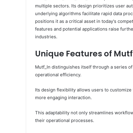
multiple sectors. Its design prioritizes user 
underlying algorithms facilitate rapid data proc
positions it as a critical asset in today's comp
features and potential applications raise furth
industries.
Unique Features of Mut
Mutf_In distinguishes itself through a series 
operational efficiency.
Its design flexibility allows users to customize
more engaging interaction.
This adaptability not only streamlines workfl
their operational processes.