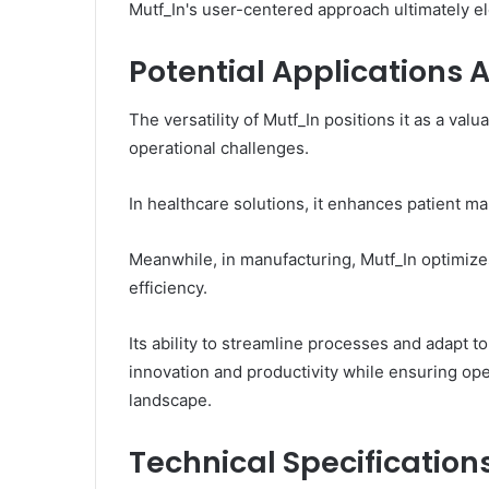
Mutf_In's user-centered approach ultimately el
Potential Applications A
The versatility of Mutf_In positions it as a val
operational challenges.
In healthcare solutions, it enhances patient m
Meanwhile, in manufacturing, Mutf_In optimize
efficiency.
Its ability to streamline processes and adapt
innovation and productivity while ensuring oper
landscape.
Technical Specification