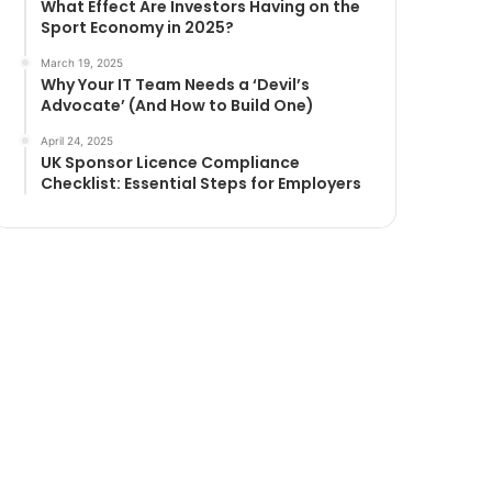
What Effect Are Investors Having on the
Sport Economy in 2025?
March 19, 2025
Why Your IT Team Needs a ‘Devil’s
Advocate’ (And How to Build One)
April 24, 2025
UK Sponsor Licence Compliance
Checklist: Essential Steps for Employers