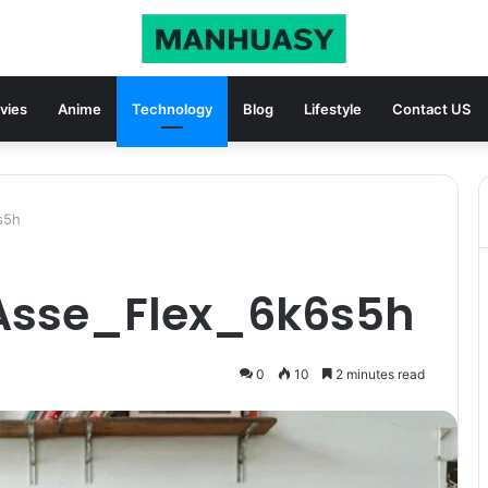
vies
Anime
Technology
Blog
Lifestyle
Contact US
s5h
_Asse_Flex_6k6s5h
0
10
2 minutes read