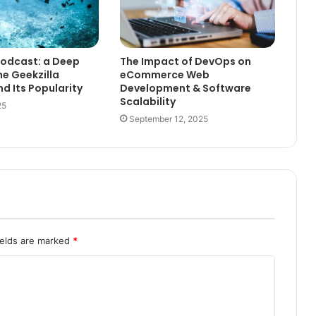
Podcast: a Deep
The Impact of DevOps on
he Geekzilla
eCommerce Web
d Its Popularity
Development & Software
Scalability
25
September 12, 2025
ields are marked
*