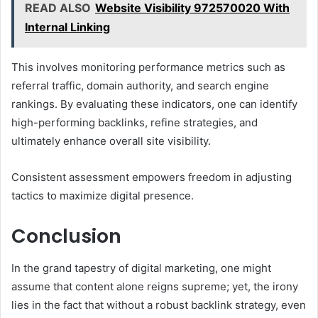
READ ALSO
Website Visibility 972570020 With
Internal Linking
This involves monitoring performance metrics such as
referral traffic, domain authority, and search engine
rankings. By evaluating these indicators, one can identify
high-performing backlinks, refine strategies, and
ultimately enhance overall site visibility.
Consistent assessment empowers freedom in adjusting
tactics to maximize digital presence.
Conclusion
In the grand tapestry of digital marketing, one might
assume that content alone reigns supreme; yet, the irony
lies in the fact that without a robust backlink strategy, even