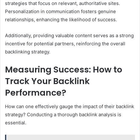
strategies that focus on relevant, authoritative sites.
Personalization in communication fosters genuine
relationships, enhancing the likelihood of success.
Additionally, providing valuable content serves as a strong
incentive for potential partners, reinforcing the overall
backlinking strategy.
Measuring Success: How to
Track Your Backlink
Performance?
How can one effectively gauge the impact of their backlink
strategy? Conducting a thorough backlink analysis is
essential.