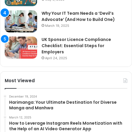
Why Your IT Team Needs a ‘Devil’s
Advocate’ (And How to Build One)
March 19, 2025
UK Sponsor Licence Compliance
Checklist: Essential Steps for
Employers
April 24, 2025
Most Viewed
December 19, 2024
Harimanga: Your Ultimate Destination for Diverse
Manga and Manhwa
March 12, 2025
How to Leverage Instagram Reels Monetization with
the Help of an AI Video Generator App