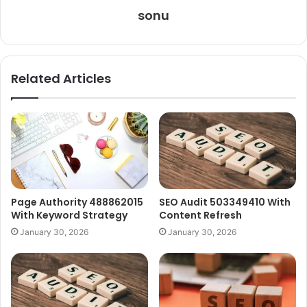
sonu
Related Articles
Page Authority 488862015
SEO Audit 503349410 With
With Keyword Strategy
Content Refresh
January 30, 2026
January 30, 2026