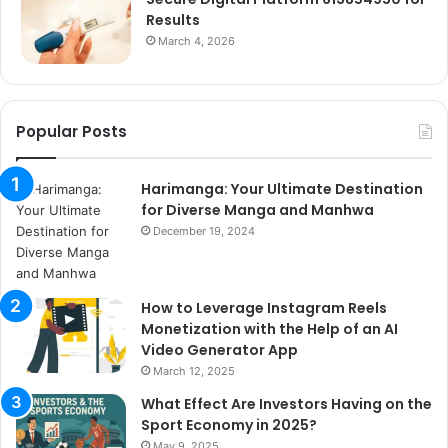
Results
March 4, 2026
Popular Posts
Harimanga: Your Ultimate Destination
for Diverse Manga and Manhwa
December 19, 2024
How to Leverage Instagram Reels
Monetization with the Help of an AI
Video Generator App
March 12, 2025
What Effect Are Investors Having on the
Sport Economy in 2025?
May 9, 2025