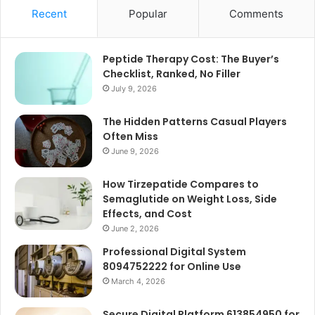
Recent
Popular
Comments
Peptide Therapy Cost: The Buyer’s
Checklist, Ranked, No Filler
July 9, 2026
The Hidden Patterns Casual Players
Often Miss
June 9, 2026
How Tirzepatide Compares to
Semaglutide on Weight Loss, Side
Effects, and Cost
June 2, 2026
Professional Digital System
8094752222 for Online Use
March 4, 2026
Secure Digital Platform 613854950 for