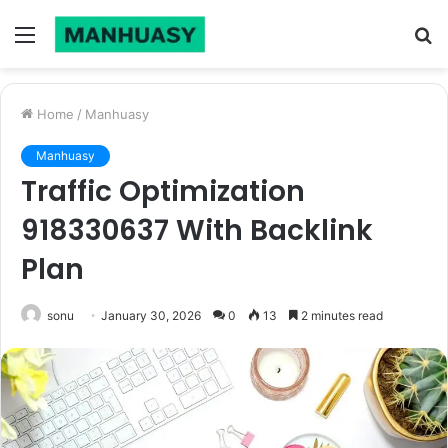
Menu
S
fo
Home
/
Manhuasy
Manhuasy
Traffic Optimization
918330637 With Backlink
Plan
sonu
January 30, 2026
0
13
2 minutes read