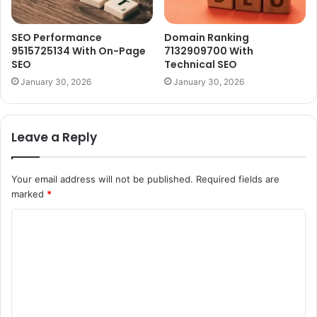
SEO Performance
Domain Ranking
9515725134 With On-Page
7132909700 With
SEO
Technical SEO
January 30, 2026
January 30, 2026
Leave a Reply
Your email address will not be published.
Required fields are
marked
*
C
o
m
m
e