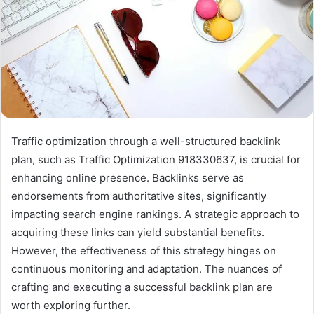
Traffic optimization through a well-structured backlink
plan, such as Traffic Optimization 918330637, is crucial for
enhancing online presence. Backlinks serve as
endorsements from authoritative sites, significantly
impacting search engine rankings. A strategic approach to
acquiring these links can yield substantial benefits.
However, the effectiveness of this strategy hinges on
continuous monitoring and adaptation. The nuances of
crafting and executing a successful backlink plan are
worth exploring further.