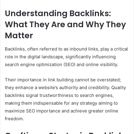
Understanding Backlinks:
What They Are and Why They
Matter
Backlinks, often referred to as inbound links, play a critical
role in the digital landscape, significantly influencing
search engine optimization (SEO) and online visibility.
Their importance in link building cannot be overstated;
they enhance a website’s authority and credibility. Quality
backlinks signal trustworthiness to search engines,
making them indispensable for any strategy aiming to
maximize SEO importance and achieve greater online
freedom.