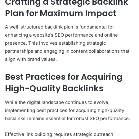
Crafting a Strategic Backlink
Plan for Maximum Impact
A well-structured backlink plan is fundamental for
enhancing a website’s SEO performance and online
presence. This involves establishing strategic
partnerships and engaging in content collaborations that
align with brand values.
Best Practices for Acquiring
High-Quality Backlinks
While the digital landscape continues to evolve,
implementing best practices for acquiring high-quality
backlinks remains essential for robust SEO performance.
Effective link building requires strategic outreach