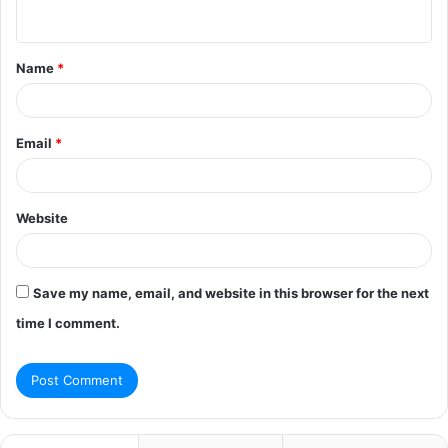
n
t
Name
*
*
Email
*
Website
Save my name, email, and website in this browser for the next
time I comment.