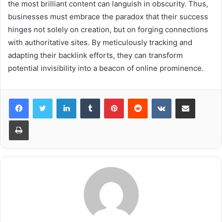
the most brilliant content can languish in obscurity. Thus,
businesses must embrace the paradox that their success
hinges not solely on creation, but on forging connections
with authoritative sites. By meticulously tracking and
adapting their backlink efforts, they can transform
potential invisibility into a beacon of online prominence.
LinkedIn
Tumblr
Pinterest
Reddit
VKontakte
Share via Email
Print