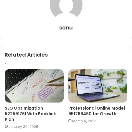
sonu
Related Articles
SEO Optimization
Professional Online Model
522591761 With Backlink
951299490 for Growth
Plan
March 4, 2026
January 30, 2026