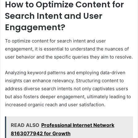
How to Optimize Content for
Search Intent and User
Engagement?
To optimize content for search intent and user
engagement, it is essential to understand the nuances of
user behavior and the specific queries they aim to resolve.
Analyzing keyword patterns and employing data-driven
insights can enhance relevancy. Structuring content to
address diverse search intents not only captivates users
but also fosters deeper engagement, ultimately leading to
increased organic reach and user satisfaction.
READ ALSO
Professional Internet Network
8163077942 for Growth