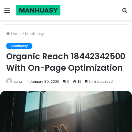
Menu
S
fo
Home
/
Manhuasy
Manhuasy
Organic Reach 18442342500
With On-Page Optimization
sonu
January 30, 2026
0
15
2 minutes read