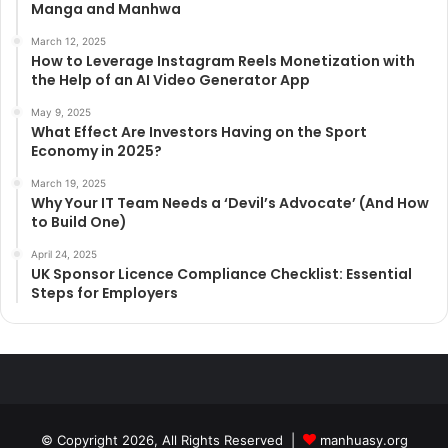
Manga and Manhwa
March 12, 2025
How to Leverage Instagram Reels Monetization with
the Help of an AI Video Generator App
May 9, 2025
What Effect Are Investors Having on the Sport
Economy in 2025?
March 19, 2025
Why Your IT Team Needs a ‘Devil’s Advocate’ (And How
to Build One)
April 24, 2025
UK Sponsor Licence Compliance Checklist: Essential
Steps for Employers
© Copyright 2026, All Rights Reserved |
manhuasy.org