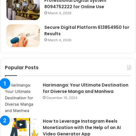
Professional Digital System
8094752222 for Online Use
March 4, 2026
Secure Digital Platform 613854950 for
Results
March 4, 2026
Popular Posts
Harimanga: Your Ultimate Destination
for Diverse Manga and Manhwa
December 19, 2024
How to Leverage Instagram Reels
Monetization with the Help of an AI
Video Generator App