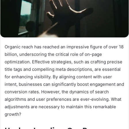
Organic reach has reached an impressive figure of over 18
billion, underscoring the critical role of on-page
optimization. Effective strategies, such as crafting precise
title tags and compelling meta descriptions, are essential
for enhancing visibility. By aligning content with user
intent, businesses can significantly boost engagement and
conversion rates. However, the dynamics of search
algorithms and user preferences are ever-evolving. What
adjustments are necessary to maintain this remarkable
growth?