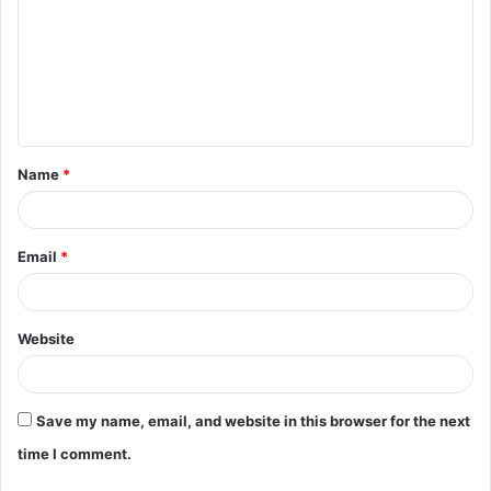
m
m
e
n
t
Name
*
*
Email
*
Website
Save my name, email, and website in this browser for the next
time I comment.