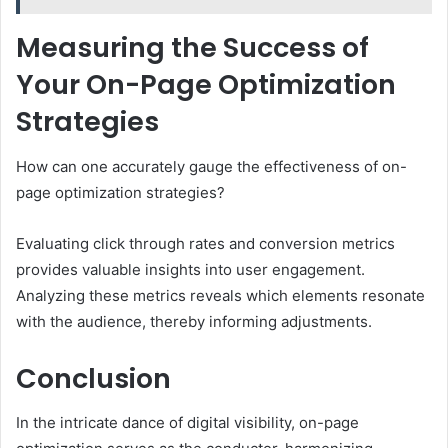
Measuring the Success of
Your On-Page Optimization
Strategies
How can one accurately gauge the effectiveness of on-
page optimization strategies?
Evaluating click through rates and conversion metrics
provides valuable insights into user engagement.
Analyzing these metrics reveals which elements resonate
with the audience, thereby informing adjustments.
Conclusion
In the intricate dance of digital visibility, on-page