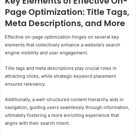
Key Elements of Effective On-
Page Optimization: Title Tags,
Meta Descriptions, and More
Effective on-page optimization hinges on several key
elements that collectively enhance a website’s search
engine visibility and user engagement.
Title tags and meta descriptions play crucial roles in
attracting clicks, while strategic keyword placement
ensures relevancy.
Additionally, a well-structured content hierarchy aids in
navigation, guiding users seamlessly through information,
ultimately fostering a more enriching experience that
aligns with their search intent.