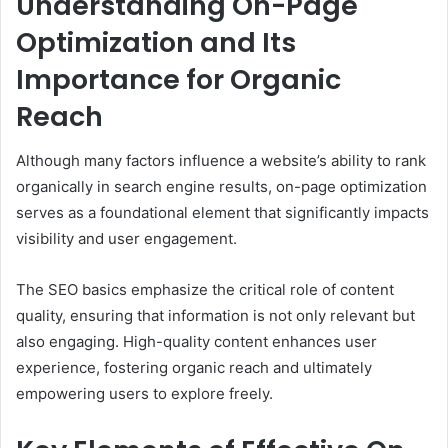
Understanding On-Page
Optimization and Its
Importance for Organic
Reach
Although many factors influence a website’s ability to rank
organically in search engine results, on-page optimization
serves as a foundational element that significantly impacts
visibility and user engagement.
The SEO basics emphasize the critical role of content
quality, ensuring that information is not only relevant but
also engaging. High-quality content enhances user
experience, fostering organic reach and ultimately
empowering users to explore freely.