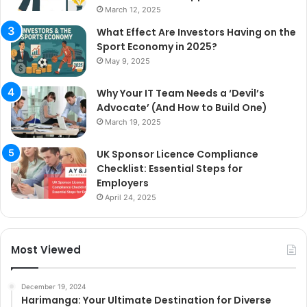
March 12, 2025
What Effect Are Investors Having on the
Sport Economy in 2025?
May 9, 2025
Why Your IT Team Needs a ‘Devil’s
Advocate’ (And How to Build One)
March 19, 2025
UK Sponsor Licence Compliance
Checklist: Essential Steps for
Employers
April 24, 2025
Most Viewed
December 19, 2024
Harimanga: Your Ultimate Destination for Diverse