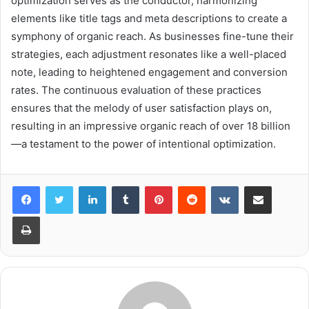
optimization serves as the conductor, harmonizing
elements like title tags and meta descriptions to create a
symphony of organic reach. As businesses fine-tune their
strategies, each adjustment resonates like a well-placed
note, leading to heightened engagement and conversion
rates. The continuous evaluation of these practices
ensures that the melody of user satisfaction plays on,
resulting in an impressive organic reach of over 18 billion
—a testament to the power of intentional optimization.
LinkedIn
Tumblr
Pinterest
Reddit
VKontakte
Share via Email
Print