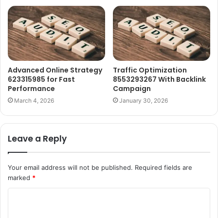
Advanced Online Strategy
Traffic Optimization
623315985 for Fast
8553293267 With Backlink
Performance
Campaign
March 4, 2026
January 30, 2026
Leave a Reply
Your email address will not be published.
Required fields are
marked
*
C
o