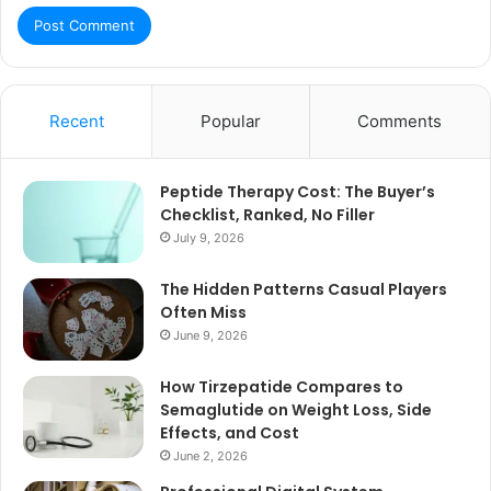
Recent
Popular
Comments
Peptide Therapy Cost: The Buyer’s
Checklist, Ranked, No Filler
July 9, 2026
The Hidden Patterns Casual Players
Often Miss
June 9, 2026
How Tirzepatide Compares to
Semaglutide on Weight Loss, Side
Effects, and Cost
June 2, 2026