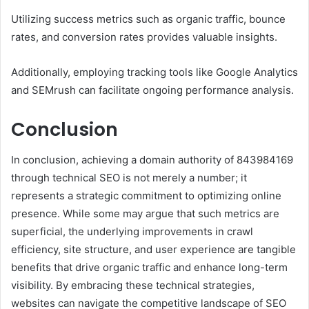
Utilizing success metrics such as organic traffic, bounce
rates, and conversion rates provides valuable insights.
Additionally, employing tracking tools like Google Analytics
and SEMrush can facilitate ongoing performance analysis.
Conclusion
In conclusion, achieving a domain authority of 843984169
through technical SEO is not merely a number; it
represents a strategic commitment to optimizing online
presence. While some may argue that such metrics are
superficial, the underlying improvements in crawl
efficiency, site structure, and user experience are tangible
benefits that drive organic traffic and enhance long-term
visibility. By embracing these technical strategies,
websites can navigate the competitive landscape of SEO