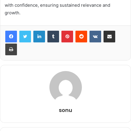
with confidence, ensuring sustained relevance and
growth.
LinkedIn
Tumblr
Pinterest
Reddit
VKontakte
Share via Email
Print
sonu