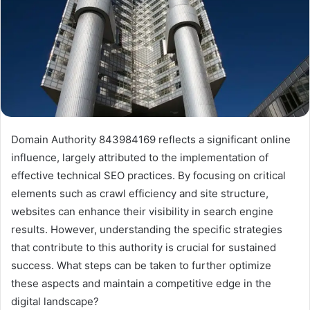
Domain Authority 843984169 reflects a significant online
influence, largely attributed to the implementation of
effective technical SEO practices. By focusing on critical
elements such as crawl efficiency and site structure,
websites can enhance their visibility in search engine
results. However, understanding the specific strategies
that contribute to this authority is crucial for sustained
success. What steps can be taken to further optimize
these aspects and maintain a competitive edge in the
digital landscape?