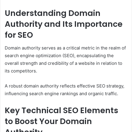
Understanding Domain
Authority and Its Importance
for SEO
Domain authority serves as a critical metric in the realm of
search engine optimization (SEO), encapsulating the
overall strength and credibility of a website in relation to
its competitors.
A robust domain authority reflects effective SEO strategy,
influencing search engine rankings and organic traffic.
Key Technical SEO Elements
to Boost Your Domain