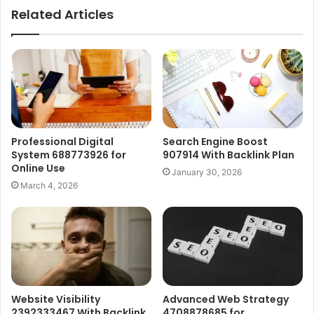
Related Articles
Professional Digital
Search Engine Boost
System 688773926 for
907914 With Backlink Plan
Online Use
January 30, 2026
March 4, 2026
Website Visibility
Advanced Web Strategy
2392333467 With Backlink
4708878685 for