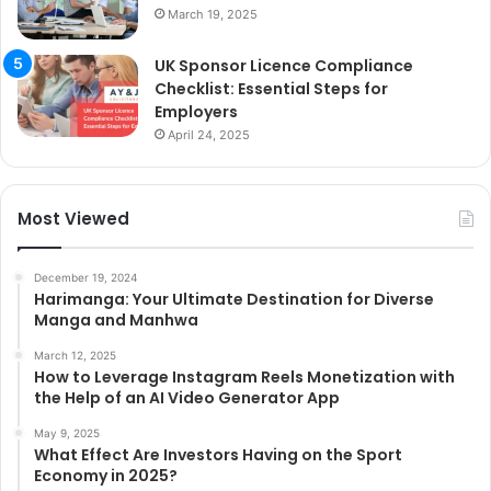
March 19, 2025
UK Sponsor Licence Compliance
Checklist: Essential Steps for
Employers
April 24, 2025
Most Viewed
December 19, 2024
Harimanga: Your Ultimate Destination for Diverse
Manga and Manhwa
March 12, 2025
How to Leverage Instagram Reels Monetization with
the Help of an AI Video Generator App
May 9, 2025
What Effect Are Investors Having on the Sport
Economy in 2025?