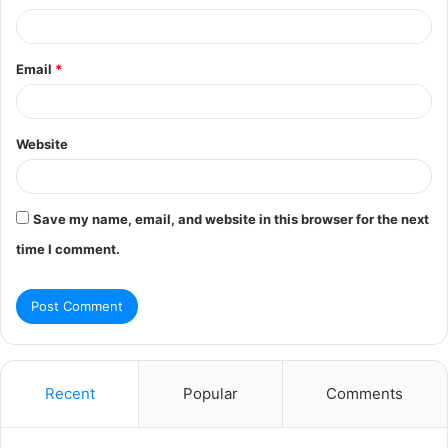
Email
*
Website
Save my name, email, and website in this browser for the next
time I comment.
Recent
Popular
Comments