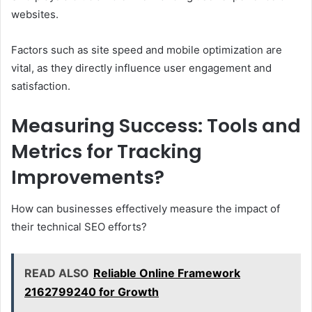
websites.
Factors such as site speed and mobile optimization are
vital, as they directly influence user engagement and
satisfaction.
Measuring Success: Tools and
Metrics for Tracking
Improvements?
How can businesses effectively measure the impact of
their technical SEO efforts?
READ ALSO
Reliable Online Framework
2162799240 for Growth