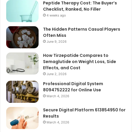
Peptide Therapy Cost: The Buyer’s
Checklist, Ranked, No Filler
4 weeks ago
The Hidden Patterns Casual Players
Often Miss
June 9, 2026
How Tirzepatide Compares to
Semaglutide on Weight Loss, Side
Effects, and Cost
June 2, 2026
Professional Digital System
8094752222 for Online Use
March 4, 2026
Secure Digital Platform 613854950 for
Results
March 4, 2026