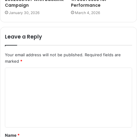
Campaign
Performance
January 30, 2026
March 4, 2026
Leave a Reply
Your email address will not be published.
Required fields are
marked
*
C
o
m
m
e
n
t
Name
*
*