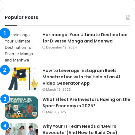
Popular Posts
Harimanga: Your Ultimate Destination
for Diverse Manga and Manhwa
December 19, 2024
How to Leverage Instagram Reels
Monetization with the Help of an AI
Video Generator App
March 12, 2025
What Effect Are Investors Having on the
Sport Economy in 2025?
May 9, 2025
Why Your IT Team Needs a ‘Devil’s
Advocate’ (And How to Build One)