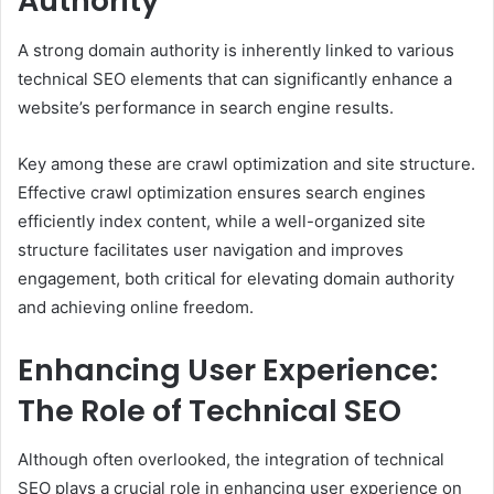
Authority
A strong domain authority is inherently linked to various
technical SEO elements that can significantly enhance a
website’s performance in search engine results.
Key among these are crawl optimization and site structure.
Effective crawl optimization ensures search engines
efficiently index content, while a well-organized site
structure facilitates user navigation and improves
engagement, both critical for elevating domain authority
and achieving online freedom.
Enhancing User Experience:
The Role of Technical SEO
Although often overlooked, the integration of technical
SEO plays a crucial role in enhancing user experience on