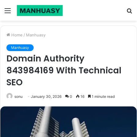
Menu
S
fo
Home
/
Manhuasy
Manhuasy
Domain Authority
843984169 With Technical
SEO
sonu
January 30, 2026
0
16
1 minute read