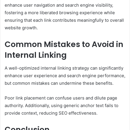
enhance user navigation and search engine visibility,
fostering a more liberated browsing experience while
ensuring that each link contributes meaningfully to overall
website growth.
Common Mistakes to Avoid in
Internal Linking
A well-optimized internal linking strategy can significantly
enhance user experience and search engine performance,
but common mistakes can undermine these benefits.
Poor link placement can confuse users and dilute page
authority. Additionally, using generic anchor text fails to
provide context, reducing SEO effectiveness.
Conclusion