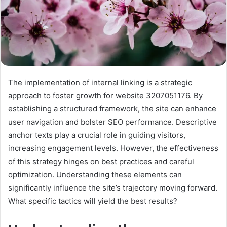
The implementation of internal linking is a strategic
approach to foster growth for website 3207051176. By
establishing a structured framework, the site can enhance
user navigation and bolster SEO performance. Descriptive
anchor texts play a crucial role in guiding visitors,
increasing engagement levels. However, the effectiveness
of this strategy hinges on best practices and careful
optimization. Understanding these elements can
significantly influence the site’s trajectory moving forward.
What specific tactics will yield the best results?