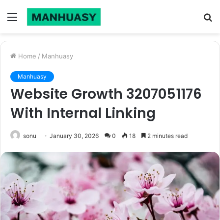
Menu
S
fo
Home
/
Manhuasy
Manhuasy
Website Growth 3207051176
With Internal Linking
sonu
January 30, 2026
0
18
2 minutes read