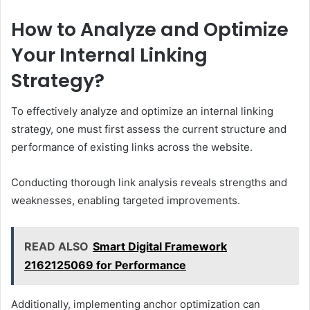
How to Analyze and Optimize
Your Internal Linking
Strategy?
To effectively analyze and optimize an internal linking
strategy, one must first assess the current structure and
performance of existing links across the website.
Conducting thorough link analysis reveals strengths and
weaknesses, enabling targeted improvements.
READ ALSO
Smart Digital Framework
2162125069 for Performance
Additionally, implementing anchor optimization can