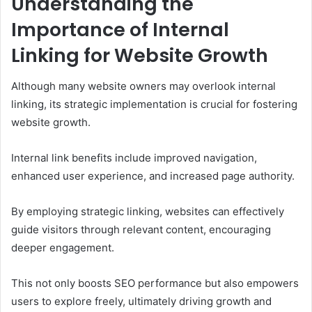
Understanding the
Importance of Internal
Linking for Website Growth
Although many website owners may overlook internal
linking, its strategic implementation is crucial for fostering
website growth.
Internal link benefits include improved navigation,
enhanced user experience, and increased page authority.
By employing strategic linking, websites can effectively
guide visitors through relevant content, encouraging
deeper engagement.
This not only boosts SEO performance but also empowers
users to explore freely, ultimately driving growth and