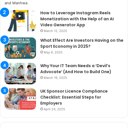
How to Leverage Instagram Reels
Monetization with the Help of an AI
Video Generator App
March 12, 2025
What Effect Are Investors Having on the
Sport Economy in 2025?
May 9, 2025
Why Your IT Team Needs a ‘Devil’s
Advocate’ (And How to Build One)
March 19, 2025
UK Sponsor Licence Compliance
Checklist: Essential Steps for
Employers
April 24, 2025