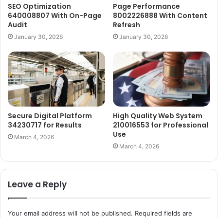
SEO Optimization
Page Performance
640008807 With On-Page
8002226888 With Content
Audit
Refresh
January 30, 2026
January 30, 2026
Secure Digital Platform
High Quality Web System
34230717 for Results
210016553 for Professional
Use
March 4, 2026
March 4, 2026
Leave a Reply
Your email address will not be published.
Required fields are