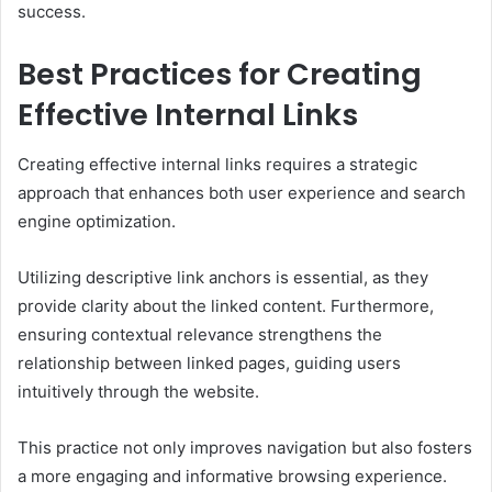
success.
Best Practices for Creating
Effective Internal Links
Creating effective internal links requires a strategic
approach that enhances both user experience and search
engine optimization.
Utilizing descriptive link anchors is essential, as they
provide clarity about the linked content. Furthermore,
ensuring contextual relevance strengthens the
relationship between linked pages, guiding users
intuitively through the website.
This practice not only improves navigation but also fosters
a more engaging and informative browsing experience.