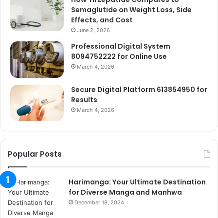
Semaglutide on Weight Loss, Side
Effects, and Cost
June 2, 2026
Professional Digital System
8094752222 for Online Use
March 4, 2026
Secure Digital Platform 613854950 for
Results
March 4, 2026
Popular Posts
Harimanga: Your Ultimate Destination
for Diverse Manga and Manhwa
December 19, 2024