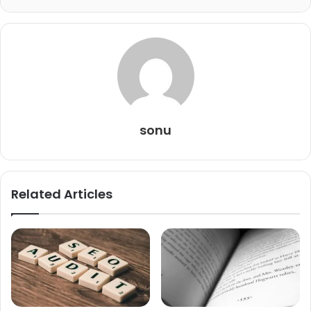
sonu
Related Articles