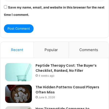
Save my name, email, and website in this browser for the next
time I comment.
Recent
Popular
Comments
Peptide Therapy Cost: The Buyer’s
Checklist, Ranked, No Filler
4 weeks ago
The Hidden Patterns Casual Players
Often Miss
June 9, 2026
How Tirzepatide Compares to