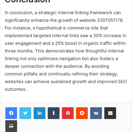
In conclusion, a strategic internal linking framework can
significantly enhance the growth of website 3207051176.
For instance, a hypothetical e-commerce site that
implemented targeted internal links saw a 30% increase in
user engagement and a 25% boost in organic traffic within
three months. This demonstrates how thoughtful internal
linking not only optimizes navigation but also fosters a
deeper connection with the audience. By avoiding
common pitfalls and continually refining their strategy,
websites can achieve sustained growth and improved SEO
outcomes.
LinkedIn
Tumblr
Pinterest
Reddit
VKontakte
Share via Email
Print