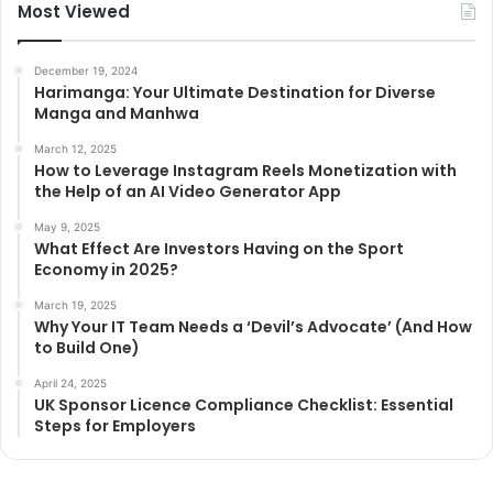
Most Viewed
December 19, 2024
Harimanga: Your Ultimate Destination for Diverse
Manga and Manhwa
March 12, 2025
How to Leverage Instagram Reels Monetization with
the Help of an AI Video Generator App
May 9, 2025
What Effect Are Investors Having on the Sport
Economy in 2025?
March 19, 2025
Why Your IT Team Needs a ‘Devil’s Advocate’ (And How
to Build One)
April 24, 2025
UK Sponsor Licence Compliance Checklist: Essential
Steps for Employers