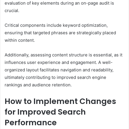
evaluation of key elements during an on-page audit is
crucial.
Critical components include keyword optimization,
ensuring that targeted phrases are strategically placed
within content.
Additionally, assessing content structure is essential, as it
influences user experience and engagement. A well-
organized layout facilitates navigation and readability,
ultimately contributing to improved search engine
rankings and audience retention.
How to Implement Changes
for Improved Search
Performance