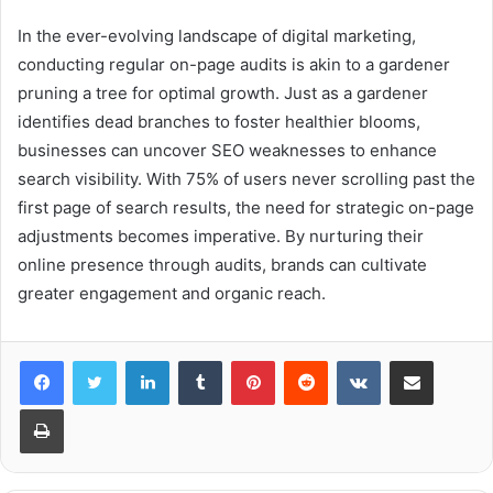
In the ever-evolving landscape of digital marketing,
conducting regular on-page audits is akin to a gardener
pruning a tree for optimal growth. Just as a gardener
identifies dead branches to foster healthier blooms,
businesses can uncover SEO weaknesses to enhance
search visibility. With 75% of users never scrolling past the
first page of search results, the need for strategic on-page
adjustments becomes imperative. By nurturing their
online presence through audits, brands can cultivate
greater engagement and organic reach.
LinkedIn
Tumblr
Pinterest
Reddit
VKontakte
Share via Email
Print