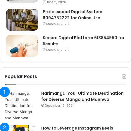
June 2, 2026
Professional Digital System
8094752222 for Online Use
March 4, 2026
Secure Digital Platform 613854950 for
Results
March 4, 2026
Popular Posts
Harimanga: Your Ultimate Destination
for Diverse Manga and Manhwa
December 19, 2024
How to Leverage Instagram Reels