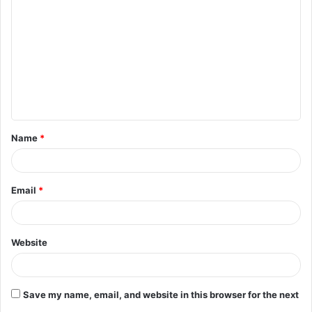
o
m
m
e
n
t
Name
*
*
Email
*
Website
Save my name, email, and website in this browser for the next