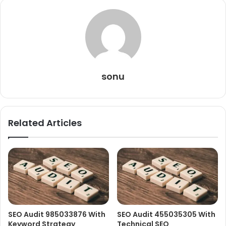
sonu
Related Articles
SEO Audit 985033876 With
SEO Audit 455035305 With
Keyword Strategy
Technical SEO