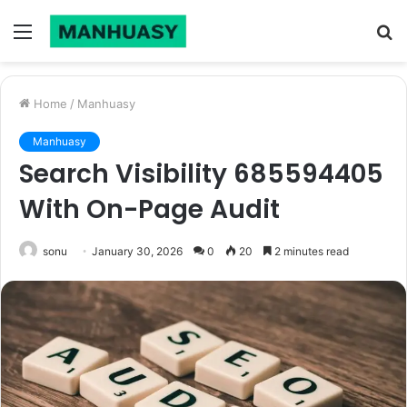
Menu
S
fo
Home
/
Manhuasy
Manhuasy
Search Visibility 685594405
With On-Page Audit
sonu
January 30, 2026
0
20
2 minutes read