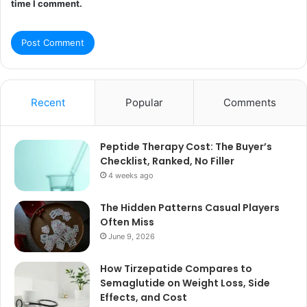
time I comment.
Recent
Popular
Comments
Peptide Therapy Cost: The Buyer’s
Checklist, Ranked, No Filler
4 weeks ago
The Hidden Patterns Casual Players
Often Miss
June 9, 2026
How Tirzepatide Compares to
Semaglutide on Weight Loss, Side
Effects, and Cost