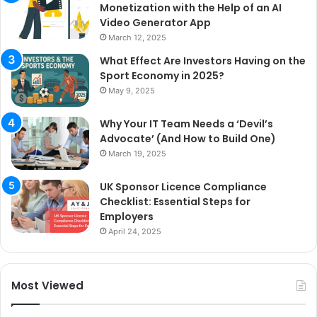
Monetization with the Help of an AI
Video Generator App
March 12, 2025
What Effect Are Investors Having on the
Sport Economy in 2025?
May 9, 2025
Why Your IT Team Needs a ‘Devil’s
Advocate’ (And How to Build One)
March 19, 2025
UK Sponsor Licence Compliance
Checklist: Essential Steps for
Employers
April 24, 2025
Most Viewed