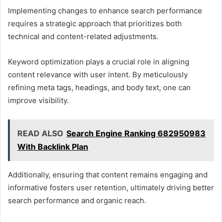
Implementing changes to enhance search performance
requires a strategic approach that prioritizes both
technical and content-related adjustments.
Keyword optimization plays a crucial role in aligning
content relevance with user intent. By meticulously
refining meta tags, headings, and body text, one can
improve visibility.
READ ALSO
Search Engine Ranking 682950983
With Backlink Plan
Additionally, ensuring that content remains engaging and
informative fosters user retention, ultimately driving better
search performance and organic reach.