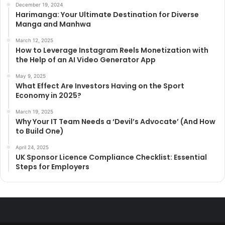
December 19, 2024
Harimanga: Your Ultimate Destination for Diverse
Manga and Manhwa
March 12, 2025
How to Leverage Instagram Reels Monetization with
the Help of an AI Video Generator App
May 9, 2025
What Effect Are Investors Having on the Sport
Economy in 2025?
March 19, 2025
Why Your IT Team Needs a ‘Devil’s Advocate’ (And How
to Build One)
April 24, 2025
UK Sponsor Licence Compliance Checklist: Essential
Steps for Employers