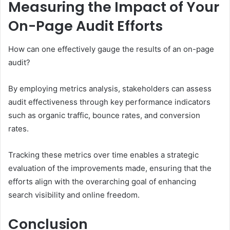
Measuring the Impact of Your
On-Page Audit Efforts
How can one effectively gauge the results of an on-page
audit?
By employing metrics analysis, stakeholders can assess
audit effectiveness through key performance indicators
such as organic traffic, bounce rates, and conversion
rates.
Tracking these metrics over time enables a strategic
evaluation of the improvements made, ensuring that the
efforts align with the overarching goal of enhancing
search visibility and online freedom.
Conclusion