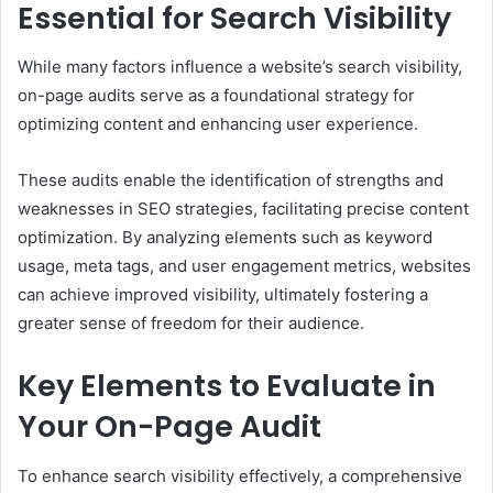
Essential for Search Visibility
While many factors influence a website’s search visibility,
on-page audits serve as a foundational strategy for
optimizing content and enhancing user experience.
These audits enable the identification of strengths and
weaknesses in SEO strategies, facilitating precise content
optimization. By analyzing elements such as keyword
usage, meta tags, and user engagement metrics, websites
can achieve improved visibility, ultimately fostering a
greater sense of freedom for their audience.
Key Elements to Evaluate in
Your On-Page Audit
To enhance search visibility effectively, a comprehensive