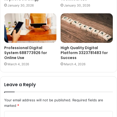
January 30, 2026
January 30, 2026
Professional Digital
High Quality Digital
System 688773926 for
Platform 3323781483 for
Online Use
Success
March 4, 2026
March 4, 2026
Leave a Reply
Your email address will not be published.
Required fields are
marked
*
C