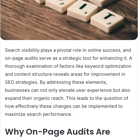
Search visibility plays a pivotal role in online success, and
on-page audits serve as a strategic tool for enhancing it. A
thorough examination of factors like keyword optimization
and content structure reveals areas for improvement in
SEO strategies. By addressing these elements,
businesses can not only elevate user experience but also
expand their organic reach. This leads to the question of
how effectively these changes can be implemented to
maximize search performance.
Why On-Page Audits Are