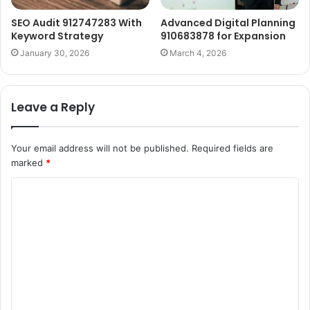
SEO Audit 912747283 With
Advanced Digital Planning
Keyword Strategy
910683878 for Expansion
January 30, 2026
March 4, 2026
Leave a Reply
Your email address will not be published.
Required fields are
marked
*
C
o
m
m
e
n