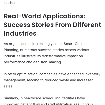
landscape.
Real-World Applications:
Success Stories From Different
Industries
As organizations increasingly adopt Smart Online
Planning, numerous success stories across various
industries illustrate its transformative impact on
performance and decision-making.
In retail optimization, companies have enhanced inventory
management, leading to reduced waste and increased
sales.
Similarly, in healthcare scheduling, facilities have
improved patient flow and staff utilization, resulting in