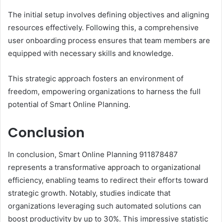
The initial setup involves defining objectives and aligning
resources effectively. Following this, a comprehensive
user onboarding process ensures that team members are
equipped with necessary skills and knowledge.
This strategic approach fosters an environment of
freedom, empowering organizations to harness the full
potential of Smart Online Planning.
Conclusion
In conclusion, Smart Online Planning 911878487
represents a transformative approach to organizational
efficiency, enabling teams to redirect their efforts toward
strategic growth. Notably, studies indicate that
organizations leveraging such automated solutions can
boost productivity by up to 30%. This impressive statistic