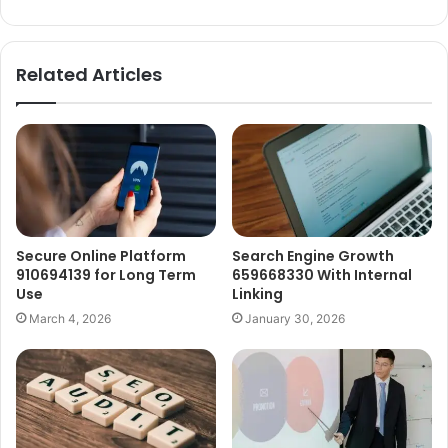
Related Articles
Secure Online Platform
Search Engine Growth
910694139 for Long Term
659668330 With Internal
Use
Linking
March 4, 2026
January 30, 2026