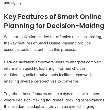
and agility.
Key Features of Smart Online
Planning for Decision-Making
While organizations strive for effective decision-making,
the key features of Smart Online Planning provide
essential tools that enhance this process.
Data visualization empowers users to interpret complex
information quickly, fostering informed choices.
Additionally, collaborative tools facilitate teamwork,
enabling diverse perspectives to converge.
Together, these features create a dynamic environment
where decision-making flourishes, allowing organizations
the freedom to adapt and thrive in an ever-changing