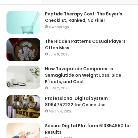
Peptide Therapy Cost: The Buyer’s
Checklist, Ranked, No Filler
4 weeks ago
The Hidden Patterns Casual Players
Often Miss
June 9, 2026
How Tirzepatide Compares to
Semaglutide on Weight Loss, Side
Effects, and Cost
June 2, 2026
Professional Digital System
8094752222 for Online Use
March 4, 2026
Secure Digital Platform 613854950 for
Results