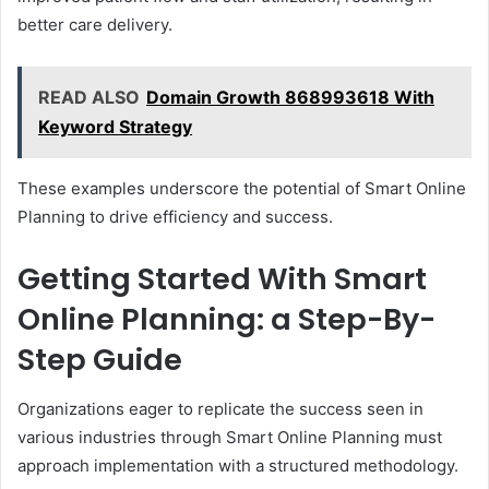
better care delivery.
READ ALSO
Domain Growth 868993618 With
Keyword Strategy
These examples underscore the potential of Smart Online
Planning to drive efficiency and success.
Getting Started With Smart
Online Planning: a Step-By-
Step Guide
Organizations eager to replicate the success seen in
various industries through Smart Online Planning must
approach implementation with a structured methodology.