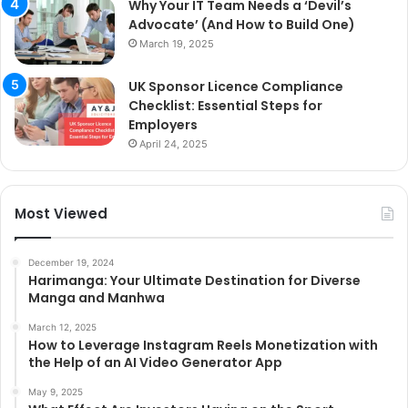
Why Your IT Team Needs a ‘Devil’s
Advocate’ (And How to Build One)
March 19, 2025
UK Sponsor Licence Compliance
Checklist: Essential Steps for
Employers
April 24, 2025
Most Viewed
December 19, 2024
Harimanga: Your Ultimate Destination for Diverse
Manga and Manhwa
March 12, 2025
How to Leverage Instagram Reels Monetization with
the Help of an AI Video Generator App
May 9, 2025