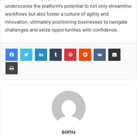
underscores the platform’s potential to not only streamline
workflows but also foster a culture of agility and
innovation, ultimately positioning businesses to navigate
challenges and seize opportunities with confidence.
LinkedIn
Tumblr
Pinterest
Reddit
VKontakte
Share via Email
Print
sonu