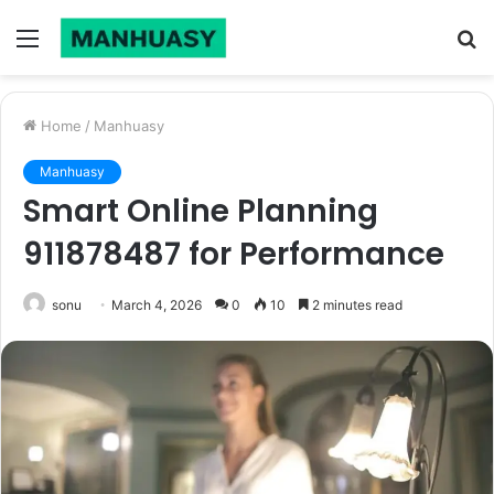
Menu
S
fo
Home
/
Manhuasy
Manhuasy
Smart Online Planning
911878487 for Performance
sonu
March 4, 2026
0
10
2 minutes read