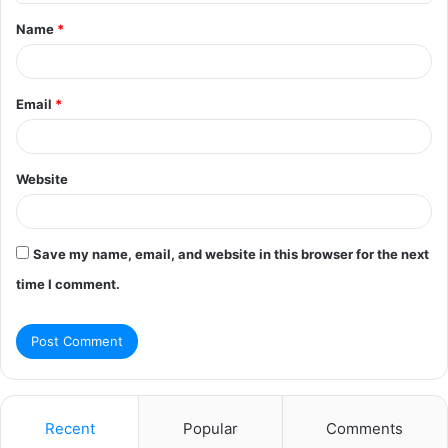
t
Name
*
*
Email
*
Website
Save my name, email, and website in this browser for the next
time I comment.
Recent
Popular
Comments