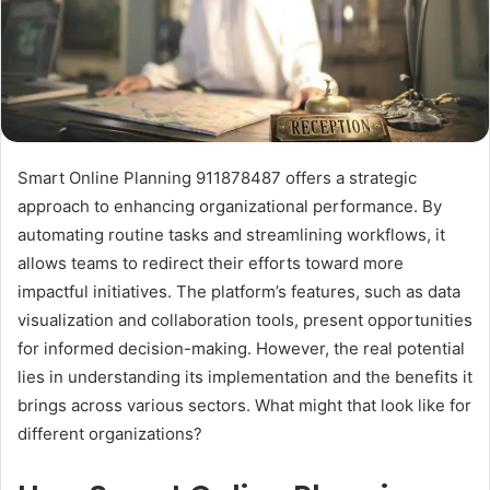
Smart Online Planning 911878487 offers a strategic
approach to enhancing organizational performance. By
automating routine tasks and streamlining workflows, it
allows teams to redirect their efforts toward more
impactful initiatives. The platform’s features, such as data
visualization and collaboration tools, present opportunities
for informed decision-making. However, the real potential
lies in understanding its implementation and the benefits it
brings across various sectors. What might that look like for
different organizations?