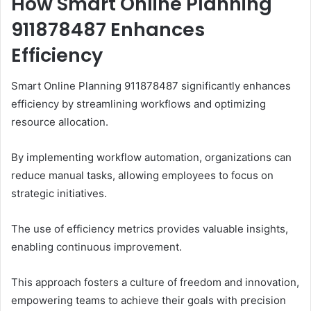
How Smart Online Planning
911878487 Enhances
Efficiency
Smart Online Planning 911878487 significantly enhances
efficiency by streamlining workflows and optimizing
resource allocation.
By implementing workflow automation, organizations can
reduce manual tasks, allowing employees to focus on
strategic initiatives.
The use of efficiency metrics provides valuable insights,
enabling continuous improvement.
This approach fosters a culture of freedom and innovation,
empowering teams to achieve their goals with precision