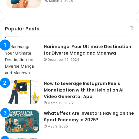
March 4, 2026
Popular Posts
Harimanga: Your Ultimate Destination
for Diverse Manga and Manhwa
December 19, 2024
How to Leverage Instagram Reels
Monetization with the Help of an AI
Video Generator App
March 12, 2025
What Effect Are Investors Having on the
Sport Economy in 2025?
May 9, 2025