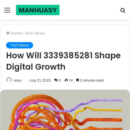
Menu
S
fo
Home
/
Tech News
Tech News
How Will 3339385281 Shape
Digital Growth
sonu
July 21, 2025
0
14
2 minutes read