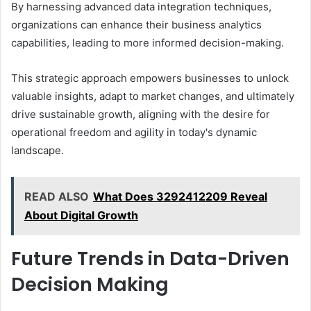
By harnessing advanced data integration techniques,
organizations can enhance their business analytics
capabilities, leading to more informed decision-making.
This strategic approach empowers businesses to unlock
valuable insights, adapt to market changes, and ultimately
drive sustainable growth, aligning with the desire for
operational freedom and agility in today's dynamic
landscape.
READ ALSO
What Does 3292412209 Reveal
About Digital Growth
Future Trends in Data-Driven
Decision Making