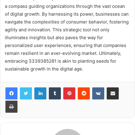
a compass guiding organizations through the vast ocean
of digital growth. By harnessing its power, businesses can
navigate the complexities of consumer behavior, fostering
agility and innovation. This strategic tool not only
illuminates insights but also paves the way for
personalized user experiences, ensuring that companies
remain resilient in an ever-evolving market. Ultimately,
embracing 3339385281 is akin to planting seeds for
sustainable growth in the digital age.
LinkedIn
Tumblr
Pinterest
Reddit
VKontakte
Share via Email
Print