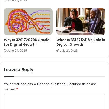
June 24, 2025
Why Is 3291720798 Crucial
What Is 3512712418’s Role in
for Digital Growth
Digital Growth
June 24, 2025
July 21, 2025
Leave a Reply
Your email address will not be published.
Required fields are
marked
*
C
o