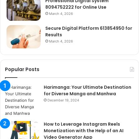
Professional Digital System
8094752222 for Online Use
March 4, 2026
Secure Digital Platform 613854950 for
Results
March 4, 2026
Popular Posts
Harimanga: Your Ultimate Destination
for Diverse Manga and Manhwa
December 19, 2024
How to Leverage Instagram Reels
Monetization with the Help of an AI
Video Generator App