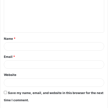
m
m
e
n
t
Name
*
*
Email
*
Website
Save my name, email, and website in this browser for the next
time I comment.