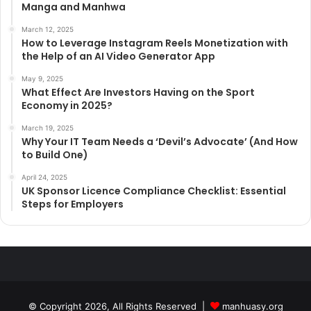
Manga and Manhwa
March 12, 2025
How to Leverage Instagram Reels Monetization with
the Help of an AI Video Generator App
May 9, 2025
What Effect Are Investors Having on the Sport
Economy in 2025?
March 19, 2025
Why Your IT Team Needs a ‘Devil’s Advocate’ (And How
to Build One)
April 24, 2025
UK Sponsor Licence Compliance Checklist: Essential
Steps for Employers
© Copyright 2026, All Rights Reserved |
manhuasy.org