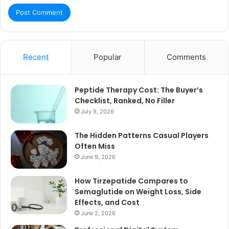
Recent
Popular
Comments
Peptide Therapy Cost: The Buyer’s
Checklist, Ranked, No Filler
July 9, 2026
The Hidden Patterns Casual Players
Often Miss
June 9, 2026
How Tirzepatide Compares to
Semaglutide on Weight Loss, Side
Effects, and Cost
June 2, 2026