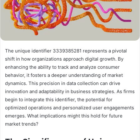
The unique identifier 3339385281 represents a pivotal
shift in how organizations approach digital growth. By
enhancing the ability to track and analyze consumer
behavior, it fosters a deeper understanding of market
dynamics. This precision in data collection can drive
innovation and adaptability in business strategies. As firms
begin to integrate this identifier, the potential for
optimized operations and personalized user engagements
emerges. What implications might this hold for future
market trends?