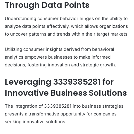
Through Data Points
Understanding consumer behavior hinges on the ability to
analyze data points effectively, which allows organizations
to uncover patterns and trends within their target markets.
Utilizing consumer insights derived from behavioral
analytics empowers businesses to make informed
decisions, fostering innovation and strategic growth.
Leveraging 3339385281 for
Innovative Business Solutions
The integration of 3339385281 into business strategies
presents a transformative opportunity for companies
seeking innovative solutions.