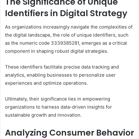
The Significance of Unique
Identifiers in Digital Strategy
As organizations increasingly navigate the complexities of
the digital landscape, the role of unique identifiers, such
as the numeric code 3339385281, emerges as a critical
component in shaping robust digital strategies.
These identifiers facilitate precise data tracking and
analytics, enabling businesses to personalize user
experiences and optimize operations.
Ultimately, their significance lies in empowering
organizations to harness data-driven insights for
sustainable growth and innovation.
Analyzing Consumer Behavior