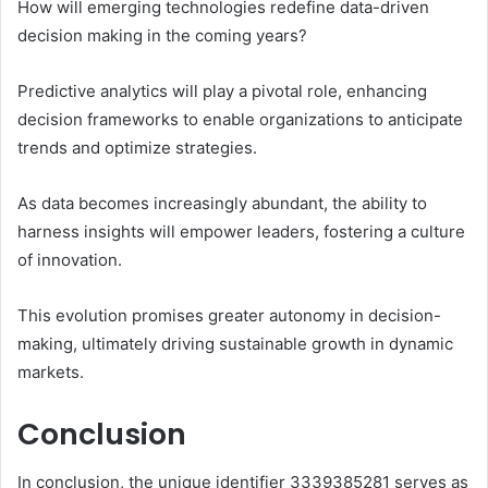
How will emerging technologies redefine data-driven
decision making in the coming years?
Predictive analytics will play a pivotal role, enhancing
decision frameworks to enable organizations to anticipate
trends and optimize strategies.
As data becomes increasingly abundant, the ability to
harness insights will empower leaders, fostering a culture
of innovation.
This evolution promises greater autonomy in decision-
making, ultimately driving sustainable growth in dynamic
markets.
Conclusion
In conclusion, the unique identifier 3339385281 serves as