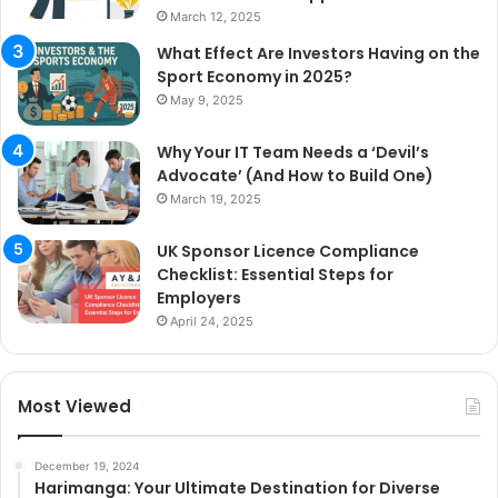
March 12, 2025
What Effect Are Investors Having on the
Sport Economy in 2025?
May 9, 2025
Why Your IT Team Needs a ‘Devil’s
Advocate’ (And How to Build One)
March 19, 2025
UK Sponsor Licence Compliance
Checklist: Essential Steps for
Employers
April 24, 2025
Most Viewed
December 19, 2024
Harimanga: Your Ultimate Destination for Diverse