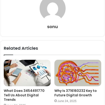
sonu
Related Articles
What Does 3454491770
Why Is 3716160232 Key to
Tell Us About Digital
Future Digital Growth
Trends
June 24, 2025