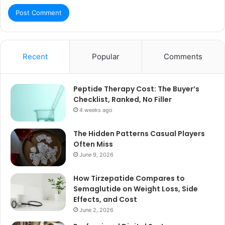
Recent
Popular
Comments
Peptide Therapy Cost: The Buyer’s
Checklist, Ranked, No Filler
4 weeks ago
The Hidden Patterns Casual Players
Often Miss
June 9, 2026
How Tirzepatide Compares to
Semaglutide on Weight Loss, Side
Effects, and Cost
June 2, 2026