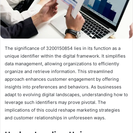
The significance of 3200150854 lies in its function as a
unique identifier within the digital framework. It simplifies
data management, allowing organizations to efficiently
organize and retrieve information. This streamlined
approach enhances customer engagement by offering
insights into preferences and behaviors. As businesses
adapt to evolving digital landscapes, understanding how to
leverage such identifiers may prove pivotal. The
implications of this could reshape marketing strategies
and customer relationships in unforeseen ways.