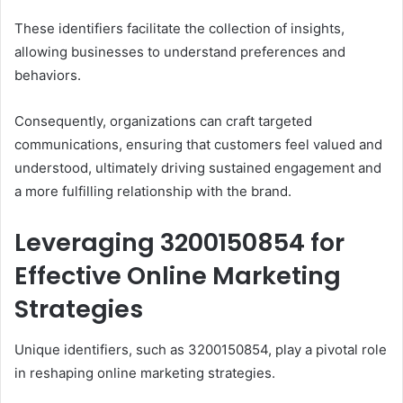
These identifiers facilitate the collection of insights,
allowing businesses to understand preferences and
behaviors.
Consequently, organizations can craft targeted
communications, ensuring that customers feel valued and
understood, ultimately driving sustained engagement and
a more fulfilling relationship with the brand.
Leveraging 3200150854 for
Effective Online Marketing
Strategies
Unique identifiers, such as 3200150854, play a pivotal role
in reshaping online marketing strategies.