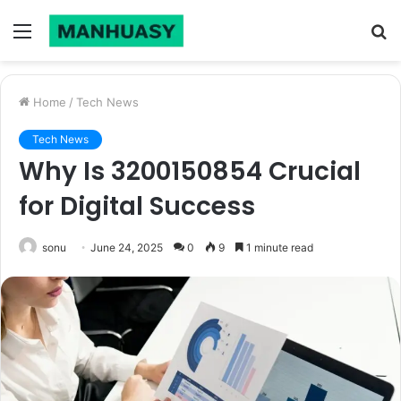
Menu
S
fo
Home
/
Tech News
Tech News
Why Is 3200150854 Crucial
for Digital Success
sonu
June 24, 2025
0
9
1 minute read