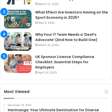
March 12, 2025
What Effect Are Investors Having on the
Sport Economy in 2025?
May 9, 2025
Why Your IT Team Needs a ‘Devil’s
Advocate’ (And How to Build One)
March 19, 2025
UK Sponsor Licence Compliance
Checklist: Essential Steps for
Employers
April 24, 2025
Most Viewed
December 19, 2024
Harimanga: Your Ultimate Destination for Diverse