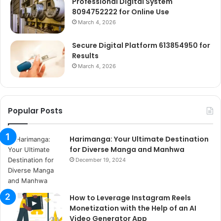
Professional Digital System
8094752222 for Online Use
March 4, 2026
Secure Digital Platform 613854950 for
Results
March 4, 2026
Popular Posts
Harimanga: Your Ultimate Destination
for Diverse Manga and Manhwa
December 19, 2024
How to Leverage Instagram Reels
Monetization with the Help of an AI
Video Generator App