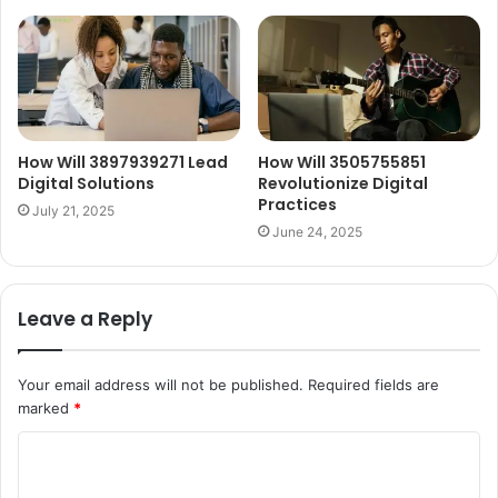
How Will 3897939271 Lead
How Will 3505755851
Digital Solutions
Revolutionize Digital
Practices
July 21, 2025
June 24, 2025
Leave a Reply
Your email address will not be published.
Required fields are
marked
*
C
o