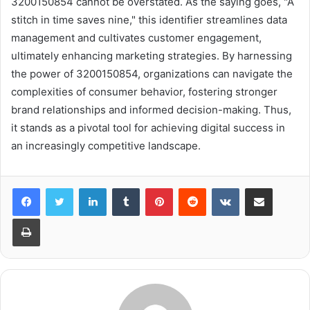
3200150854 cannot be overstated. As the saying goes, "A
stitch in time saves nine," this identifier streamlines data
management and cultivates customer engagement,
ultimately enhancing marketing strategies. By harnessing
the power of 3200150854, organizations can navigate the
complexities of consumer behavior, fostering stronger
brand relationships and informed decision-making. Thus,
it stands as a pivotal tool for achieving digital success in
an increasingly competitive landscape.
LinkedIn
Tumblr
Pinterest
Reddit
VKontakte
Share via Email
Print