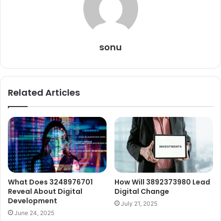
sonu
Related Articles
What Does 3248976701
How Will 3892373980 Lead
Reveal About Digital
Digital Change
Development
July 21, 2025
June 24, 2025