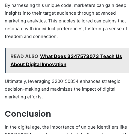
By harnessing this unique code, marketers can gain deep
insights into their target audience through advanced
marketing analytics. This enables tailored campaigns that
resonate with individual preferences, fostering a sense of
freedom and connection.
READ ALSO
What Does 3347573073 Teach Us
About Digital Innovation
Ultimately, leveraging 3200150854 enhances strategic
decision-making and maximizes the impact of digital
marketing efforts.
Conclusion
In the digital age, the importance of unique identifiers like