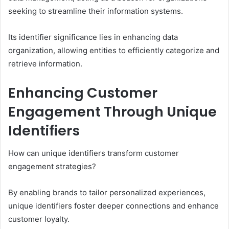
seeking to streamline their information systems.
Its identifier significance lies in enhancing data
organization, allowing entities to efficiently categorize and
retrieve information.
Enhancing Customer
Engagement Through Unique
Identifiers
How can unique identifiers transform customer
engagement strategies?
By enabling brands to tailor personalized experiences,
unique identifiers foster deeper connections and enhance
customer loyalty.