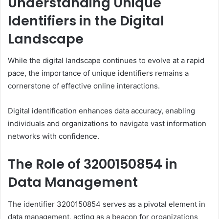
Understanding Unique
Identifiers in the Digital
Landscape
While the digital landscape continues to evolve at a rapid
pace, the importance of unique identifiers remains a
cornerstone of effective online interactions.
Digital identification enhances data accuracy, enabling
individuals and organizations to navigate vast information
networks with confidence.
The Role of 3200150854 in
Data Management
The identifier 3200150854 serves as a pivotal element in
data management, acting as a beacon for organizations