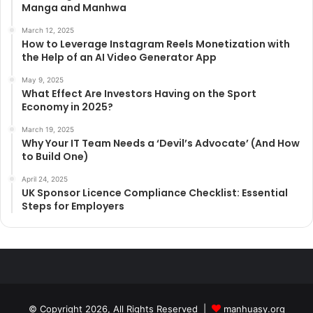
Manga and Manhwa
March 12, 2025
How to Leverage Instagram Reels Monetization with
the Help of an AI Video Generator App
May 9, 2025
What Effect Are Investors Having on the Sport
Economy in 2025?
March 19, 2025
Why Your IT Team Needs a ‘Devil’s Advocate’ (And How
to Build One)
April 24, 2025
UK Sponsor Licence Compliance Checklist: Essential
Steps for Employers
© Copyright 2026, All Rights Reserved |
manhuasy.org