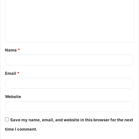
m
m
e
n
t
Name
*
*
Email
*
Website
Save my name, email, and website in this browser for the next
time I comment.