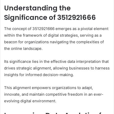
Understanding the
Significance of 3512921666
The concept of 3512921666 emerges as a pivotal element
within the framework of digital strategies, serving as a
beacon for organizations navigating the complexities of
the online landscape.
Its significance lies in the effective data interpretation that
drives strategic alignment, allowing businesses to harness
insights for informed decision-making.
This alignment empowers organizations to adapt,
innovate, and maintain competitive freedom in an ever-
evolving digital environment.