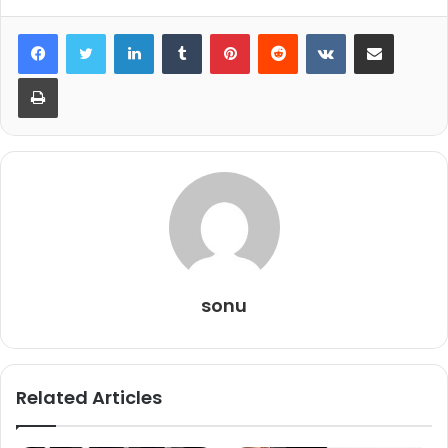
LinkedIn
Tumblr
Pinterest
Reddit
VKontakte
Share via Email
Print
sonu
Related Articles