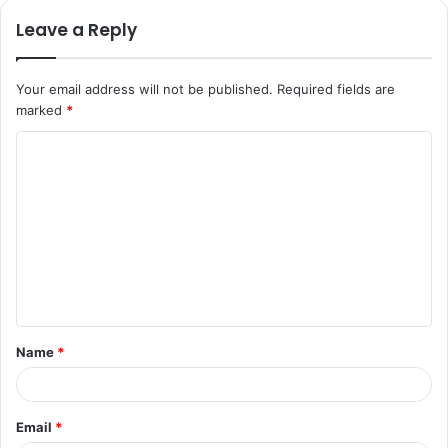
Leave a Reply
Your email address will not be published.
Required fields are
marked
*
C
o
m
m
e
n
t
Name
*
*
Email
*