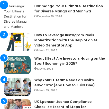
Harimanga: Your Ultimate Destination
for Diverse Manga and Manhwa
December 19, 2024
How to Leverage Instagram Reels
Monetization with the Help of an AI
Video Generator App
March 12, 2025
What Effect Are Investors Having on the
Sport Economy in 2025?
May 9, 2025
Why Your IT Team Needs a ‘Devil’s
Advocate’ (And How to Build One)
March 19, 2025
UK Sponsor Licence Compliance
Checklist: Essential Steps for