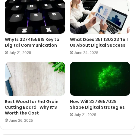
Why Is 3274155619 Key to
What Does 3511130223 Tell
Digital Communication
Us About Digital Success
July 21, 2025
June 24, 2025
Best Wood for End Grain
How Will 3278657029
Cutting Board : Why It’S
Shape Digital Strategies
Worth the Cost
July 21, 2025
June 26, 2025