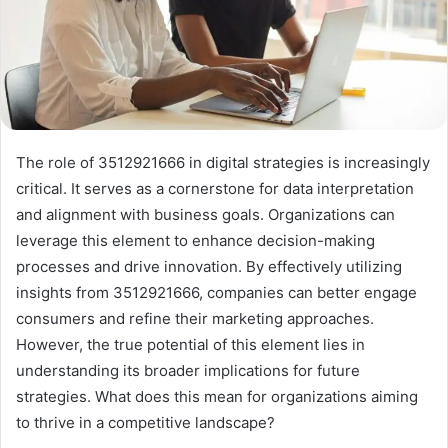
The role of 3512921666 in digital strategies is increasingly
critical. It serves as a cornerstone for data interpretation
and alignment with business goals. Organizations can
leverage this element to enhance decision-making
processes and drive innovation. By effectively utilizing
insights from 3512921666, companies can better engage
consumers and refine their marketing approaches.
However, the true potential of this element lies in
understanding its broader implications for future
strategies. What does this mean for organizations aiming
to thrive in a competitive landscape?