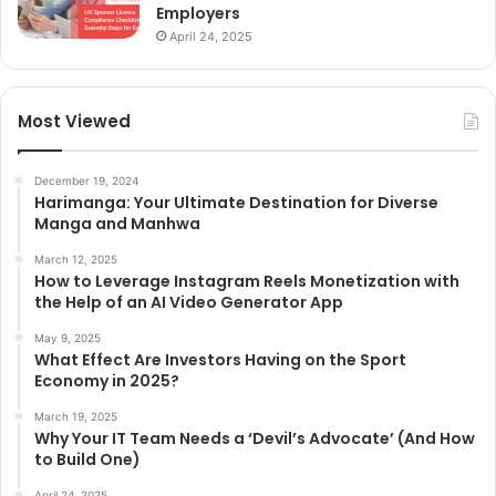
Employers
April 24, 2025
Most Viewed
December 19, 2024
Harimanga: Your Ultimate Destination for Diverse
Manga and Manhwa
March 12, 2025
How to Leverage Instagram Reels Monetization with
the Help of an AI Video Generator App
May 9, 2025
What Effect Are Investors Having on the Sport
Economy in 2025?
March 19, 2025
Why Your IT Team Needs a ‘Devil’s Advocate’ (And How
to Build One)
April 24, 2025