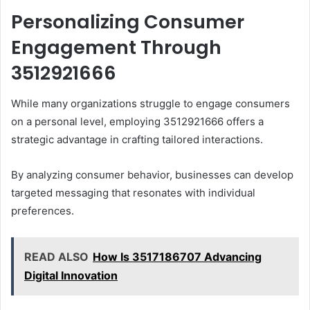
Personalizing Consumer
Engagement Through
3512921666
While many organizations struggle to engage consumers
on a personal level, employing 3512921666 offers a
strategic advantage in crafting tailored interactions.
By analyzing consumer behavior, businesses can develop
targeted messaging that resonates with individual
preferences.
READ ALSO
How Is 3517186707 Advancing
Digital Innovation