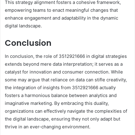
This strategy alignment fosters a cohesive framework,
empowering teams to enact meaningful changes that
enhance engagement and adaptability in the dynamic
digital landscape.
Conclusion
In conclusion, the role of 3512921666 in digital strategies
extends beyond mere data interpretation; it serves as a
catalyst for innovation and consumer connection. While
some may argue that reliance on data can stifle creativity,
the integration of insights from 3512921666 actually
fosters a harmonious balance between analytics and
imaginative marketing. By embracing this duality,
organizations can effectively navigate the complexities of
the digital landscape, ensuring they not only adapt but
thrive in an ever-changing environment.