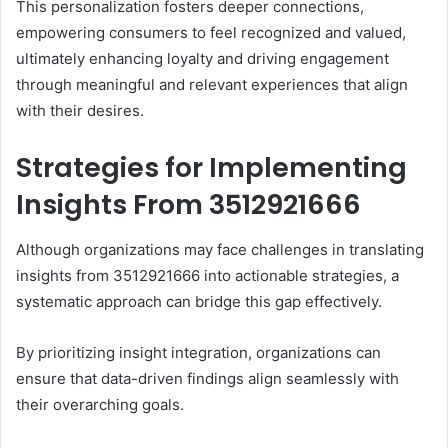
This personalization fosters deeper connections,
empowering consumers to feel recognized and valued,
ultimately enhancing loyalty and driving engagement
through meaningful and relevant experiences that align
with their desires.
Strategies for Implementing
Insights From 3512921666
Although organizations may face challenges in translating
insights from 3512921666 into actionable strategies, a
systematic approach can bridge this gap effectively.
By prioritizing insight integration, organizations can
ensure that data-driven findings align seamlessly with
their overarching goals.