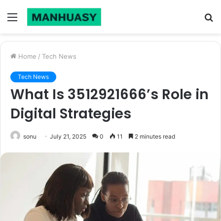
Menu
S
fo
Home
/
Tech News
Tech News
What Is 3512921666’s Role in
Digital Strategies
sonu
July 21, 2025
0
11
2 minutes read