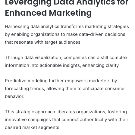
Leveraging Data Analytics for
Enhanced Marketing
Harnessing data analytics transforms marketing strategies
by enabling organizations to make data-driven decisions
that resonate with target audiences.
Through data visualization, companies can distill complex
information into actionable insights, enhancing clarity.
Predictive modeling further empowers marketers by
forecasting trends, allowing them to anticipate consumer
behavior.
This strategic approach liberates organizations, fostering
innovative campaigns that connect authentically with their
desired market segments.