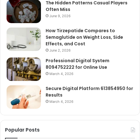
The Hidden Patterns Casual Players
Often Miss
June 9, 2026
How Tirzepatide Compares to
Semaglutide on Weight Loss, Side
Effects, and Cost
June 2, 2026
Professional Digital System
8094752222 for Online Use
March 4, 2026
Secure Digital Platform 613854950 for
Results
March 4, 2026
Popular Posts