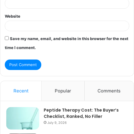
Website
Save my name, email, and website in this browser for the next
time I comment.
Recent
Popular
Comments
Peptide Therapy Cost: The Buyer’s
Checklist, Ranked, No Filler
July 9, 2026