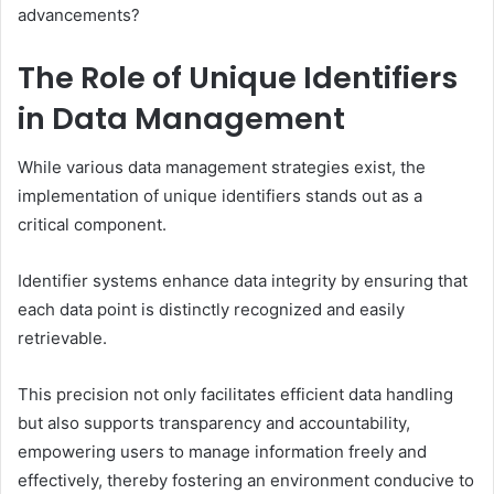
advancements?
The Role of Unique Identifiers
in Data Management
While various data management strategies exist, the
implementation of unique identifiers stands out as a
critical component.
Identifier systems enhance data integrity by ensuring that
each data point is distinctly recognized and easily
retrievable.
This precision not only facilitates efficient data handling
but also supports transparency and accountability,
empowering users to manage information freely and
effectively, thereby fostering an environment conducive to