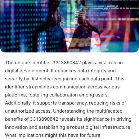
The unique identifier 3313890842 plays a vital role in
digital development. It enhances data integrity and
security by distinctly recognizing each data point. This
identifier streamlines communication across various
platforms, fostering collaboration among users.
Additionally, it supports transparency, reducing risks of
unauthorized access. Understanding the multifaceted
benefits of 3313890842 reveals its significance in driving
innovation and establishing a robust digital infrastructure.
What implications might this have for future