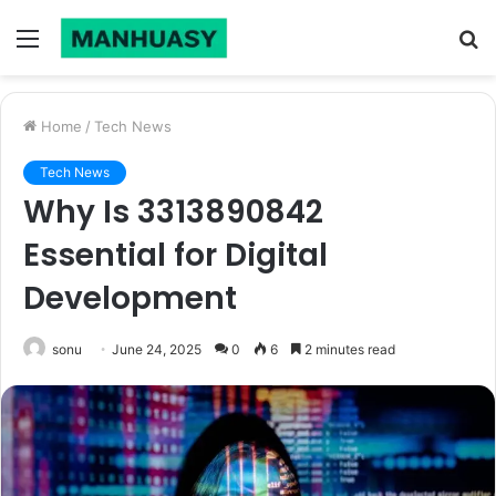
Menu
S
fo
Home
/
Tech News
Tech News
Why Is 3313890842
Essential for Digital
Development
sonu
June 24, 2025
0
6
2 minutes read