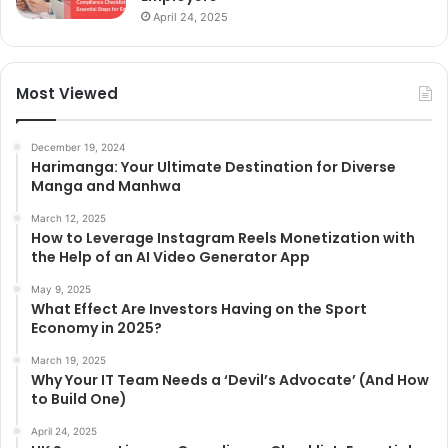
April 24, 2025
Most Viewed
December 19, 2024
Harimanga: Your Ultimate Destination for Diverse
Manga and Manhwa
March 12, 2025
How to Leverage Instagram Reels Monetization with
the Help of an AI Video Generator App
May 9, 2025
What Effect Are Investors Having on the Sport
Economy in 2025?
March 19, 2025
Why Your IT Team Needs a ‘Devil’s Advocate’ (And How
to Build One)
April 24, 2025