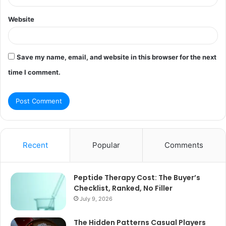
Website
Save my name, email, and website in this browser for the next
time I comment.
Recent
Popular
Comments
Peptide Therapy Cost: The Buyer’s
Checklist, Ranked, No Filler
July 9, 2026
The Hidden Patterns Casual Players