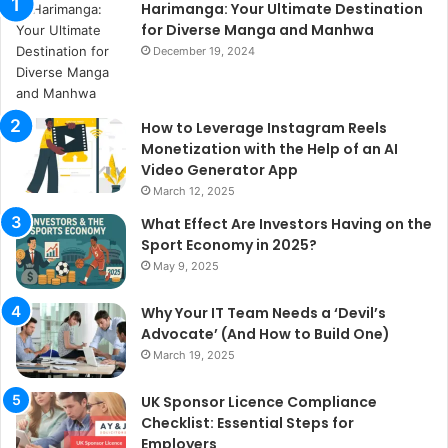
Harimanga: Your Ultimate Destination
for Diverse Manga and Manhwa
December 19, 2024
How to Leverage Instagram Reels
Monetization with the Help of an AI
Video Generator App
March 12, 2025
What Effect Are Investors Having on the
Sport Economy in 2025?
May 9, 2025
Why Your IT Team Needs a ‘Devil’s
Advocate’ (And How to Build One)
March 19, 2025
UK Sponsor Licence Compliance
Checklist: Essential Steps for
Employers