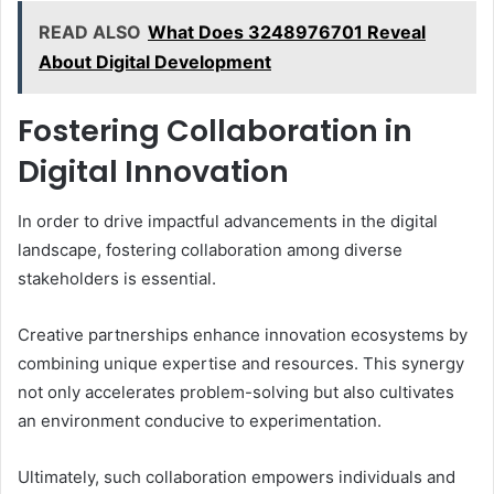
READ ALSO
What Does 3248976701 Reveal
About Digital Development
Fostering Collaboration in
Digital Innovation
In order to drive impactful advancements in the digital
landscape, fostering collaboration among diverse
stakeholders is essential.
Creative partnerships enhance innovation ecosystems by
combining unique expertise and resources. This synergy
not only accelerates problem-solving but also cultivates
an environment conducive to experimentation.
Ultimately, such collaboration empowers individuals and