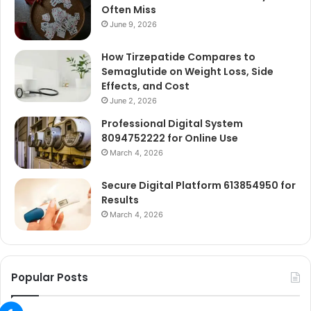
Often Miss
June 9, 2026
How Tirzepatide Compares to
Semaglutide on Weight Loss, Side
Effects, and Cost
June 2, 2026
Professional Digital System
8094752222 for Online Use
March 4, 2026
Secure Digital Platform 613854950 for
Results
March 4, 2026
Popular Posts