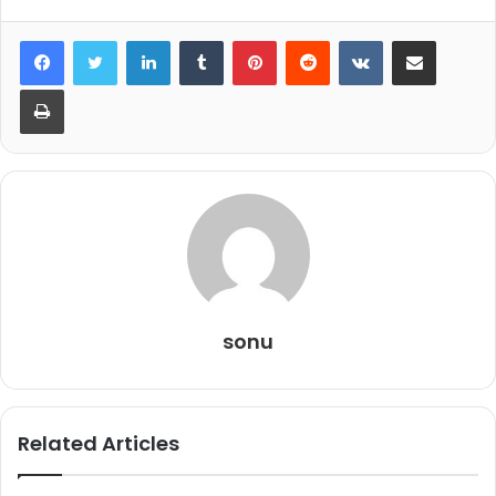
LinkedIn
Tumblr
Pinterest
Reddit
VKontakte
Share via Email
Print
sonu
Related Articles