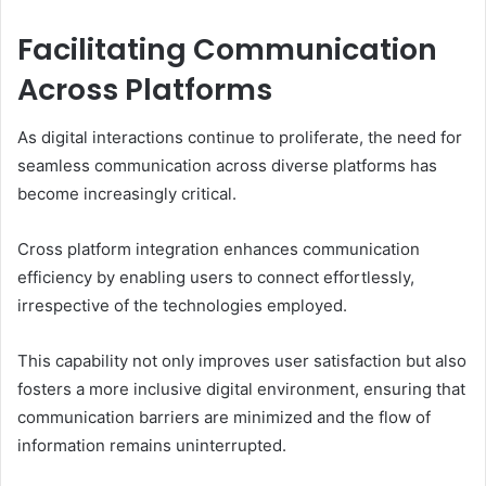
Facilitating Communication
Across Platforms
As digital interactions continue to proliferate, the need for
seamless communication across diverse platforms has
become increasingly critical.
Cross platform integration enhances communication
efficiency by enabling users to connect effortlessly,
irrespective of the technologies employed.
This capability not only improves user satisfaction but also
fosters a more inclusive digital environment, ensuring that
communication barriers are minimized and the flow of
information remains uninterrupted.