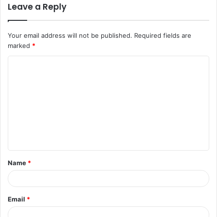
Leave a Reply
Your email address will not be published.
Required fields are
marked
*
C
o
m
m
e
n
t
Name
*
*
Email
*