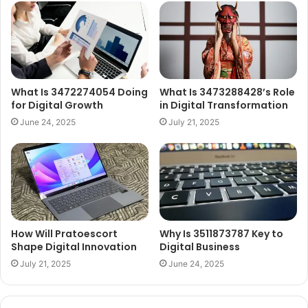
What Is 3472274054 Doing
What Is 3473288428’s Role
for Digital Growth
in Digital Transformation
June 24, 2025
July 21, 2025
How Will Pratoescort
Why Is 3511873787 Key to
Shape Digital Innovation
Digital Business
July 21, 2025
June 24, 2025