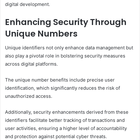
digital development.
Enhancing Security Through
Unique Numbers
Unique identifiers not only enhance data management but
also play a pivotal role in bolstering security measures
across digital platforms.
The unique number benefits include precise user
identification, which significantly reduces the risk of
unauthorized access.
Additionally, security enhancements derived from these
identifiers facilitate better tracking of transactions and
user activities, ensuring a higher level of accountability
and protection against potential cyber threats.