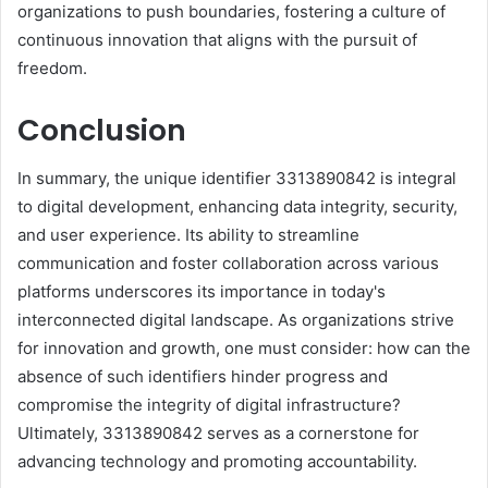
organizations to push boundaries, fostering a culture of
continuous innovation that aligns with the pursuit of
freedom.
Conclusion
In summary, the unique identifier 3313890842 is integral
to digital development, enhancing data integrity, security,
and user experience. Its ability to streamline
communication and foster collaboration across various
platforms underscores its importance in today's
interconnected digital landscape. As organizations strive
for innovation and growth, one must consider: how can the
absence of such identifiers hinder progress and
compromise the integrity of digital infrastructure?
Ultimately, 3313890842 serves as a cornerstone for
advancing technology and promoting accountability.