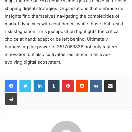
map, the role of 3517069836 emerges as a pivotal force in
shaping digital strategies. Organizations that embrace its
insights find themselves navigating the complexities of
market dynamics with confidence, while those that resist
risk stagnation. This juxtaposition highlights the critical
choice at hand: adapt or be left behind. Ultimately,
harnessing the power of 3517069836 not only fosters
innovation but also cultivates resilience in an ever-
evolving digital ecosystem.
LinkedIn
Tumblr
Pinterest
Reddit
VKontakte
Share via Email
Print