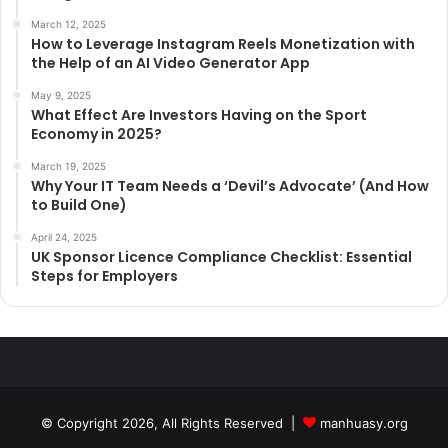
March 12, 2025
How to Leverage Instagram Reels Monetization with
the Help of an AI Video Generator App
May 9, 2025
What Effect Are Investors Having on the Sport
Economy in 2025?
March 19, 2025
Why Your IT Team Needs a ‘Devil’s Advocate’ (And How
to Build One)
April 24, 2025
UK Sponsor Licence Compliance Checklist: Essential
Steps for Employers
© Copyright 2026, All Rights Reserved |
manhuasy.org