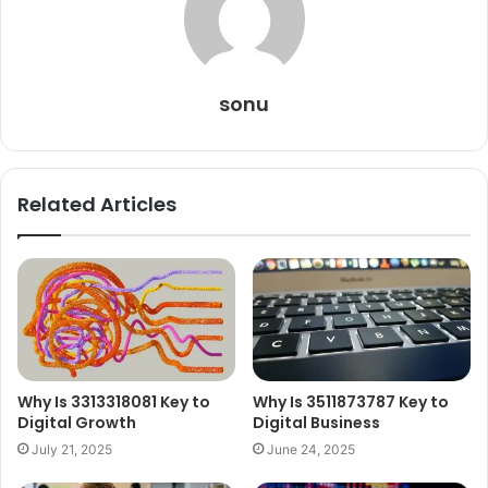
sonu
Related Articles
Why Is 3313318081 Key to
Why Is 3511873787 Key to
Digital Growth
Digital Business
July 21, 2025
June 24, 2025