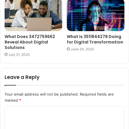
What Does 3472759662
What Is 3511844278 Doing
Reveal About Digital
for Digital Transformation
Solutions
June 24, 2025
July 21, 2025
Leave a Reply
Your email address will not be published.
Required fields are
marked
*
C
o
m