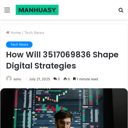
Menu
S
fo
Home
/
Tech News
Tech News
How Will 3517069836 Shape
Digital Strategies
sonu
July 21, 2025
0
6
1 minute read