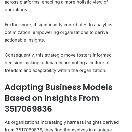
across platforms, enabling a more holistic view of
operations.
Furthermore, it significantly contributes to analytics
optimization, empowering organizations to derive
actionable insights.
Consequently, this strategic move fosters informed
decision-making, ultimately promoting a culture of
freedom and adaptability within the organization.
Adapting Business Models
Based on Insights From
3517069836
As organizations increasingly harness insights derived
from 3517069836, they find themselves in a unique