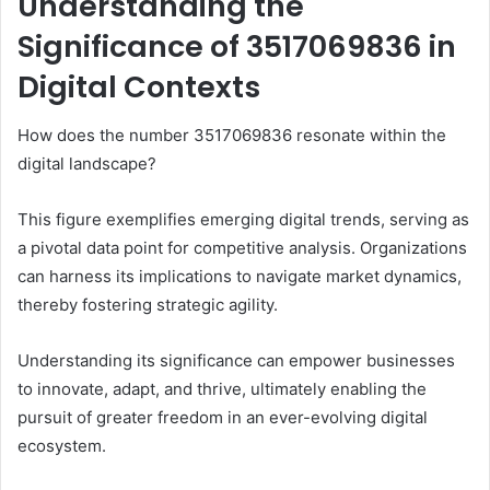
Understanding the
Significance of 3517069836 in
Digital Contexts
How does the number 3517069836 resonate within the
digital landscape?
This figure exemplifies emerging digital trends, serving as
a pivotal data point for competitive analysis. Organizations
can harness its implications to navigate market dynamics,
thereby fostering strategic agility.
Understanding its significance can empower businesses
to innovate, adapt, and thrive, ultimately enabling the
pursuit of greater freedom in an ever-evolving digital
ecosystem.