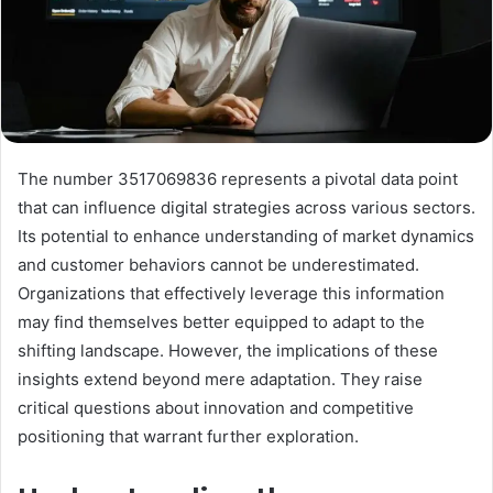
The number 3517069836 represents a pivotal data point
that can influence digital strategies across various sectors.
Its potential to enhance understanding of market dynamics
and customer behaviors cannot be underestimated.
Organizations that effectively leverage this information
may find themselves better equipped to adapt to the
shifting landscape. However, the implications of these
insights extend beyond mere adaptation. They raise
critical questions about innovation and competitive
positioning that warrant further exploration.