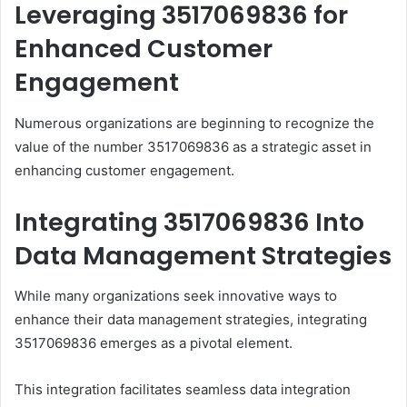
Leveraging 3517069836 for
Enhanced Customer
Engagement
Numerous organizations are beginning to recognize the
value of the number 3517069836 as a strategic asset in
enhancing customer engagement.
Integrating 3517069836 Into
Data Management Strategies
While many organizations seek innovative ways to
enhance their data management strategies, integrating
3517069836 emerges as a pivotal element.
This integration facilitates seamless data integration