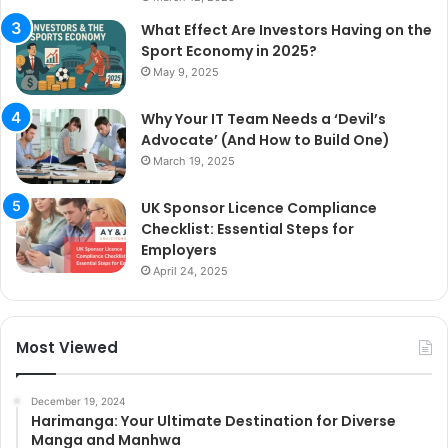
What Effect Are Investors Having on the
Sport Economy in 2025?
May 9, 2025
Why Your IT Team Needs a ‘Devil’s
Advocate’ (And How to Build One)
March 19, 2025
UK Sponsor Licence Compliance
Checklist: Essential Steps for
Employers
April 24, 2025
Most Viewed
December 19, 2024
Harimanga: Your Ultimate Destination for Diverse
Manga and Manhwa