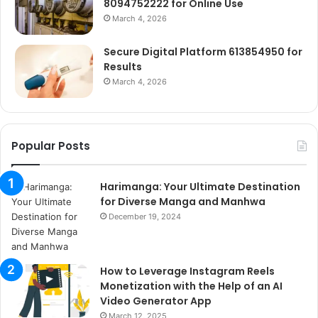
8094752222 for Online Use
March 4, 2026
Secure Digital Platform 613854950 for
Results
March 4, 2026
Popular Posts
Harimanga: Your Ultimate Destination
for Diverse Manga and Manhwa
December 19, 2024
How to Leverage Instagram Reels
Monetization with the Help of an AI
Video Generator App
March 12, 2025