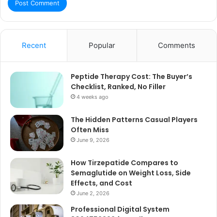
Recent
Popular
Comments
Peptide Therapy Cost: The Buyer’s
Checklist, Ranked, No Filler
4 weeks ago
The Hidden Patterns Casual Players
Often Miss
June 9, 2026
How Tirzepatide Compares to
Semaglutide on Weight Loss, Side
Effects, and Cost
June 2, 2026
Professional Digital System