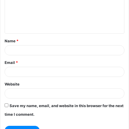
m
e
n
t
Name
*
*
Email
*
Website
Save my name, email, and website in this browser for the next
time I comment.