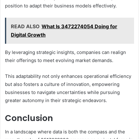
position to adapt their business models effectively.
READ ALSO
What Is 3472274054 Doing for
Digital Growth
By leveraging strategic insights, companies can realign
their offerings to meet evolving market demands.
This adaptability not only enhances operational efficiency
but also fosters a culture of innovation, empowering
businesses to navigate uncertainties while pursuing
greater autonomy in their strategic endeavors.
Conclusion
In a landscape where data is both the compass and the