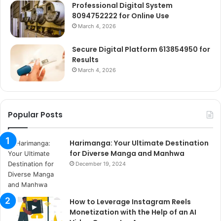
Professional Digital System
8094752222 for Online Use
March 4, 2026
Secure Digital Platform 613854950 for
Results
March 4, 2026
Popular Posts
Harimanga: Your Ultimate Destination
for Diverse Manga and Manhwa
December 19, 2024
How to Leverage Instagram Reels
Monetization with the Help of an AI