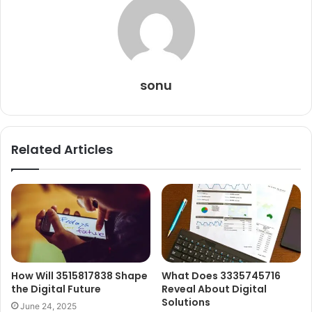
sonu
Related Articles
How Will 3515817838 Shape
What Does 3335745716
the Digital Future
Reveal About Digital
Solutions
June 24, 2025