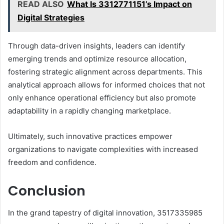
READ ALSO
What Is 3312771151’s Impact on
Digital Strategies
Through data-driven insights, leaders can identify
emerging trends and optimize resource allocation,
fostering strategic alignment across departments. This
analytical approach allows for informed choices that not
only enhance operational efficiency but also promote
adaptability in a rapidly changing marketplace.
Ultimately, such innovative practices empower
organizations to navigate complexities with increased
freedom and confidence.
Conclusion
In the grand tapestry of digital innovation, 3517335985