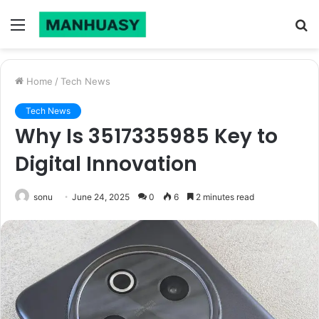
Menu
S
fo
Home
/
Tech News
Tech News
Why Is 3517335985 Key to
Digital Innovation
sonu
June 24, 2025
0
6
2 minutes read