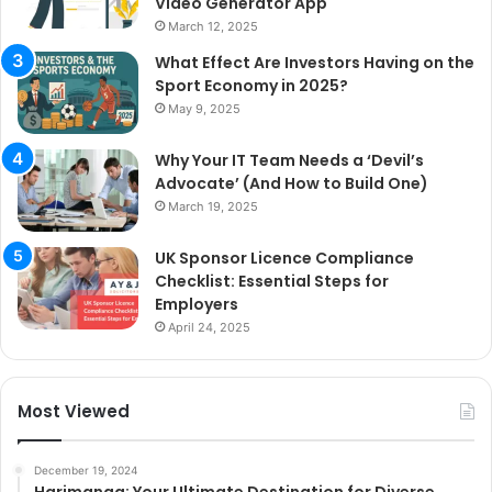
Video Generator App
March 12, 2025
What Effect Are Investors Having on the
Sport Economy in 2025?
May 9, 2025
Why Your IT Team Needs a ‘Devil’s
Advocate’ (And How to Build One)
March 19, 2025
UK Sponsor Licence Compliance
Checklist: Essential Steps for
Employers
April 24, 2025
Most Viewed
December 19, 2024
Harimanga: Your Ultimate Destination for Diverse