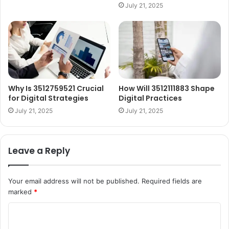
July 21, 2025
Why Is 3512759521 Crucial
How Will 3512111883 Shape
for Digital Strategies
Digital Practices
July 21, 2025
July 21, 2025
Leave a Reply
Your email address will not be published.
Required fields are
marked
*
C
o