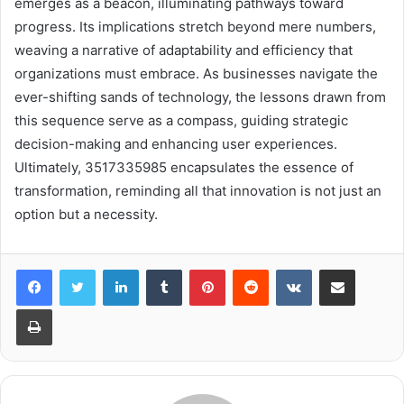
emerges as a beacon, illuminating pathways toward
progress. Its implications stretch beyond mere numbers,
weaving a narrative of adaptability and efficiency that
organizations must embrace. As businesses navigate the
ever-shifting sands of technology, the lessons drawn from
this sequence serve as a compass, guiding strategic
decision-making and enhancing user experiences.
Ultimately, 3517335985 encapsulates the essence of
transformation, reminding all that innovation is not just an
option but a necessity.
LinkedIn
Tumblr
Pinterest
Reddit
VKontakte
Share via Email
Print