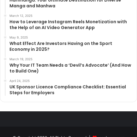
Manga and Manhwa
March 12, 2025
How to Leverage Instagram Reels Monetization with
the Help of an AI Video Generator App
May 9, 2025
What Effect Are Investors Having on the Sport
Economy in 2025?
March 19, 2025
Why Your IT Team Needs a ‘Devil’s Advocate’ (And How
to Build One)
April 24, 2025
UK Sponsor Licence Compliance Checklist: Essential
Steps for Employers