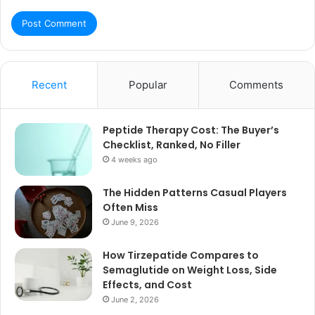
Recent
Popular
Comments
Peptide Therapy Cost: The Buyer’s
Checklist, Ranked, No Filler
4 weeks ago
The Hidden Patterns Casual Players
Often Miss
June 9, 2026
How Tirzepatide Compares to
Semaglutide on Weight Loss, Side
Effects, and Cost
June 2, 2026