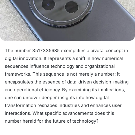
The number 3517335985 exemplifies a pivotal concept in
digital innovation. It represents a shift in how numerical
sequences influence technology and organizational
frameworks. This sequence is not merely a number; it
encapsulates the essence of data-driven decision-making
and operational efficiency. By examining its implications,
one can uncover deeper insights into how digital
transformation reshapes industries and enhances user
interactions. What specific advancements does this
number herald for the future of technology?