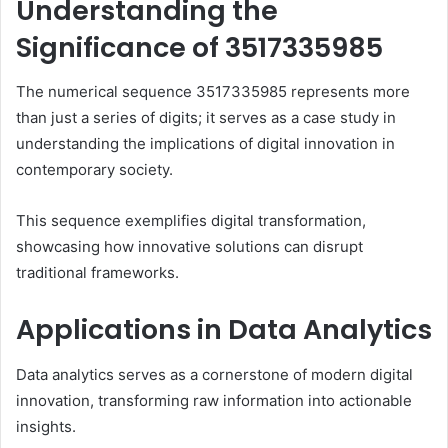
Understanding the
Significance of 3517335985
The numerical sequence 3517335985 represents more
than just a series of digits; it serves as a case study in
understanding the implications of digital innovation in
contemporary society.
This sequence exemplifies digital transformation,
showcasing how innovative solutions can disrupt
traditional frameworks.
Applications in Data Analytics
Data analytics serves as a cornerstone of modern digital
innovation, transforming raw information into actionable
insights.