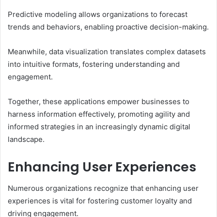
Predictive modeling allows organizations to forecast
trends and behaviors, enabling proactive decision-making.
Meanwhile, data visualization translates complex datasets
into intuitive formats, fostering understanding and
engagement.
Together, these applications empower businesses to
harness information effectively, promoting agility and
informed strategies in an increasingly dynamic digital
landscape.
Enhancing User Experiences
Numerous organizations recognize that enhancing user
experiences is vital for fostering customer loyalty and
driving engagement.