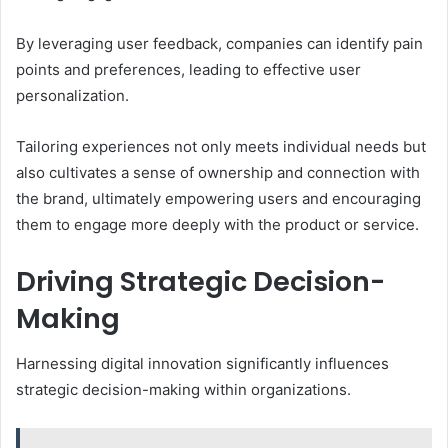
By leveraging user feedback, companies can identify pain
points and preferences, leading to effective user
personalization.
Tailoring experiences not only meets individual needs but
also cultivates a sense of ownership and connection with
the brand, ultimately empowering users and encouraging
them to engage more deeply with the product or service.
Driving Strategic Decision-
Making
Harnessing digital innovation significantly influences
strategic decision-making within organizations.