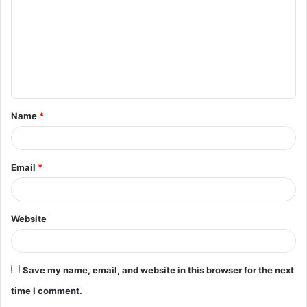
m
m
e
n
t
Name
*
*
Email
*
Website
Save my name, email, and website in this browser for the next
time I comment.