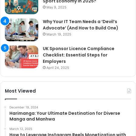
Sport Economy in 2025?
May 9, 2025
Why Your IT Team Needs a ‘Devil’s
Advocate’ (And How to Build One)
March 19, 2025
UK Sponsor Licence Compliance
Checklist: Essential Steps for
Employers
April 24, 2025
Most Viewed
December 19, 2024
Harimanga: Your Ultimate Destination for Diverse
Manga and Manhwa
March 12, 2025
How to Leverage Instagram Reels Monetization with