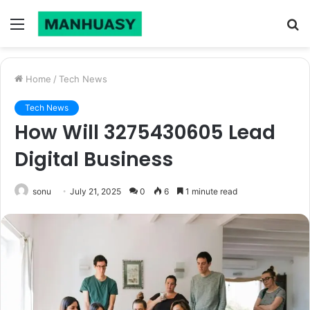
Menu
S
fo
Home
/
Tech News
Tech News
How Will 3275430605 Lead
Digital Business
sonu
July 21, 2025
0
6
1 minute read