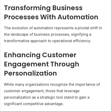
Transforming Business
Processes With Automation
The evolution of automation represents a pivotal shift in
the landscape of business processes, signifying a
transformative approach to operational efficiency.
Enhancing Customer
Engagement Through
Personalization
While many organizations recognize the importance of
customer engagement, those that leverage
personalization as a strategic tool stand to gain a
significant competitive advantage.