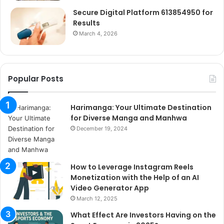
Secure Digital Platform 613854950 for
Results
March 4, 2026
Popular Posts
Harimanga: Your Ultimate Destination
for Diverse Manga and Manhwa
December 19, 2024
How to Leverage Instagram Reels
Monetization with the Help of an AI
Video Generator App
March 12, 2025
What Effect Are Investors Having on the