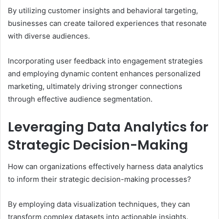
By utilizing customer insights and behavioral targeting,
businesses can create tailored experiences that resonate
with diverse audiences.
Incorporating user feedback into engagement strategies
and employing dynamic content enhances personalized
marketing, ultimately driving stronger connections
through effective audience segmentation.
Leveraging Data Analytics for
Strategic Decision-Making
How can organizations effectively harness data analytics
to inform their strategic decision-making processes?
By employing data visualization techniques, they can
transform complex datasets into actionable insights.