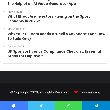
the Help of an AI Video Generator App
May 9, 2025
What Effect Are Investors Having on the Sport
Economy in 2025?
March 19, 2025
Why Your IT Team Needs a ‘Devil’s Advocate’ (And How
to Build One)
April 24, 2025
UK Sponsor Licence Compliance Checklist: Essential
Steps for Employers
© Copyright 2026, All Rights Reserved |
manhuasy.org