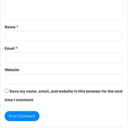
e
n
t
Name
*
*
Email
*
Website
Save my name, email, and website in this browser for the next
time I comment.