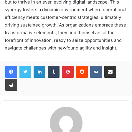
but to thrive in an ever-evolving digital landscape. This
synergy fosters a dynamic environment where operational
efficiency meets customer-centric strategies, ultimately
driving sustained growth. As organizations embrace these
transformative elements, they find themselves at the
forefront of innovation, ready to seize opportunities and
navigate challenges with newfound agility and insight.
LinkedIn
Tumblr
Pinterest
Reddit
VKontakte
Share via Email
Print