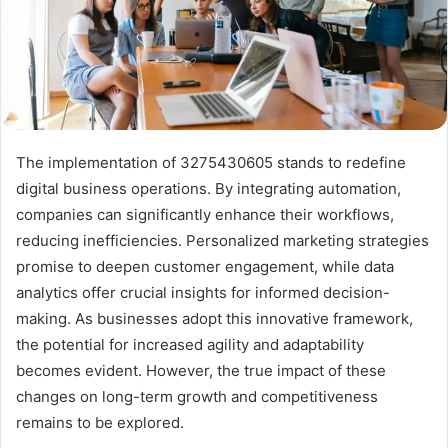
The implementation of 3275430605 stands to redefine
digital business operations. By integrating automation,
companies can significantly enhance their workflows,
reducing inefficiencies. Personalized marketing strategies
promise to deepen customer engagement, while data
analytics offer crucial insights for informed decision-
making. As businesses adopt this innovative framework,
the potential for increased agility and adaptability
becomes evident. However, the true impact of these
changes on long-term growth and competitiveness
remains to be explored.