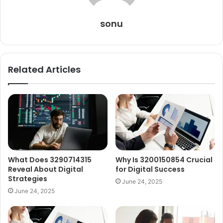
sonu
Related Articles
What Does 3290714315
Why Is 3200150854 Crucial
Reveal About Digital
for Digital Success
Strategies
June 24, 2025
June 24, 2025