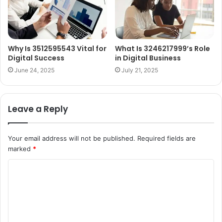
Why Is 3512595543 Vital for
What Is 3246217999’s Role
Digital Success
in Digital Business
June 24, 2025
July 21, 2025
Leave a Reply
Your email address will not be published.
Required fields are
marked
*
C
o
m
m