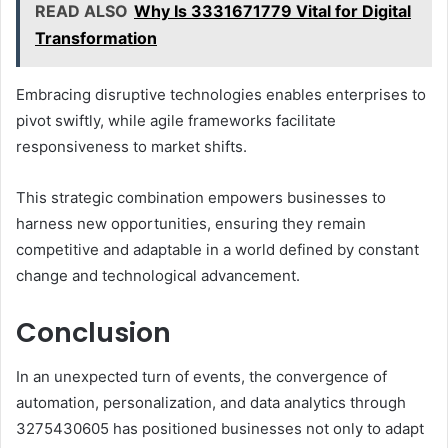
READ ALSO
Why Is 3331671779 Vital for Digital
Transformation
Embracing disruptive technologies enables enterprises to
pivot swiftly, while agile frameworks facilitate
responsiveness to market shifts.
This strategic combination empowers businesses to
harness new opportunities, ensuring they remain
competitive and adaptable in a world defined by constant
change and technological advancement.
Conclusion
In an unexpected turn of events, the convergence of
automation, personalization, and data analytics through
3275430605 has positioned businesses not only to adapt