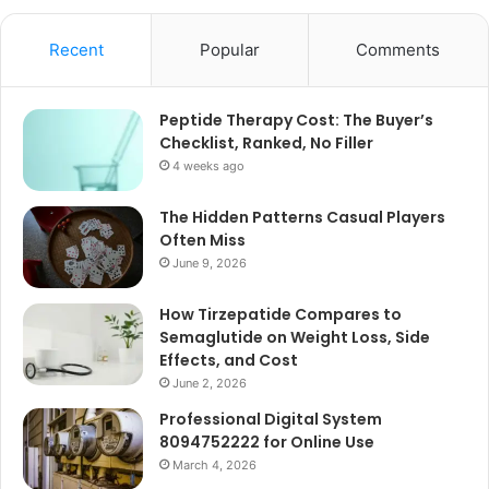
Recent
Popular
Comments
Peptide Therapy Cost: The Buyer’s
Checklist, Ranked, No Filler
4 weeks ago
The Hidden Patterns Casual Players
Often Miss
June 9, 2026
How Tirzepatide Compares to
Semaglutide on Weight Loss, Side
Effects, and Cost
June 2, 2026
Professional Digital System
8094752222 for Online Use
March 4, 2026