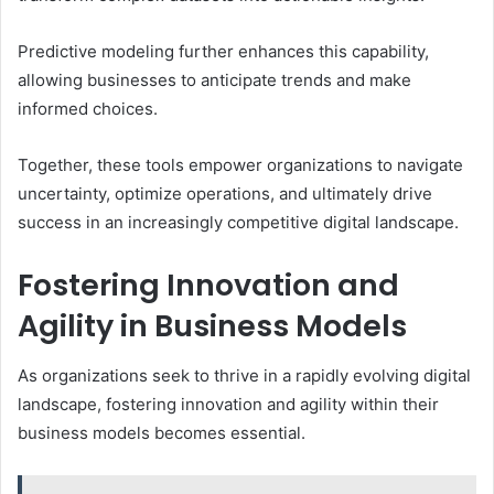
Predictive modeling further enhances this capability,
allowing businesses to anticipate trends and make
informed choices.
Together, these tools empower organizations to navigate
uncertainty, optimize operations, and ultimately drive
success in an increasingly competitive digital landscape.
Fostering Innovation and
Agility in Business Models
As organizations seek to thrive in a rapidly evolving digital
landscape, fostering innovation and agility within their
business models becomes essential.