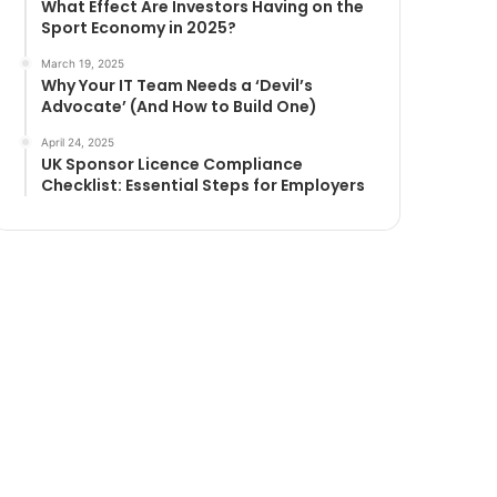
What Effect Are Investors Having on the
Sport Economy in 2025?
March 19, 2025
Why Your IT Team Needs a ‘Devil’s
Advocate’ (And How to Build One)
April 24, 2025
UK Sponsor Licence Compliance
Checklist: Essential Steps for Employers