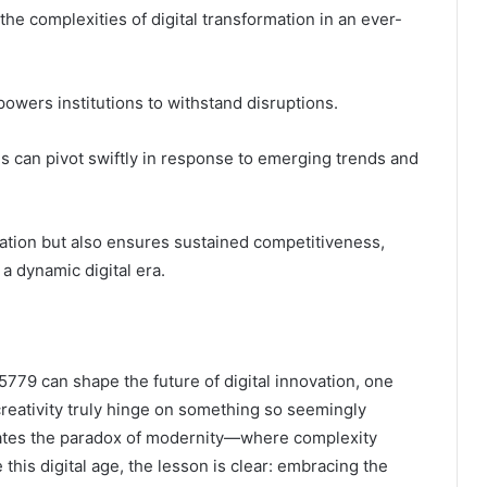
he complexities of digital transformation in an ever-
mpowers institutions to withstand disruptions.
s can pivot swiftly in response to emerging trends and
vation but also ensures sustained competitiveness,
 a dynamic digital era.
779 can shape the future of digital innovation, one
creativity truly hinge on something so seemingly
lates the paradox of modernity—where complexity
this digital age, the lesson is clear: embracing the