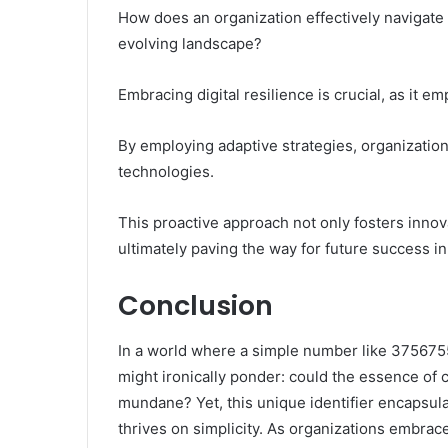
How does an organization effectively navigate t
evolving landscape?
Embracing digital resilience is crucial, as it e
By employing adaptive strategies, organization
technologies.
This proactive approach not only fosters inno
ultimately paving the way for future success in
Conclusion
In a world where a simple number like 3756755
might ironically ponder: could the essence of 
mundane? Yet, this unique identifier encapsu
thrives on simplicity. As organizations embrace 