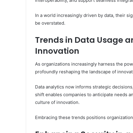
interoperability, and support seamless integra
In a world increasingly driven by data, their s
be overstated.
Trends in Data Usage a
Innovation
As organizations increasingly harness the pow
profoundly reshaping the landscape of innovat
Data analytics now informs strategic decisions
shift enables companies to anticipate needs and
culture of innovation.
Embracing these trends positions organizations