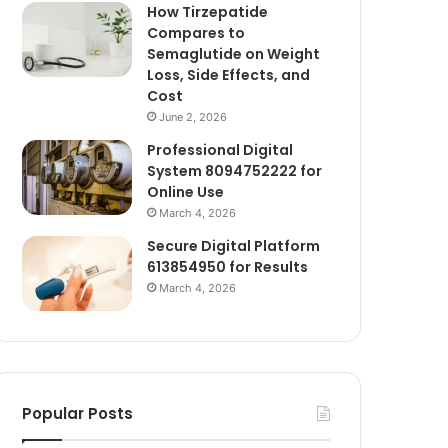
How Tirzepatide
Compares to
Semaglutide on Weight
Loss, Side Effects, and
Cost
June 2, 2026
Professional Digital
System 8094752222 for
Online Use
March 4, 2026
Secure Digital Platform
613854950 for Results
March 4, 2026
Popular Posts