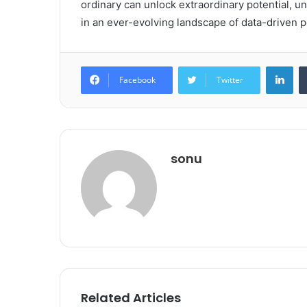
ordinary can unlock extraordinary potential, u
in an ever-evolving landscape of data-driven po
Lin
Facebook
Twitter
sonu
Related Articles