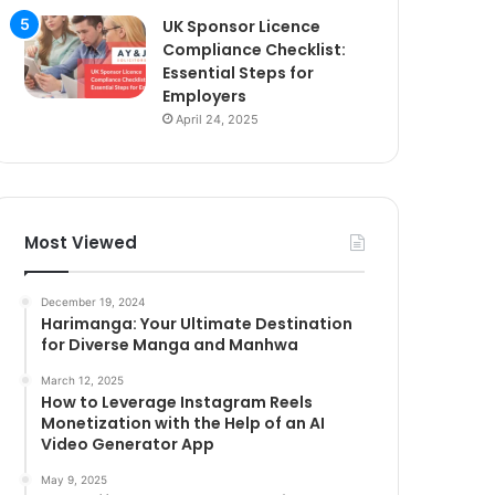
UK Sponsor Licence
Compliance Checklist:
Essential Steps for
Employers
April 24, 2025
Most Viewed
December 19, 2024
Harimanga: Your Ultimate Destination
for Diverse Manga and Manhwa
March 12, 2025
How to Leverage Instagram Reels
Monetization with the Help of an AI
Video Generator App
May 9, 2025