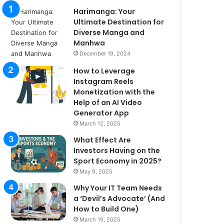
Harimanga: Your
Ultimate Destination for
Diverse Manga and
Manhwa
December 19, 2024
How to Leverage
Instagram Reels
Monetization with the
Help of an AI Video
Generator App
March 12, 2025
What Effect Are
Investors Having on the
Sport Economy in 2025?
May 9, 2025
Why Your IT Team Needs
a ‘Devil’s Advocate’ (And
How to Build One)
March 19, 2025