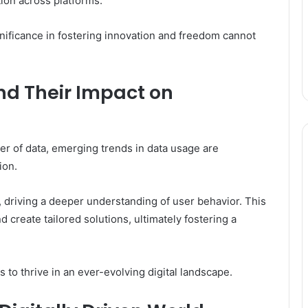
tion across platforms.
ignificance in fostering innovation and freedom cannot
nd Their Impact on
er of data, emerging trends in data usage are
ion.
, driving a deeper understanding of user behavior. This
 create tailored solutions, ultimately fostering a
 to thrive in an ever-evolving digital landscape.