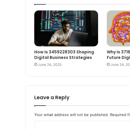
How Is 3459228303 Shaping
Why Is 371
Digital Business Strategies
Future Dig
June 24, 2025
June 24, 2
Leave a Reply
Your email address will not be published.
Required f
C