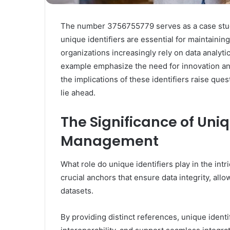
The number 3756755779 serves as a case study i
unique identifiers are essential for maintaining
organizations increasingly rely on data analytic
example emphasize the need for innovation and
the implications of these identifiers raise ques
lie ahead.
The Significance of Uniq
Management
What role do unique identifiers play in the in
crucial anchors that ensure data integrity, all
datasets.
By providing distinct references, unique identif