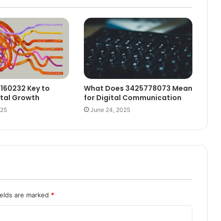
6160232 Key to
What Does 3425778073 Mean
ital Growth
for Digital Communication
025
June 24, 2025
ields are marked
*