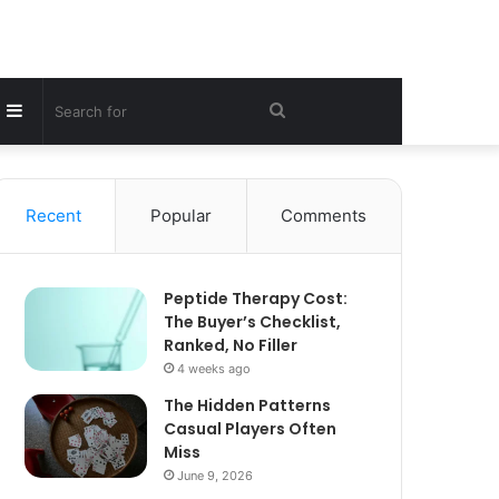
Sidebar
Search
for
Recent
Popular
Comments
Peptide Therapy Cost:
The Buyer’s Checklist,
Ranked, No Filler
4 weeks ago
The Hidden Patterns
Casual Players Often
Miss
June 9, 2026