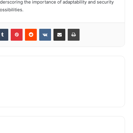
nderscoring the importance of adaptability and security
ssibilities.
kedIn
Tumblr
Pinterest
Reddit
VKontakte
Share via Email
Print