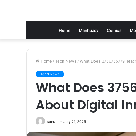
Home
Manhuasy
Comics
Mo
Home
/
Tech News
/
What Does 3756755779 Teach 
Tech News
What Does 3756
About Digital I
sonu
July 21, 2025