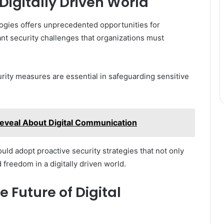
Digitally Driven World
logies offers unprecedented opportunities for
ant security challenges that organizations must
rity measures are essential in safeguarding sensitive
veal About Digital Communication
uld adopt proactive security strategies that not only
d freedom in a digitally driven world.
 Future of Digital