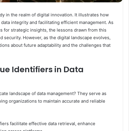
n the realm of digital innovation. It illustrates how
 data integrity and facilitating efficient management. As
s for strategic insights, the lessons drawn from this
 security. However, as the digital landscape evolves,
tions about future adaptability and the challenges that
ue Identifiers in Data
tricate landscape of data management? They serve as
owing organizations to maintain accurate and reliable
iers facilitate effective data retrieval, enhance