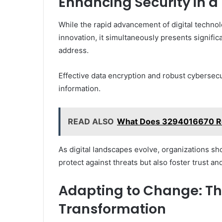
Enhancing Security in a 
While the rapid advancement of digital techno
innovation, it simultaneously presents signific
address.
Effective data encryption and robust cybersecu
information.
READ ALSO
What Does 3294016670 Re
As digital landscapes evolve, organizations sho
protect against threats but also foster trust an
Adapting to Change: The
Transformation