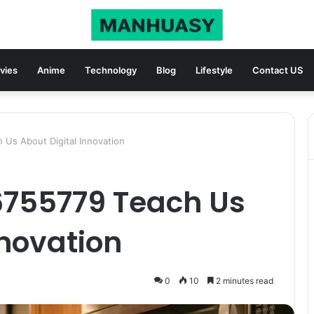
vies
Anime
Technology
Blog
Lifestyle
Contact US
Us About Digital Innovation
755779 Teach Us
nnovation
0
10
2 minutes read