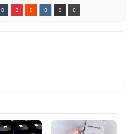
kedIn
Tumblr
Pinterest
Reddit
VKontakte
Share via Email
Print