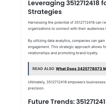
Leveraging 3512712418 
Strategies
Harnessing the potential of 3512712418 can re
organizations to connect with their audiences
By utilizing data analytics, companies can gai
engagement. This strategic approach allows for
relationships and promoting brand loyalty.
READ ALSO
What Does 3425778073 Me
Ultimately, 3512712418 empowers businesses to
precision.
Future Trends: 351271241