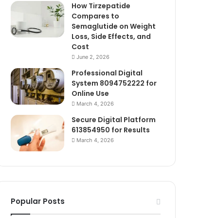
How Tirzepatide
Compares to
Semaglutide on Weight
Loss, Side Effects, and
Cost
June 2, 2026
Professional Digital
System 8094752222 for
Online Use
March 4, 2026
Secure Digital Platform
613854950 for Results
March 4, 2026
Popular Posts