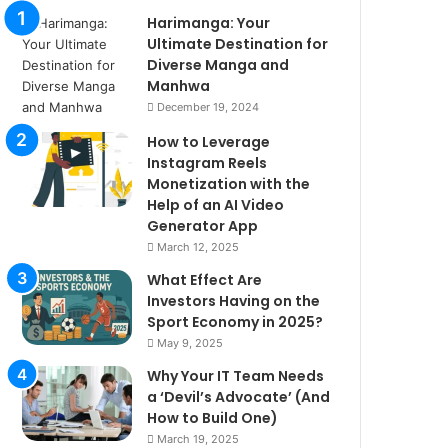
Harimanga: Your
Ultimate Destination for
Diverse Manga and
Manhwa
December 19, 2024
How to Leverage
Instagram Reels
Monetization with the
Help of an AI Video
Generator App
March 12, 2025
What Effect Are
Investors Having on the
Sport Economy in 2025?
May 9, 2025
Why Your IT Team Needs
a ‘Devil’s Advocate’ (And
How to Build One)
March 19, 2025