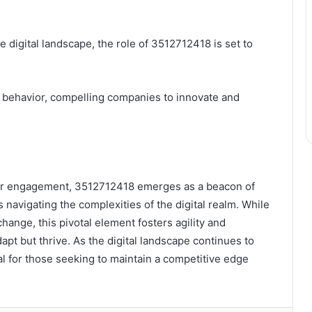
 digital landscape, the role of 3512712418 is set to
behavior, compelling companies to innovate and
ser engagement, 3512712418 emerges as a beacon of
s navigating the complexities of the digital realm. While
change, this pivotal element fosters agility and
dapt but thrive. As the digital landscape continues to
l for those seeking to maintain a competitive edge