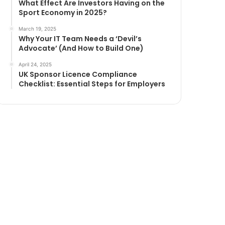
What Effect Are Investors Having on the
Sport Economy in 2025?
March 19, 2025
Why Your IT Team Needs a ‘Devil’s
Advocate’ (And How to Build One)
April 24, 2025
UK Sponsor Licence Compliance
Checklist: Essential Steps for Employers