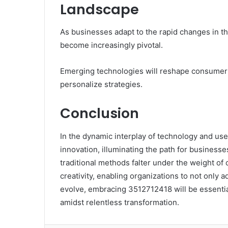
Landscape
As businesses adapt to the rapid changes in the
become increasingly pivotal.
Emerging technologies will reshape consumer 
personalize strategies.
Conclusion
In the dynamic interplay of technology and u
innovation, illuminating the path for businesse
traditional methods falter under the weight of 
creativity, enabling organizations to not only a
evolve, embracing 3512712418 will be essentia
amidst relentless transformation.