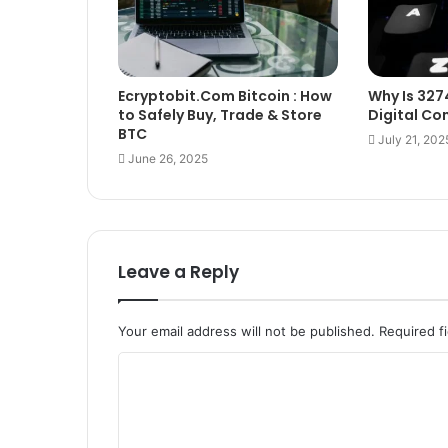
Ecryptobit.Com Bitcoin : How
Why Is 327
to Safely Buy, Trade & Store
Digital C
BTC
July 21, 202
June 26, 2025
Leave a Reply
Your email address will not be published.
Required f
C
o
m