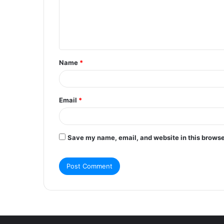
m
e
n
t
Name
*
*
Email
*
Save my name, email, and website in this browse