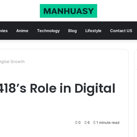
vies
Anime
Technology
Blog
Lifestyle
Contact US
igital Growth
18’s Role in Digital
0
6
1 minute read