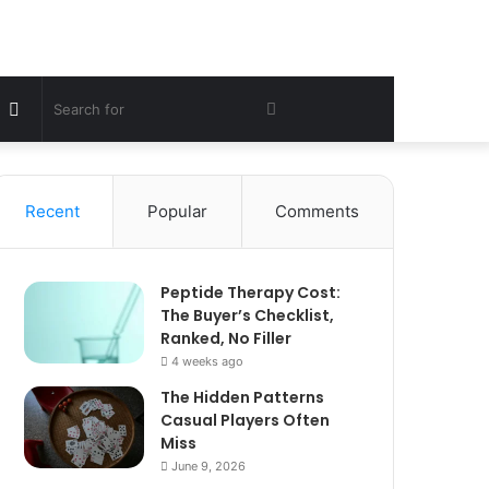
Sidebar
Search
for
Recent
Popular
Comments
Peptide Therapy Cost:
The Buyer’s Checklist,
Ranked, No Filler
4 weeks ago
The Hidden Patterns
Casual Players Often
Miss
June 9, 2026