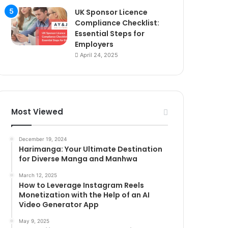
UK Sponsor Licence
Compliance Checklist:
Essential Steps for
Employers
April 24, 2025
Most Viewed
December 19, 2024
Harimanga: Your Ultimate Destination
for Diverse Manga and Manhwa
March 12, 2025
How to Leverage Instagram Reels
Monetization with the Help of an AI
Video Generator App
May 9, 2025