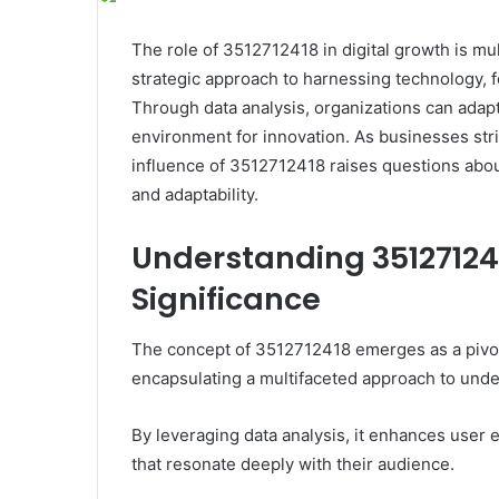
The role of 3512712418 in digital growth is mul
strategic approach to harnessing technology, 
Through data analysis, organizations can adap
environment for innovation. As businesses striv
influence of 3512712418 raises questions abou
and adaptability.
Understanding 351271241
Significance
The concept of 3512712418 emerges as a pivota
encapsulating a multifaceted approach to und
By leveraging data analysis, it enhances user
that resonate deeply with their audience.