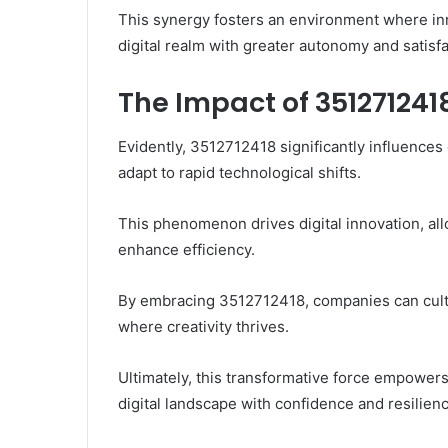
This synergy fosters an environment where in
digital realm with greater autonomy and satisfa
The Impact of 351271241
Evidently, 3512712418 significantly influences
adapt to rapid technological shifts.
This phenomenon drives digital innovation, al
enhance efficiency.
By embracing 3512712418, companies can cultiva
where creativity thrives.
Ultimately, this transformative force empowers
digital landscape with confidence and resilienc