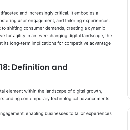
tifaceted and increasingly critical. It embodies a
fostering user engagement, and tailoring experiences.
t to shifting consumer demands, creating a dynamic
e for agility in an ever-changing digital landscape, the
t its long-term implications for competitive advantage
8: Definition and
l element within the landscape of digital growth,
erstanding contemporary technological advancements.
 engagement, enabling businesses to tailor experiences