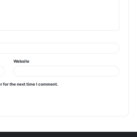
Website
r for the next time I comment.