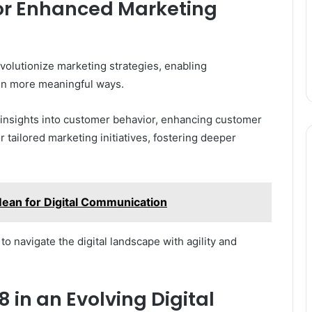
for Enhanced Marketing
volutionize marketing strategies, enabling
 in more meaningful ways.
n insights into customer behavior, enhancing customer
 tailored marketing initiatives, fostering deeper
an for Digital Communication
 navigate the digital landscape with agility and
8 in an Evolving Digital