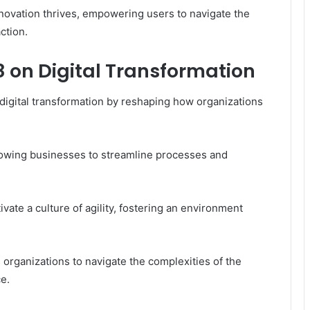
novation thrives, empowering users to navigate the
ction.
8 on Digital Transformation
 digital transformation by reshaping how organizations
lowing businesses to streamline processes and
te a culture of agility, fostering an environment
 organizations to navigate the complexities of the
e.