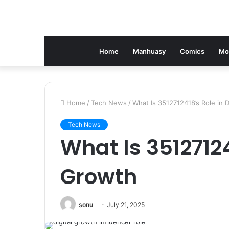
Home
Manhuasy
Comics
Mo
Home
/
Tech News
/
What Is 3512712418’s Role in D
Tech News
What Is 35127124
Growth
sonu
July 21, 2025