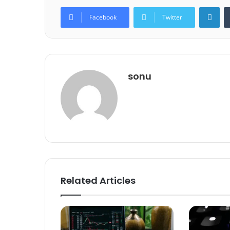
Lin
Facebook
Twitter
sonu
Related Articles