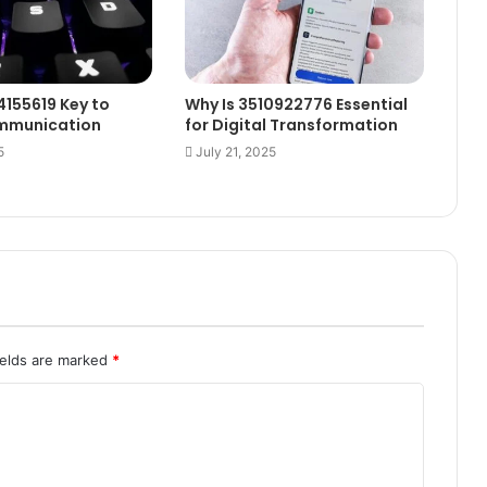
4155619 Key to
Why Is 3510922776 Essential
ommunication
for Digital Transformation
5
July 21, 2025
ields are marked
*