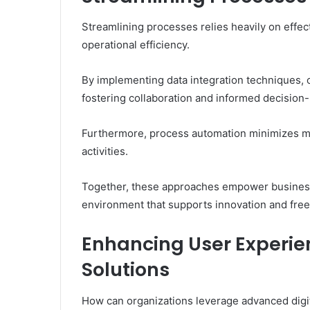
Streamlining processes relies heavily on effe
operational efficiency.
By implementing data integration techniques, o
fostering collaboration and informed decision
Furthermore, process automation minimizes ma
activities.
Together, these approaches empower businesses
environment that supports innovation and freed
Enhancing User Experi
Solutions
How can organizations leverage advanced digit