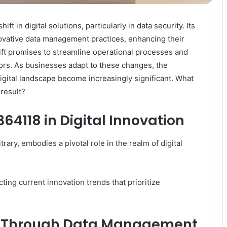
 in digital solutions, particularly in data security. Its
novative data management practices, enhancing their
shift promises to streamline operational processes and
ors. As businesses adapt to these changes, the
 digital landscape become increasingly significant. What
result?
364118 in Digital Innovation
ry, embodies a pivotal role in the realm of digital
cting current innovation trends that prioritize
s Through Data Management