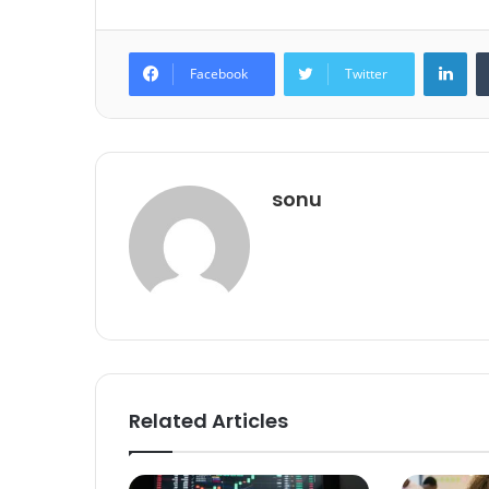
Lin
Facebook
Twitter
sonu
Related Articles