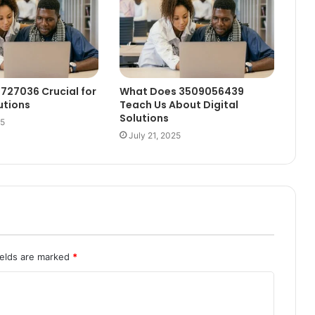
1727036 Crucial for
What Does 3509056439
utions
Teach Us About Digital
Solutions
25
July 21, 2025
ields are marked
*