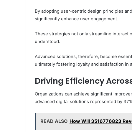
By adopting user-centric design principles and
significantly enhance user engagement.
These strategies not only streamline interact
understood.
Advanced solutions, therefore, become essenti
ultimately fostering loyalty and satisfaction in 
Driving Efficiency Acros
Organizations can achieve significant improve
advanced digital solutions represented by 37
READ ALSO
How Will 3516776823 Revol