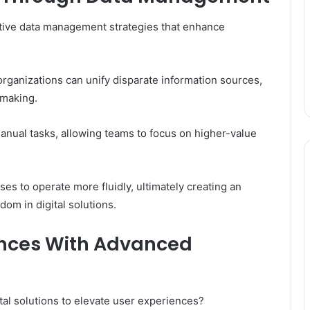
ctive data management strategies that enhance
rganizations can unify disparate information sources,
-making.
nual tasks, allowing teams to focus on higher-value
 to operate more fluidly, ultimately creating an
om in digital solutions.
ences With Advanced
al solutions to elevate user experiences?