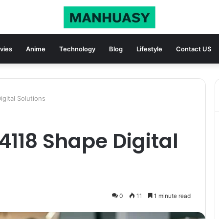
vies
Anime
Technology
Blog
Lifestyle
Contact US
gital Solutions
4118 Shape Digital
0
11
1 minute read