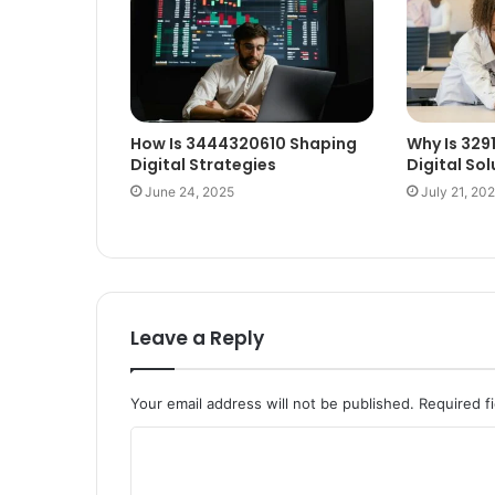
How Is 3444320610 Shaping
Why Is 329
Digital Strategies
Digital Sol
June 24, 2025
July 21, 20
Leave a Reply
Your email address will not be published.
Required f
C
o