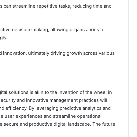
can streamline repetitive tasks, reducing time and
ctive decision-making, allowing organizations to
gly.
nd innovation, ultimately driving growth across various
tal solutions is akin to the invention of the wheel in
security and innovative management practices will
nd efficiency. By leveraging predictive analytics and
nce user experiences and streamline operational
e secure and productive digital landscape. The future