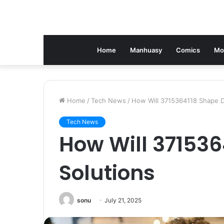
Home
Manhuasy
Comics
Mo
Home
/
Tech News
/
How Will 3715364118 Shape Di
Tech News
How Will 371536
Solutions
sonu
July 21, 2025