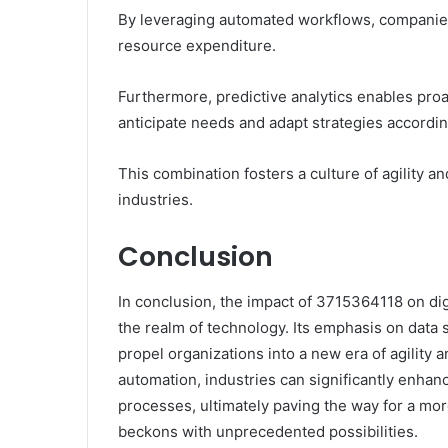
By leveraging automated workflows, companies 
resource expenditure.
Furthermore, predictive analytics enables proa
anticipate needs and adapt strategies accordin
This combination fosters a culture of agility a
industries.
Conclusion
In conclusion, the impact of 3715364118 on digi
the realm of technology. Its emphasis on data 
propel organizations into a new era of agility a
automation, industries can significantly enha
processes, ultimately paving the way for a mor
beckons with unprecedented possibilities.