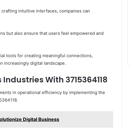
 crafting intuitive interfaces, companies can
ions but also ensure that users feel empowered and
al tools for creating meaningful connections,
an increasingly digital landscape.
s Industries With 3715364118
ments in operational efficiency by implementing the
15364118.
utionize Digital Business