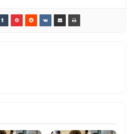
kedIn
Tumblr
Pinterest
Reddit
VKontakte
Share via Email
Print