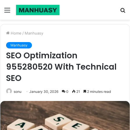
Menu
S
fo
Home
/
Manhuasy
Manhuasy
SEO Optimization
955280520 With Technical
SEO
sonu
January 30, 2026
0
21
2 minutes read