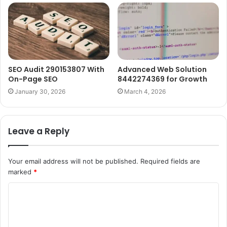
SEO Audit 290153807 With
Advanced Web Solution
On-Page SEO
8442274369 for Growth
January 30, 2026
March 4, 2026
Leave a Reply
Your email address will not be published.
Required fields are
marked
*
C
o
m