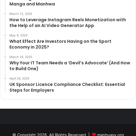
Manga and Manhwa
March 12, 2025
How to Leverage Instagram Reels Monetization with
the Help of an AI Video Generator App
May 9, 2025
What Effect Are Investors Having on the Sport
Economy in 2025?
March 19, 2025
Why Your IT Team Needs a ‘Devil’s Advocate’ (And How
to Build One)
April 24, 2025
UK Sponsor Licence Compliance Checklist: Essential
Steps for Employers
© Copyright 2026, All Rights Reserved |
manhuasy.org