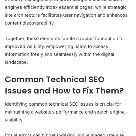
engines efficiently index essential pages, while strategic
site architecture facilitates user navigation and enhances
content discoverability.
Together, these elements create a robust foundation for
improved visibility, empowering users to access
information freely and seamlessly within the digital
landscape.
Common Technical SEO
Issues and How to Fix Them?
Identifying common technical SEO issues is crucial for
maintaining a website’s performance and search engine
visibility.
Crawl errors can hinder indexing, while inadequate site