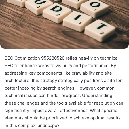
SEO Optimization 955280520 relies heavily on technical
SEO to enhance website visibility and performance. By
addressing key components like crawlability and site
architecture, this strategy strategically positions a site for
better indexing by search engines. However, common
technical issues can hinder progress. Understanding
these challenges and the tools available for resolution can
significantly impact overall effectiveness. What specific
elements should be prioritized to achieve optimal results
in this complex landscape?