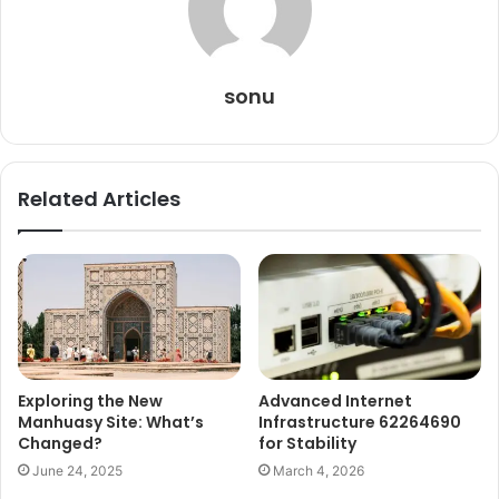
sonu
Related Articles
Exploring the New
Advanced Internet
Manhuasy Site: What’s
Infrastructure 62264690
Changed?
for Stability
June 24, 2025
March 4, 2026