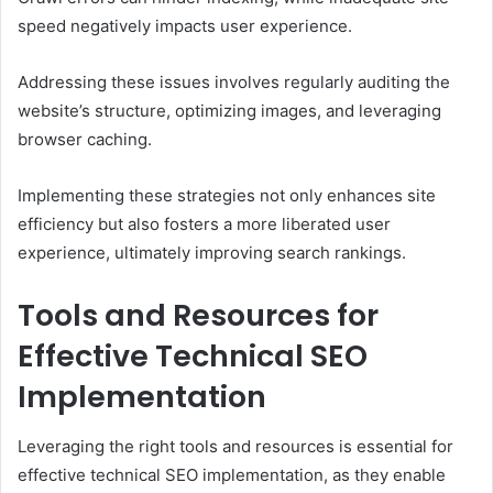
speed negatively impacts user experience.
Addressing these issues involves regularly auditing the
website’s structure, optimizing images, and leveraging
browser caching.
Implementing these strategies not only enhances site
efficiency but also fosters a more liberated user
experience, ultimately improving search rankings.
Tools and Resources for
Effective Technical SEO
Implementation
Leveraging the right tools and resources is essential for
effective technical SEO implementation, as they enable