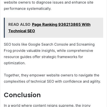
website owners to diagnose issues and enhance site
performance systematically.
READ ALSO
Page Ranking 936213865 With
Technical SEO
SEO tools like Google Search Console and Screaming
Frog provide valuable insights, while comprehensive
resource guides offer strategic frameworks for
optimization.
Together, they empower website owners to navigate the
complexities of technical SEO with confidence and agility.
Conclusion
In a world where content reigns supreme, the irony