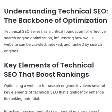
Understanding Technical SEO:
The Backbone of Optimization
Technical SEO serves as a critical foundation for effective
search engine optimization, influencing how well a
website can be crawled, indexed, and ranked by search
engines.
Key Elements of Technical
SEO That Boost Rankings
Optimizing a website for search engines involves several
key elements of technical SEO that significantly enhance
its ranking potential.
Effective management of crawl budget ensures search