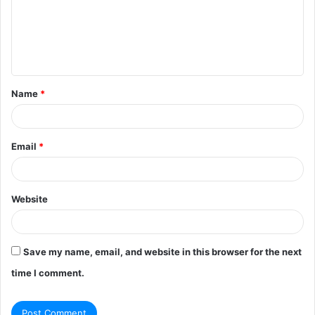
m
e
n
t
Name
*
*
Email
*
Website
Save my name, email, and website in this browser for the next
time I comment.