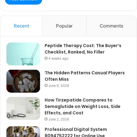
Recent
Popular
Comments
Peptide Therapy Cost: The Buyer’s
Checklist, Ranked, No Filler
4 weeks ago
The Hidden Patterns Casual Players
Often Miss
June 9, 2026
How Tirzepatide Compares to
Semaglutide on Weight Loss, Side
Effects, and Cost
June 2, 2026
Professional Digital System
8094752222 for Online Use