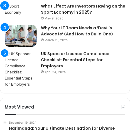
What Effect Are Investors Having on the
Sport Economy in 2025?
May 9, 2025
Why Your IT Team Needs a ‘Devil’s
Advocate’ (And How to Build One)
March 19, 2025
UK Sponsor Licence Compliance
Checklist: Essential Steps for
Employers
April 24, 2025
Most Viewed
December 19, 2024
Harimanga: Your Ultimate Destination for Diverse