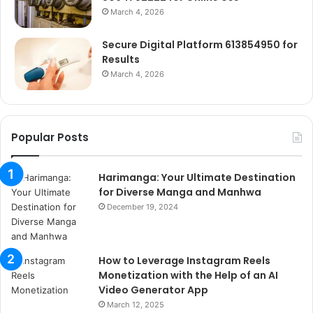
March 4, 2026
Secure Digital Platform 613854950 for
Results
March 4, 2026
Popular Posts
Harimanga: Your Ultimate Destination
for Diverse Manga and Manhwa
December 19, 2024
How to Leverage Instagram Reels
Monetization with the Help of an AI
Video Generator App
March 12, 2025