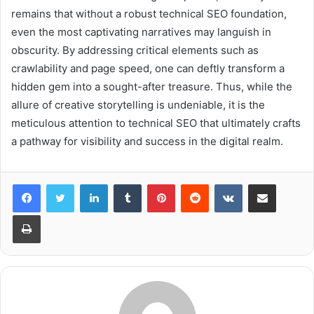
remains that without a robust technical SEO foundation,
even the most captivating narratives may languish in
obscurity. By addressing critical elements such as
crawlability and page speed, one can deftly transform a
hidden gem into a sought-after treasure. Thus, while the
allure of creative storytelling is undeniable, it is the
meticulous attention to technical SEO that ultimately crafts
a pathway for visibility and success in the digital realm.
LinkedIn
Tumblr
Pinterest
Reddit
VKontakte
Share via Email
Print