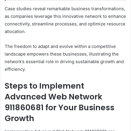
Case studies reveal remarkable business transformations,
as companies leverage this innovative network to enhance
connectivity, streamline processes, and optimize resource
allocation.
The freedom to adapt and evolve within a competitive
landscape empowers these businesses, illustrating the
network’s essential role in driving sustainable growth and
efficiency.
Steps to Implement
Advanced Web Network
911860681 for Your Business
Growth