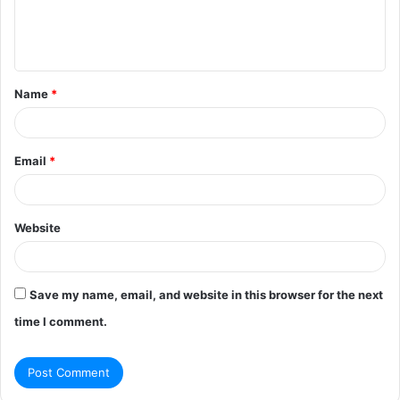
e
n
t
Name
*
*
Email
*
Website
Save my name, email, and website in this browser for the next
time I comment.