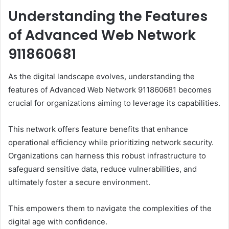
Understanding the Features
of Advanced Web Network
911860681
As the digital landscape evolves, understanding the
features of Advanced Web Network 911860681 becomes
crucial for organizations aiming to leverage its capabilities.
This network offers feature benefits that enhance
operational efficiency while prioritizing network security.
Organizations can harness this robust infrastructure to
safeguard sensitive data, reduce vulnerabilities, and
ultimately foster a secure environment.
This empowers them to navigate the complexities of the
digital age with confidence.