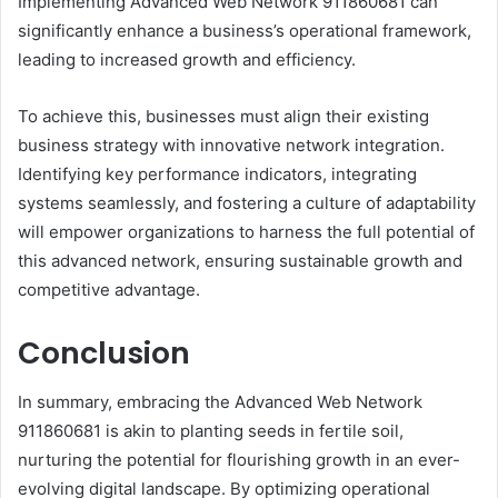
Implementing Advanced Web Network 911860681 can
significantly enhance a business’s operational framework,
leading to increased growth and efficiency.
To achieve this, businesses must align their existing
business strategy with innovative network integration.
Identifying key performance indicators, integrating
systems seamlessly, and fostering a culture of adaptability
will empower organizations to harness the full potential of
this advanced network, ensuring sustainable growth and
competitive advantage.
Conclusion
In summary, embracing the Advanced Web Network
911860681 is akin to planting seeds in fertile soil,
nurturing the potential for flourishing growth in an ever-
evolving digital landscape. By optimizing operational