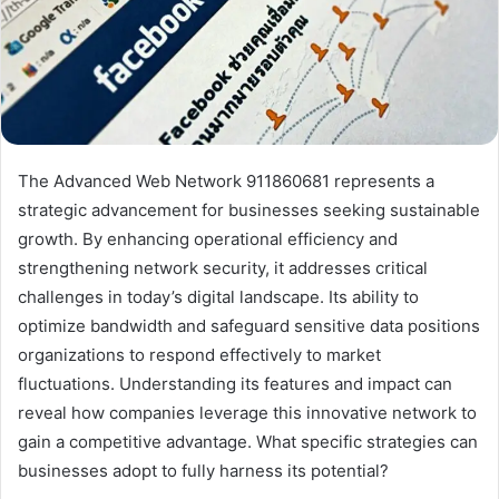
The Advanced Web Network 911860681 represents a
strategic advancement for businesses seeking sustainable
growth. By enhancing operational efficiency and
strengthening network security, it addresses critical
challenges in today’s digital landscape. Its ability to
optimize bandwidth and safeguard sensitive data positions
organizations to respond effectively to market
fluctuations. Understanding its features and impact can
reveal how companies leverage this innovative network to
gain a competitive advantage. What specific strategies can
businesses adopt to fully harness its potential?