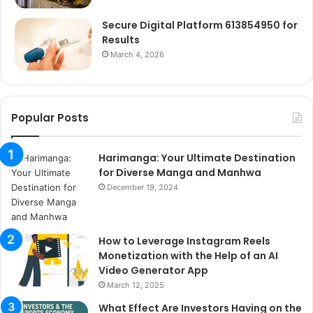
Secure Digital Platform 613854950 for
Results
March 4, 2026
Popular Posts
Harimanga: Your Ultimate Destination
for Diverse Manga and Manhwa
December 19, 2024
How to Leverage Instagram Reels
Monetization with the Help of an AI
Video Generator App
March 12, 2025
What Effect Are Investors Having on the