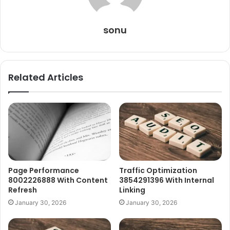
sonu
Related Articles
Page Performance
Traffic Optimization
8002226888 With Content
3854291396 With Internal
Refresh
Linking
January 30, 2026
January 30, 2026