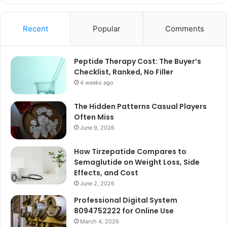
Recent
Popular
Comments
Peptide Therapy Cost: The Buyer’s
Checklist, Ranked, No Filler
4 weeks ago
The Hidden Patterns Casual Players
Often Miss
June 9, 2026
How Tirzepatide Compares to
Semaglutide on Weight Loss, Side
Effects, and Cost
June 2, 2026
Professional Digital System
8094752222 for Online Use
March 4, 2026