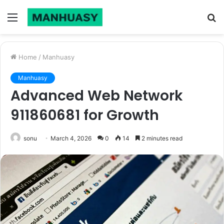
Menu
S
fo
Home
/
Manhuasy
Manhuasy
Advanced Web Network
911860681 for Growth
sonu
March 4, 2026
0
14
2 minutes read