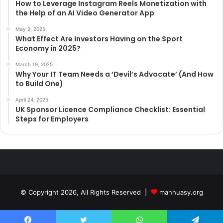
How to Leverage Instagram Reels Monetization with
the Help of an AI Video Generator App
May 9, 2025
What Effect Are Investors Having on the Sport
Economy in 2025?
March 19, 2025
Why Your IT Team Needs a ‘Devil’s Advocate’ (And How
to Build One)
April 24, 2025
UK Sponsor Licence Compliance Checklist: Essential
Steps for Employers
© Copyright 2026, All Rights Reserved |
manhuasy.org