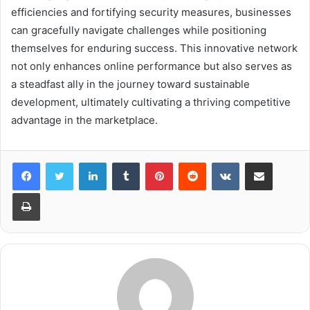
efficiencies and fortifying security measures, businesses
can gracefully navigate challenges while positioning
themselves for enduring success. This innovative network
not only enhances online performance but also serves as
a steadfast ally in the journey toward sustainable
development, ultimately cultivating a thriving competitive
advantage in the marketplace.
LinkedIn
Tumblr
Pinterest
Reddit
VKontakte
Share via Email
Print