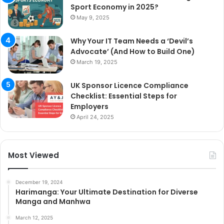
Sport Economy in 2025?
May 9, 2025
Why Your IT Team Needs a ‘Devil’s
Advocate’ (And How to Build One)
March 19, 2025
UK Sponsor Licence Compliance
Checklist: Essential Steps for
Employers
April 24, 2025
Most Viewed
December 19, 2024
Harimanga: Your Ultimate Destination for Diverse
Manga and Manhwa
March 12, 2025