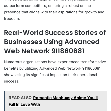
outperform competitors, ensuring a robust online
presence that aligns with their aspirations for growth and
freedom.
Real-World Success Stories of
Businesses Using Advanced
Web Network 911860681
Numerous organizations have experienced transformative
benefits by utilizing Advanced Web Network 911860681,
showcasing its significant impact on their operational
success.
READ ALSO
Romantic Manhuasy Anime You’ll
Fall In Love With