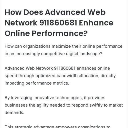
How Does Advanced Web
Network 911860681 Enhance
Online Performance?
How can organizations maximize their online performance
in an increasingly competitive digital landscape?
Advanced Web Network 911860681 enhances online
speed through optimized bandwidth allocation, directly
impacting performance metrics.
By leveraging innovative technologies, it provides
businesses the agility needed to respond swiftly to market
demands.
This strategic advantage empowers organizations to