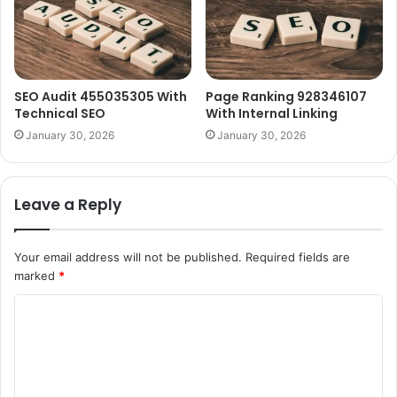
SEO Audit 455035305 With
Page Ranking 928346107
Technical SEO
With Internal Linking
January 30, 2026
January 30, 2026
Leave a Reply
Your email address will not be published.
Required fields are
marked
*
C
o
m
m