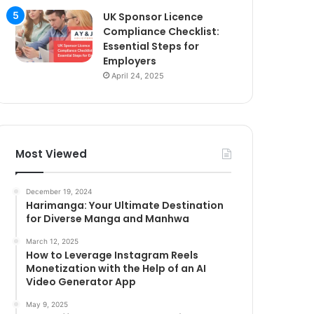
UK Sponsor Licence
Compliance Checklist:
Essential Steps for
Employers
April 24, 2025
Most Viewed
December 19, 2024
Harimanga: Your Ultimate Destination
for Diverse Manga and Manhwa
March 12, 2025
How to Leverage Instagram Reels
Monetization with the Help of an AI
Video Generator App
May 9, 2025