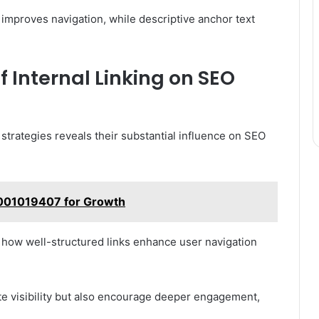
 improves navigation, while descriptive anchor text
.
 Internal Linking on SEO
 strategies reveals their substantial influence on SEO
001019407 for Growth
n how well-structured links enhance user navigation
ite visibility but also encourage deeper engagement,