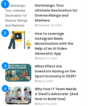
Harimanga: Your
Ultimate Destination for
Diverse Manga and
Manhwa
December 19, 2024
How to Leverage
Instagram Reels
Monetization with the
Help of an AI Video
Generator App
March 12, 2025
What Effect Are
Investors Having on the
Sport Economy in 2025?
May 9, 2025
Why Your IT Team Needs
a ‘Devil’s Advocate’ (And
How to Build One)
March 19, 2025