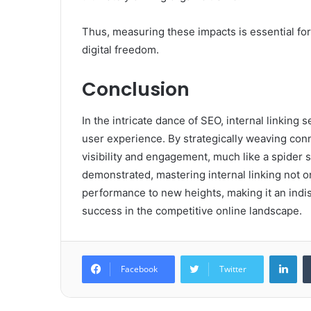
Thus, measuring these impacts is essential fo
digital freedom.
Conclusion
In the intricate dance of SEO, internal linking
user experience. By strategically weaving con
visibility and engagement, much like a spider s
demonstrated, mastering internal linking not 
performance to new heights, making it an indisp
success in the competitive online landscape.
Lin
Facebook
Twitter