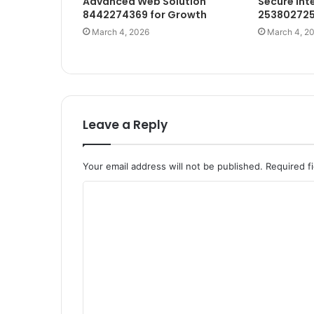
Advanced Web Solution
Secure Int
8442274369 for Growth
253802725
March 4, 2026
March 4, 2
Leave a Reply
Your email address will not be published.
Required f
C
o
m
m
e
n