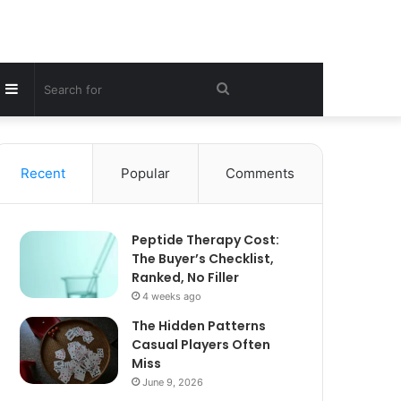
Sidebar
Search
for
Recent
Popular
Comments
Peptide Therapy Cost:
The Buyer’s Checklist,
Ranked, No Filler
4 weeks ago
The Hidden Patterns
Casual Players Often
Miss
June 9, 2026