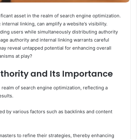
icant asset in the realm of search engine optimization.
ternal linking, can amplify a website’s visibility.
iding users while simultaneously distributing authority
ge authority and internal linking warrants careful
may reveal untapped potential for enhancing overall
nisms at play?
hority and Its Importance
e realm of search engine optimization, reflecting a
esults.
ated by various factors such as backlinks and content
ters to refine their strategies, thereby enhancing