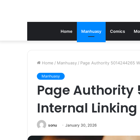
Home
Manhuasy
Comics
Mo
Home
/
Manhuasy
/
Page Authority 5014244265 Wit
Manhuasy
Page Authority
Internal Linking
sonu
January 30, 2026