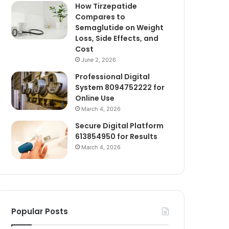
How Tirzepatide
Compares to
Semaglutide on Weight
Loss, Side Effects, and
Cost
June 2, 2026
Professional Digital
System 8094752222 for
Online Use
March 4, 2026
Secure Digital Platform
613854950 for Results
March 4, 2026
Popular Posts