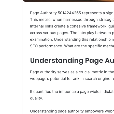
Page Authority 5014244265 represents a signif
This metric, when harnessed through strategic in
Internal links create a cohesive framework, gu
across various pages. The interplay between pa
examination. Understanding this relationship 
SEO performance. What are the specific mecha
Understanding Page Aut
Page authority serves as a crucial metric in th
webpage’s potential to rank in search engine r
It quantifies the influence a page wields, dict
quality.
Understanding page authority empowers webmas