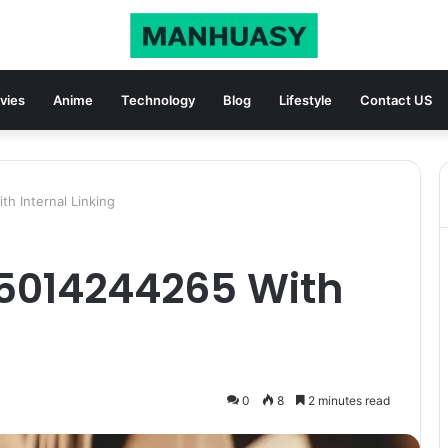
vies
Anime
Technology
Blog
Lifestyle
Contact US
h Internal Linking
 5014244265 With
0
8
2 minutes read