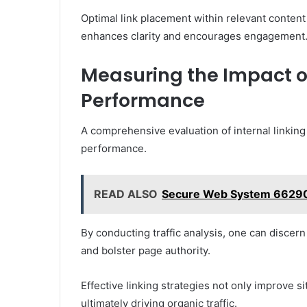
Optimal link placement within relevant content
enhances clarity and encourages engagement
Measuring the Impact of
Performance
A comprehensive evaluation of internal linking
performance.
READ ALSO
Secure Web System 6629
By conducting traffic analysis, one can discer
and bolster page authority.
Effective linking strategies not only improve s
ultimately driving organic traffic.