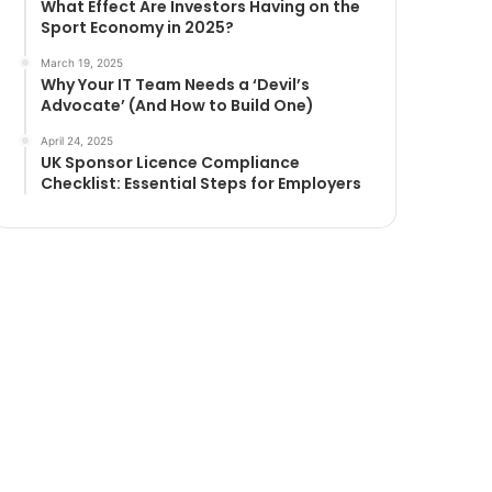
What Effect Are Investors Having on the
Sport Economy in 2025?
March 19, 2025
Why Your IT Team Needs a ‘Devil’s
Advocate’ (And How to Build One)
April 24, 2025
UK Sponsor Licence Compliance
Checklist: Essential Steps for Employers