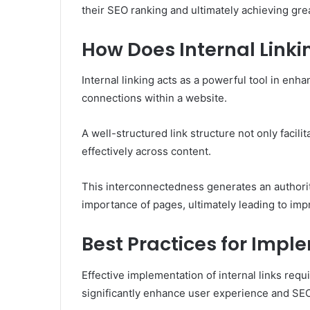
their SEO ranking and ultimately achieving great
How Does Internal Link
Internal linking acts as a powerful tool in enh
connections within a website.
A well-structured link structure not only facili
effectively across content.
This interconnectedness generates an authorit
importance of pages, ultimately leading to impr
Best Practices for Impl
Effective implementation of internal links requ
significantly enhance user experience and SE