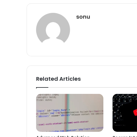
sonu
Related Articles