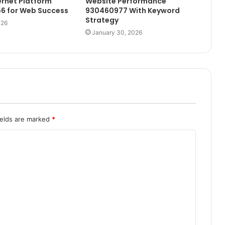
ernet Platform
Website Performance
6 for Web Success
930460977 With Keyword
Strategy
026
January 30, 2026
ields are marked
*