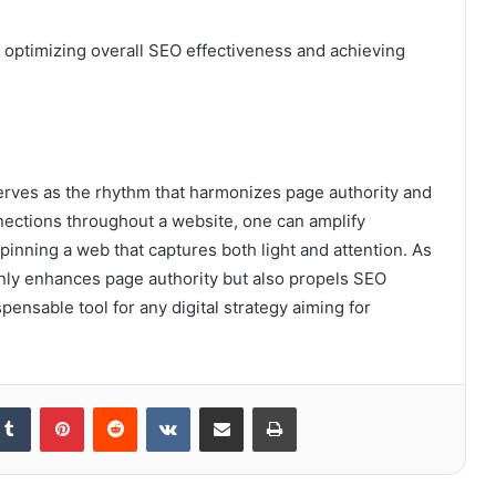
r optimizing overall SEO effectiveness and achieving
 serves as the rhythm that harmonizes page authority and
nections throughout a website, one can amplify
pinning a web that captures both light and attention. As
only enhances page authority but also propels SEO
ensable tool for any digital strategy aiming for
kedIn
Tumblr
Pinterest
Reddit
VKontakte
Share via Email
Print