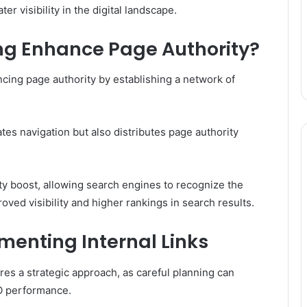
er visibility in the digital landscape.
ing Enhance Page Authority?
ancing page authority by establishing a network of
tates navigation but also distributes page authority
y boost, allowing search engines to recognize the
oved visibility and higher rankings in search results.
ementing Internal Links
ires a strategic approach, as careful planning can
O performance.