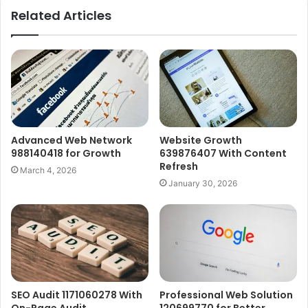
Related Articles
Advanced Web Network
Website Growth
988140418 for Growth
639876407 With Content
Refresh
March 4, 2026
January 30, 2026
SEO Audit 1171060278 With
Professional Web Solution
On-Page Audit
120699770 for Better