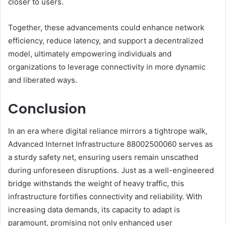
closer to users.
Together, these advancements could enhance network
efficiency, reduce latency, and support a decentralized
model, ultimately empowering individuals and
organizations to leverage connectivity in more dynamic
and liberated ways.
Conclusion
In an era where digital reliance mirrors a tightrope walk,
Advanced Internet Infrastructure 88002500060 serves as
a sturdy safety net, ensuring users remain unscathed
during unforeseen disruptions. Just as a well-engineered
bridge withstands the weight of heavy traffic, this
infrastructure fortifies connectivity and reliability. With
increasing data demands, its capacity to adapt is
paramount, promising not only enhanced user