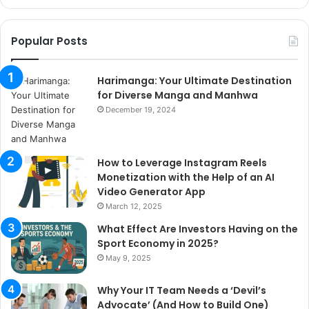
Popular Posts
Harimanga: Your Ultimate Destination
for Diverse Manga and Manhwa
December 19, 2024
How to Leverage Instagram Reels
Monetization with the Help of an AI
Video Generator App
March 12, 2025
What Effect Are Investors Having on the
Sport Economy in 2025?
May 9, 2025
Why Your IT Team Needs a ‘Devil’s
Advocate’ (And How to Build One)