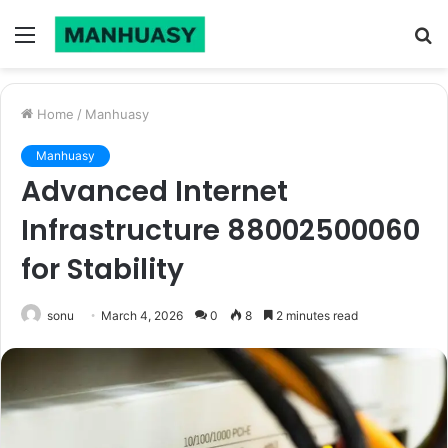
Menu
S
fo
Home
/
Manhuasy
Manhuasy
Advanced Internet
Infrastructure 88002500060
for Stability
sonu
March 4, 2026
0
8
2 minutes read