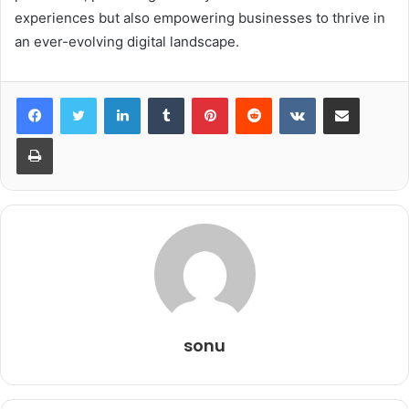
experiences but also empowering businesses to thrive in
an ever-evolving digital landscape.
LinkedIn
Tumblr
Pinterest
Reddit
VKontakte
Share via Email
Print
sonu