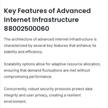
Key Features of Advanced
Internet Infrastructure
88002500060
The architecture of advanced internet infrastructure is
characterized by several key features that enhance its
stability and efficiency.
Scalability options allow for adaptive resource allocation,
ensuring that demand fluctuations are met without
compromising performance.
Concurrently, robust security protocols protect data
integrity and user privacy, creating a resilient
environment.