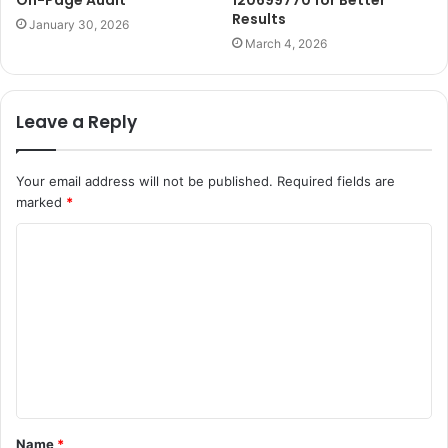
Results
January 30, 2026
March 4, 2026
Leave a Reply
Your email address will not be published.
Required fields are
marked
*
C
o
m
m
e
n
t
Name
*
*