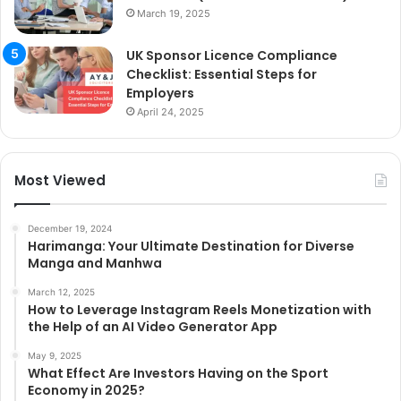
March 19, 2025
UK Sponsor Licence Compliance
Checklist: Essential Steps for
Employers
April 24, 2025
Most Viewed
December 19, 2024
Harimanga: Your Ultimate Destination for Diverse
Manga and Manhwa
March 12, 2025
How to Leverage Instagram Reels Monetization with
the Help of an AI Video Generator App
May 9, 2025
What Effect Are Investors Having on the Sport
Economy in 2025?