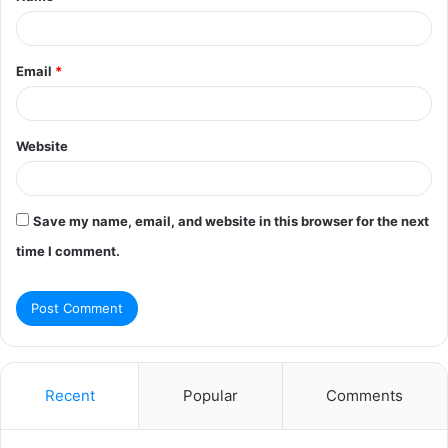
Email
*
Website
Save my name, email, and website in this browser for the next
time I comment.
Recent
Popular
Comments