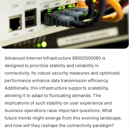
Advanced Internet Infrastructure 88002500060 is
designed to prioritize stability and reliability in
connectivity. Its robust security measures and optimized
performance enhance data transmission efficiency.
Additionally, this infrastructure supports scalability,
allowing it to adapt to fluctuating demands. The
implications of such stability on user experience and
business operations raise important questions. What
future trends might emerge from this evolving landscape,
and how will they reshape the connectivity paradigm?