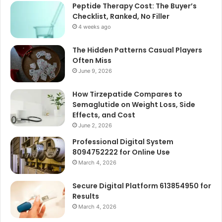
Peptide Therapy Cost: The Buyer’s
Checklist, Ranked, No Filler
4 weeks ago
The Hidden Patterns Casual Players
Often Miss
June 9, 2026
How Tirzepatide Compares to
Semaglutide on Weight Loss, Side
Effects, and Cost
June 2, 2026
Professional Digital System
8094752222 for Online Use
March 4, 2026
Secure Digital Platform 613854950 for
Results
March 4, 2026