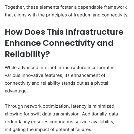
Together, these elements foster a dependable framework
that aligns with the principles of freedom and connectivity.
How Does This Infrastructure
Enhance Connectivity and
Reliability?
While advanced internet infrastructure incorporates
various innovative features, its enhancement of
connectivity and reliability stands out as a pivotal
advantage.
Through network optimization, latency is minimized,
allowing for swift data transmission. Additionally, data
redundancy ensures continuous service availability,
mitigating the impact of potential failures.