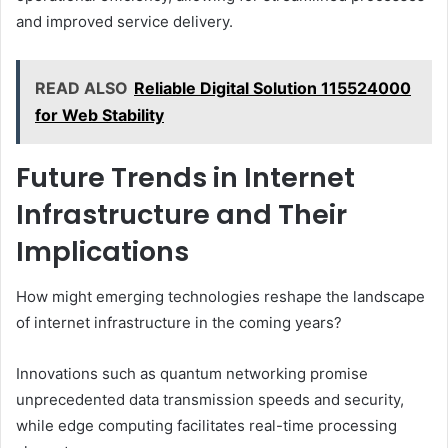
and improved service delivery.
READ ALSO
Reliable Digital Solution 115524000
for Web Stability
Future Trends in Internet
Infrastructure and Their
Implications
How might emerging technologies reshape the landscape
of internet infrastructure in the coming years?
Innovations such as quantum networking promise
unprecedented data transmission speeds and security,
while edge computing facilitates real-time processing