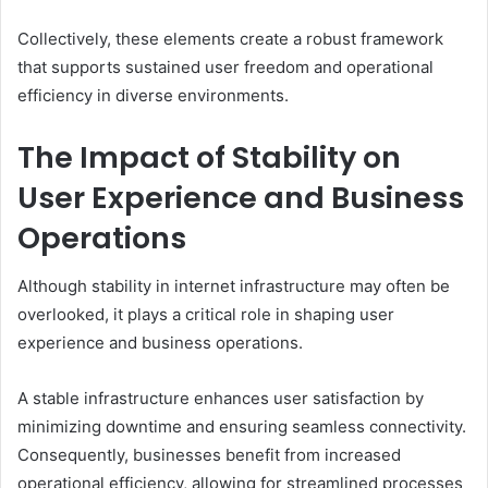
Collectively, these elements create a robust framework
that supports sustained user freedom and operational
efficiency in diverse environments.
The Impact of Stability on
User Experience and Business
Operations
Although stability in internet infrastructure may often be
overlooked, it plays a critical role in shaping user
experience and business operations.
A stable infrastructure enhances user satisfaction by
minimizing downtime and ensuring seamless connectivity.
Consequently, businesses benefit from increased
operational efficiency, allowing for streamlined processes