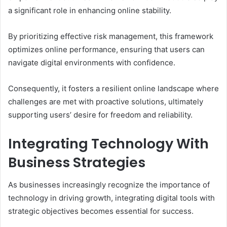
a significant role in enhancing online stability.
By prioritizing effective risk management, this framework
optimizes online performance, ensuring that users can
navigate digital environments with confidence.
Consequently, it fosters a resilient online landscape where
challenges are met with proactive solutions, ultimately
supporting users’ desire for freedom and reliability.
Integrating Technology With
Business Strategies
As businesses increasingly recognize the importance of
technology in driving growth, integrating digital tools with
strategic objectives becomes essential for success.