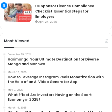
UK Sponsor Licence Compliance
Checklist: Essential Steps for
Employers
April 24, 2025
Most Viewed
December 19, 2024
Harimanga: Your Ultimate Destination for Diverse
Manga and Manhwa
March 12, 2025
How to Leverage Instagram Reels Monetization with
the Help of an AI Video Generator App
May 9, 2025
What Effect Are Investors Having on the Sport
Economy in 2025?
March 19, 2025