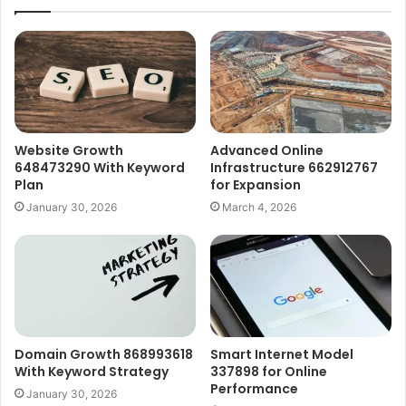
Website Growth
Advanced Online
648473290 With Keyword
Infrastructure 662912767
Plan
for Expansion
January 30, 2026
March 4, 2026
Domain Growth 868993618
Smart Internet Model
With Keyword Strategy
337898 for Online
Performance
January 30, 2026