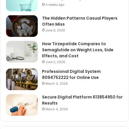
4 weeks ago
The Hidden Patterns Casual Players
Often Miss
June 9, 2026
How Tirzepatide Compares to
Semaglutide on Weight Loss, Side
Effects, and Cost
June 2, 2026
Professional Digital System
8094752222 for Online Use
March 4, 2026
Secure Digital Platform 613854950 for
Results
March 4, 2026