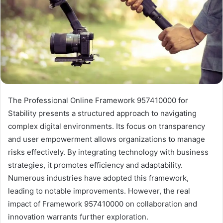
The Professional Online Framework 957410000 for
Stability presents a structured approach to navigating
complex digital environments. Its focus on transparency
and user empowerment allows organizations to manage
risks effectively. By integrating technology with business
strategies, it promotes efficiency and adaptability.
Numerous industries have adopted this framework,
leading to notable improvements. However, the real
impact of Framework 957410000 on collaboration and
innovation warrants further exploration.