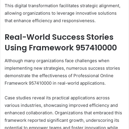
This digital transformation facilitates strategic alignment,
allowing organizations to leverage innovative solutions
that enhance efficiency and responsiveness.
Real-World Success Stories
Using Framework 957410000
Although many organizations face challenges when
implementing new strategies, numerous success stories
demonstrate the effectiveness of Professional Online
Framework 957410000 in real-world applications.
Case studies reveal its practical applications across
various industries, showcasing improved efficiency and
enhanced collaboration. Organizations that embraced this
framework reported significant growth, underscoring its
potential to empower teams and foster innovation while