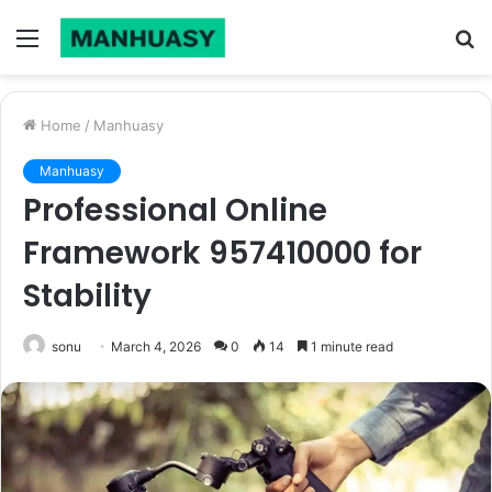
Menu
S
fo
Home
/
Manhuasy
Manhuasy
Professional Online
Framework 957410000 for
Stability
sonu
March 4, 2026
0
14
1 minute read