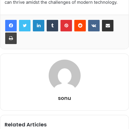
can thrive amidst the challenges of modern technology.
LinkedIn
Tumblr
Pinterest
Reddit
VKontakte
Share via Email
Print
sonu
Related Articles