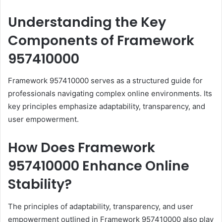
Understanding the Key
Components of Framework
957410000
Framework 957410000 serves as a structured guide for
professionals navigating complex online environments. Its
key principles emphasize adaptability, transparency, and
user empowerment.
How Does Framework
957410000 Enhance Online
Stability?
The principles of adaptability, transparency, and user
empowerment outlined in Framework 957410000 also play