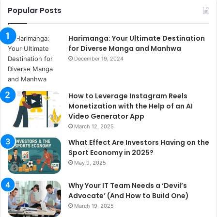
Popular Posts
Harimanga: Your Ultimate Destination
for Diverse Manga and Manhwa
December 19, 2024
How to Leverage Instagram Reels
Monetization with the Help of an AI
Video Generator App
March 12, 2025
What Effect Are Investors Having on the
Sport Economy in 2025?
May 9, 2025
Why Your IT Team Needs a ‘Devil’s
Advocate’ (And How to Build One)
March 19, 2025