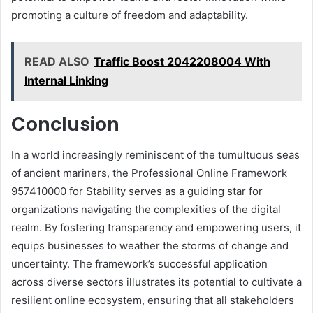
promoting a culture of freedom and adaptability.
READ ALSO
Traffic Boost 2042208004 With
Internal Linking
Conclusion
In a world increasingly reminiscent of the tumultuous seas
of ancient mariners, the Professional Online Framework
957410000 for Stability serves as a guiding star for
organizations navigating the complexities of the digital
realm. By fostering transparency and empowering users, it
equips businesses to weather the storms of change and
uncertainty. The framework’s successful application
across diverse sectors illustrates its potential to cultivate a
resilient online ecosystem, ensuring that all stakeholders