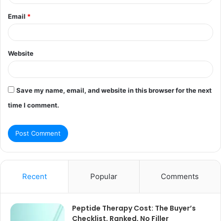
Email
*
Website
Save my name, email, and website in this browser for the next
time I comment.
Recent
Popular
Comments
Peptide Therapy Cost: The Buyer’s
Checklist, Ranked, No Filler