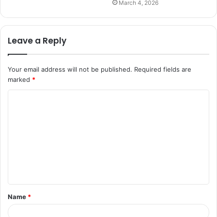
March 4, 2026
Leave a Reply
Your email address will not be published.
Required fields are
marked
*
C
o
m
m
e
n
t
Name
*
*