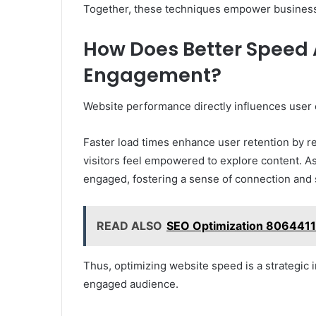
Together, these techniques empower businesses
How Does Better Speed 
Engagement?
Website performance directly influences user
Faster load times enhance user retention by 
visitors feel empowered to explore content. As
engaged, fostering a sense of connection and s
READ ALSO
SEO Optimization 8064411
Thus, optimizing website speed is a strategic i
engaged audience.