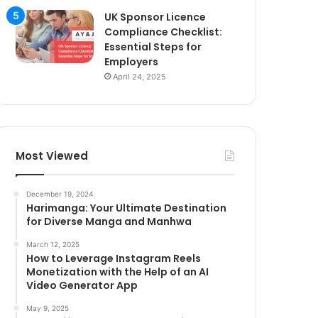
UK Sponsor Licence
Compliance Checklist:
Essential Steps for
Employers
April 24, 2025
Most Viewed
December 19, 2024
Harimanga: Your Ultimate Destination
for Diverse Manga and Manhwa
March 12, 2025
How to Leverage Instagram Reels
Monetization with the Help of an AI
Video Generator App
May 9, 2025