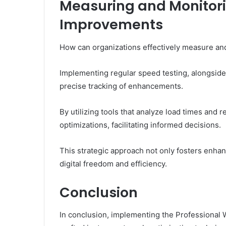
Measuring and Monitor
Improvements
How can organizations effectively measure an
Implementing regular speed testing, alongsid
precise tracking of enhancements.
By utilizing tools that analyze load times and 
optimizations, facilitating informed decisions.
This strategic approach not only fosters enhan
digital freedom and efficiency.
Conclusion
In conclusion, implementing the Professional W