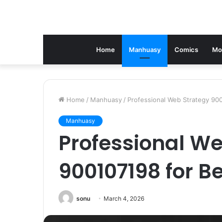
Home
Manhuasy
Comics
Mo
Home
/
Manhuasy
/
Professional Web Strategy 90
Manhuasy
Professional We
900107198 for B
sonu
March 4, 2026