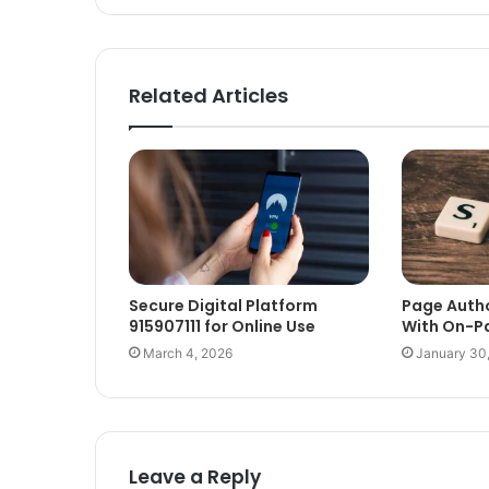
Related Articles
Secure Digital Platform
Page Auth
915907111 for Online Use
With On-P
March 4, 2026
January 30
Leave a Reply