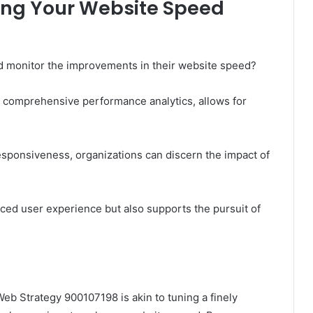
ing Your Website Speed
d monitor the improvements in their website speed?
e comprehensive performance analytics, allows for
responsiveness, organizations can discern the impact of
ced user experience but also supports the pursuit of
eb Strategy 900107198 is akin to tuning a finely