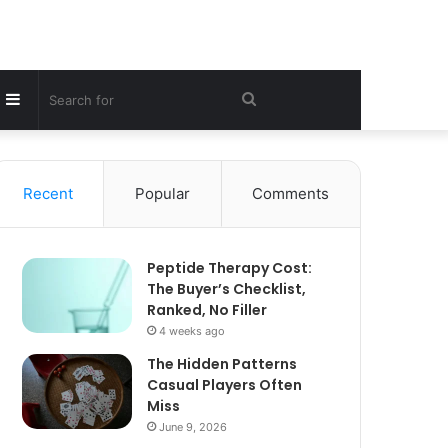
Sidebar
Search
for
Recent
Popular
Comments
Peptide Therapy Cost:
The Buyer’s Checklist,
Ranked, No Filler
4 weeks ago
The Hidden Patterns
Casual Players Often
Miss
June 9, 2026