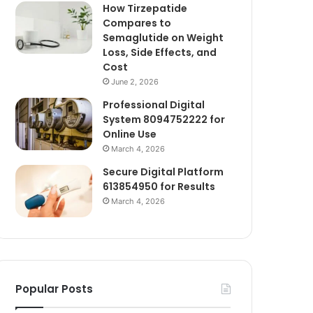
How Tirzepatide
Compares to
Semaglutide on Weight
Loss, Side Effects, and
Cost
June 2, 2026
Professional Digital
System 8094752222 for
Online Use
March 4, 2026
Secure Digital Platform
613854950 for Results
March 4, 2026
Popular Posts