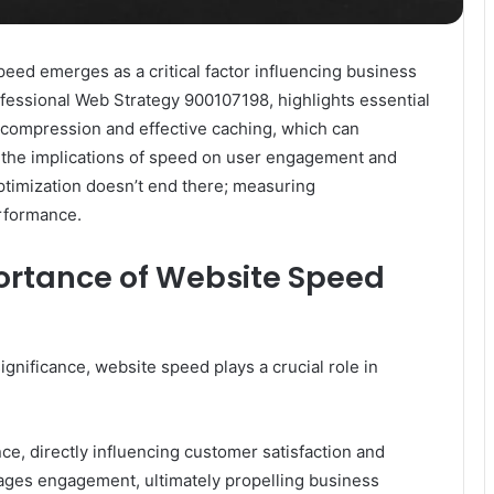
peed emerges as a critical factor influencing business
ofessional Web Strategy 900107198, highlights essential
 compression and effective caching, which can
g the implications of speed on user engagement and
ptimization doesn’t end there; measuring
rformance.
ortance of Website Speed
nificance, website speed plays a crucial role in
e, directly influencing customer satisfaction and
urages engagement, ultimately propelling business