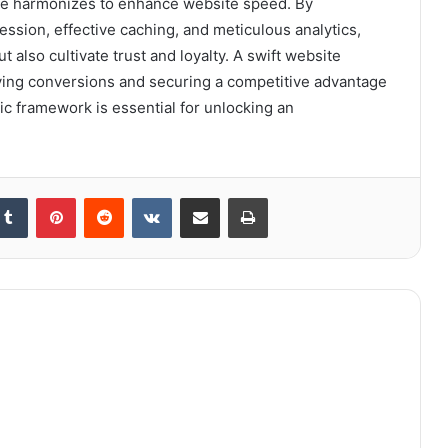
que harmonizes to enhance website speed. By
ssion, effective caching, and meticulous analytics,
also cultivate trust and loyalty. A swift website
iving conversions and securing a competitive advantage
gic framework is essential for unlocking an
kedIn
Tumblr
Pinterest
Reddit
VKontakte
Share via Email
Print