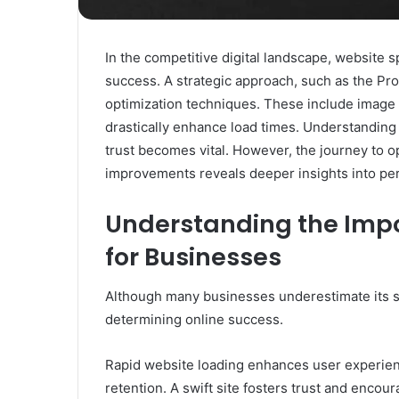
In the competitive digital landscape, website s
success. A strategic approach, such as the Pr
optimization techniques. These include image
drastically enhance load times. Understandin
trust becomes vital. However, the journey to o
improvements reveals deeper insights into pe
Understanding the Imp
for Businesses
Although many businesses underestimate its sig
determining online success.
Rapid website loading enhances user experienc
retention. A swift site fosters trust and enco