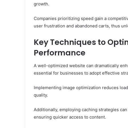
growth.
Companies prioritizing speed gain a competitiv
user frustration and abandoned carts, thus unloc
Key Techniques to Opti
Performance
A well-optimized website can dramatically enh
essential for businesses to adopt effective st
Implementing image optimization reduces load 
quality.
Additionally, employing caching strategies can
ensuring quicker access to content.