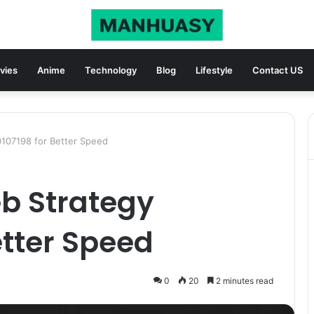
vies
Anime
Technology
Blog
Lifestyle
Contact US
0107198 for Better Speed
b Strategy
etter Speed
0
20
2 minutes read