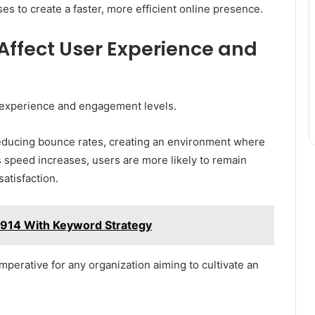
 to create a faster, more efficient online presence.
Affect User Experience and
 experience and engagement levels.
reducing bounce rates, creating an environment where
 speed increases, users are more likely to remain
atisfaction.
914 With Keyword Strategy
mperative for any organization aiming to cultivate an