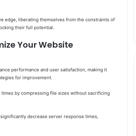
e edge, liberating themselves from the constraints of
king their full potential.
mize Your Website
ance performance and user satisfaction, making it
rategies for improvement.
times by compressing file sizes without sacrificing
 significantly decrease server response times,