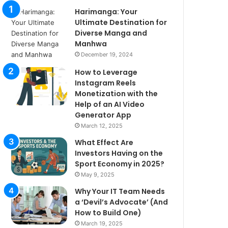
Harimanga: Your
Ultimate Destination for
Diverse Manga and
Manhwa
December 19, 2024
How to Leverage
Instagram Reels
Monetization with the
Help of an AI Video
Generator App
March 12, 2025
What Effect Are
Investors Having on the
Sport Economy in 2025?
May 9, 2025
Why Your IT Team Needs
a ‘Devil’s Advocate’ (And
How to Build One)
March 19, 2025