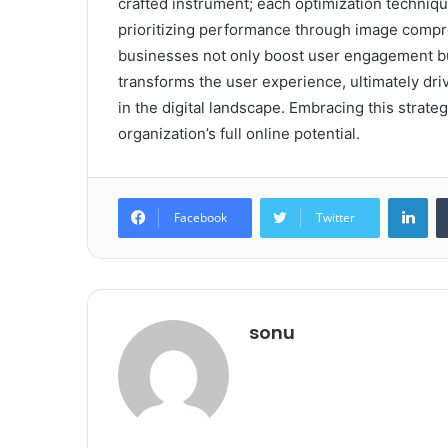
crafted instrument; each optimization techni
prioritizing performance through image compre
businesses not only boost user engagement but 
transforms the user experience, ultimately dr
in the digital landscape. Embracing this strate
organization’s full online potential.
Lin
Facebook
Twitter
sonu