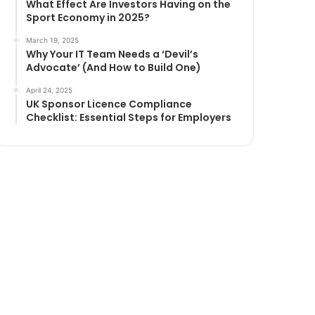
What Effect Are Investors Having on the
Sport Economy in 2025?
March 19, 2025
Why Your IT Team Needs a ‘Devil’s
Advocate’ (And How to Build One)
April 24, 2025
UK Sponsor Licence Compliance
Checklist: Essential Steps for Employers