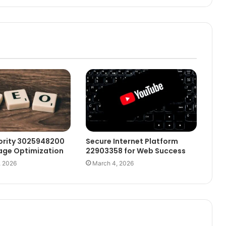
ority 3025948200
Secure Internet Platform
age Optimization
22903358 for Web Success
, 2026
March 4, 2026