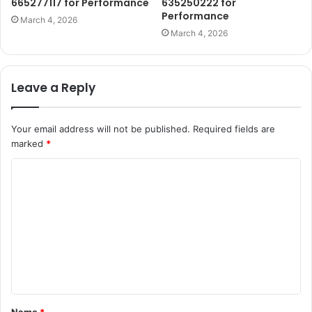
665277117 for Performance
635250222 for
Performance
March 4, 2026
March 4, 2026
Leave a Reply
Your email address will not be published.
Required fields are
marked
*
C
o
m
m
e
n
t
Name
*