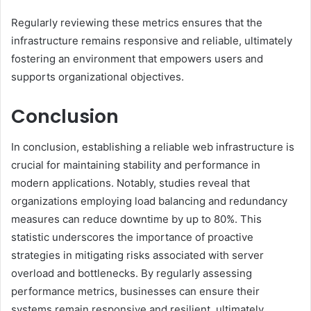
Regularly reviewing these metrics ensures that the
infrastructure remains responsive and reliable, ultimately
fostering an environment that empowers users and
supports organizational objectives.
Conclusion
In conclusion, establishing a reliable web infrastructure is
crucial for maintaining stability and performance in
modern applications. Notably, studies reveal that
organizations employing load balancing and redundancy
measures can reduce downtime by up to 80%. This
statistic underscores the importance of proactive
strategies in mitigating risks associated with server
overload and bottlenecks. By regularly assessing
performance metrics, businesses can ensure their
systems remain responsive and resilient, ultimately