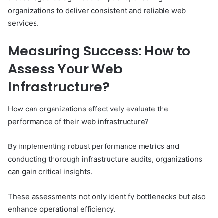
organizations to deliver consistent and reliable web
services.
Measuring Success: How to
Assess Your Web
Infrastructure?
How can organizations effectively evaluate the
performance of their web infrastructure?
By implementing robust performance metrics and
conducting thorough infrastructure audits, organizations
can gain critical insights.
These assessments not only identify bottlenecks but also
enhance operational efficiency.