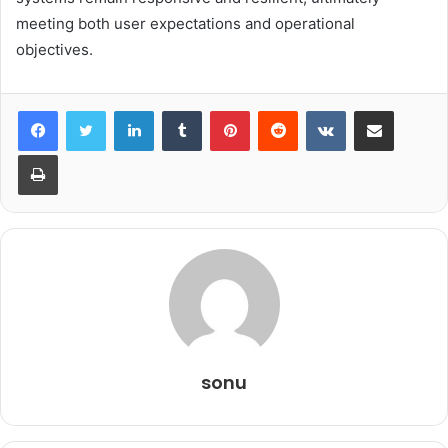
meeting both user expectations and operational
objectives.
LinkedIn
Tumblr
Pinterest
Reddit
VKontakte
Share via Email
Print
sonu