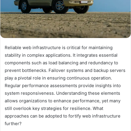
Reliable web infrastructure is critical for maintaining
stability in complex applications. It integrates essential
components such as load balancing and redundancy to
prevent bottlenecks. Failover systems and backup servers
play a pivotal role in ensuring continuous operation.
Regular performance assessments provide insights into
system responsiveness. Understanding these elements
allows organizations to enhance performance, yet many
still overlook key strategies for resilience. What
approaches can be adopted to fortify web infrastructure
further?