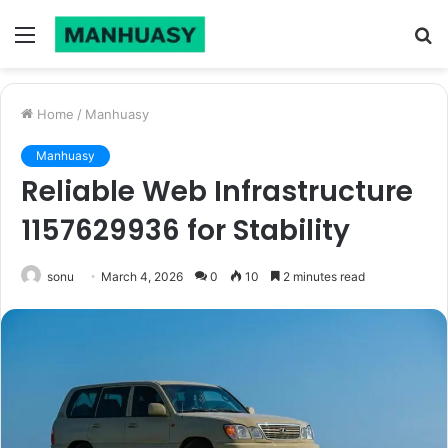
Menu
S
fo
Home
/
Manhuasy
Manhuasy
Reliable Web Infrastructure
1157629936 for Stability
sonu
March 4, 2026
0
10
2 minutes read