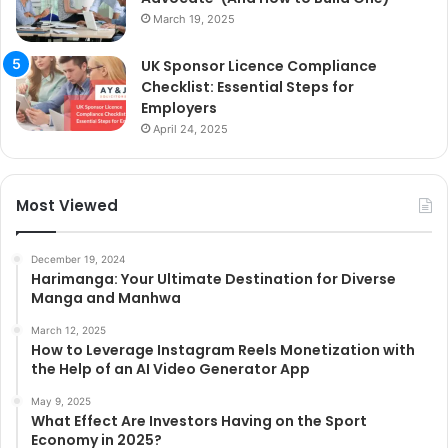
March 19, 2025
UK Sponsor Licence Compliance
Checklist: Essential Steps for
Employers
April 24, 2025
Most Viewed
December 19, 2024
Harimanga: Your Ultimate Destination for Diverse
Manga and Manhwa
March 12, 2025
How to Leverage Instagram Reels Monetization with
the Help of an AI Video Generator App
May 9, 2025
What Effect Are Investors Having on the Sport
Economy in 2025?