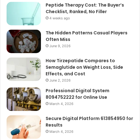
Peptide Therapy Cost: The Buyer’s
Checklist, Ranked, No Filler
4 weeks ago
The Hidden Patterns Casual Players
Often Miss
June 9, 2026
How Tirzepatide Compares to
Semaglutide on Weight Loss, Side
Effects, and Cost
June 2, 2026
Professional Digital System
8094752222 for Online Use
March 4, 2026
Secure Digital Platform 613854950 for
Results
March 4, 2026