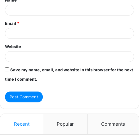
*
Email
*
Website
Save my name, email, and website in this browser for the next
time I comment.
Recent
Popular
Comments