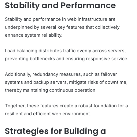
Stability and Performance
Stability and performance in web infrastructure are
underpinned by several key features that collectively
enhance system reliability.
Load balancing distributes traffic evenly across servers,
preventing bottlenecks and ensuring responsive service.
Additionally, redundancy measures, such as failover
systems and backup servers, mitigate risks of downtime,
thereby maintaining continuous operation.
Together, these features create a robust foundation for a
resilient and efficient web environment.
Strategies for Building a