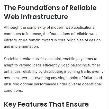
The Foundations of Reliable
Web Infrastructure
Although the complexity of modern web applications
continues to increase, the foundations of reliable web
infrastructure remain rooted in core principles of design
and implementation.
Scalable architecture is essential, enabling systems to
adapt to varying loads efficiently. Load balancing further
enhances reliability by distributing incoming traffic evenly
across servers, preventing any single point of failure and
ensuring optimal performance under diverse operational
conditions.
Key Features That Ensure