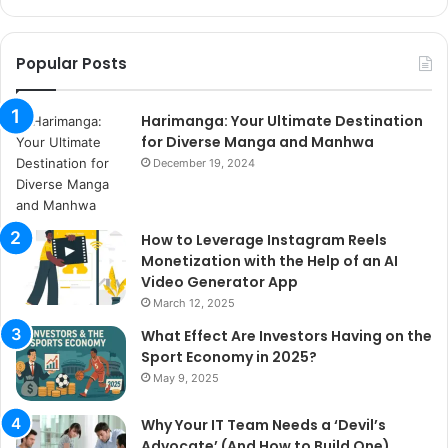
Popular Posts
Harimanga: Your Ultimate Destination
for Diverse Manga and Manhwa
December 19, 2024
How to Leverage Instagram Reels
Monetization with the Help of an AI
Video Generator App
March 12, 2025
What Effect Are Investors Having on the
Sport Economy in 2025?
May 9, 2025
Why Your IT Team Needs a ‘Devil’s
Advocate’ (And How to Build One)