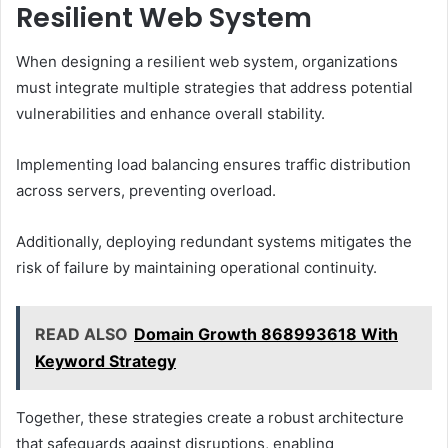
Resilient Web System
When designing a resilient web system, organizations
must integrate multiple strategies that address potential
vulnerabilities and enhance overall stability.
Implementing load balancing ensures traffic distribution
across servers, preventing overload.
Additionally, deploying redundant systems mitigates the
risk of failure by maintaining operational continuity.
READ ALSO
Domain Growth 868993618 With
Keyword Strategy
Together, these strategies create a robust architecture
that safeguards against disruptions, enabling