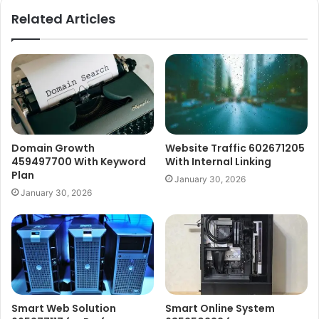
Related Articles
Domain Growth
Website Traffic 602671205
459497700 With Keyword
With Internal Linking
Plan
January 30, 2026
January 30, 2026
Smart Web Solution
Smart Online System