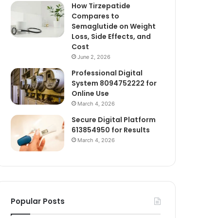
How Tirzepatide
Compares to
Semaglutide on Weight
Loss, Side Effects, and
Cost
June 2, 2026
Professional Digital
System 8094752222 for
Online Use
March 4, 2026
Secure Digital Platform
613854950 for Results
March 4, 2026
Popular Posts