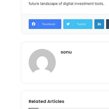
future landscape of digital investment tools.
Lin
Facebook
Twitter
sonu
Related Articles