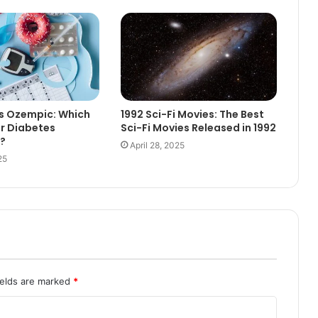
Vs Ozempic: Which
1992 Sci-Fi Movies: The Best
or Diabetes
Sci-Fi Movies Released in 1992
?
April 28, 2025
25
ields are marked
*