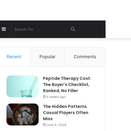
Sidebar
Search
for
Recent
Popular
Comments
Peptide Therapy Cost:
The Buyer’s Checklist,
Ranked, No Filler
4 weeks ago
The Hidden Patterns
Casual Players Often
Miss
June 9, 2026