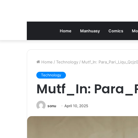
Home
Manhuasy
Comics
Mo
Home
/
Technology
/
Mutf_In: Para_Pari_Liqu_Qcjz
Technology
Mutf_In: Para_
sonu
April 10, 2025