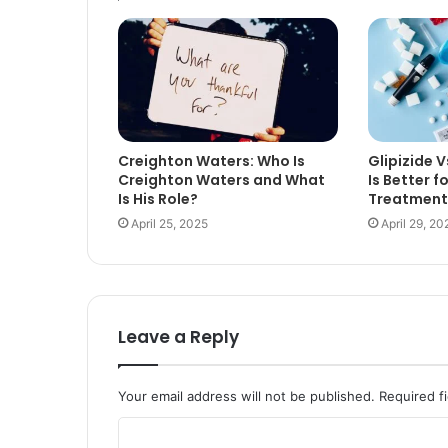
Creighton Waters: Who Is
Glipizide 
Creighton Waters and What
Is Better f
Is His Role?
Treatment
April 25, 2025
April 29, 20
Leave a Reply
Your email address will not be published.
Required f
C