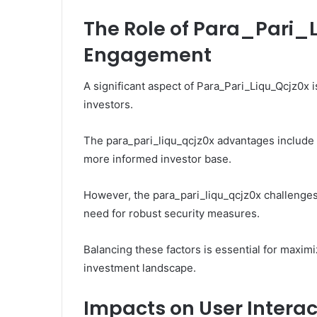
The Role of Para_Pari_L
Engagement
A significant aspect of Para_Pari_Liqu_Qcjz0x 
investors.
The para_pari_liqu_qcjz0x advantages include i
more informed investor base.
However, the para_pari_liqu_qcjz0x challenge
need for robust security measures.
Balancing these factors is essential for maximi
investment landscape.
Impacts on User Intera