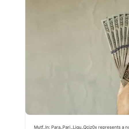
Mutf_In: Para_Pari_Liqu_Qcjz0x represents a no