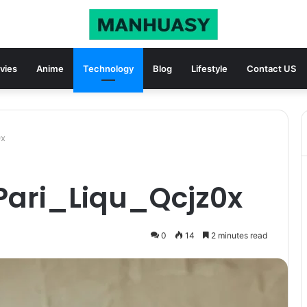
vies
Anime
Technology
Blog
Lifestyle
Contact US
0x
Pari_Liqu_Qcjz0x
0
14
2 minutes read