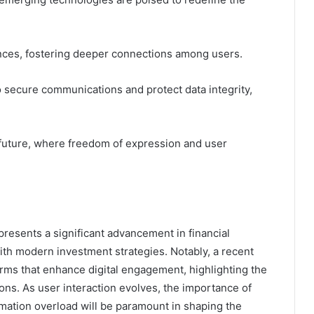
ences, fostering deeper connections among users.
 secure communications and protect data integrity,
 future, where freedom of expression and user
resents a significant advancement in financial
ith modern investment strategies. Notably, a recent
orms that enhance digital engagement, highlighting the
ons. As user interaction evolves, the importance of
rmation overload will be paramount in shaping the