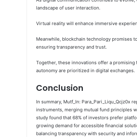
landscape of user interaction.
Virtual reality will enhance immersive experi
Meanwhile, blockchain technology promises to
ensuring transparency and trust.
Together, these innovations offer a promising
autonomy are prioritized in digital exchanges.
Conclusion
In summary, Mutf_In: Para_Pari_Liqu_Qcjz0x rep
instruments, merging mutual fund principles w
study found that 68% of investors prefer platf
growing demand for accessible financial soluti
balancing transparency with security and info