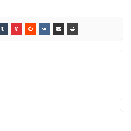
kedIn
Tumblr
Pinterest
Reddit
VKontakte
Share via Email
Print