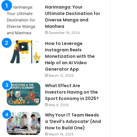
Harimanga: Your
Ultimate Destination for
Diverse Manga and
Manhwa
December 19, 2024
How to Leverage
Instagram Reels
Monetization with the
Help of an AI Video
Generator App
March 12, 2025
What Effect Are
Investors Having on the
Sport Economy in 2025?
May 9, 2025
Why Your IT Team Needs
a ‘Devil’s Advocate’ (And
How to Build One)
March 19, 2025