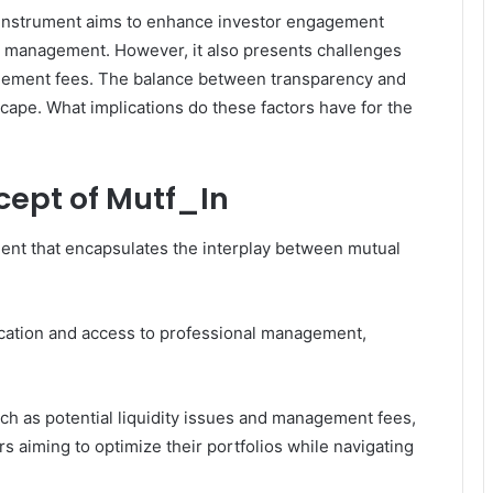
 instrument aims to enhance investor engagement
al management. However, it also presents challenges
agement fees. The balance between transparency and
scape. What implications do these factors have for the
ept of Mutf_In
ment that encapsulates the interplay between mutual
fication and access to professional management,
ch as potential liquidity issues and management fees,
s aiming to optimize their portfolios while navigating