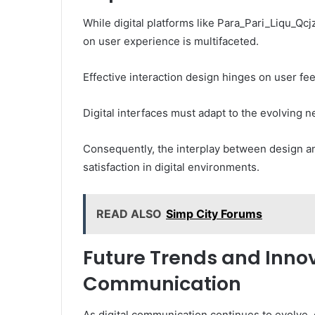
While digital platforms like Para_Pari_Liqu_Qcjz
on user experience is multifaceted.
Effective interaction design hinges on user fee
Digital interfaces must adapt to the evolving 
Consequently, the interplay between design an
satisfaction in digital environments.
READ ALSO
Simp City Forums
Future Trends and Innov
Communication
As digital communication continues to evolve,