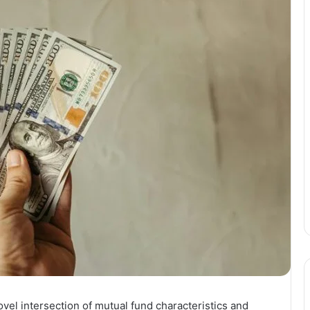
vel intersection of mutual fund characteristics and