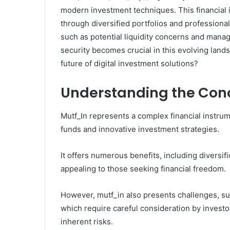
modern investment techniques. This financial
through diversified portfolios and profession
such as potential liquidity concerns and man
security becomes crucial in this evolving land
future of digital investment solutions?
Understanding the Conc
Mutf_In represents a complex financial instru
funds and innovative investment strategies.
It offers numerous benefits, including diversi
appealing to those seeking financial freedom.
However, mutf_in also presents challenges, su
which require careful consideration by investor
inherent risks.