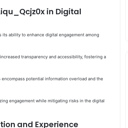
iqu_Qcjz0x in Digital
is its ability to enhance digital engagement among
ncreased transparency and accessibility, fostering a
s encompass potential information overload and the
zing engagement while mitigating risks in the digital
ction and Experience