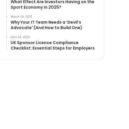
What Effect Are Investors Having on the
Sport Economy in 2025?
March 19, 2025
Why Your IT Team Needs a ‘Devil’s
Advocate’ (And How to Build One)
April 24, 2025
UK Sponsor Licence Compliance
Checklist: Essential Steps for Employers