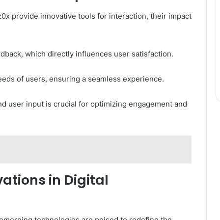
0x provide innovative tools for interaction, their impact
dback, which directly influences user satisfaction.
needs of users, ensuring a seamless experience.
d user input is crucial for optimizing engagement and
ations in Digital
 emerging technologies are poised to redefine the