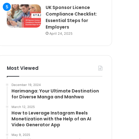
UK Sponsor Licence
Compliance Checklist:
Essential Steps for
Employers
April 24, 2025
Most Viewed
December 19, 2024
Harimanga: Your Ultimate Destination
for Diverse Manga and Manhwa
March 12, 2025
How to Leverage Instagram Reels
Monetization with the Help of an AI
Video Generator App
May 9, 2025