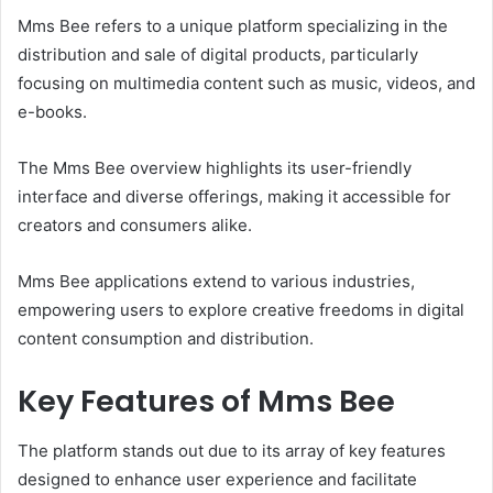
Mms Bee refers to a unique platform specializing in the
distribution and sale of digital products, particularly
focusing on multimedia content such as music, videos, and
e-books.
The Mms Bee overview highlights its user-friendly
interface and diverse offerings, making it accessible for
creators and consumers alike.
Mms Bee applications extend to various industries,
empowering users to explore creative freedoms in digital
content consumption and distribution.
Key Features of Mms Bee
The platform stands out due to its array of key features
designed to enhance user experience and facilitate