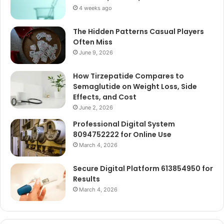
4 weeks ago
The Hidden Patterns Casual Players
Often Miss
June 9, 2026
How Tirzepatide Compares to
Semaglutide on Weight Loss, Side
Effects, and Cost
June 2, 2026
Professional Digital System
8094752222 for Online Use
March 4, 2026
Secure Digital Platform 613854950 for
Results
March 4, 2026