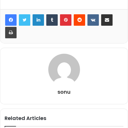
LinkedIn
Tumblr
Pinterest
Reddit
VKontakte
Share via Email
Print
sonu
Related Articles