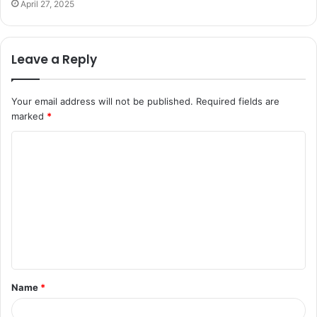
April 27, 2025
Leave a Reply
Your email address will not be published.
Required fields are
marked
*
C
o
m
m
e
n
t
Name
*
*