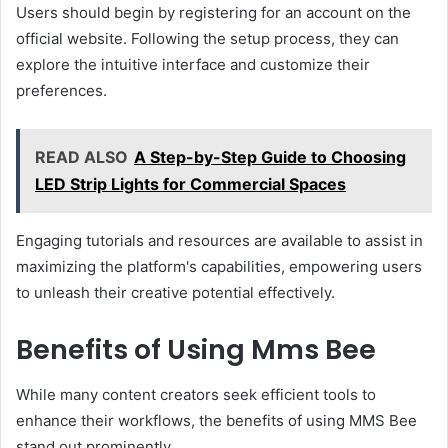
Users should begin by registering for an account on the
official website. Following the setup process, they can
explore the intuitive interface and customize their
preferences.
READ ALSO
A Step-by-Step Guide to Choosing
LED Strip Lights for Commercial Spaces
Engaging tutorials and resources are available to assist in
maximizing the platform's capabilities, empowering users
to unleash their creative potential effectively.
Benefits of Using Mms Bee
While many content creators seek efficient tools to
enhance their workflows, the benefits of using MMS Bee
stand out prominently.