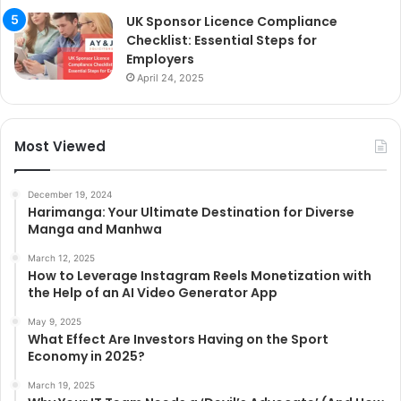
UK Sponsor Licence Compliance
Checklist: Essential Steps for
Employers
April 24, 2025
Most Viewed
December 19, 2024
Harimanga: Your Ultimate Destination for Diverse
Manga and Manhwa
March 12, 2025
How to Leverage Instagram Reels Monetization with
the Help of an AI Video Generator App
May 9, 2025
What Effect Are Investors Having on the Sport
Economy in 2025?
March 19, 2025