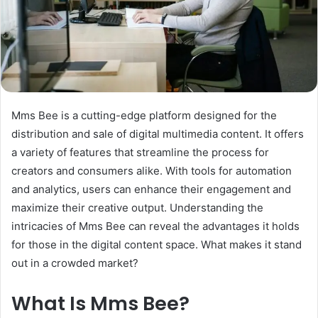
Mms Bee is a cutting-edge platform designed for the
distribution and sale of digital multimedia content. It offers
a variety of features that streamline the process for
creators and consumers alike. With tools for automation
and analytics, users can enhance their engagement and
maximize their creative output. Understanding the
intricacies of Mms Bee can reveal the advantages it holds
for those in the digital content space. What makes it stand
out in a crowded market?
What Is Mms Bee?