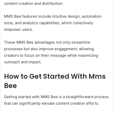
content creation and distribution.
MMS Bee features include intuitive design, automation
tools, and analytics capabilities, which collectively
empower users.
These MMS Bee advantages not only streamline
processes but also improve engagement, allowing
creators to focus on their message while maximizing
outreach and impact.
How to Get Started With Mms
Bee
Getting started with MMS Bee is a straightforward process
that can significantly elevate content creation efforts.