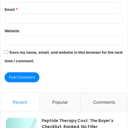
Email
*
Website
Save my name, email, and website in this browser for the next
time I comment.
Recent
Popular
Comments
Peptide Therapy Cost: The Buyer’s
Checklist, Ranked, No Filler