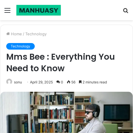
Menu
S
fo
Home
/
Technology
Technology
Mms Bee : Everything You
Need to Know
sonu
April 29, 2025
0
56
2 minutes read