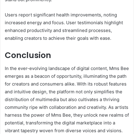
Users report significant health improvements, noting
increased energy and focus. User testimonials highlight
enhanced productivity and streamlined processes,
enabling creators to achieve their goals with ease.
Conclusion
In the ever-evolving landscape of digital content, Mms Bee
emerges as a beacon of opportunity, illuminating the path
for creators and consumers alike. With its robust features
and intuitive design, the platform not only simplifies the
distribution of multimedia but also cultivates a thriving
community ripe with collaboration and creativity. As artists
harness the power of Mms Bee, they unlock new realms of
potential, transforming the digital marketplace into a
vibrant tapestry woven from diverse voices and visions.