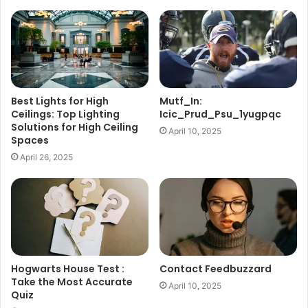
Best Lights for High
Mutf_In:
Ceilings: Top Lighting
Icic_Prud_Psu_1yugpqc
Solutions for High Ceiling
April 10, 2025
Spaces
April 26, 2025
Hogwarts House Test :
Contact Feedbuzzard
Take the Most Accurate
April 10, 2025
Quiz