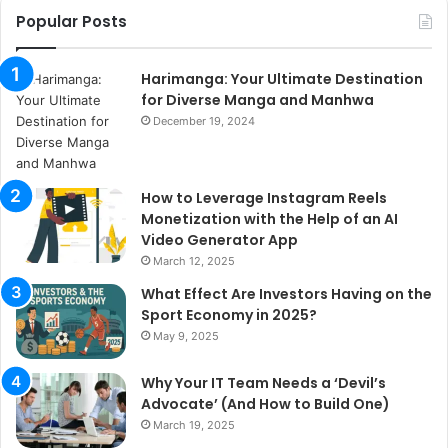
Popular Posts
Harimanga: Your Ultimate Destination
for Diverse Manga and Manhwa
December 19, 2024
How to Leverage Instagram Reels
Monetization with the Help of an AI
Video Generator App
March 12, 2025
What Effect Are Investors Having on the
Sport Economy in 2025?
May 9, 2025
Why Your IT Team Needs a ‘Devil’s
Advocate’ (And How to Build One)
March 19, 2025