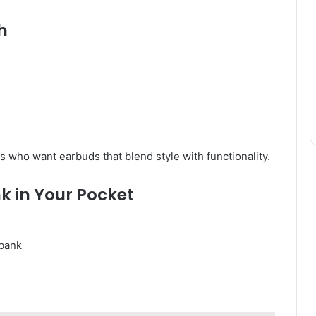
h
s who want earbuds that blend style with functionality.
nk in Your Pocket
bank