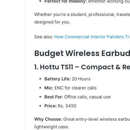
Perfect for mobility:
Whether working out 
Whether you’re a student, professional, travele
designed for you.
See also:
How Commercial Interior Painters T
Budget Wireless Earbu
1. Hottu TS11 – Compact & Re
Battery Life:
20 Hours
Mic:
ENC for clearer calls
Best For:
Office calls, casual use
Price:
Rs. 3450
Why Choose:
Great entry-level wireless earbu
lightweight case.