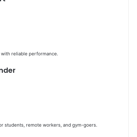
t with reliable performance.
under
or students, remote workers, and gym-goers.