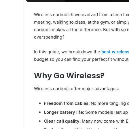
Wireless earbuds have evolved from a tech luxu
meeting, walking to class, at the gym, or simply 
earbuds makes all the difference. But with so 
overspending?
In this guide, we break down the
best wireles
budget so you can find your perfect fit without
Why Go Wireless?
Wireless earbuds offer major advantages:
Freedom from cables:
No more tangling or
Longer battery life:
Some models last up 
Clear call quality:
Many now come with EN