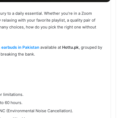
ry to a daily essential. Whether you’re in a Zoom
relaxing with your favorite playlist, a quality pair of
many choices, how do you pick the right one without
s earbuds in Pakistan
available at
Hottu.pk
, grouped by
 breaking the bank.
 limitations.
to 60 hours.
C (Environmental Noise Cancellation).