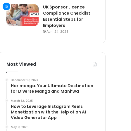
UK Sponsor Licence
Compliance Checklist:
Essential Steps for
Employers
April 24, 2025
Most Viewed
December 19, 2024
Harimanga: Your Ultimate Destination
for Diverse Manga and Manhwa
March 12, 2025
How to Leverage Instagram Reels
Monetization with the Help of an AI
Video Generator App
May 9, 2025