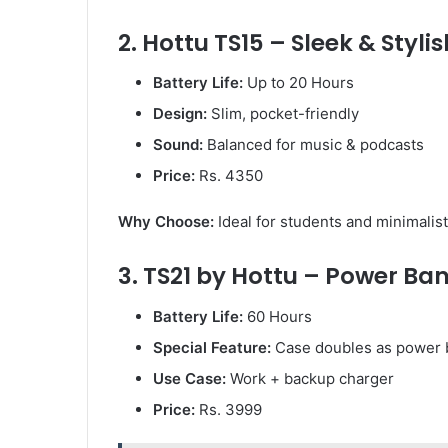
2. Hottu TS15 – Sleek & Stylis
Battery Life:
Up to 20 Hours
Design:
Slim, pocket-friendly
Sound:
Balanced for music & podcasts
Price:
Rs. 4350
Why Choose:
Ideal for students and minimalist
3. TS21 by Hottu – Power Ba
Battery Life:
60 Hours
Special Feature:
Case doubles as power 
Use Case:
Work + backup charger
Price:
Rs. 3999