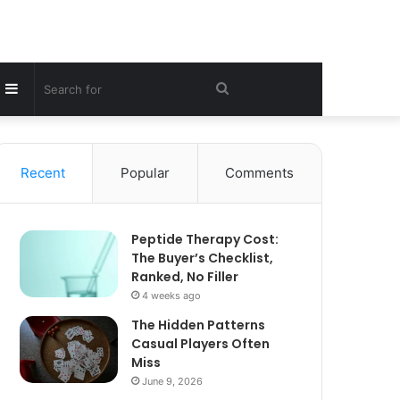
Sidebar
Search
for
Recent
Popular
Comments
Peptide Therapy Cost:
The Buyer’s Checklist,
Ranked, No Filler
4 weeks ago
The Hidden Patterns
Casual Players Often
Miss
June 9, 2026