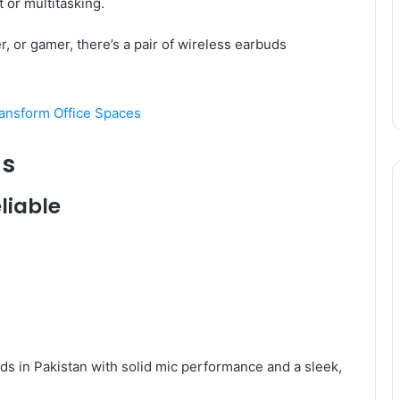
or multitasking.
r, or gamer, there’s a pair of wireless earbuds
ransform Office Spaces
ds
liable
ds in Pakistan with solid mic performance and a sleek,