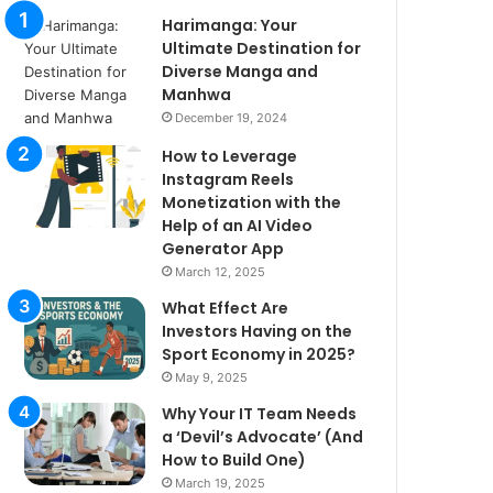
Harimanga: Your
Ultimate Destination for
Diverse Manga and
Manhwa
December 19, 2024
How to Leverage
Instagram Reels
Monetization with the
Help of an AI Video
Generator App
March 12, 2025
What Effect Are
Investors Having on the
Sport Economy in 2025?
May 9, 2025
Why Your IT Team Needs
a ‘Devil’s Advocate’ (And
How to Build One)
March 19, 2025