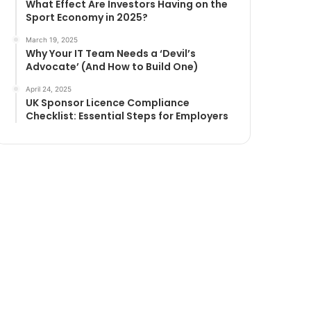
What Effect Are Investors Having on the
Sport Economy in 2025?
March 19, 2025
Why Your IT Team Needs a ‘Devil’s
Advocate’ (And How to Build One)
April 24, 2025
UK Sponsor Licence Compliance
Checklist: Essential Steps for Employers