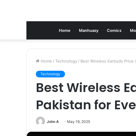
Home
Manhuasy
Comics
Mo
Home
/
Technology
/
Best Wireless Earbuds Price 
Technology
Best Wireless E
Pakistan for Ev
John A
May 19, 2025