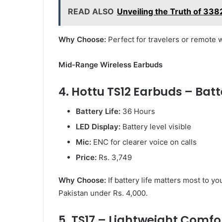
READ ALSO
Unveiling the Truth of 3
Why Choose:
Perfect for travelers or remote 
Mid-Range Wireless Earbuds
4. Hottu TS12 Earbuds – Batt
Battery Life:
36 Hours
LED Display:
Battery level visible
Mic:
ENC for clearer voice on calls
Price:
Rs. 3,749
Why Choose:
If battery life matters most to yo
Pakistan under Rs. 4,000.
5. TS17 – Lightweight Comfo