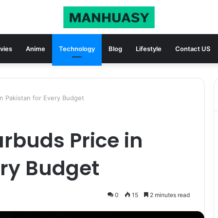
vies
Anime
Technology
Blog
Lifestyle
Contact US
in Pakistan for Every Budget
arbuds Price in
ery Budget
0
15
2 minutes read