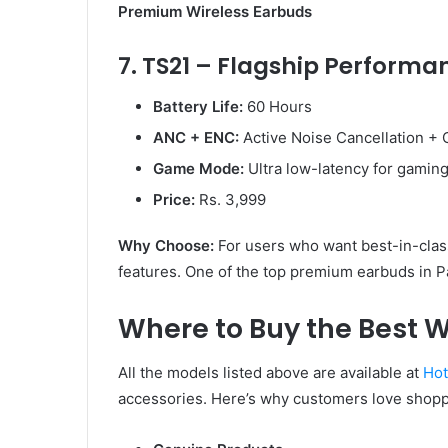
Premium Wireless Earbuds
7. TS21 – Flagship Performa
Battery Life:
60 Hours
ANC + ENC:
Active Noise Cancellation + C
Game Mode:
Ultra low-latency for gamin
Price:
Rs. 3,999
Why Choose:
For users who want best-in-class
features. One of the top premium earbuds in P
Where to Buy the Best W
All the models listed above are available at
Hot
accessories. Here’s why customers love shopp