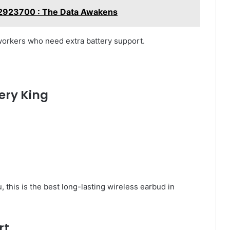
382923700 : The Data Awakens
workers who need extra battery support.
ery King
u, this is the best long-lasting wireless earbud in
rt