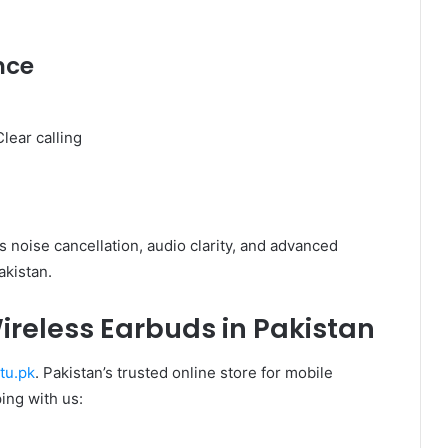
nce
lear calling
g
 noise cancellation, audio clarity, and advanced
akistan.
ireless Earbuds in Pakistan
tu.pk
. Pakistan’s trusted online store for mobile
ing with us: