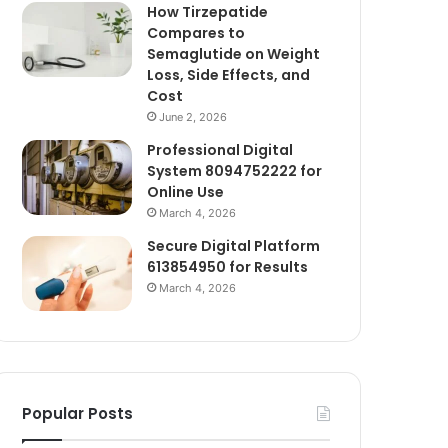
How Tirzepatide
Compares to
Semaglutide on Weight
Loss, Side Effects, and
Cost
June 2, 2026
Professional Digital
System 8094752222 for
Online Use
March 4, 2026
Secure Digital Platform
613854950 for Results
March 4, 2026
Popular Posts