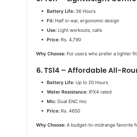
Battery Life:
36 Hours
Fit:
Half in-ear, ergonomic design
Use:
Light workouts, calls
Price:
Rs. 4,790
Why Choose:
For users who prefer a lighter fi
6. TS14 – Affordable All-Ro
Battery Life:
Up to 20 Hours
Water Resistance:
IPX4 rated
Mic:
Dual ENC mic
Price:
Rs. 4650
Why Choose:
A budget-to-midrange favorite f